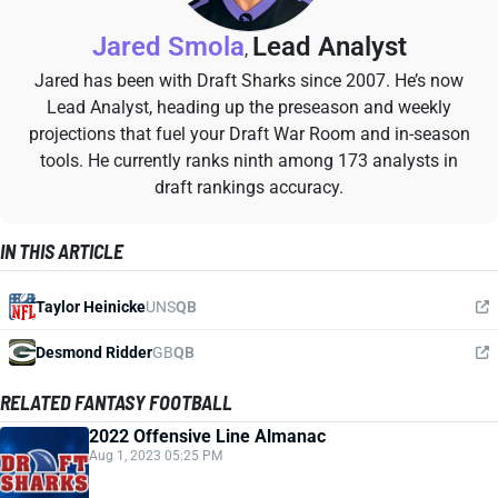
Jared Smola
Lead Analyst
,
Jared has been with Draft Sharks since 2007. He’s now
Lead Analyst, heading up the preseason and weekly
projections that fuel your Draft War Room and in-season
tools. He currently ranks ninth among 173 analysts in
draft rankings accuracy.
IN THIS ARTICLE
Taylor Heinicke
UNS
QB
Desmond Ridder
GB
QB
RELATED FANTASY FOOTBALL
2022 Offensive Line Almanac
Aug 1, 2023 05:25 PM