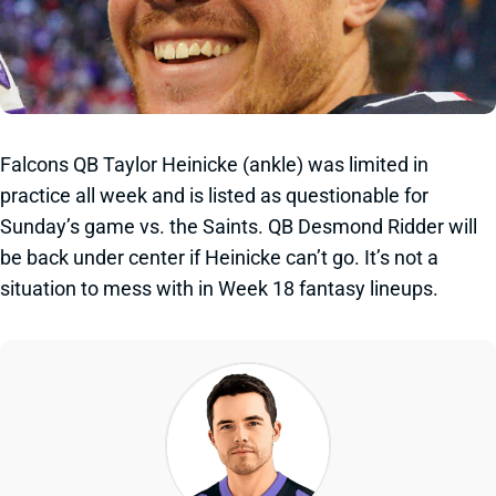
Falcons QB Taylor Heinicke (ankle) was limited in
practice all week and is listed as questionable for
Sunday’s game vs. the Saints. QB Desmond Ridder will
be back under center if Heinicke can’t go. It’s not a
situation to mess with in Week 18 fantasy lineups.