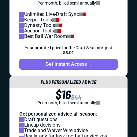
Per month, billed semi-annually
Unlimited Live-Draft Sync
Keeper Tools
Dynasty Tools
Auction Tools
Best Ball War Room
Your prorated price for the Draft Season is just
$8.01
Get Instant Access
→
PLUS PERSONALIZED ADVICE
$16
$44
Per month, billed semi-annually
Get personalized advice all season:
Draft questions
Lineup decisions
Trade and Waiver Wire advice
Really, any fantasy football advice you