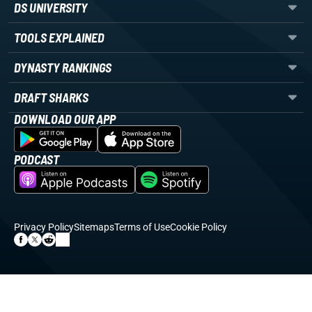
DS UNIVERSITY
TOOLS EXPLAINED
DYNASTY RANKINGS
DRAFT SHARKS
DOWNLOAD OUR APP
PODCAST
Privacy Policy
Sitemaps
Terms of Use
Cookie Policy