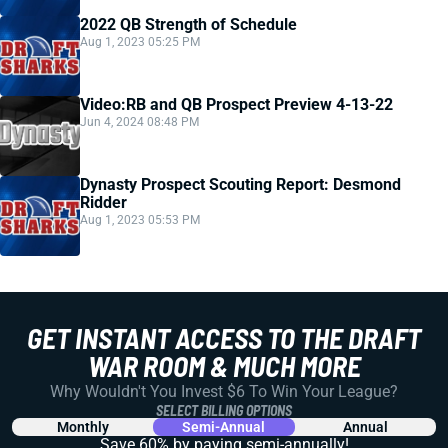
2022 QB Strength of Schedule
Aug 1, 2023 05:25 PM
Video:RB and QB Prospect Preview 4-13-22
Jun 4, 2024 08:48 PM
Dynasty Prospect Scouting Report: Desmond
Ridder
Aug 1, 2023 05:53 PM
GET INSTANT ACCESS TO THE DRAFT
WAR ROOM & MUCH MORE
Why Wouldn't You Invest $6 To Win Your League?
SELECT BILLING OPTIONS
Monthly
Semi-Annual
Annual
Save 60% by paying
semi-annually!