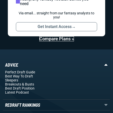
need
Via email... straight from our fantasy analysts to
you!
Get Instant Access
→
Compare Plans »
ADVICE
Perfect Draft Guide
Best Way To Draft
Sleepers
Breakouts
& Busts
Best Draft Position
Latest Podcast
REDRAFT RANKINGS