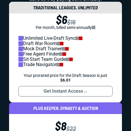
TRADITIONAL LEAGUES, UNLIMITED
$6
$16
Per month, billed semi-annually
Unlimited Live-Draft Sync
Draft War Room
Mock Draft Trainer
Free Agent Finder
Sit-Start Team Guide
Trade Navigator
Your prorated price for the Draft Season is just
$6.01
Get Instant Access
→
PLUS KEEPER, DYNASTY & AUCTION
$8
$22