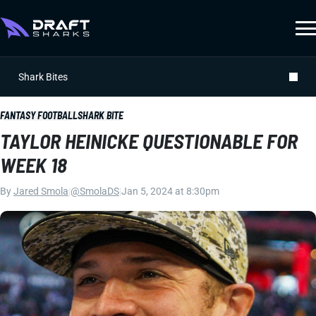
Shark Bites
FANTASY FOOTBALL
SHARK BITE
TAYLOR HEINICKE QUESTIONABLE FOR
WEEK 18
By
Jared Smola
|
@SmolaDS
|
Jan 5, 2024 at 8:30pm