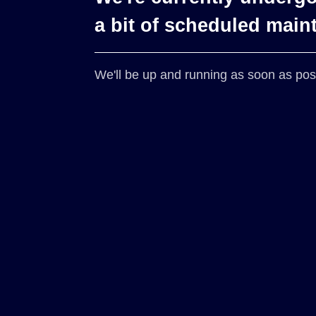
a bit of scheduled main
We'll be up and running as soon as pos