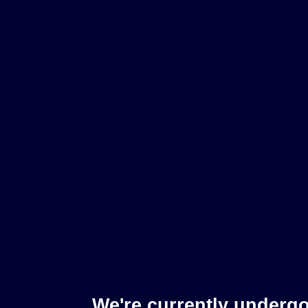
We're currently underg