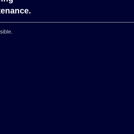
tenance.
sible.