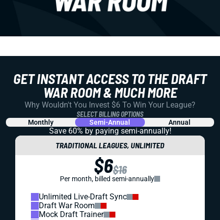
GET INSTANT ACCESS TO THE DRAFT
WAR ROOM & MUCH MORE
Why Wouldn't You Invest $6 To Win Your League?
SELECT BILLING OPTIONS
Monthly
Semi-Annual
Annual
Save 60% by paying
semi-annually!
TRADITIONAL LEAGUES, UNLIMITED
$6
$16
Per month, billed semi-annually
Unlimited Live-Draft Sync
Draft War Room
Mock Draft Trainer