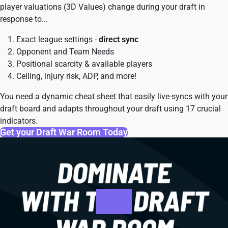
player valuations (3D Values) change during your draft in
response to...
Exact league settings -
direct sync
Opponent and Team Needs
Positional scarcity & available players
Ceiling, injury risk, ADP, and more!
You need a dynamic cheat sheet that easily live-syncs with your
draft board and adapts throughout your draft using 17 crucial
indicators.
Get your Draft War Room Today