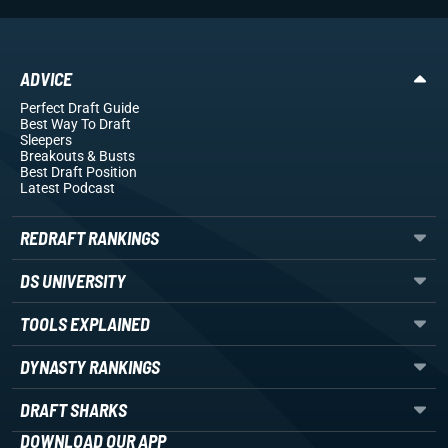
ADVICE
Perfect Draft Guide
Best Way To Draft
Sleepers
Breakouts
& Busts
Best Draft Position
Latest Podcast
REDRAFT RANKINGS
DS UNIVERSITY
TOOLS EXPLAINED
DYNASTY RANKINGS
DRAFT SHARKS
DOWNLOAD OUR APP