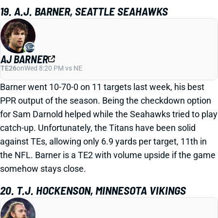
19. A.J. BARNER, SEATTLE SEAHAWKS
AJ BARNER
TE26
on
Wed 8:20 PM vs NE
Barner went 10-70-0 on 11 targets last week, his best
PPR output of the season. Being the checkdown option
for Sam Darnold helped while the Seahawks tried to play
catch-up. Unfortunately, the Titans have been solid
against TEs, allowing only 6.9 yards per target, 11th in
the NFL. Barner is a TE2 with volume upside if the game
somehow stays close.
20. T.J. HOCKENSON, MINNESOTA VIKINGS