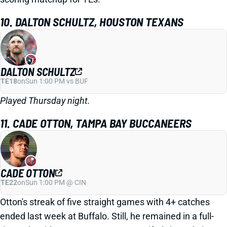
10. DALTON SCHULTZ, HOUSTON TEXANS
DALTON SCHULTZ
TE18
on
Sun 1:00 PM vs BUF
Played Thursday night.
11. CADE OTTON, TAMPA BAY BUCCANEERS
CADE OTTON
TE22
on
Sun 1:00 PM @ CIN
Otton's streak of five straight games with 4+ catches
ended last week at Buffalo. Still, he remained in a full-