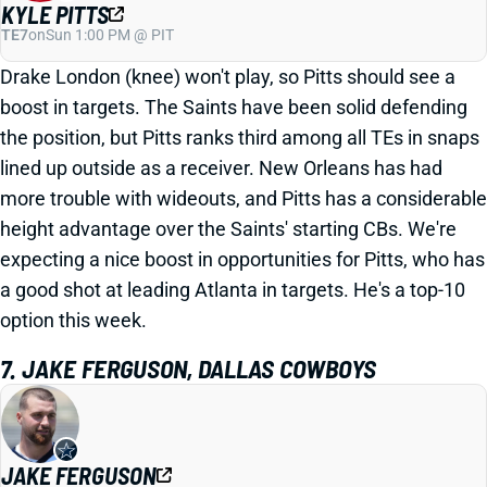
KYLE PITTS
TE7
on
Sun 1:00 PM @ PIT
Drake London (knee) won't play, so Pitts should see a
boost in targets. The Saints have been solid defending
the position, but Pitts ranks third among all TEs in snaps
lined up outside as a receiver. New Orleans has had
more trouble with wideouts, and Pitts has a considerable
height advantage over the Saints' starting CBs. We're
expecting a nice boost in opportunities for Pitts, who has
a good shot at leading Atlanta in targets. He's a top-10
option this week.
7. JAKE FERGUSON, DALLAS COWBOYS
JAKE FERGUSON