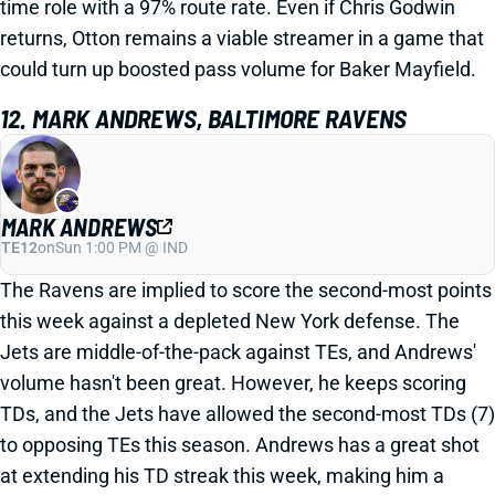
time role with a 97% route rate. Even if Chris Godwin
returns, Otton remains a viable streamer in a game that
could turn up boosted pass volume for Baker Mayfield.
12. MARK ANDREWS, BALTIMORE RAVENS
MARK ANDREWS
TE12
on
Sun 1:00 PM @ IND
The Ravens are implied to score the second-most points
this week against a depleted New York defense. The
Jets are middle-of-the-pack against TEs, and Andrews'
volume hasn't been great. However, he keeps scoring
TDs, and the Jets have allowed the second-most TDs (7)
to opposing TEs this season. Andrews has a great shot
at extending his TD streak this week, making him a