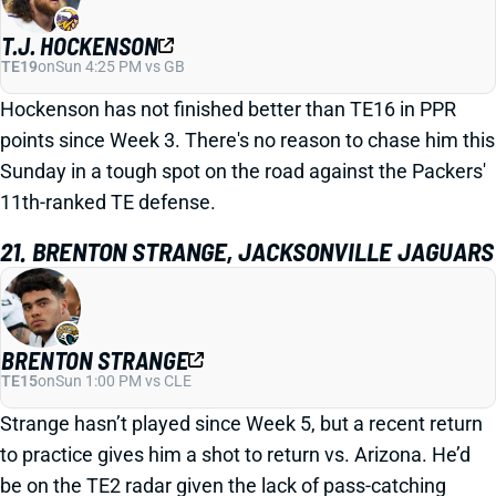
T.J. HOCKENSON
TE19
on
Sun 4:25 PM vs GB
Hockenson has not finished better than TE16 in PPR
points since Week 3. There's no reason to chase him this
Sunday in a tough spot on the road against the Packers'
11th-ranked TE defense.
21. BRENTON STRANGE, JACKSONVILLE JAGUARS
BRENTON STRANGE
TE15
on
Sun 1:00 PM vs CLE
Strange hasn’t played since Week 5, but a recent return
to practice gives him a shot to return vs. Arizona. He’d
be on the TE2 radar given the lack of pass-catching