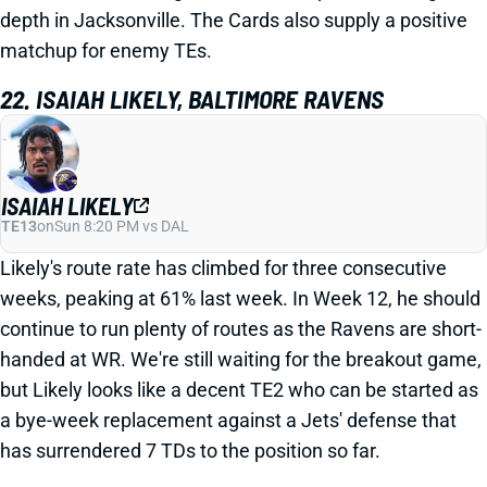
depth in Jacksonville. The Cards also supply a positive
matchup for enemy TEs.
22. ISAIAH LIKELY, BALTIMORE RAVENS
ISAIAH LIKELY
TE13
on
Sun 8:20 PM vs DAL
Likely's route rate has climbed for three consecutive
weeks, peaking at 61% last week. In Week 12, he should
continue to run plenty of routes as the Ravens are short-
handed at WR. We're still waiting for the breakout game,
but Likely looks like a decent TE2 who can be started as
a bye-week replacement against a Jets' defense that
has surrendered 7 TDs to the position so far.