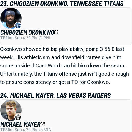
23. CHIGOZIEM OKONKWO, TENNESSEE TITANS
CHIGOZIEM OKONKWO
TE20
on
Sun 4:25 PM @ PHI
Okonkwo showed his big play ability, going 3-56-0 last
week. His athleticism and downfield routes give him
some upside if Cam Ward can hit him down the seam.
Unfortunately, the Titans offense just isn’t good enough
to ensure consistency or get a TD for Okonkwo.
24. MICHAEL MAYER, LAS VEGAS RAIDERS
MICHAEL MAYER
TE35
on
Sun 4:25 PM vs MIA