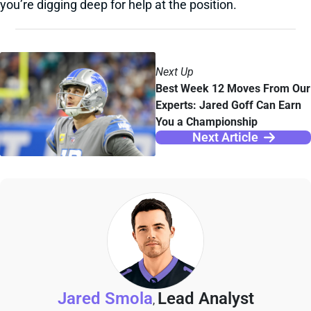
you’re digging deep for help at the position.
Next Up
Best Week 12 Moves From Our
Experts: Jared Goff Can Earn
You a Championship
Next Article
Jared Smola
Lead Analyst
,