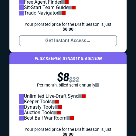
Free Agent Finder
Sit-Start Team Guide
Trade Navigator
Your prorated price for the Draft Season is just
$6.00
Get Instant Access
→
PLUS KEEPER, DYNASTY & AUCTION
$8
$22
Per month, billed semi-annually
Unlimited Live-Draft Sync
Keeper Tools
Dynasty Tools
Auction Tools
Best Ball War Room
Your prorated price for the Draft Season is just
$8.00