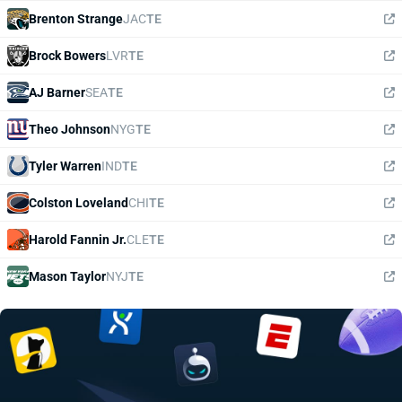
Brenton Strange
JAC
TE
Brock Bowers
LVR
TE
AJ Barner
SEA
TE
Theo Johnson
NYG
TE
Tyler Warren
IND
TE
Colston Loveland
CHI
TE
Harold Fannin Jr.
CLE
TE
Mason Taylor
NYJ
TE