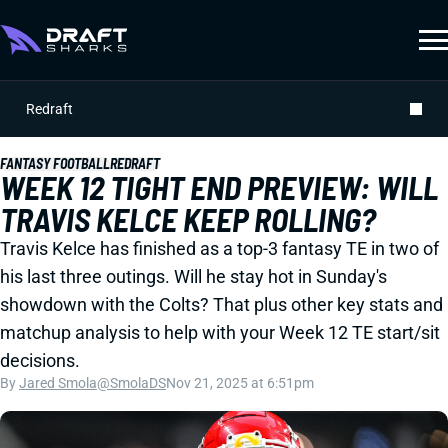
Redraft
FANTASY FOOTBALL
REDRAFT
WEEK 12 TIGHT END PREVIEW: WILL
TRAVIS KELCE KEEP ROLLING?
Travis Kelce has finished as a top-3 fantasy TE in two of
his last three outings. Will he stay hot in Sunday's
showdown with the Colts? That plus other key stats and
matchup analysis to help with your Week 12 TE start/sit
decisions.
By
Jared Smola
@SmolaDS
Nov 21, 2025 at 6:51pm