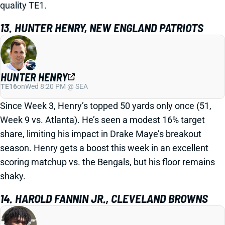
quality TE1.
13. HUNTER HENRY, NEW ENGLAND PATRIOTS
HUNTER HENRY
TE16
on
Wed 8:20 PM @ SEA
Since Week 3, Henry’s topped 50 yards only once (51,
Week 9 vs. Atlanta). He’s seen a modest 16% target
share, limiting his impact in Drake Maye’s breakout
season. Henry gets a boost this week in an excellent
scoring matchup vs. the Bengals, but his floor remains
shaky.
14. HAROLD FANNIN JR., CLEVELAND BROWNS