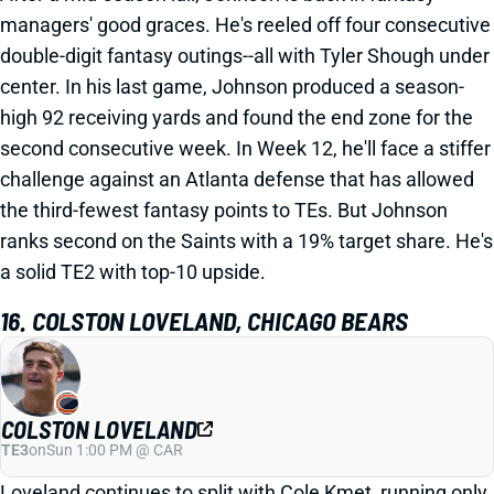
managers' good graces. He's reeled off four consecutive
double-digit fantasy outings--all with Tyler Shough under
center. In his last game, Johnson produced a season-
high 92 receiving yards and found the end zone for the
second consecutive week. In Week 12, he'll face a stiffer
challenge against an Atlanta defense that has allowed
the third-fewest fantasy points to TEs. But Johnson
ranks second on the Saints with a 19% target share. He's
a solid TE2 with top-10 upside.
16. COLSTON LOVELAND, CHICAGO BEARS
COLSTON LOVELAND
TE3
on
Sun 1:00 PM @ CAR
Loveland continues to split with Cole Kmet, running only