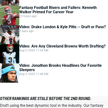
Fantasy Football Risers and Fallers: Kenneth
Walker Primed For Career Year
23 hours ago
Video: Drake London & Kyle Pitts -- Draft or Pass?
2 days ago
Video: Are Any Cleveland Browns Worth Drafting?
Aug 5, 2026 11:54 AM
Video: Jonathon Brooks Headlines Our Favorite
Sleepers
Aug 5, 2026 11:48 AM
OTHER RANKINGS ARE STALE BEFORE THE 2ND ROUND.
Draft using the best dynamic tool in the industry. Our fantasy