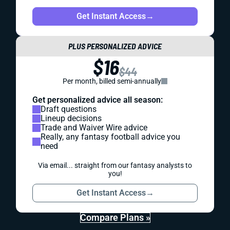
Get Instant Access
→
PLUS PERSONALIZED ADVICE
$16
$44
Per month, billed semi-annually
Get personalized advice all season:
Draft questions
Lineup decisions
Trade and Waiver Wire advice
Really, any fantasy football advice you
need
Via email... straight from our fantasy analysts to
you!
Get Instant Access
→
Compare Plans »