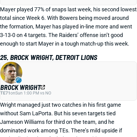
Mayer played 77% of snaps last week, his second lowest
total since Week 6. With Bowers being moved around
the formation, Mayer has played in-line more and went
3-13-0 on 4 targets. The Raiders’ offense isn’t good
enough to start Mayer in a tough match-up this week.
25. BROCK WRIGHT, DETROIT LIONS
BROCK WRIGHT
TE71
on
Sun 1:00 PM vs NO
Wright managed just two catches in his first game
without Sam LaPorta. But his seven targets tied
Jameson Williams for third on the team, and he
dominated work among TEs. There’s mild upside if