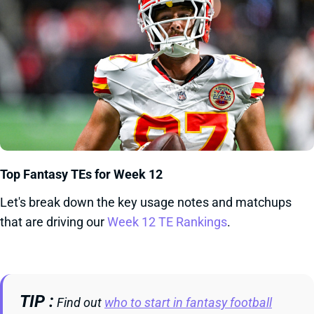
Top Fantasy TEs for Week 12
Let's break down the key usage notes and matchups
that are driving our
Week 12 TE Rankings
.
TIP
Find out
who to start in fantasy football