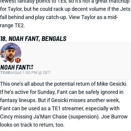
fewest fantasy points to TEs, so it's not a great matchup
for Taylor, but he could rack up decent volume if the Jets
fall behind and play catch-up. View Taylor as a mid-
range TE2.
18. NOAH FANT, BENGALS
NOAH FANT
TE48
on
Sun 1:00 PM @ DET
This one’s all about the potential return of Mike Gesicki.
If he’s active for Sunday, Fant can be safely ignored in
fantasy lineups. But if Gesicki misses another week,
Fant can be used as a TE1 streamer, especially with
Cincy missing Ja’Marr Chase (suspension). Joe Burrow
looks on track to return, too.