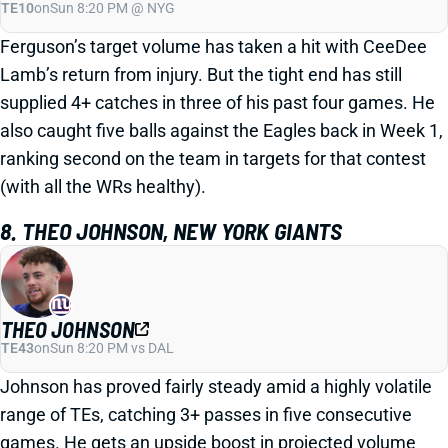
TE10
on
Sun 8:20 PM @ NYG
Ferguson’s target volume has taken a hit with CeeDee
Lamb’s return from injury. But the tight end has still
supplied 4+ catches in three of his past four games. He
also caught five balls against the Eagles back in Week 1,
ranking second on the team in targets for that contest
(with all the WRs healthy).
8. THEO JOHNSON, NEW YORK GIANTS
THEO JOHNSON
TE43
on
Sun 8:20 PM vs DAL
Johnson has proved fairly steady amid a highly volatile
range of TEs, catching 3+ passes in five consecutive
games. He gets an upside boost in projected volume