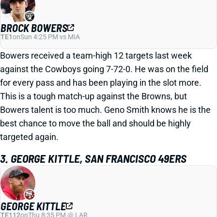
BROCK BOWERS
TE1
on
Sun 4:25 PM vs MIA
Bowers received a team-high 12 targets last week
against the Cowboys going 7-72-0. He was on the field
for every pass and has been playing in the slot more.
This is a tough match-up against the Browns, but
Bowers talent is too much. Geno Smith knows he is the
best chance to move the ball and should be highly
targeted again.
3. GEORGE KITTLE, SAN FRANCISCO 49ERS
GEORGE KITTLE
TE112
on
Thu 8:35 PM @ LAR