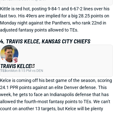
Kittle is red hot, posting 9-84-1 and 6-67-2 lines over his
last two. His 49ers are implied for a big 28.25 points on
Monday night against the Panthers, who rank 22nd in
adjusted fantasy points allowed to TEs.
4. TRAVIS KELCE, KANSAS CITY CHIEFS
TRAVIS KELCE
TE8
on
Mon 8:15 PM vs DEN
Kelce is coming off his best game of the season, scoring
24.1 PPR points against an elite Denver defense. This
week, he gets to face an Indianapolis defense that has
allowed the fourth-most fantasy points to TEs. We can't
count on another 13 targets, but Kelce will be plenty