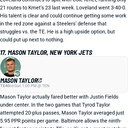
21 routes to Kmet’s 23 last week. Loveland went 3-40-0.
His talent is clear and could continue getting some work
in the red zone against a Steelers’ defense that
struggles vs. the TE. He is a high upside option, but
could put up next to nothing.
17. MASON TAYLOR, NEW YORK JETS
MASON TAYLOR
TE40
on
Sun 1:00 PM @ TEN
Mason Taylor actually fared better with Justin Fields
under center. In the two games that Tyrod Taylor
attempted 20-plus passes, Mason Taylor averaged just
5.95 PPR points per game. Baltimore allows the ninth-