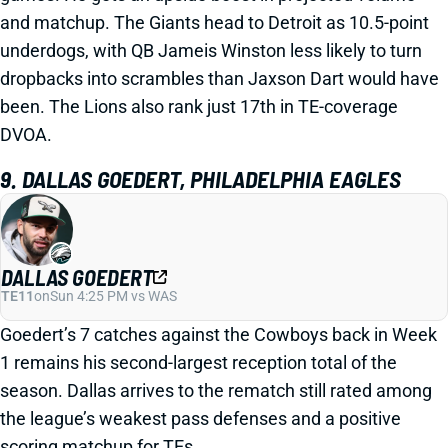
and matchup. The Giants head to Detroit as 10.5-point
underdogs, with QB Jameis Winston less likely to turn
dropbacks into scrambles than Jaxson Dart would have
been. The Lions also rank just 17th in TE-coverage
DVOA.
9. DALLAS GOEDERT, PHILADELPHIA EAGLES
DALLAS GOEDERT
TE11
on
Sun 4:25 PM vs WAS
Goedert’s 7 catches against the Cowboys back in Week
1 remains his second-largest reception total of the
season. Dallas arrives to the rematch still rated among
the league’s weakest pass defenses and a positive
scoring matchup for TEs.