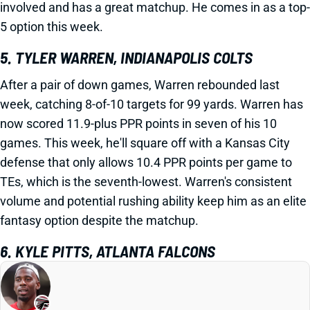
involved and has a great matchup. He comes in as a top-
5 option this week.
5. TYLER WARREN, INDIANAPOLIS COLTS
After a pair of down games, Warren rebounded last
week, catching 8-of-10 targets for 99 yards. Warren has
now scored 11.9-plus PPR points in seven of his 10
games. This week, he'll square off with a Kansas City
defense that only allows 10.4 PPR points per game to
TEs, which is the seventh-lowest. Warren's consistent
volume and potential rushing ability keep him as an elite
fantasy option despite the matchup.
6. KYLE PITTS, ATLANTA FALCONS