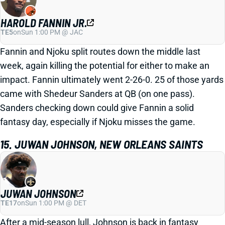
HAROLD FANNIN JR.
TE5
on
Sun 1:00 PM @ JAC
Fannin and Njoku split routes down the middle last
week, again killing the potential for either to make an
impact. Fannin ultimately went 2-26-0. 25 of those yards
came with Shedeur Sanders at QB (on one pass).
Sanders checking down could give Fannin a solid
fantasy day, especially if Njoku misses the game.
15. JUWAN JOHNSON, NEW ORLEANS SAINTS
JUWAN JOHNSON
TE17
on
Sun 1:00 PM @ DET
After a mid-season lull, Johnson is back in fantasy