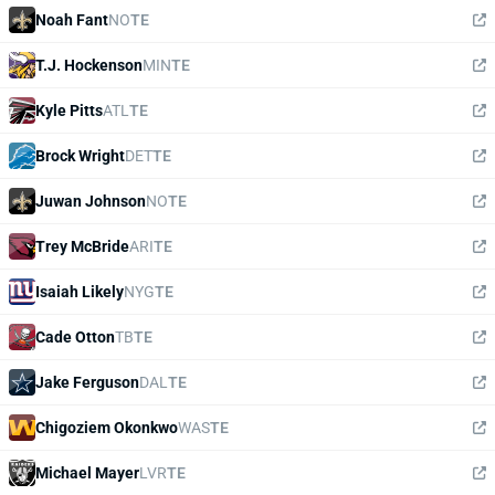
Noah Fant
NO
TE
T.J. Hockenson
MIN
TE
Kyle Pitts
ATL
TE
Brock Wright
DET
TE
Juwan Johnson
NO
TE
Trey McBride
ARI
TE
Isaiah Likely
NYG
TE
Cade Otton
TB
TE
Jake Ferguson
DAL
TE
Chigoziem Okonkwo
WAS
TE
Michael Mayer
LVR
TE