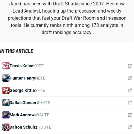
Jared has been with Draft Sharks since 2007. He’s now
Lead Analyst, heading up the preseason and weekly
projections that fuel your Draft War Room and in-season
tools. He currently ranks ninth among 173 analysts in
draft rankings accuracy.
IN THIS ARTICLE
Travis Kelce
KC
TE
Hunter Henry
NE
TE
George Kittle
SF
TE
Dallas Goedert
PHI
TE
Mark Andrews
BAL
TE
Dalton Schultz
HOU
TE