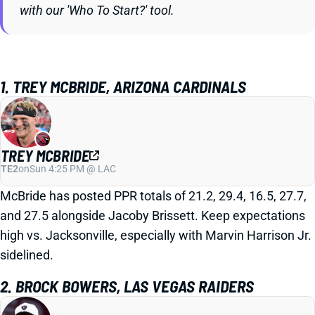
with our 'Who To Start?' tool.
1. TREY MCBRIDE, ARIZONA CARDINALS
TREY MCBRIDE
TE2
on
Sun 4:25 PM @ LAC
McBride has posted PPR totals of 21.2, 29.4, 16.5, 27.7,
and 27.5 alongside Jacoby Brissett. Keep expectations
high vs. Jacksonville, especially with Marvin Harrison Jr.
sidelined.
2. BROCK BOWERS, LAS VEGAS RAIDERS