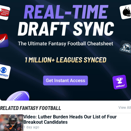
RELATED FANTASY FOOTBALL
View All
Video: Luther Burden Heads Our List of Four
Breakout Candidates
1 day ago