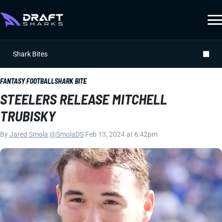
Shark Bites
FANTASY FOOTBALL
SHARK BITE
STEELERS RELEASE MITCHELL
TRUBISKY
By
Jared Smola
|
@SmolaDS
|
Feb 13, 2024 at 6:42pm