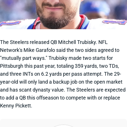
The Steelers released QB Mitchell Trubisky. NFL
Network's Mike Garafolo said the two sides agreed to
"mutually part ways." Trubisky made two starts for
Pittsburgh this past year, totaling 359 yards, two TDs,
and three INTs on 6.2 yards per pass attempt. The 29-
year-old will only land a backup job on the open market
and has scant dynasty value. The Steelers are expected
to add a QB this offseason to compete with or replace
Kenny Pickett.