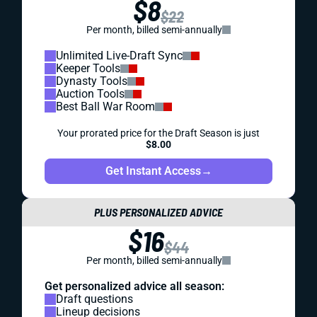
$8
$22
Per month, billed semi-annually
Unlimited Live-Draft Sync
Keeper Tools
Dynasty Tools
Auction Tools
Best Ball War Room
Your prorated price for the Draft Season is just
$8.00
Get Instant Access
→
PLUS PERSONALIZED ADVICE
$16
$44
Per month, billed semi-annually
Get personalized advice all season:
Draft questions
Lineup decisions