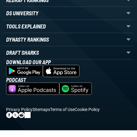
REDRAFT RANKINGS
DS UNIVERSITY
TOOLS EXPLAINED
DYNASTY RANKINGS
DRAFT SHARKS
DOWNLOAD OUR APP
PODCAST
Privacy Policy
Sitemaps
Terms of Use
Cookie Policy