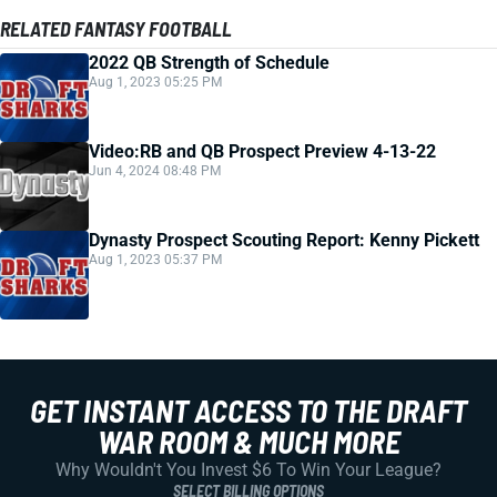
RELATED FANTASY FOOTBALL
2022 QB Strength of Schedule
Aug 1, 2023 05:25 PM
Video:RB and QB Prospect Preview 4-13-22
Jun 4, 2024 08:48 PM
Dynasty Prospect Scouting Report: Kenny Pickett
Aug 1, 2023 05:37 PM
GET INSTANT ACCESS TO THE DRAFT
WAR ROOM & MUCH MORE
Why Wouldn't You Invest $6 To Win Your League?
SELECT BILLING OPTIONS