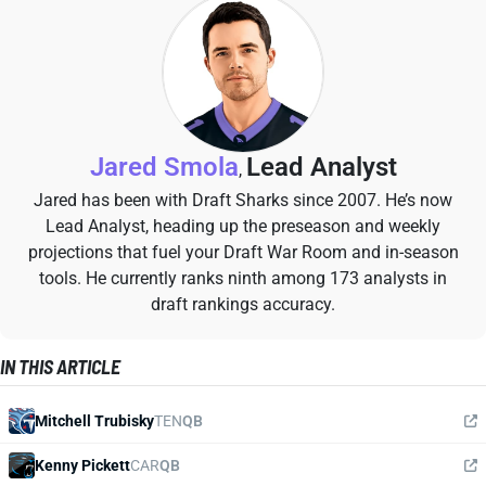
Jared Smola
Lead Analyst
,
Jared has been with Draft Sharks since 2007. He’s now
Lead Analyst, heading up the preseason and weekly
projections that fuel your Draft War Room and in-season
tools. He currently ranks ninth among 173 analysts in
draft rankings accuracy.
IN THIS ARTICLE
Mitchell Trubisky
TEN
QB
Kenny Pickett
CAR
QB