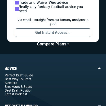
Trade and Waiver Wire advice
Really, any fantasy football advice you
need
Via email... straight from our fantasy analysts to
you!
Get Instant Access
→
Compare Plans »
ADVICE
Perfect Draft Guide
Best Way To Draft
Sleepers
Breakouts
& Busts
Best Draft Position
Latest Podcast