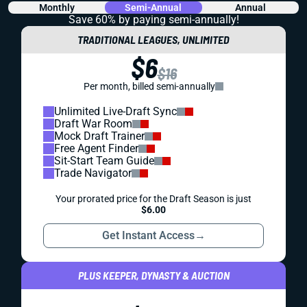
Monthly
Semi-Annual
Annual
Save 60% by paying
semi-annually!
TRADITIONAL LEAGUES, UNLIMITED
$6
$16
Per month, billed semi-annually
Unlimited Live-Draft Sync
Draft War Room
Mock Draft Trainer
Free Agent Finder
Sit-Start Team Guide
Trade Navigator
Your prorated price for the Draft Season is just
$6.00
Get Instant Access
→
PLUS KEEPER, DYNASTY & AUCTION