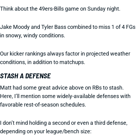
Think about the 49ers-Bills game on Sunday night.
Jake Moody and Tyler Bass combined to miss 1 of 4 FGs
in snowy, windy conditions.
Our kicker rankings always factor in projected weather
conditions, in addition to matchups.
STASH A DEFENSE
Matt had some great advice above on RBs to stash.
Here, I’ll mention some widely-available defenses with
favorable rest-of-season schedules.
I don’t mind holding a second or even a third defense,
depending on your league/bench size: