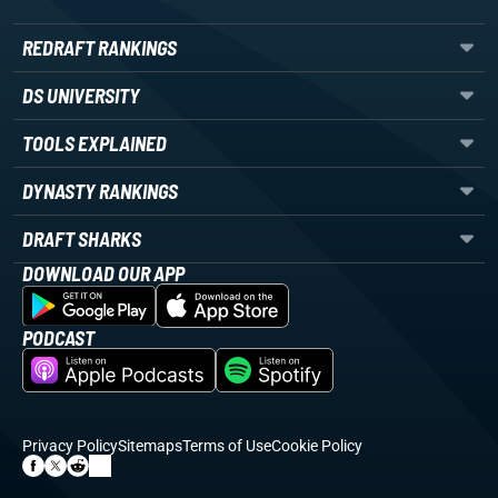
REDRAFT RANKINGS
DS UNIVERSITY
TOOLS EXPLAINED
DYNASTY RANKINGS
DRAFT SHARKS
DOWNLOAD OUR APP
PODCAST
Privacy Policy
Sitemaps
Terms of Use
Cookie Policy