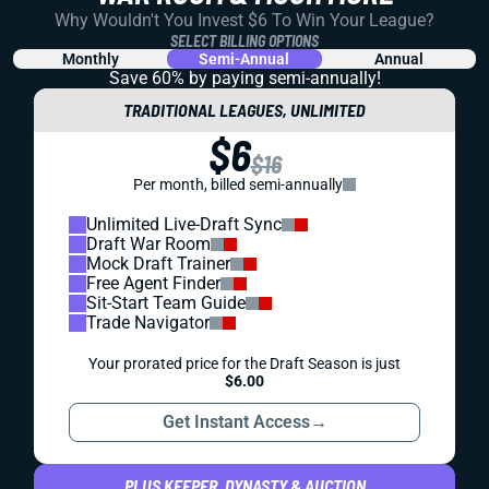
Why Wouldn't You Invest $6 To Win Your League?
SELECT BILLING OPTIONS
Monthly
Semi-Annual
Annual
Save 60% by paying
semi-annually!
TRADITIONAL LEAGUES, UNLIMITED
$6
$16
Per month, billed semi-annually
Unlimited Live-Draft Sync
Draft War Room
Mock Draft Trainer
Free Agent Finder
Sit-Start Team Guide
Trade Navigator
Your prorated price for the Draft Season is just
$6.00
Get Instant Access
→
PLUS KEEPER, DYNASTY & AUCTION