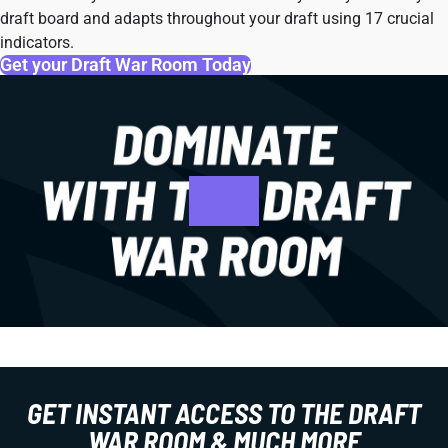
draft board and adapts throughout your draft using 17 crucial
indicators.
Get your Draft War Room Today
GET INSTANT ACCESS TO THE DRAFT
WAR ROOM & MUCH MORE