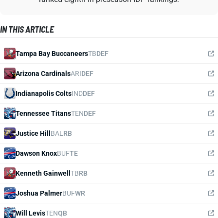
IN THIS ARTICLE
Tampa Bay Buccaneers
TB
DEF
Arizona Cardinals
ARI
DEF
Indianapolis Colts
IND
DEF
Tennessee Titans
TEN
DEF
Justice Hill
BAL
RB
Dawson Knox
BUF
TE
Kenneth Gainwell
TB
RB
Joshua Palmer
BUF
WR
Will Levis
TEN
QB