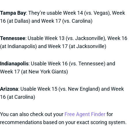
Tampa Bay
: They’re usable Week 14 (vs. Vegas), Week
16 (at Dallas) and Week 17 (vs. Carolina)
Tennessee
: Usable Week 13 (vs. Jacksonville), Week 16
(at Indianapolis) and Week 17 (at Jacksonville)
Indianapolis
: Usable Week 16 (vs. Tennessee) and
Week 17 (at New York Giants)
Arizona
: Usable Week 15 (vs. New England) and Week
16 (at Carolina)
You can also check out your
Free Agent Finder
for
recommendations based on your exact scoring system.