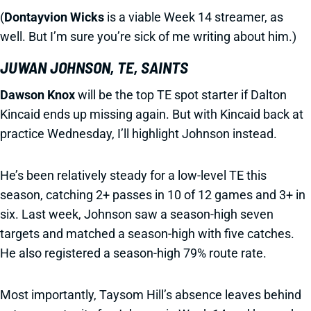
(
Dontayvion Wicks
is a viable Week 14 streamer, as
well. But I’m sure you’re sick of me writing about him.)
JUWAN JOHNSON, TE, SAINTS
Dawson Knox
will be the top TE spot starter if Dalton
Kincaid ends up missing again. But with Kincaid back at
practice Wednesday, I’ll highlight Johnson instead.
He’s been relatively steady for a low-level TE this
season, catching 2+ passes in 10 of 12 games and 3+ in
six. Last week, Johnson saw a season-high seven
targets and matched a season-high with five catches.
He also registered a season-high 79% route rate.
Most importantly, Taysom Hill’s absence leaves behind