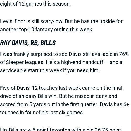
eight of 12 games this season.
Levis’ floor is still scary-low. But he has the upside for
another top-10 fantasy outing this week.
RAY DAVIS, RB, BILLS
I was frankly surprised to see Davis still available in 76%
of Sleeper leagues. He’s a high-end handcuff — and a
serviceable start this week if you need him.
Five of Davis’ 12 touches last week came on the final
drive of an easy Bills win. But he mixed in early and
scored from 5 yards out in the first quarter. Davis has 6+
touches in four of his last six games.
His Bills are 4.5-point favorites with a big 26.75-point