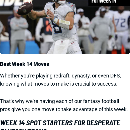
Best Week 14 Moves
Whether you're playing redraft, dynasty, or even DFS,
knowing what moves to make is crucial to success.
That's why we're having each of our fantasy football
pros give you one move to take advantage of this week.
WEEK 14 SPOT STARTERS FOR DESPERATE