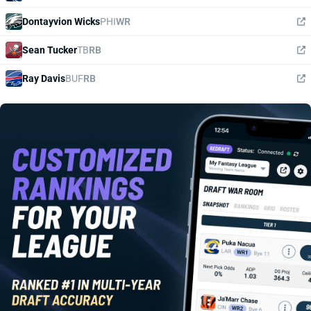
Dontayvion Wicks
PHI
WR
Sean Tucker
TB
RB
Ray Davis
BUF
RB