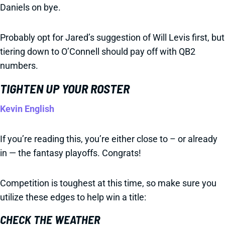
Daniels on bye.
Probably opt for Jared’s suggestion of Will Levis first, but
tiering down to O’Connell should pay off with QB2
numbers.
TIGHTEN UP YOUR ROSTER
Kevin English
If you’re reading this, you’re either close to – or already
in — the fantasy playoffs. Congrats!
Competition is toughest at this time, so make sure you
utilize these edges to help win a title:
CHECK THE WEATHER