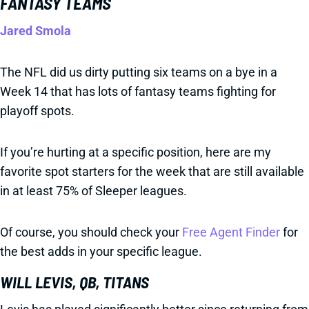
FANTASY TEAMS
Jared Smola
The NFL did us dirty putting six teams on a bye in a
Week 14 that has lots of fantasy teams fighting for
playoff spots.
If you’re hurting at a specific position, here are my
favorite spot starters for the week that are still available
in at least 75% of Sleeper leagues.
Of course, you should check your
Free Agent Finder
for
the best adds in your specific league.
WILL LEVIS, QB, TITANS