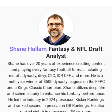
Shane Hallam
Fantasy & NFL Draft
,
Analyst
Shane has over 20 years of experience creating content
and playing every fantasy football format, including
redraft, dynasty, devy, C2C, IDP, CFF, and more. He is a
multi-year winner of $500 dynasty leagues on the FFPC
and a King's Classic Champion. Shane utilizes deep film
and scheme study to enhance his fantasy performance.
He led the industry in 2024 preseason Kicker Rankings
and ranked second in preseason QB Rankings. He also
ranked eighth in preseason IDP rankings.