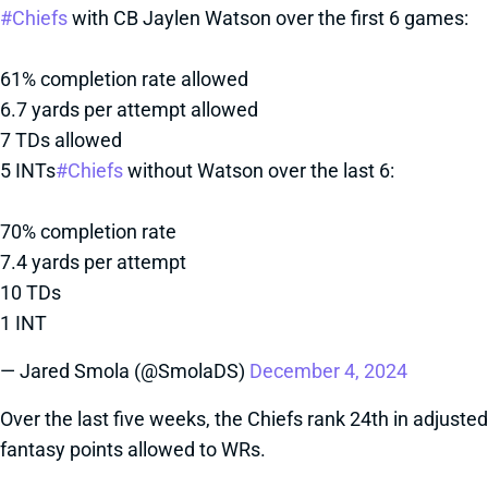
#Chiefs
with CB Jaylen Watson over the first 6 games:
61% completion rate allowed
6.7 yards per attempt allowed
7 TDs allowed
5 INTs
#Chiefs
without Watson over the last 6:
70% completion rate
7.4 yards per attempt
10 TDs
1 INT
— Jared Smola (@SmolaDS)
December 4, 2024
Over the last five weeks, the Chiefs rank 24th in adjusted
fantasy points allowed to WRs.