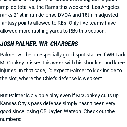
implied total vs. the Rams this weekend. Los Angeles
ranks 21st in run defense DVOA and 18th in adjusted
fantasy points allowed to RBs. Only five teams have
allowed more rushing yards to RBs this season.
JOSH PALMER, WR, CHARGERS
Palmer will be an especially good spot starter if WR Ladd
McConkey misses this week with his shoulder and knee
injuries. In that case, I’d expect Palmer to kick inside to
the slot, where the Chiefs defense is weakest.
But Palmer is a viable play even if McConkey suits up.
Kansas City’s pass defense simply hasn’t been very
good since losing CB Jaylen Watson. Check out the
numbers: