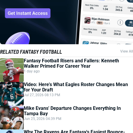
RELATED FANTASY FOOTBALL
View All
Fantasy Football Risers and Fallers: Kenneth
Walker Primed For Career Year
1 day ago
Video: Here's What Eagles Roster Changes Mean
for Your Draft
Jul 27, 2026 08:13 PM
Mike Evans' Departure Changes Everything In
Tampa Bay
Jun 25, 2026 04:39 PM
Why The Ravens Are Fantasy's Easiest Bounce-