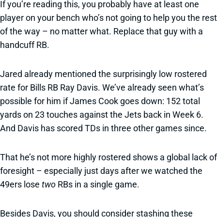
If you’re reading this, you probably have at least one
player on your bench who’s not going to help you the rest
of the way – no matter what. Replace that guy with a
handcuff RB.
Jared already mentioned the surprisingly low rostered
rate for Bills RB Ray Davis. We’ve already seen what’s
possible for him if James Cook goes down: 152 total
yards on 23 touches against the Jets back in Week 6.
And Davis has scored TDs in three other games since.
That he’s not more highly rostered shows a global lack of
foresight – especially just days after we watched the
49ers lose
two
RBs in a single game.
Besides Davis, you should consider stashing these