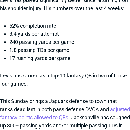
Levis has played significantly better since returning from
his shoulder injury. His numbers over the last 4 weeks:
62% completion rate
8.4 yards per attempt
240 passing yards per game
1.8 passing TDs per game
17 rushing yards per game
Levis has scored as a top-10 fantasy QB in two of those
four games.
This Sunday brings a Jaguars defense to town that
ranks dead last in both pass defense DVOA and
adjusted
fantasy points allowed to QBs
. Jacksonville has coughed
up 300+ passing yards and/or multiple passing TDs in