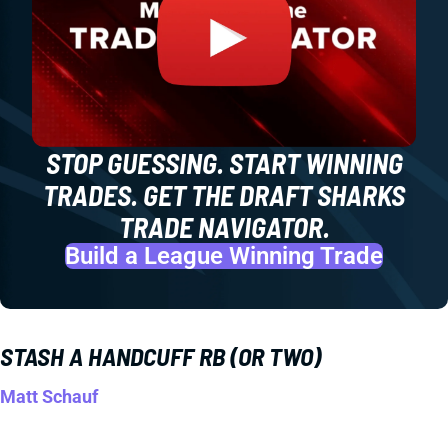
STOP GUESSING. START WINNING
TRADES. GET THE DRAFT SHARKS
TRADE NAVIGATOR.
Build a League Winning Trade
STASH A HANDCUFF RB (OR TWO)
Matt Schauf