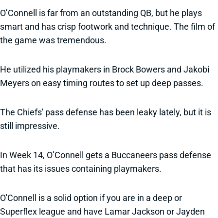
O’Connell is far from an outstanding QB, but he plays
smart and has crisp footwork and technique. The film of
the game was tremendous.
He utilized his playmakers in Brock Bowers and Jakobi
Meyers on easy timing routes to set up deep passes.
The Chiefs' pass defense has been leaky lately, but it is
still impressive.
In Week 14, O’Connell gets a Buccaneers pass defense
that has its issues containing playmakers.
O'Connell is a solid option if you are in a deep or
Superflex league and have Lamar Jackson or Jayden