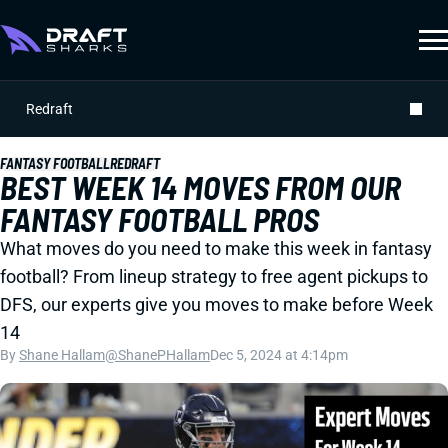
Redraft
FANTASY FOOTBALL
REDRAFT
BEST WEEK 14 MOVES FROM OUR
FANTASY FOOTBALL PROS
What moves do you need to make this week in fantasy
football? From lineup strategy to free agent pickups to
DFS, our experts give you moves to make before Week
14
By
Shane Hallam
@ShanePHallam
Dec 5, 2024 at 4:14pm