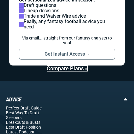
Draft questions
Lineup decisions
Trade and Waiver Wire advice
Really, any fantasy football advice you
need
Via email... straight from our fantasy analysts to
you!
Get Instant Access
→
Compare Plans »
ADVICE
Perfect Draft Guide
Best Way To Draft
Sleepers
Breakouts
& Busts
Best Draft Position
Latest Podcast