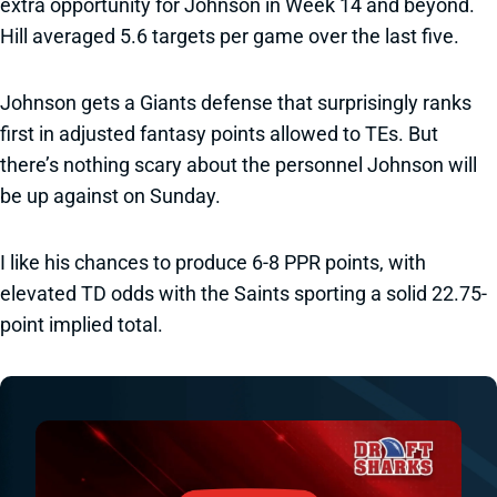
extra opportunity for Johnson in Week 14 and beyond.
Hill averaged 5.6 targets per game over the last five.
Johnson gets a Giants defense that surprisingly ranks
first in adjusted fantasy points allowed to TEs. But
there’s nothing scary about the personnel Johnson will
be up against on Sunday.
I like his chances to produce 6-8 PPR points, with
elevated TD odds with the Saints sporting a solid 22.75-
point implied total.