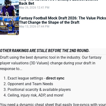
Back Bet
May 26, 2026 12:41 PM
Fantasy Football Mock Draft 2026: The Value Picks
That Change the Shape of the Draft
May 13, 2026 07:44 PM
OTHER RANKINGS ARE STALE BEFORE THE 2ND ROUND.
Draft using the best dynamic tool in the industry. Our fantasy
player valuations (3D Values) change during your draft in
response to...
Exact league settings -
direct sync
Opponent and Team Needs
Positional scarcity & available players
Ceiling, injury risk, ADP, and more!
You need a dynamic cheat sheet that easily live-syncs with your