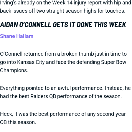
Irving’s already on the Week 14 injury report with hip and
back issues off two straight season highs for touches.
AIDAN O’CONNELL GETS IT DONE THIS WEEK
Shane Hallam
O’Connell returned from a broken thumb just in time to
go into Kansas City and face the defending Super Bowl
Champions.
Everything pointed to an awful performance. Instead, he
had the best Raiders QB performance of the season.
Heck, it was the best performance of any second-year
QB this season.