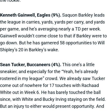
the rookie.
Kenneth Gainwell, Eagles (9%).
Saquon Barkley leads
the league in carries, yards, yards per carry, and yards
per game, and he’s averaging nearly a TD per week.
Gainwell wouldn’t come close to that if Barkley were to
go down. But he has garnered 58 opportunities to Will
Shipley’s 20 in Barkley’s wake.
Sean Tucker, Buccaneers (4%).
This one’s a little
sneakier, and especially for the “Yeah, he’s already
rostered in my league” crowd. We already saw Tucker
come out of nowhere for 17 touches with Rachaad
White out in Week 6. He has barely touched the ball
since, with White and Bucky Irving staying on the field.
But an injury to either would present opportunity. And