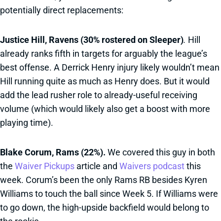
potentially direct replacements:
Justice Hill, Ravens (30% rostered on Sleeper)
.
Hill
already ranks fifth in targets for arguably the league’s
best offense. A Derrick Henry injury likely wouldn’t mean
Hill running quite as much as Henry does. But it would
add the lead rusher role to already-useful receiving
volume (which would likely also get a boost with more
playing time).
Blake Corum, Rams (22%).
We covered this guy in both
the
Waiver Pickups
article and
Waivers podcast
this
week. Corum’s been the only Rams RB besides Kyren
Williams to touch the ball since Week 5. If Williams were
to go down, the high-upside backfield would belong to