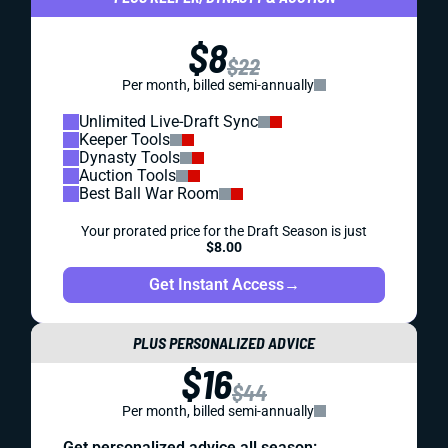
$8
$22
Per month, billed semi-annually
Unlimited Live-Draft Sync
Keeper Tools
Dynasty Tools
Auction Tools
Best Ball War Room
Your prorated price for the Draft Season is just
$8.00
Get Instant Access
→
PLUS PERSONALIZED ADVICE
$16
$44
Per month, billed semi-annually
Get personalized advice all season: