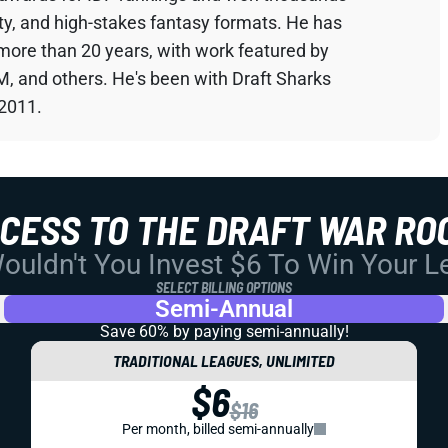
sty, and high-stakes fantasy formats. He has
 more than 20 years, with work featured by
M, and others. He's been with Draft Sharks
 2011.
CCESS TO THE DRAFT WAR RO
uldn't You Invest $6 To Win Your 
SELECT BILLING OPTIONS
Semi-Annual
Save 60% by paying
semi-annually!
TRADITIONAL LEAGUES, UNLIMITED
$6
$16
Per month, billed semi-annually