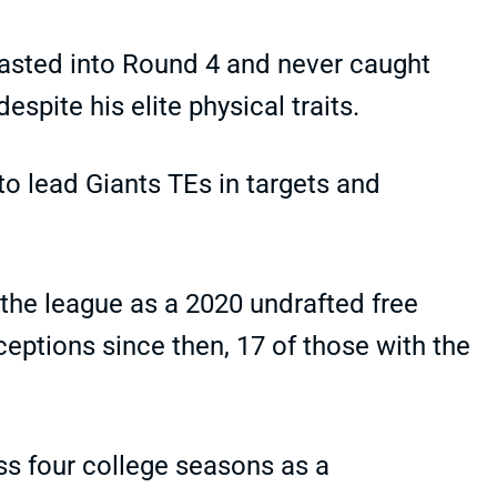
lasted into Round 4 and never caught
spite his elite physical traits.
 to lead Giants TEs in targets and
t the league as a 2020 undrafted free
ceptions since then, 17 of those with the
ss four college seasons as a