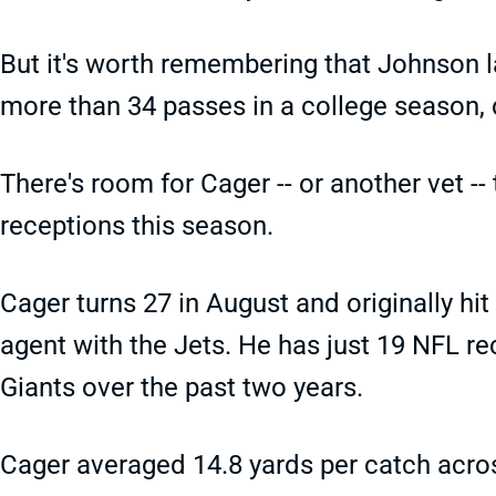
But it's worth remembering that Johnson 
more than 34 passes in a college season, de
There's room for Cager -- or another vet --
receptions this season.
Cager turns 27 in August and originally hi
agent with the Jets. He has just 19 NFL re
Giants over the past two years.
Cager averaged 14.8 yards per catch acro