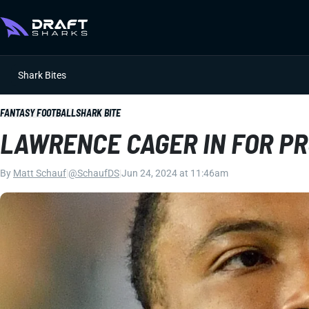
Shark Bites
FANTASY FOOTBALL
SHARK BITE
LAWRENCE CAGER IN FOR P
By
Matt Schauf
|
@SchaufDS
|
Jun 24, 2024 at 11:46am