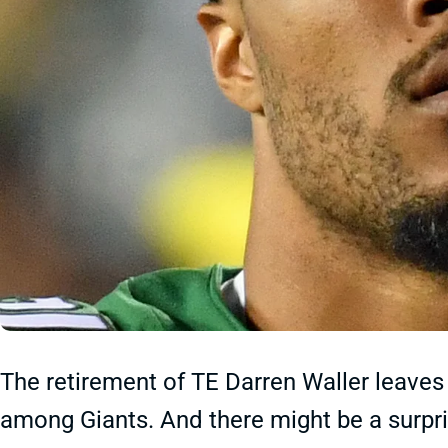
The retirement of TE Darren Waller leaves 
among Giants. And there might be a surpris