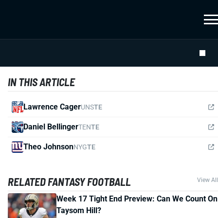
IN THIS ARTICLE
Lawrence Cager
UNS
TE
Daniel Bellinger
TEN
TE
Theo Johnson
NYG
TE
RELATED FANTASY FOOTBALL
View All
Week 17 Tight End Preview: Can We Count On
Taysom Hill?