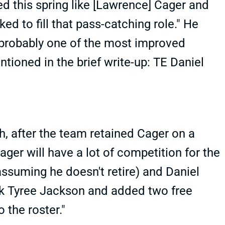
d this spring like [Lawrence] Cager and
d to fill that pass-catching role." He
"probably one of the most improved
tioned in the brief write-up: TE Daniel
, after the team retained Cager on a
ager will have a lot of competition for the
(assuming he doesn't retire) and Daniel
ack Tyree Jackson and added two free
o the roster."