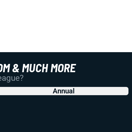
OM & MUCH MORE
League?
Annual