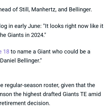
ead of Still, Manhertz, and Bellinger.
og in early June: "It looks right now like it
the Giants in 2024."
e 18
to name a Giant who could be a
Daniel Bellinger."
 regular-season roster, given that the
nson the highest drafted Giants TE amid
 retirement decision.