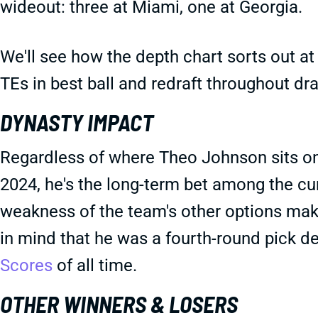
wideout: three at Miami, one at Georgia.
We'll see how the depth chart sorts out at t
TEs in best ball and redraft throughout dr
DYNASTY IMPACT
Regardless of where Theo Johnson sits on 
2024, he's the long-term bet among the curr
weakness of the team's other options mak
in mind that he was a fourth-round pick d
Scores
of all time.
OTHER WINNERS & LOSERS