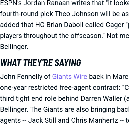
ESPN's Jordan Ranaan writes that "it looke
fourth-round pick Theo Johnson will be aske
added that HC Brian Daboll called Cager 
players throughout the offseason." Not men
Bellinger.
WHAT THEY'RE SAYING
John Fennelly of
Giants Wire
back in March
one-year restricted free-agent contract: "C
third tight end role behind Darren Waller 
Bellinger. The Giants are also bringing b
agents -- Jack Still and Chris Manhertz -- t