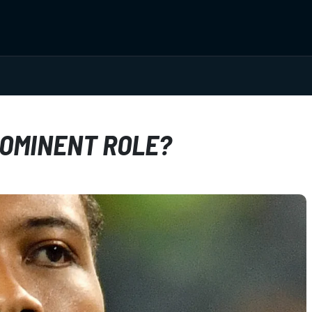
ROMINENT ROLE?