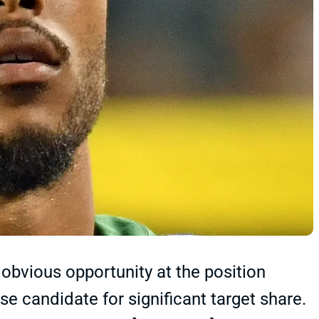
obvious opportunity at the position
e candidate for significant target share.