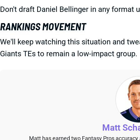
Don't draft Daniel Bellinger in any format
RANKINGS MOVEMENT
We'll keep watching this situation and tw
Giants TEs to remain a low-impact group.
Matt Sch
Matt has earned two Fantasy Pros accuracy