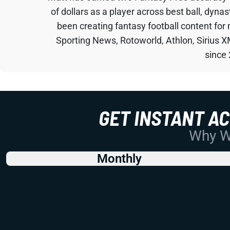
of dollars as a player across best ball, dyna
been creating fantasy football content for
Sporting News, Rotoworld, Athlon, Sirius X
since
GET INSTANT A
Why Wo
Monthly