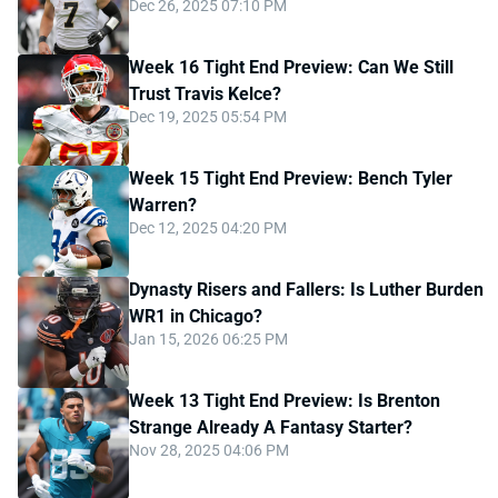
Dec 26, 2025 07:10 PM
Week 16 Tight End Preview: Can We Still
Trust Travis Kelce?
Dec 19, 2025 05:54 PM
Week 15 Tight End Preview: Bench Tyler
Warren?
Dec 12, 2025 04:20 PM
Dynasty Risers and Fallers: Is Luther Burden
WR1 in Chicago?
Jan 15, 2026 06:25 PM
Week 13 Tight End Preview: Is Brenton
Strange Already A Fantasy Starter?
Nov 28, 2025 04:06 PM