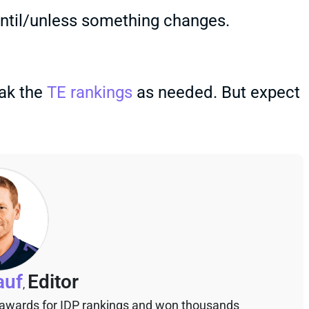
 until/unless something changes.
eak the
TE rankings
as needed. But expect
auf
Editor
,
 awards for IDP rankings and won thousands