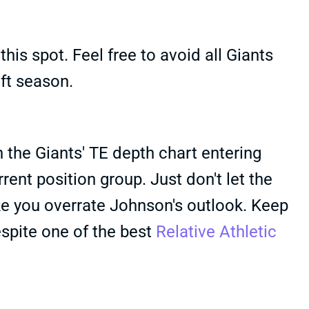
his spot. Feel free to avoid all Giants
aft season.
the Giants' TE depth chart entering
ent position group. Just don't let the
e you overrate Johnson's outlook. Keep
espite one of the best
Relative Athletic