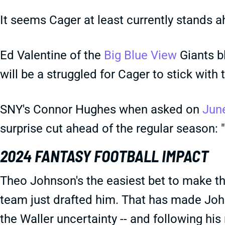
It seems Cager at least currently stands ah
Ed Valentine of the
Big Blue View
Giants bl
will be a struggled for Cager to stick with 
SNY's Connor Hughes when asked on
Jun
surprise cut ahead of the regular season: "
2024 FANTASY FOOTBALL IMPACT
Theo Johnson's the easiest bet to make the
team just drafted him. That has made Joh
the Waller uncertainty -- and following his