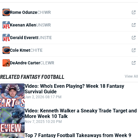
Rome Odunze
CHI
WR
Keenan Allen
UNS
WR
Gerald Everett
UNS
TE
Cole Kmet
CHI
TE
DeAndre Carter
CLE
WR
RELATED FANTASY FOOTBALL
View All
Video: Who’s Even Playing? Week 18 Fantasy
Survival Guide
Jan 2, 2026 08:17 PM
Video: Kenneth Walker a Sneaky Trade Target and
More Week 10 Talk
Nov 7, 2025 10:20 PM
Top 7 Fantasy Football Takeaways from Week 9