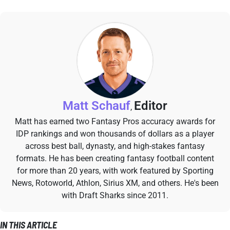
Matt Schauf
Editor
,
Matt has earned two Fantasy Pros accuracy awards for
IDP rankings and won thousands of dollars as a player
across best ball, dynasty, and high-stakes fantasy
formats. He has been creating fantasy football content
for more than 20 years, with work featured by Sporting
News, Rotoworld, Athlon, Sirius XM, and others. He's been
with Draft Sharks since 2011.
IN THIS ARTICLE