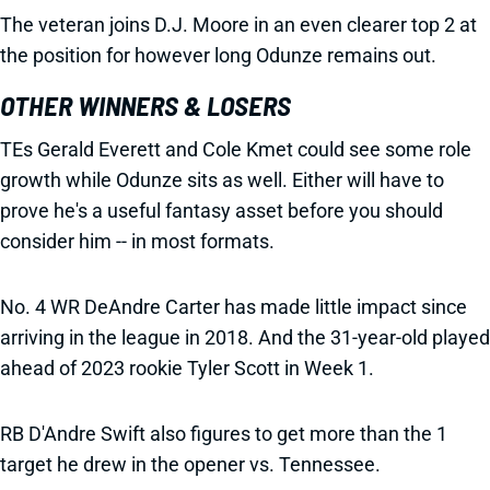
The veteran joins D.J. Moore in an even clearer top 2 at
the position for however long Odunze remains out.
OTHER WINNERS & LOSERS
TEs Gerald Everett and Cole Kmet could see some role
growth while Odunze sits as well. Either will have to
prove he's a useful fantasy asset before you should
consider him -- in most formats.
No. 4 WR DeAndre Carter has made little impact since
arriving in the league in 2018. And the 31-year-old played
ahead of 2023 rookie Tyler Scott in Week 1.
RB D'Andre Swift also figures to get more than the 1
target he drew in the opener vs. Tennessee.