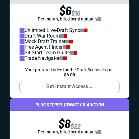
$6
$16
Per month, billed semi-annually
Unlimited Live-Draft Sync
Draft War Room
Mock Draft Trainer
Free Agent Finder
Sit-Start Team Guide
Trade Navigator
Your prorated price for the Draft Season is just
$6.00
Get Instant Access
→
PLUS KEEPER, DYNASTY & AUCTION
$8
$22
Per month, billed semi-annually