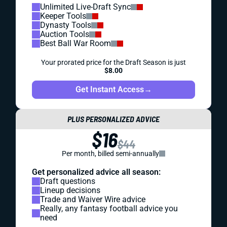
Unlimited Live-Draft Sync
Keeper Tools
Dynasty Tools
Auction Tools
Best Ball War Room
Your prorated price for the Draft Season is just
$8.00
Get Instant Access
→
PLUS PERSONALIZED ADVICE
$16
$44
Per month, billed semi-annually
Get personalized advice all season:
Draft questions
Lineup decisions
Trade and Waiver Wire advice
Really, any fantasy football advice you
need