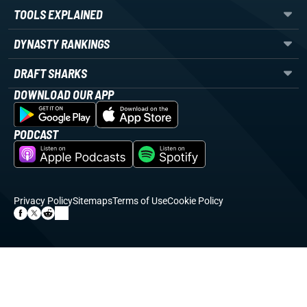
TOOLS EXPLAINED
DYNASTY RANKINGS
DRAFT SHARKS
DOWNLOAD OUR APP
PODCAST
Privacy Policy
Sitemaps
Terms of Use
Cookie Policy