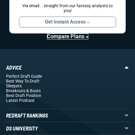
Via email... straight from our fantasy analysts to
you!
Get Instant Access
→
Compare Plans »
ADVICE
Perfect Draft Guide
Best Way To Draft
Sleepers
Breakouts
& Busts
Best Draft Position
Latest Podcast
REDRAFT RANKINGS
DS UNIVERSITY