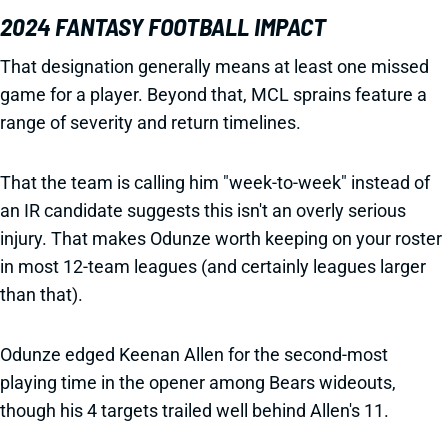
2024 FANTASY FOOTBALL IMPACT
That designation generally means at least one missed
game for a player. Beyond that, MCL sprains feature a
range of severity and return timelines.
That the team is calling him "week-to-week" instead of
an IR candidate suggests this isn't an overly serious
injury. That makes Odunze worth keeping on your roster
in most 12-team leagues (and certainly leagues larger
than that).
Odunze edged Keenan Allen for the second-most
playing time in the opener among Bears wideouts,
though his 4 targets trailed well behind Allen's 11.