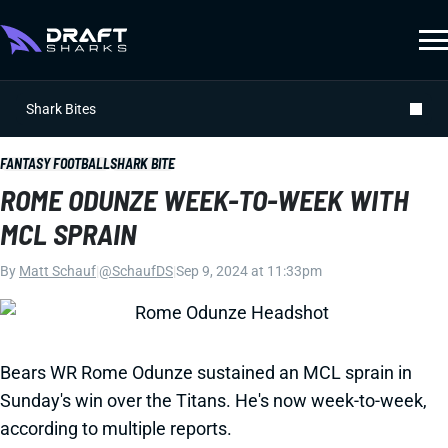
Shark Bites
FANTASY FOOTBALL
SHARK BITE
ROME ODUNZE WEEK-TO-WEEK WITH
MCL SPRAIN
By
Matt Schauf
|
@SchaufDS
|
Sep 9, 2024 at 11:33pm
Bears WR Rome Odunze sustained an MCL sprain in
Sunday's win over the Titans. He's now week-to-week,
according to multiple reports.