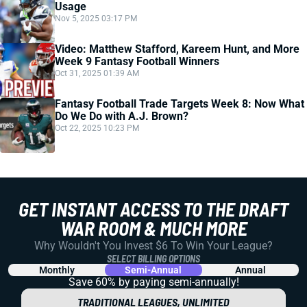
Usage
Nov 5, 2025 03:17 PM
Video: Matthew Stafford, Kareem Hunt, and More
Week 9 Fantasy Football Winners
Oct 31, 2025 01:39 AM
Fantasy Football Trade Targets Week 8: Now What
Do We Do with A.J. Brown?
Oct 22, 2025 10:23 PM
GET INSTANT ACCESS TO THE DRAFT
WAR ROOM & MUCH MORE
Why Wouldn't You Invest $6 To Win Your League?
SELECT BILLING OPTIONS
Monthly
Semi-Annual
Annual
Save 60% by paying
semi-annually!
TRADITIONAL LEAGUES, UNLIMITED