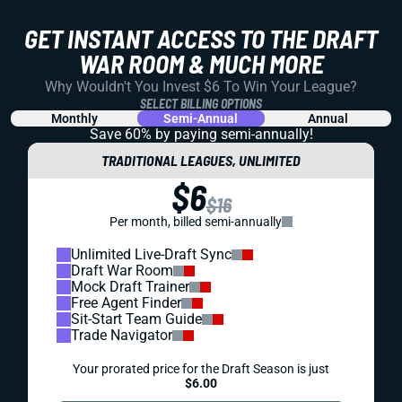
GET INSTANT ACCESS TO THE DRAFT
WAR ROOM & MUCH MORE
Why Wouldn't You Invest $6 To Win Your League?
SELECT BILLING OPTIONS
Monthly
Semi-Annual
Annual
Save 60% by paying
semi-annually!
TRADITIONAL LEAGUES, UNLIMITED
$6
$16
Per month, billed semi-annually
Unlimited Live-Draft Sync
Draft War Room
Mock Draft Trainer
Free Agent Finder
Sit-Start Team Guide
Trade Navigator
Your prorated price for the Draft Season is just
$6.00