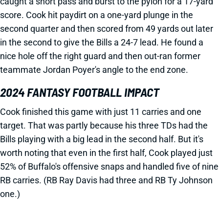
caught a short pass and burst to the pylon for a 17-yard
score. Cook hit paydirt on a one-yard plunge in the
second quarter and then scored from 49 yards out later
in the second to give the Bills a 24-7 lead. He found a
nice hole off the right guard and then out-ran former
teammate Jordan Poyer's angle to the end zone.
2024 FANTASY FOOTBALL IMPACT
Cook finished this game with just 11 carries and one
target. That was partly because his three TDs had the
Bills playing with a big lead in the second half. But it's
worth noting that even in the first half, Cook played just
52% of Buffalo's offensive snaps and handled five of nine
RB carries. (RB Ray Davis had three and RB Ty Johnson
one.)