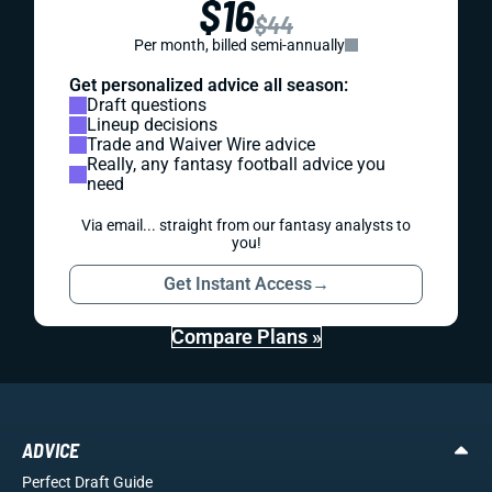
$16
$44
Per month, billed semi-annually
Get personalized advice all season:
Draft questions
Lineup decisions
Trade and Waiver Wire advice
Really, any fantasy football advice you
need
Via email... straight from our fantasy analysts to
you!
Get Instant Access
→
Compare Plans »
ADVICE
Perfect Draft Guide