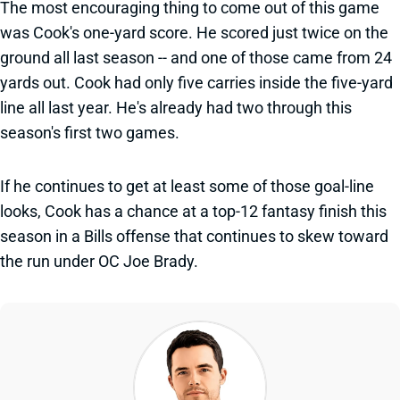
The most encouraging thing to come out of this game
was Cook's one-yard score. He scored just twice on the
ground all last season -- and one of those came from 24
yards out. Cook had only five carries inside the five-yard
line all last year. He's already had two through this
season's first two games.
If he continues to get at least some of those goal-line
looks, Cook has a chance at a top-12 fantasy finish this
season in a Bills offense that continues to skew toward
the run under OC Joe Brady.