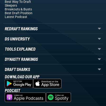
Best Way To Draft
Sleepers
Breakouts
& Busts
Best Draft Position
Latest Podcast
REDRAFT RANKINGS
DS UNIVERSITY
TOOLS EXPLAINED
DYNASTY RANKINGS
DRAFT SHARKS
DOWNLOAD OUR APP
PODCAST