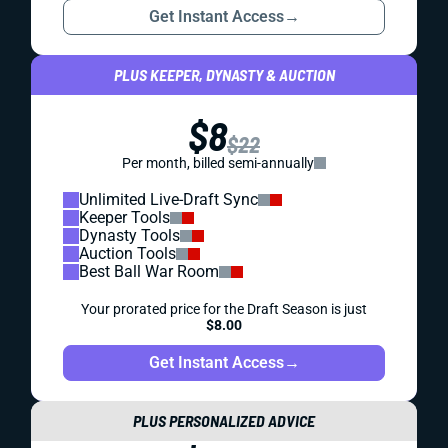
Get Instant Access
→
PLUS KEEPER, DYNASTY & AUCTION
$8
$22
Per month, billed semi-annually
Unlimited Live-Draft Sync
Keeper Tools
Dynasty Tools
Auction Tools
Best Ball War Room
Your prorated price for the Draft Season is just
$8.00
Get Instant Access
→
PLUS PERSONALIZED ADVICE