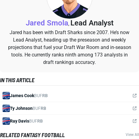
Jared Smola
Lead Analyst
,
Jared has been with Draft Sharks since 2007. He’s now
Lead Analyst, heading up the preseason and weekly
projections that fuel your Draft War Room and in-season
tools. He currently ranks ninth among 173 analysts in
draft rankings accuracy.
IN THIS ARTICLE
James Cook
BUF
RB
Ty Johnson
BUF
RB
Ray Davis
BUF
RB
RELATED FANTASY FOOTBALL
View All