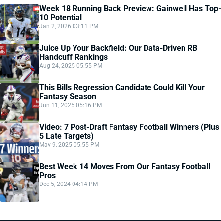
Week 18 Running Back Preview: Gainwell Has Top-
10 Potential
Jan 2, 2026 03:11 PM
Juice Up Your Backfield: Our Data-Driven RB
Handcuff Rankings
Aug 24, 2025 05:55 PM
This Bills Regression Candidate Could Kill Your
Fantasy Season
Jun 11, 2025 05:16 PM
Video: 7 Post-Draft Fantasy Football Winners (Plus
5 Late Targets)
May 9, 2025 05:55 PM
Best Week 14 Moves From Our Fantasy Football
Pros
Dec 5, 2024 04:14 PM