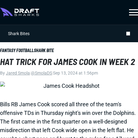
Shark Bites
FANTASY FOOTBALL
SHARK BITE
HAT TRICK FOR JAMES COOK IN WEEK 2
By
Jared Smola
|
@SmolaDS
|
Sep 13, 2024 at 1:56pm
Bills RB James Cook scored all three of the team's
offensive TDs in Thursday night's win over the Dolphins.
The first came in the first quarter on a well-designed
misdirection that left Cook wide open in the left flat. He