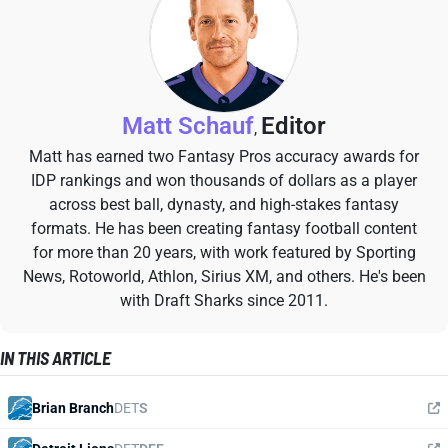
Matt Schauf
Editor
,
Matt has earned two Fantasy Pros accuracy awards for
IDP rankings and won thousands of dollars as a player
across best ball, dynasty, and high-stakes fantasy
formats. He has been creating fantasy football content
for more than 20 years, with work featured by Sporting
News, Rotoworld, Athlon, Sirius XM, and others. He's been
with Draft Sharks since 2011.
IN THIS ARTICLE
Brian Branch
DET
S