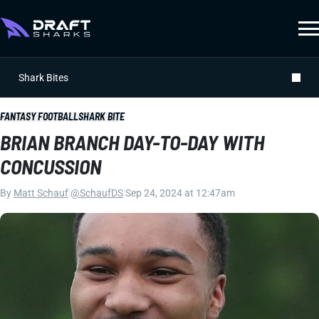
Shark Bites
FANTASY FOOTBALL
SHARK BITE
BRIAN BRANCH DAY-TO-DAY WITH
CONCUSSION
By
Matt Schauf
|
@SchaufDS
|
Sep 24, 2024 at 12:47am