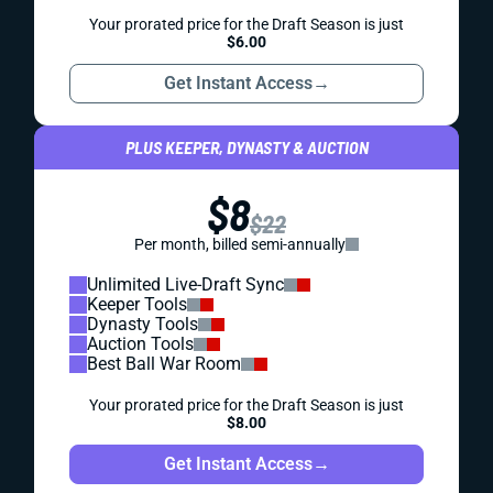
Your prorated price for the Draft Season is just
$6.00
Get Instant Access
→
PLUS KEEPER, DYNASTY & AUCTION
$8
$22
Per month, billed semi-annually
Unlimited Live-Draft Sync
Keeper Tools
Dynasty Tools
Auction Tools
Best Ball War Room
Your prorated price for the Draft Season is just
$8.00
Get Instant Access
→