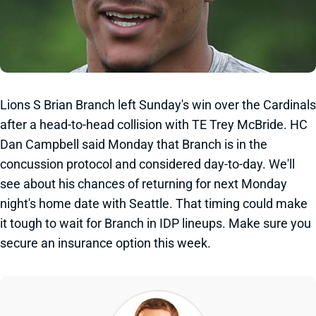
Lions S Brian Branch left Sunday's win over the Cardinals
after a head-to-head collision with TE Trey McBride. HC
Dan Campbell said Monday that Branch is in the
concussion protocol and considered day-to-day. We'll
see about his chances of returning for next Monday
night's home date with Seattle. That timing could make
it tough to wait for Branch in IDP lineups. Make sure you
secure an insurance option this week.