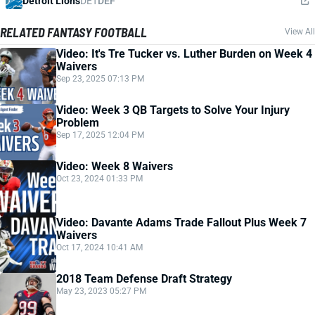
Detroit Lions
DET
DEF
RELATED FANTASY FOOTBALL
View All
Video: It's Tre Tucker vs. Luther Burden on Week 4
Waivers
Sep 23, 2025 07:13 PM
Video: Week 3 QB Targets to Solve Your Injury
Problem
Sep 17, 2025 12:04 PM
Video: Week 8 Waivers
Oct 23, 2024 01:33 PM
Video: Davante Adams Trade Fallout Plus Week 7
Waivers
Oct 17, 2024 10:41 AM
2018 Team Defense Draft Strategy
May 23, 2023 05:27 PM