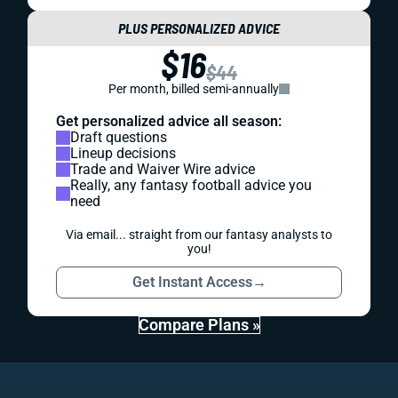
PLUS PERSONALIZED ADVICE
$16
$44
Per month, billed semi-annually
Get personalized advice all season:
Draft questions
Lineup decisions
Trade and Waiver Wire advice
Really, any fantasy football advice you
need
Via email... straight from our fantasy analysts to
you!
Get Instant Access
→
Compare Plans »