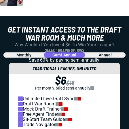
GET INSTANT ACCESS TO THE DRAFT
WAR ROOM & MUCH MORE
Why Wouldn't You Invest $6 To Win Your League?
SELECT BILLING OPTIONS
Monthly
Semi-Annual
Annual
Save 60% by paying
semi-annually!
TRADITIONAL LEAGUES, UNLIMITED
$6
$16
Per month, billed semi-annually
Unlimited Live-Draft Sync
Draft War Room
Mock Draft Trainer
Free Agent Finder
Sit-Start Team Guide
Trade Navigator