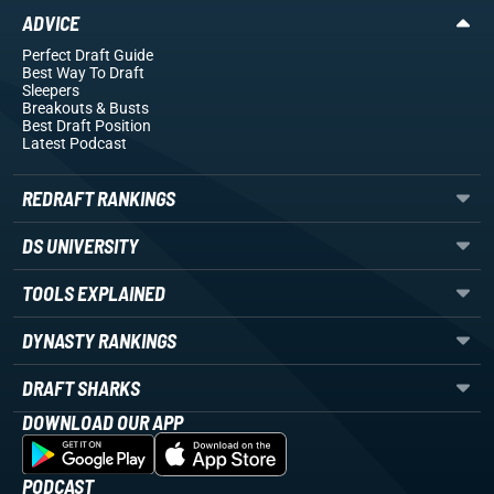
ADVICE
Perfect Draft Guide
Best Way To Draft
Sleepers
Breakouts
& Busts
Best Draft Position
Latest Podcast
REDRAFT RANKINGS
DS UNIVERSITY
TOOLS EXPLAINED
DYNASTY RANKINGS
DRAFT SHARKS
DOWNLOAD OUR APP
PODCAST