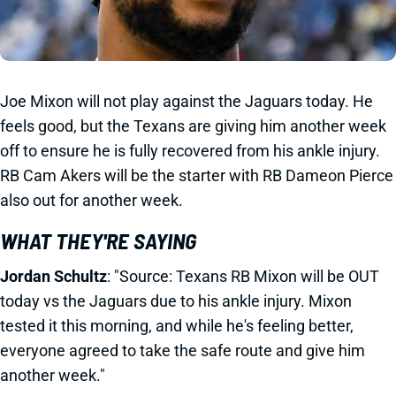
Joe Mixon will not play against the Jaguars today. He
feels good, but the Texans are giving him another week
off to ensure he is fully recovered from his ankle injury.
RB Cam Akers will be the starter with RB Dameon Pierce
also out for another week.
WHAT THEY'RE SAYING
Jordan Schultz
: "Source: Texans RB Mixon will be OUT
today vs the Jaguars due to his ankle injury. Mixon
tested it this morning, and while he's feeling better,
everyone agreed to take the safe route and give him
another week."