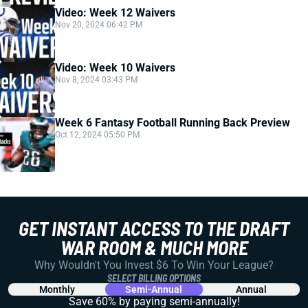
Video: Week 12 Waivers
Nov 20, 2024 06:42 PM
Video: Week 10 Waivers
Nov 8, 2024 03:43 PM
Week 6 Fantasy Football Running Back Preview
Oct 12, 2024 05:50 PM
GET INSTANT ACCESS TO THE DRAFT
WAR ROOM & MUCH MORE
Why Wouldn't You Invest $6 To Win Your League?
SELECT BILLING OPTIONS
Monthly
Semi-Annual
Annual
Save 60% by paying
semi-annually!