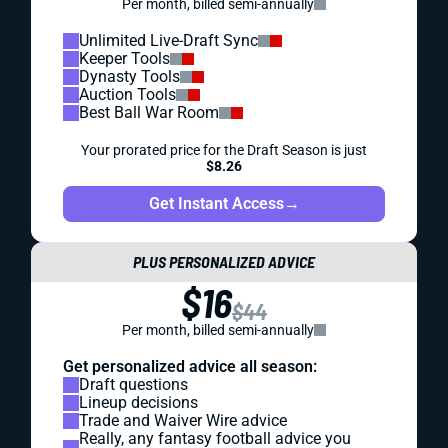
Per month, billed semi-annually
Unlimited Live-Draft Sync
Keeper Tools
Dynasty Tools
Auction Tools
Best Ball War Room
Your prorated price for the Draft Season is just
$8.26
Get Instant Access
→
PLUS PERSONALIZED ADVICE
$16
$44
Per month, billed semi-annually
Get personalized advice all season:
Draft questions
Lineup decisions
Trade and Waiver Wire advice
Really, any fantasy football advice you