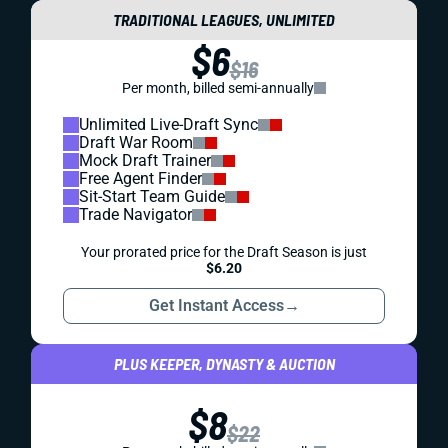
TRADITIONAL LEAGUES, UNLIMITED
$6
$16
Per month, billed semi-annually
Unlimited Live-Draft Sync
Draft War Room
Mock Draft Trainer
Free Agent Finder
Sit-Start Team Guide
Trade Navigator
Your prorated price for the Draft Season is just
$6.20
Get Instant Access
→
PLUS KEEPER, DYNASTY & AUCTION
$8
$22