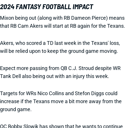
2024 FANTASY FOOTBALL IMPACT
Mixon being out (along with RB Dameon Pierce) means
that RB Cam Akers will start at RB again for the Texans.
Akers, who scored a TD last week in the Texans' loss,
will be relied upon to keep the ground game moving.
Expect more passing from QB C.J. Stroud despite WR
Tank Dell also being out with an injury this week.
Targets for WRs Nico Collins and Stefon Diggs could
increase if the Texans move a bit more away from the
ground game.
OC Bobby Slowik has shown that he wants to continue