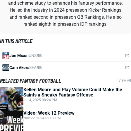
and scheme study to enhance his fantasy performance.
He led the industry in 2024 preseason Kicker Rankings
and ranked second in preseason QB Rankings. He also
ranked eighth in preseason IDP rankings.
IN THIS ARTICLE
Joe Mixon
UNS
RB
Cam Akers
SEA
RB
RELATED FANTASY FOOTBALL
View All
Kellen Moore and Play Volume Could Make the
Saints a Sneaky Fantasy Offense
Jul 4, 2025 08:24 PM
Video: Week 12 Preview
Nov 22, 2024 09:07 PM