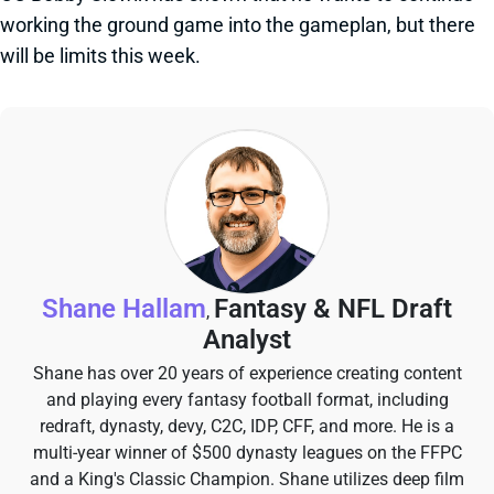
working the ground game into the gameplan, but there
will be limits this week.
Shane Hallam
Fantasy & NFL Draft
,
Analyst
Shane has over 20 years of experience creating content
and playing every fantasy football format, including
redraft, dynasty, devy, C2C, IDP, CFF, and more. He is a
multi-year winner of $500 dynasty leagues on the FFPC
and a King's Classic Champion. Shane utilizes deep film