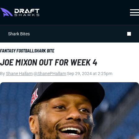
Shark Bites
FANTASY FOOTBALL
SHARK BITE
JOE MIXON OUT FOR WEEK 4
By
Shane Hallam
|
@ShanePHallam
|
Sep 29, 2024 at 2:25pm