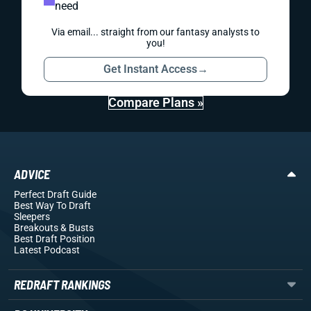
need
Via email... straight from our fantasy analysts to
you!
Get Instant Access
→
Compare Plans »
ADVICE
Perfect Draft Guide
Best Way To Draft
Sleepers
Breakouts
& Busts
Best Draft Position
Latest Podcast
REDRAFT RANKINGS