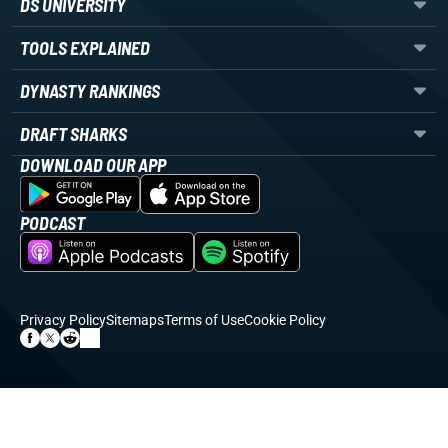
DS UNIVERSITY
TOOLS EXPLAINED
DYNASTY RANKINGS
DRAFT SHARKS
DOWNLOAD OUR APP
PODCAST
Privacy Policy
Sitemaps
Terms of Use
Cookie Policy