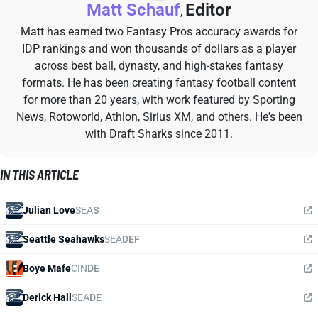
Matt Schauf
Editor
,
Matt has earned two Fantasy Pros accuracy awards for
IDP rankings and won thousands of dollars as a player
across best ball, dynasty, and high-stakes fantasy
formats. He has been creating fantasy football content
for more than 20 years, with work featured by Sporting
News, Rotoworld, Athlon, Sirius XM, and others. He's been
with Draft Sharks since 2011.
IN THIS ARTICLE
Julian Love
SEA
S
Seattle Seahawks
SEA
DEF
Boye Mafe
CIN
DE
Derick Hall
SEA
DE