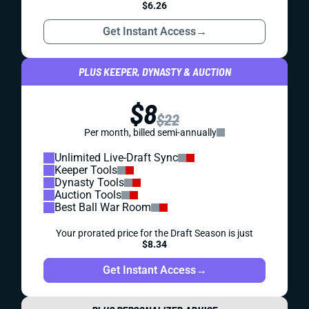
$6.26
Get Instant Access
→
PLUS KEEPER, DYNASTY & AUCTION
$8
$22
Per month, billed semi-annually
Unlimited Live-Draft Sync
Keeper Tools
Dynasty Tools
Auction Tools
Best Ball War Room
Your prorated price for the Draft Season is just
$8.34
Get Instant Access
→