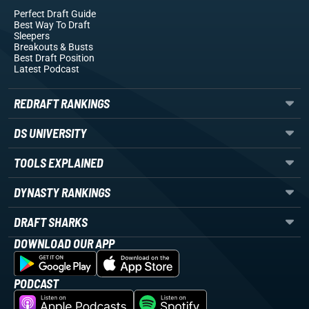
Perfect Draft Guide
Best Way To Draft
Sleepers
Breakouts
& Busts
Best Draft Position
Latest Podcast
REDRAFT RANKINGS
DS UNIVERSITY
TOOLS EXPLAINED
DYNASTY RANKINGS
DRAFT SHARKS
DOWNLOAD OUR APP
PODCAST