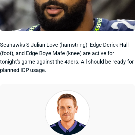
Seahawks S Julian Love (hamstring), Edge Derick Hall
(foot), and Edge Boye Mafe (knee) are active for
tonight's game against the 49ers. All should be ready for
planned IDP usage.