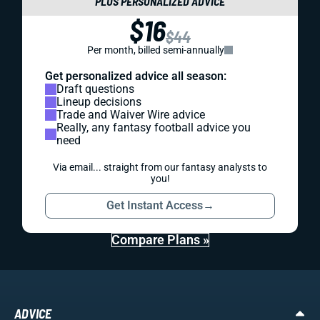
PLUS PERSONALIZED ADVICE
$16
$44
Per month, billed semi-annually
Get personalized advice all season:
Draft questions
Lineup decisions
Trade and Waiver Wire advice
Really, any fantasy football advice you
need
Via email... straight from our fantasy analysts to
you!
Get Instant Access
→
Compare Plans »
ADVICE