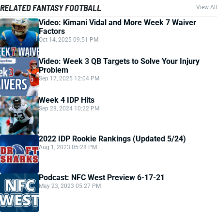
RELATED FANTASY FOOTBALL
View All
Video: Kimani Vidal and More Week 7 Waiver
Factors
Oct 14, 2025 09:51 PM
Video: Week 3 QB Targets to Solve Your Injury
Problem
Sep 17, 2025 12:04 PM
Week 4 IDP Hits
Sep 28, 2024 10:22 PM
2022 IDP Rookie Rankings (Updated 5/24)
Aug 1, 2023 05:28 PM
Podcast: NFC West Preview 6-17-21
May 23, 2023 05:27 PM