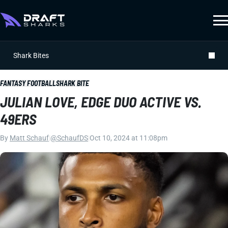
Shark Bites
FANTASY FOOTBALL
SHARK BITE
JULIAN LOVE, EDGE DUO ACTIVE VS.
49ERS
By
Matt Schauf
|
@SchaufDS
|
Oct 10, 2024 at 11:08pm