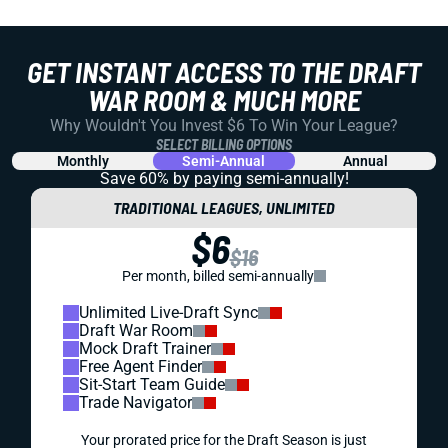
GET INSTANT ACCESS TO THE DRAFT
WAR ROOM & MUCH MORE
Why Wouldn't You Invest $6 To Win Your League?
SELECT BILLING OPTIONS
Monthly
Semi-Annual
Annual
Save 60% by paying
semi-annually!
TRADITIONAL LEAGUES, UNLIMITED
$6
$16
Per month, billed semi-annually
Unlimited Live-Draft Sync
Draft War Room
Mock Draft Trainer
Free Agent Finder
Sit-Start Team Guide
Trade Navigator
Your prorated price for the Draft Season is just