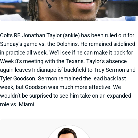
Colts RB Jonathan Taylor (ankle) has been ruled out for
Sunday’s game vs. the Dolphins. He remained sidelined
in practice all week. We’ll see if he can make it back for
Week 8’s meeting with the Texans. Taylor's absence
again leaves Indianapolis’ backfield to Trey Sermon and
Tyler Goodson. Sermon remained the lead back last
week, but Goodson was much more effective. We
wouldn’t be surprised to see him take on an expanded
role vs. Miami.