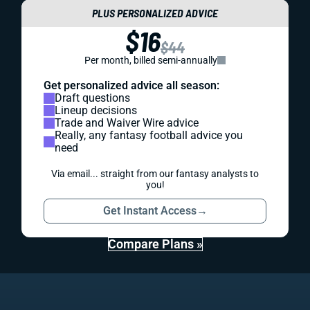
PLUS PERSONALIZED ADVICE
$16
$44
Per month, billed semi-annually
Get personalized advice all season:
Draft questions
Lineup decisions
Trade and Waiver Wire advice
Really, any fantasy football advice you
need
Via email... straight from our fantasy analysts to
you!
Get Instant Access
→
Compare Plans »