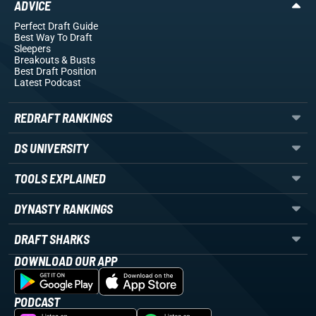
ADVICE
Perfect Draft Guide
Best Way To Draft
Sleepers
Breakouts
& Busts
Best Draft Position
Latest Podcast
REDRAFT RANKINGS
DS UNIVERSITY
TOOLS EXPLAINED
DYNASTY RANKINGS
DRAFT SHARKS
DOWNLOAD OUR APP
PODCAST