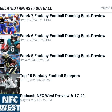
RELATED FANTASY FOOTBALL
View All
Week 7 Fantasy Football Running Back Preview
Oct 18, 2024 07:11 PM
Week 6 Fantasy Football Running Back Preview
Oct 12, 2024 05:50 PM
Week 5 Fantasy Football Running Back Preview
Oct 4, 2024 09:25 PM
Top 10 Fantasy Football Sleepers
Jul 13, 2023 06:28 PM
Podcast: NFC West Preview 6-17-21
May 23, 2023 05:27 PM