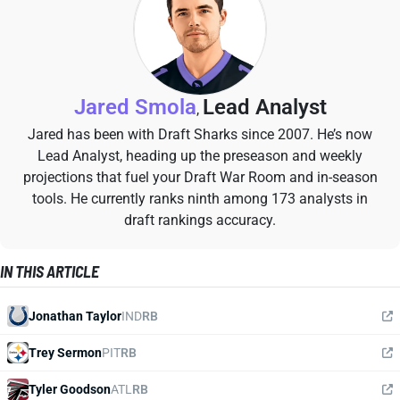
Jared Smola
Lead Analyst
,
Jared has been with Draft Sharks since 2007. He’s now
Lead Analyst, heading up the preseason and weekly
projections that fuel your Draft War Room and in-season
tools. He currently ranks ninth among 173 analysts in
draft rankings accuracy.
IN THIS ARTICLE
Jonathan Taylor
IND
RB
Trey Sermon
PIT
RB
Tyler Goodson
ATL
RB