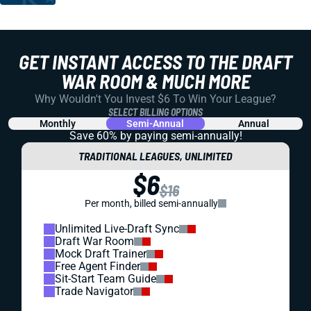
GET INSTANT ACCESS TO THE DRAFT
WAR ROOM & MUCH MORE
Why Wouldn't You Invest $6 To Win Your League?
SELECT BILLING OPTIONS
Monthly
Semi-Annual
Annual
Save 60% by paying
semi-annually!
TRADITIONAL LEAGUES, UNLIMITED
$6
$16
Per month, billed semi-annually
Unlimited Live-Draft Sync
Draft War Room
Mock Draft Trainer
Free Agent Finder
Sit-Start Team Guide
Trade Navigator