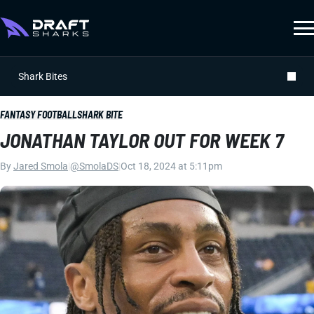
Shark Bites
FANTASY FOOTBALL
SHARK BITE
JONATHAN TAYLOR OUT FOR WEEK 7
By
Jared Smola
|
@SmolaDS
|
Oct 18, 2024 at 5:11pm