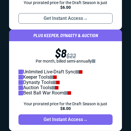
Your prorated price for the Draft Season is just
$6.00
Get Instant Access
→
PLUS KEEPER, DYNASTY & AUCTION
$8
$22
Per month, billed semi-annually
Unlimited Live-Draft Sync
Keeper Tools
Dynasty Tools
Auction Tools
Best Ball War Room
Your prorated price for the Draft Season is just
$8.00
Get Instant Access
→