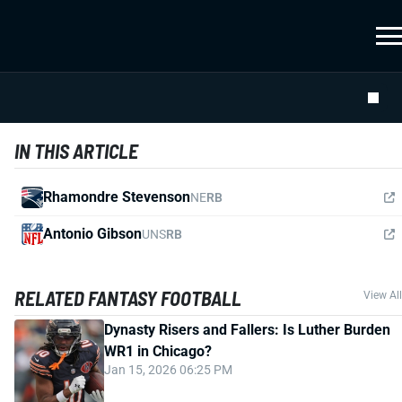
IN THIS ARTICLE
Rhamondre Stevenson
NE
RB
Antonio Gibson
UNS
RB
RELATED FANTASY FOOTBALL
View All
Dynasty Risers and Fallers: Is Luther Burden
WR1 in Chicago?
Jan 15, 2026 06:25 PM