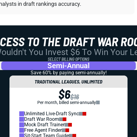
alysts in draft rankings accuracy.
CCESS TO THE DRAFT WAR RO
uldn't You Invest $6 To Win Your 
SELECT BILLING OPTIONS
Semi-Annual
Save 60% by paying
semi-annually!
TRADITIONAL LEAGUES, UNLIMITED
$6
$16
Per month, billed semi-annually
Unlimited Live-Draft Sync
Draft War Room
Mock Draft Trainer
Free Agent Finder
Sit-Start Team Guide