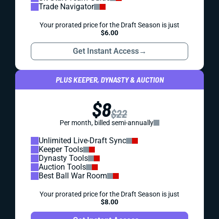
Trade Navigator
Your prorated price for the Draft Season is just
$6.00
Get Instant Access
→
PLUS KEEPER, DYNASTY & AUCTION
$8
$22
Per month, billed semi-annually
Unlimited Live-Draft Sync
Keeper Tools
Dynasty Tools
Auction Tools
Best Ball War Room
Your prorated price for the Draft Season is just
$8.00