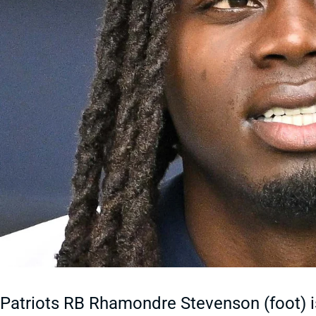
Patriots RB Rhamondre Stevenson (foot) is