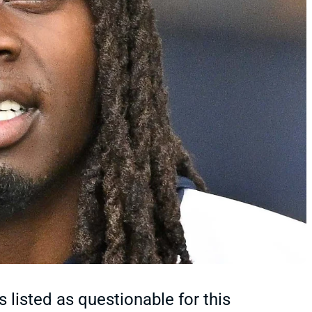
 listed as questionable for this