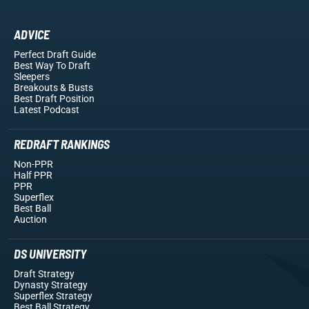
ADVICE
Perfect Draft Guide
Best Way To Draft
Sleepers
Breakouts
& Busts
Best Draft Position
Latest Podcast
REDRAFT RANKINGS
Non-PPR
Half PPR
PPR
Superflex
Best Ball
Auction
DS UNIVERSITY
Draft Strategy
Dynasty Strategy
Superflex Strategy
Best Ball Strategy