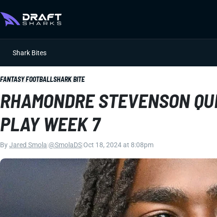
Shark Bites
FANTASY FOOTBALL
SHARK BITE
RHAMONDRE STEVENSON QUE
PLAY WEEK 7
By
Jared Smola
|
@SmolaDS
|
Oct 18, 2024 at 8:08pm