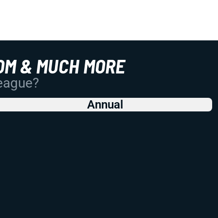
OM & MUCH MORE
League?
Annual