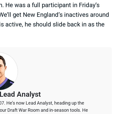
He was a full participant in Friday’s
 We’ll get New England’s inactives around
active, he should slide back in as the
Lead Analyst
07. He’s now Lead Analyst, heading up the
your Draft War Room and in-season tools. He