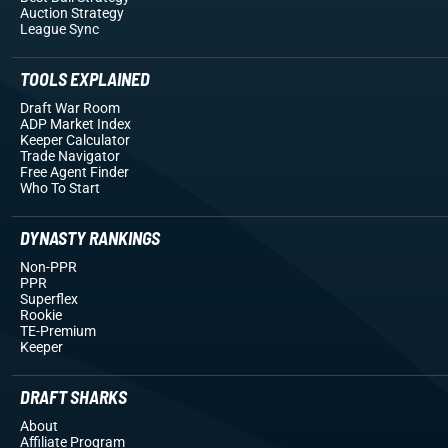
Auction Strategy
League Sync
TOOLS EXPLAINED
Draft War Room
ADP Market Index
Keeper Calculator
Trade Navigator
Free Agent Finder
Who To Start
DYNASTY RANKINGS
Non-PPR
PPR
Superflex
Rookie
TE-Premium
Keeper
DRAFT SHARKS
About
Affiliate Program