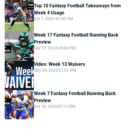
Top 10 Fantasy Football Takeaways from
Week 4 Usage
Oct 1, 2025 01:50 PM
Week 17 Fantasy Football Running Back
Preview
Dec 27, 2024 03:00 PM
Video: Week 13 Waivers
Nov 28, 2024 01:01 PM
Week 7 Fantasy Football Running Back
Preview
Oct 18, 2024 07:11 PM