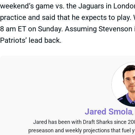
weekend’s game vs. the Jaguars in London. 
practice and said that he expects to play.
8 am ET on Sunday. Assuming Stevenson is 
Patriots’ lead back.
Jared Smola
,
Jared has been with Draft Sharks since 20
preseason and weekly projections that fuel 