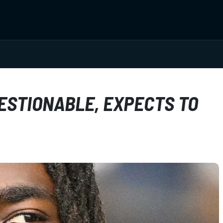
STIONABLE, EXPECTS TO