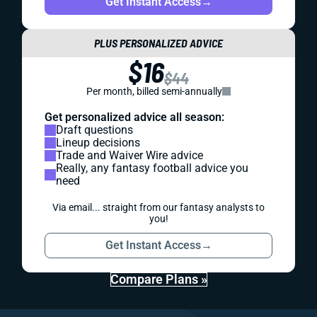
Get Instant Access
→
PLUS PERSONALIZED ADVICE
$16
$44
Per month, billed semi-annually
Get personalized advice all season:
Draft questions
Lineup decisions
Trade and Waiver Wire advice
Really, any fantasy football advice you
need
Via email... straight from our fantasy analysts to
you!
Get Instant Access
→
Compare Plans »