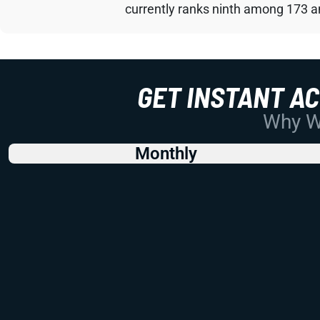
currently ranks ninth among 173 an
GET INSTANT A
Why Wo
Monthly