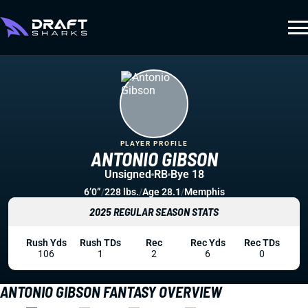
PLAYER PROFILE
ANTONIO GIBSON
Unsigned
RB
Bye 18
6’0”
/
228 lbs.
/
Age 28.1
/
Memphis
2025 REGULAR SEASON STATS
Rush Yds
Rush TDs
Rec
Rec Yds
Rec TDs
106
1
2
6
0
ANTONIO GIBSON FANTASY OVERVIEW