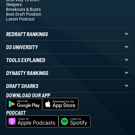
Sleepers
Breakouts
& Busts
Best Draft Position
Latest Podcast
REDRAFT RANKINGS
DS UNIVERSITY
TOOLS EXPLAINED
DYNASTY RANKINGS
DRAFT SHARKS
DOWNLOAD OUR APP
PODCAST