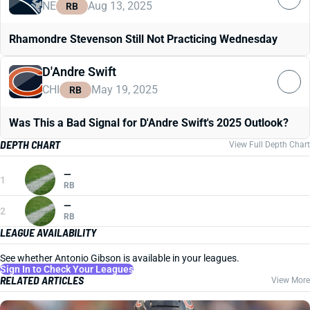
NE
Aug 13, 2025
RB
Rhamondre Stevenson Still Not Practicing Wednesday
D'Andre Swift
CHI
May 19, 2025
RB
Was This a Bad Signal for D'Andre Swift's 2025 Outlook?
DEPTH CHART
View Full Depth Chart
—
1
RB
—
2
RB
LEAGUE AVAILABILITY
See whether Antonio Gibson is available in your leagues.
Sign In to Check Your Leagues
RELATED ARTICLES
View More