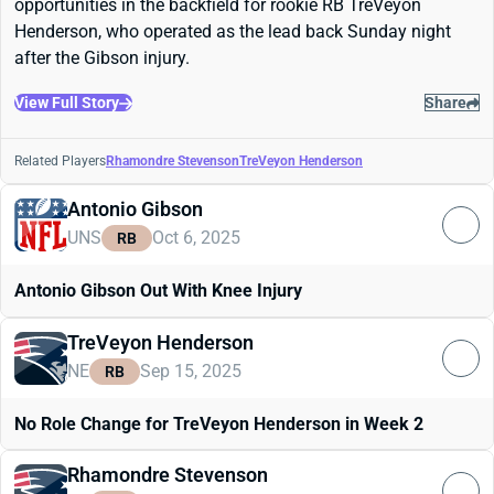
opportunities in the backfield for rookie RB TreVeyon
Henderson, who operated as the lead back Sunday night
after the Gibson injury.
View Full Story
Share
Related Players
Rhamondre Stevenson
TreVeyon Henderson
Antonio Gibson
UNS
Oct 6, 2025
RB
Antonio Gibson Out With Knee Injury
TreVeyon Henderson
NE
Sep 15, 2025
RB
No Role Change for TreVeyon Henderson in Week 2
Rhamondre Stevenson