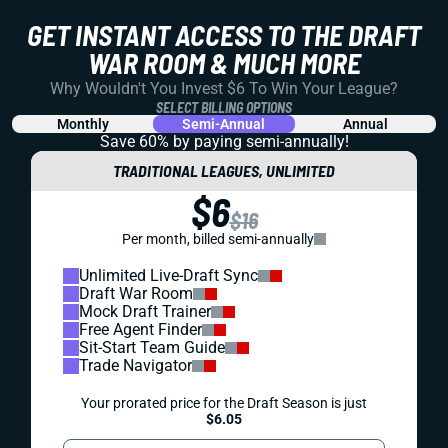
GET INSTANT ACCESS TO THE DRAFT
WAR ROOM & MUCH MORE
Why Wouldn't You Invest $6 To Win Your League?
SELECT BILLING OPTIONS
Monthly
Semi-Annual
Annual
Save 60% by paying
semi-annually!
TRADITIONAL LEAGUES, UNLIMITED
$6
$16
Per month, billed semi-annually
Unlimited Live-Draft Sync
Draft War Room
Mock Draft Trainer
Free Agent Finder
Sit-Start Team Guide
Trade Navigator
Your prorated price for the Draft Season is just
$6.05