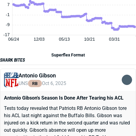
7
-1
-9
-17
06/24
12/03
05/13
10/21
03/31
Superflex Format
SHARK BITES
Antonio Gibson
UNS
Oct 6, 2025
RB
Antonio Gibson's Season Is Done After Tearing his ACL
Tests today revealed that Patriots RB Antonio Gibson tore
his ACL last night against the Buffalo Bills. Gibson was
injured on a kick return in the second quarter and was ruled
out quickly. Gibson’s absence will open up more