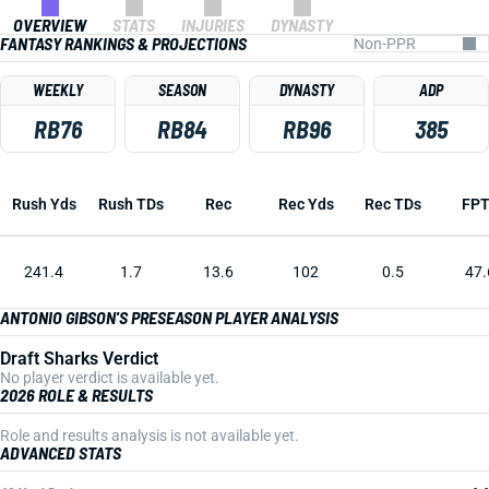
OVERVIEW
STATS
INJURIES
DYNASTY
FANTASY RANKINGS & PROJECTIONS
WEEKLY
SEASON
DYNASTY
ADP
RB76
RB84
RB96
385
Rush Yds
Rush TDs
Rec
Rec Yds
Rec TDs
FP
241.4
1.7
13.6
102
0.5
47.
ANTONIO GIBSON'S PRESEASON PLAYER ANALYSIS
Draft Sharks Verdict
No player verdict is available yet.
2026 ROLE & RESULTS
Role and results analysis is not available yet.
ADVANCED STATS