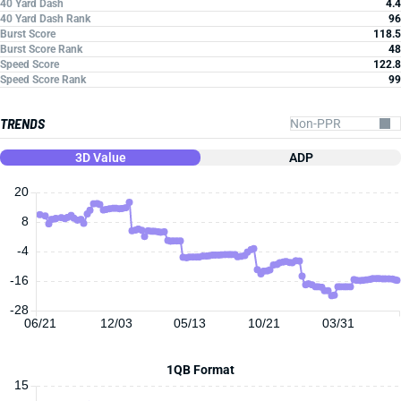
40 Yard Dash
4.4
40 Yard Dash Rank
96
Burst Score
118.5
Burst Score Rank
48
Speed Score
122.8
Speed Score Rank
99
TRENDS
3D Value
ADP
20
8
-4
-16
-28
06/21
12/03
05/13
10/21
03/31
1QB Format
15