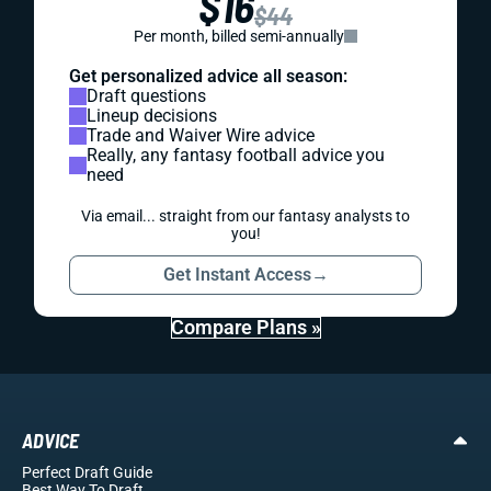
$16
$44
Per month, billed semi-annually
Get personalized advice all season:
Draft questions
Lineup decisions
Trade and Waiver Wire advice
Really, any fantasy football advice you
need
Via email... straight from our fantasy analysts to
you!
Get Instant Access
→
Compare Plans »
ADVICE
Perfect Draft Guide
Best Way To Draft