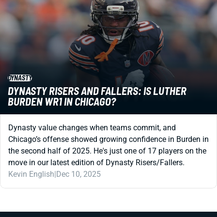
DYNASTY
DYNASTY RISERS AND FALLERS: IS LUTHER
BURDEN WR1 IN CHICAGO?
Dynasty value changes when teams commit, and
Chicago’s offense showed growing confidence in Burden in
the second half of 2025. He's just one of 17 players on the
move in our latest edition of Dynasty Risers/Fallers.
Kevin English
|
Dec 10, 2025