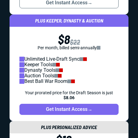
Get Instant Access
→
PLUS KEEPER, DYNASTY & AUCTION
$8
$22
Per month, billed semi-annually
Unlimited Live-Draft Sync
Keeper Tools
Dynasty Tools
Auction Tools
Best Ball War Room
Your prorated price for the Draft Season is just
$8.06
Get Instant Access
→
PLUS PERSONALIZED ADVICE