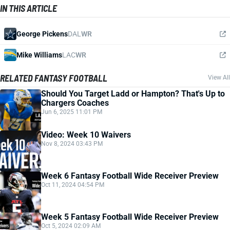
IN THIS ARTICLE
George Pickens
DAL
WR
Mike Williams
LAC
WR
RELATED FANTASY FOOTBALL
View All
Should You Target Ladd or Hampton? That's Up to
Chargers Coaches
Jun 6, 2025 11:01 PM
Video: Week 10 Waivers
Nov 8, 2024 03:43 PM
Week 6 Fantasy Football Wide Receiver Preview
Oct 11, 2024 04:54 PM
Week 5 Fantasy Football Wide Receiver Preview
Oct 5, 2024 02:09 AM