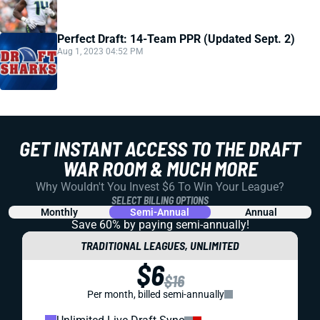
Perfect Draft: 14-Team PPR (Updated Sept. 2)
Aug 1, 2023 04:52 PM
GET INSTANT ACCESS TO THE DRAFT
WAR ROOM & MUCH MORE
Why Wouldn't You Invest $6 To Win Your League?
SELECT BILLING OPTIONS
Monthly
Semi-Annual
Annual
Save 60% by paying
semi-annually!
TRADITIONAL LEAGUES, UNLIMITED
$6
$16
Per month, billed semi-annually