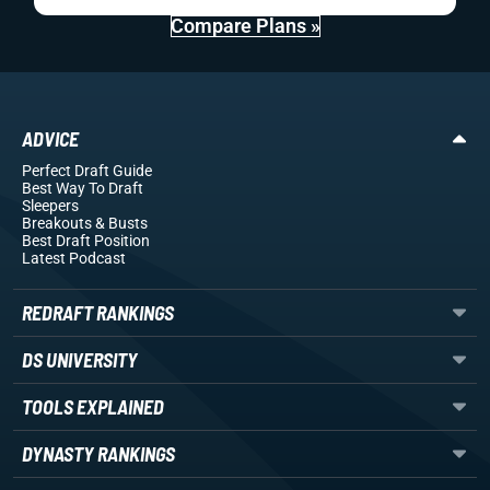
Compare Plans »
ADVICE
Perfect Draft Guide
Best Way To Draft
Sleepers
Breakouts
& Busts
Best Draft Position
Latest Podcast
REDRAFT RANKINGS
DS UNIVERSITY
TOOLS EXPLAINED
DYNASTY RANKINGS