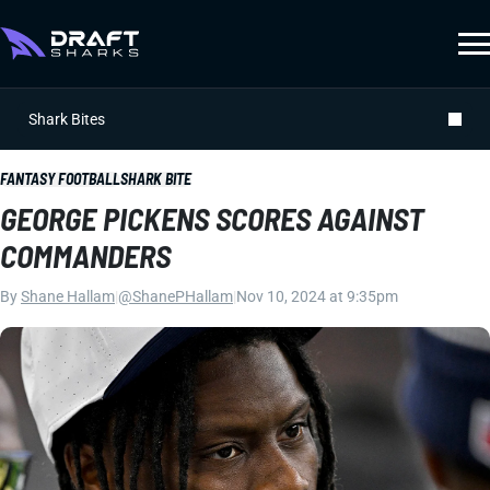
Shark Bites
FANTASY FOOTBALL
SHARK BITE
GEORGE PICKENS SCORES AGAINST
COMMANDERS
By
Shane Hallam
|
@ShanePHallam
|
Nov 10, 2024 at 9:35pm