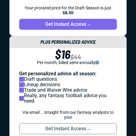
Your prorated price for the Draft Season is just
$8.00
Get Instant Access
→
PLUS PERSONALIZED ADVICE
$16
$44
Per month, billed semi-annually
Get personalized advice all season:
Draft questions
Lineup decisions
Trade and Waiver Wire advice
Really, any fantasy football advice you
need
Via email... straight from our fantasy analysts to
you!
Get Instant Access
→