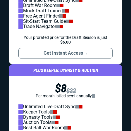
Unlimited Live-Draft Sync
Draft War Room
Mock Draft Trainer
Free Agent Finder
Sit-Start Team Guide
Trade Navigator
Your prorated price for the Draft Season is just
$6.00
Get Instant Access
→
PLUS KEEPER, DYNASTY & AUCTION
$8
$22
Per month, billed semi-annually
Unlimited Live-Draft Sync
Keeper Tools
Dynasty Tools
Auction Tools
Best Ball War Room