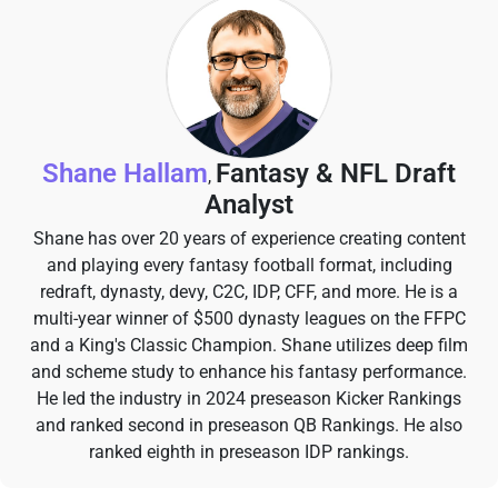
Shane Hallam
Fantasy & NFL Draft
,
Analyst
Shane has over 20 years of experience creating content
and playing every fantasy football format, including
redraft, dynasty, devy, C2C, IDP, CFF, and more. He is a
multi-year winner of $500 dynasty leagues on the FFPC
and a King's Classic Champion. Shane utilizes deep film
and scheme study to enhance his fantasy performance.
He led the industry in 2024 preseason Kicker Rankings
and ranked second in preseason QB Rankings. He also
ranked eighth in preseason IDP rankings.