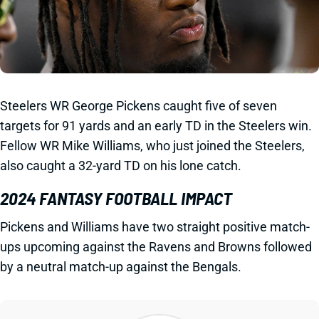
Steelers WR George Pickens caught five of seven
targets for 91 yards and an early TD in the Steelers win.
Fellow WR Mike Williams, who just joined the Steelers,
also caught a 32-yard TD on his lone catch.
2024 FANTASY FOOTBALL IMPACT
Pickens and Williams have two straight positive match-
ups upcoming against the Ravens and Browns followed
by a neutral match-up against the Bengals.