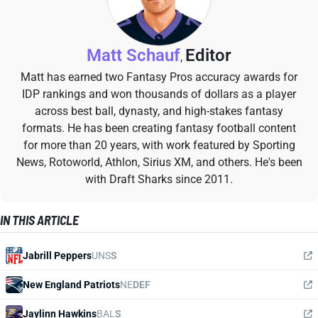
Matt Schauf
Editor
,
Matt has earned two Fantasy Pros accuracy awards for
IDP rankings and won thousands of dollars as a player
across best ball, dynasty, and high-stakes fantasy
formats. He has been creating fantasy football content
for more than 20 years, with work featured by Sporting
News, Rotoworld, Athlon, Sirius XM, and others. He's been
with Draft Sharks since 2011.
IN THIS ARTICLE
Jabrill Peppers
UNS
S
New England Patriots
NE
DEF
Jaylinn Hawkins
BAL
S