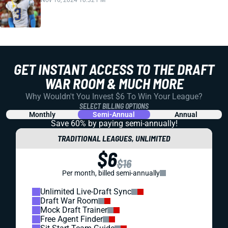
Nov 16, 2024 10:32 PM
GET INSTANT ACCESS TO THE DRAFT
WAR ROOM & MUCH MORE
Why Wouldn't You Invest $6 To Win Your League?
SELECT BILLING OPTIONS
Monthly
Semi-Annual
Annual
Save 60% by paying
semi-annually!
TRADITIONAL LEAGUES, UNLIMITED
$6
$16
Per month, billed semi-annually
Unlimited Live-Draft Sync
Draft War Room
Mock Draft Trainer
Free Agent Finder