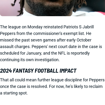
The league on Monday reinstated Patriots S Jabrill
Peppers from the commissioner's exempt list. He
missed the past seven games after early October
assault charges. Peppers' next court date in the case is
scheduled for January, and the NFL is reportedly
continuing its own investigation.
2024 FANTASY FOOTBALL IMPACT
That all could mean further league discipline for Peppers
once the case is resolved. For now, he's likely to reclaim
a starting spot.