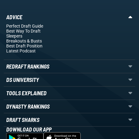
ADVICE
Perfect Draft Guide
Best Way To Draft
Sleepers
Breakouts
& Busts
Best Draft Position
Latest Podcast
REDRAFT RANKINGS
DS UNIVERSITY
TOOLS EXPLAINED
DYNASTY RANKINGS
DRAFT SHARKS
DOWNLOAD OUR APP