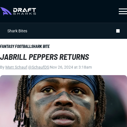
Shark Bites
FANTASY FOOTBALL
SHARK BITE
JABRILL PEPPERS RETURNS
By
Matt Schauf
|
@SchaufDS
|
Nov 26, 2024 at 3:18am