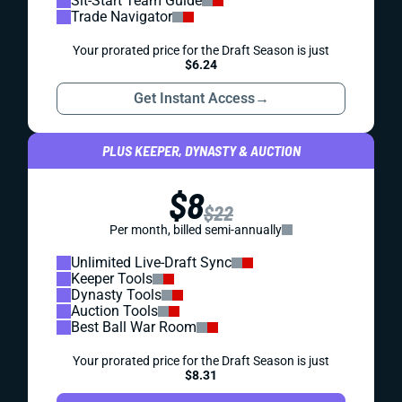
Sit-Start Team Guide
Trade Navigator
Your prorated price for the Draft Season is just
$6.24
Get Instant Access
→
PLUS KEEPER, DYNASTY & AUCTION
$8
$22
Per month, billed semi-annually
Unlimited Live-Draft Sync
Keeper Tools
Dynasty Tools
Auction Tools
Best Ball War Room
Your prorated price for the Draft Season is just
$8.31