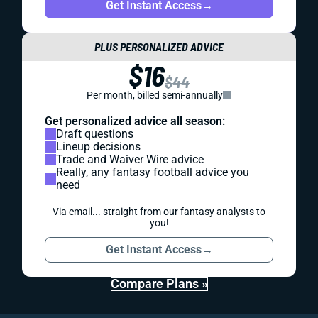
Get Instant Access
→
PLUS PERSONALIZED ADVICE
$16
$44
Per month, billed semi-annually
Get personalized advice all season:
Draft questions
Lineup decisions
Trade and Waiver Wire advice
Really, any fantasy football advice you
need
Via email... straight from our fantasy analysts to
you!
Get Instant Access
→
Compare Plans »