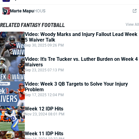
Marte Mapu
HOU
S
RELATED FANTASY FOOTBALL
View All
Video: Woody Marks and Injury Fallout Lead Week
5 Waiver Talk
Sep 30, 2025 09:26 PM
Video: It's Tre Tucker vs. Luther Burden on Week 4
Waivers
Sep 23, 2025 07:13 PM
Video: Week 3 QB Targets to Solve Your Injury
Problem
Sep 17, 2025 12:04 PM
Week 12 IDP Hits
Nov 23, 2024 08:01 PM
Week 11 IDP Hits