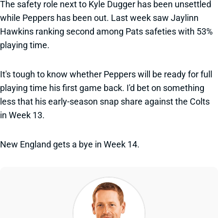
The safety role next to Kyle Dugger has been unsettled
while Peppers has been out. Last week saw Jaylinn
Hawkins ranking second among Pats safeties with 53%
playing time.
It's tough to know whether Peppers will be ready for full
playing time his first game back. I'd bet on something
less that his early-season snap share against the Colts
in Week 13.
New England gets a bye in Week 14.