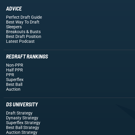
ADVICE
Perfect Draft Guide
Best Way To Draft
Sleepers
Breakouts
& Busts
Best Draft Position
Latest Podcast
REDRAFT RANKINGS
Non-PPR
Half PPR
PPR
Superflex
Best Ball
Auction
DS UNIVERSITY
Draft Strategy
Dynasty Strategy
Superflex Strategy
Best Ball Strategy
Auction Strategy