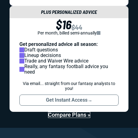
PLUS PERSONALIZED ADVICE
$16
$44
Per month, billed semi-annually
Get personalized advice all season:
Draft questions
Lineup decisions
Trade and Waiver Wire advice
Really, any fantasy football advice you
need
Via email... straight from our fantasy analysts to
you!
Get Instant Access
→
Compare Plans »