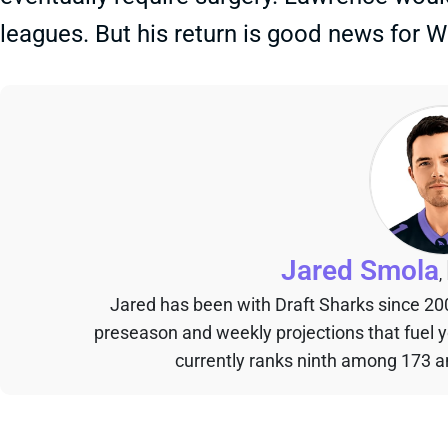
leagues. But his return is good news for
Jared Smola
,
Jared has been with Draft Sharks since 20
preseason and weekly projections that fuel 
currently ranks ninth among 173 an