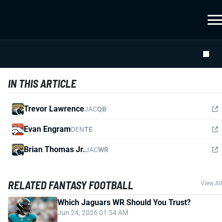
IN THIS ARTICLE
Trevor Lawrence
JAC
QB
Evan Engram
DEN
TE
Brian Thomas Jr.
JAC
WR
RELATED FANTASY FOOTBALL
View All
Which Jaguars WR Should You Trust?
Jun 24, 2026 01:54 AM