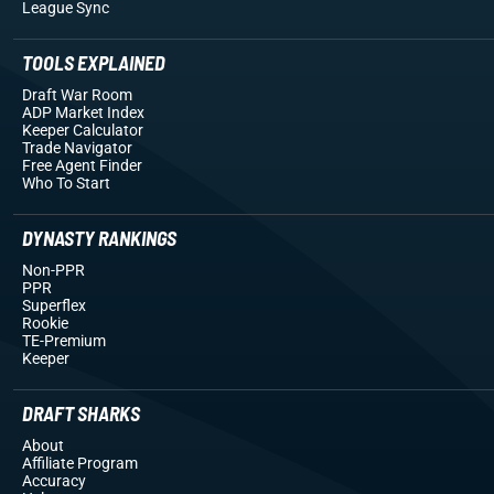
League Sync
TOOLS EXPLAINED
Draft War Room
ADP Market Index
Keeper Calculator
Trade Navigator
Free Agent Finder
Who To Start
DYNASTY RANKINGS
Non-PPR
PPR
Superflex
Rookie
TE-Premium
Keeper
DRAFT SHARKS
About
Affiliate Program
Accuracy