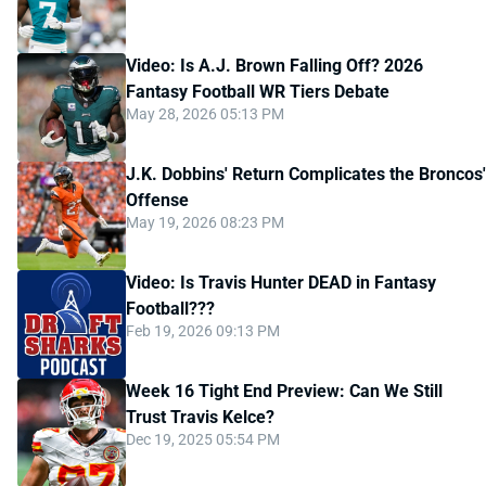
Video: Is A.J. Brown Falling Off? 2026
Fantasy Football WR Tiers Debate
May 28, 2026 05:13 PM
J.K. Dobbins' Return Complicates the Broncos'
Offense
May 19, 2026 08:23 PM
Video: Is Travis Hunter DEAD in Fantasy
Football???
Feb 19, 2026 09:13 PM
Week 16 Tight End Preview: Can We Still
Trust Travis Kelce?
Dec 19, 2025 05:54 PM