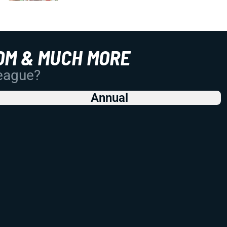
OM & MUCH MORE
League?
Annual