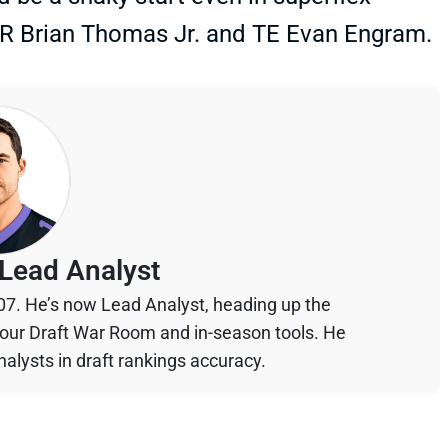
 WR Brian Thomas Jr. and TE Evan Engram.
Lead Analyst
07. He’s now Lead Analyst, heading up the
your Draft War Room and in-season tools. He
alysts in draft rankings accuracy.