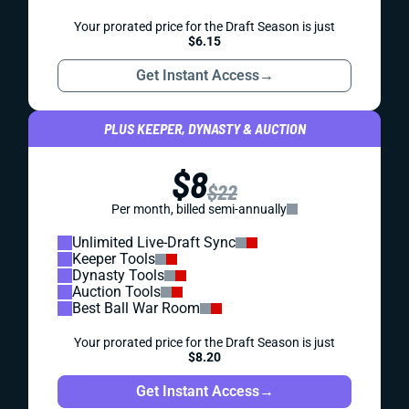
Your prorated price for the Draft Season is just
$6.15
Get Instant Access
→
PLUS KEEPER, DYNASTY & AUCTION
$8
$22
Per month, billed semi-annually
Unlimited Live-Draft Sync
Keeper Tools
Dynasty Tools
Auction Tools
Best Ball War Room
Your prorated price for the Draft Season is just
$8.20
Get Instant Access
→