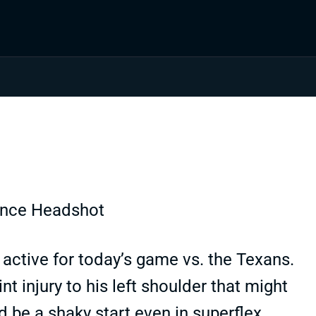
active for today’s game vs. the Texans.
nt injury to his left shoulder that might
 be a shaky start even in superflex