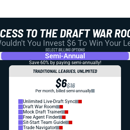
CCESS TO THE DRAFT WAR RO
uldn't You Invest $6 To Win Your 
SELECT BILLING OPTIONS
Semi-Annual
Save 60% by paying
semi-annually!
TRADITIONAL LEAGUES, UNLIMITED
$6
$16
Per month, billed semi-annually
Unlimited Live-Draft Sync
Draft War Room
Mock Draft Trainer
Free Agent Finder
Sit-Start Team Guide
Trade Navigator