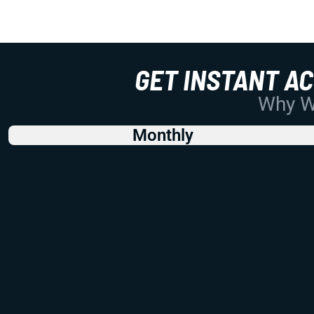
GET INSTANT A
Why Wo
Monthly