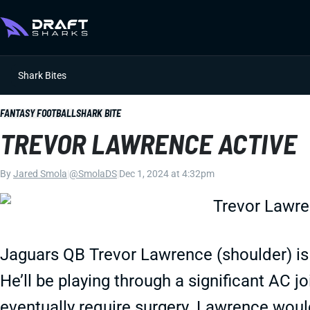
Shark Bites
FANTASY FOOTBALL
SHARK BITE
TREVOR LAWRENCE ACTIVE
By
Jared Smola
|
@SmolaDS
|
Dec 1, 2024 at 4:32pm
Jaguars QB Trevor Lawrence (shoulder) is 
He’ll be playing through a significant AC joi
eventually require surgery. Lawrence would