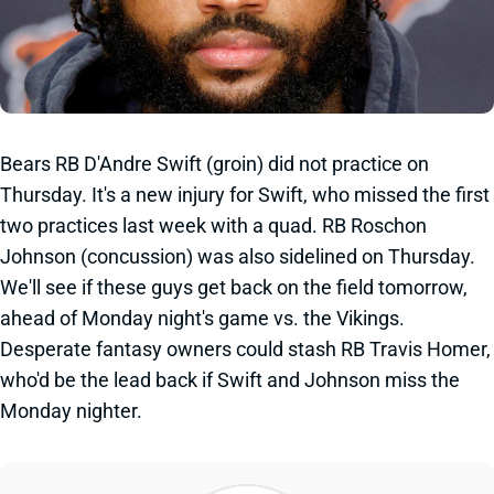
Bears RB D'Andre Swift (groin) did not practice on
Thursday. It's a new injury for Swift, who missed the first
two practices last week with a quad. RB Roschon
Johnson (concussion) was also sidelined on Thursday.
We'll see if these guys get back on the field tomorrow,
ahead of Monday night's game vs. the Vikings.
Desperate fantasy owners could stash RB Travis Homer,
who'd be the lead back if Swift and Johnson miss the
Monday nighter.