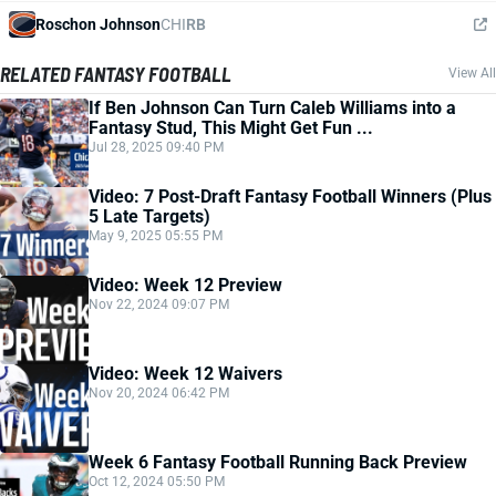
Roschon Johnson
CHI
RB
RELATED FANTASY FOOTBALL
View All
If Ben Johnson Can Turn Caleb Williams into a
Fantasy Stud, This Might Get Fun ...
Jul 28, 2025 09:40 PM
Video: 7 Post-Draft Fantasy Football Winners (Plus
5 Late Targets)
May 9, 2025 05:55 PM
Video: Week 12 Preview
Nov 22, 2024 09:07 PM
Video: Week 12 Waivers
Nov 20, 2024 06:42 PM
Week 6 Fantasy Football Running Back Preview
Oct 12, 2024 05:50 PM