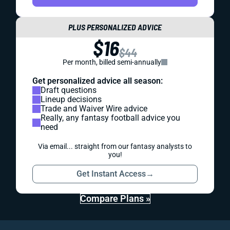
PLUS PERSONALIZED ADVICE
$16
$44
Per month, billed semi-annually
Get personalized advice all season:
Draft questions
Lineup decisions
Trade and Waiver Wire advice
Really, any fantasy football advice you
need
Via email... straight from our fantasy analysts to
you!
Get Instant Access
→
Compare Plans »