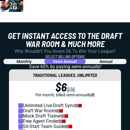
GET INSTANT ACCESS TO THE DRAFT
WAR ROOM & MUCH MORE
Why Wouldn't You Invest $6 To Win Your League?
SELECT BILLING OPTIONS
Monthly
Semi-Annual
Annual
Save 60% by paying
semi-annually!
TRADITIONAL LEAGUES, UNLIMITED
$6
$16
Per month, billed semi-annually
Unlimited Live-Draft Sync
Draft War Room
Mock Draft Trainer
Free Agent Finder
Sit-Start Team Guide