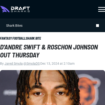
Shark Bites
FANTASY FOOTBALL
SHARK BITE
D'ANDRE SWIFT & ROSCHON JOHNSON
OUT THURSDAY
By
Jared Smola
|
@SmolaDS
|
Dec 13, 2024 at 2:10am