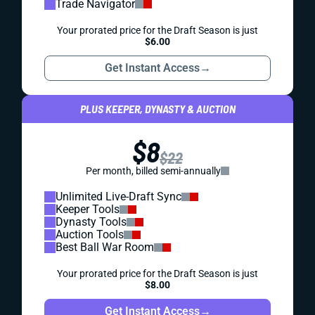
Trade Navigator
Your prorated price for the Draft Season is just
$6.00
Get Instant Access
→
PLUS KEEPER, DYNASTY & AUCTION
$8
$22
Per month, billed semi-annually
Unlimited Live-Draft Sync
Keeper Tools
Dynasty Tools
Auction Tools
Best Ball War Room
Your prorated price for the Draft Season is just
$8.00
Get Instant Access
→