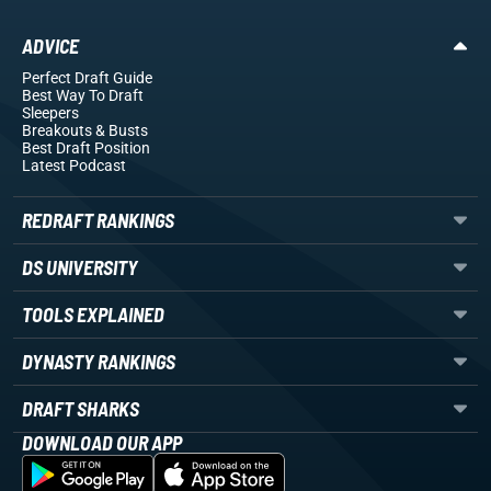
ADVICE
Perfect Draft Guide
Best Way To Draft
Sleepers
Breakouts
& Busts
Best Draft Position
Latest Podcast
REDRAFT RANKINGS
DS UNIVERSITY
TOOLS EXPLAINED
DYNASTY RANKINGS
DRAFT SHARKS
DOWNLOAD OUR APP