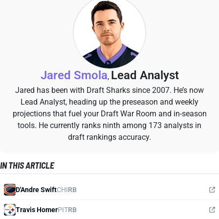
Jared Smola
Lead Analyst
,
Jared has been with Draft Sharks since 2007. He’s now
Lead Analyst, heading up the preseason and weekly
projections that fuel your Draft War Room and in-season
tools. He currently ranks ninth among 173 analysts in
draft rankings accuracy.
IN THIS ARTICLE
D'Andre Swift
CHI
RB
Travis Homer
PIT
RB