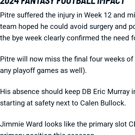
2024 FANTASY FOOTBALL IMPACT
Pitre suffered the injury in Week 12 and 
team hoped he could avoid surgery and pos
the bye week clearly confirmed the need fo
Pitre will now miss the final four weeks o
any playoff games as well).
His absence should keep DB Eric Murray in 
starting at safety next to Calen Bullock.
Jimmie Ward looks like the primary slot CB