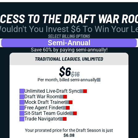
CCESS TO THE DRAFT WAR RO
uldn't You Invest $6 To Win Your 
SELECT BILLING OPTIONS
Semi-Annual
Save 60% by paying
semi-annually!
TRADITIONAL LEAGUES, UNLIMITED
$6
$16
Per month, billed semi-annually
Unlimited Live-Draft Sync
Draft War Room
Mock Draft Trainer
Free Agent Finder
Sit-Start Team Guide
Trade Navigator
Your prorated price for the Draft Season is just
$6.08