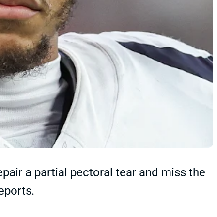
epair a partial pectoral tear and miss the
eports.