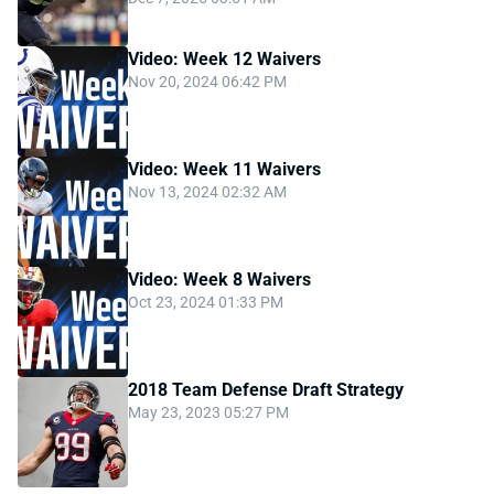
Video: Week 12 Waivers
Nov 20, 2024 06:42 PM
Video: Week 11 Waivers
Nov 13, 2024 02:32 AM
Video: Week 8 Waivers
Oct 23, 2024 01:33 PM
2018 Team Defense Draft Strategy
May 23, 2023 05:27 PM