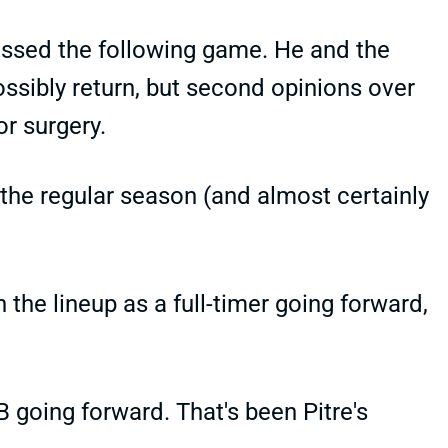
missed the following game. He and the
sibly return, but second opinions over
r surgery.
f the regular season (and almost certainly
the lineup as a full-timer going forward,
 going forward. That's been Pitre's