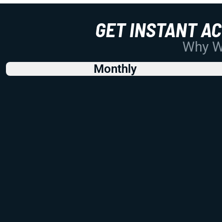
GET INSTANT A
Why Wo
Monthly