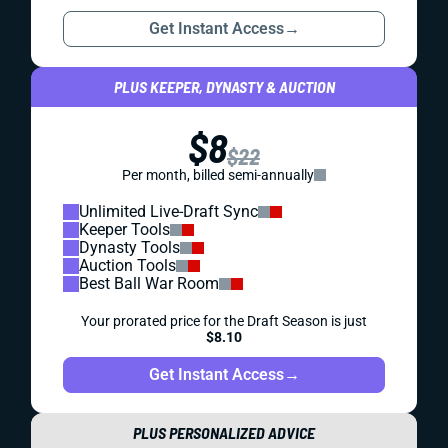
Get Instant Access
→
PLUS KEEPER, DYNASTY & AUCTION
$8
$22
Per month, billed semi-annually
Unlimited Live-Draft Sync
Keeper Tools
Dynasty Tools
Auction Tools
Best Ball War Room
Your prorated price for the Draft Season is just
$8.10
Get Instant Access
→
PLUS PERSONALIZED ADVICE