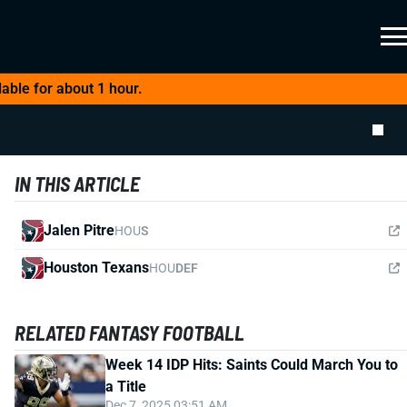
able for about 1 hour.
IN THIS ARTICLE
Jalen Pitre
HOU
S
Houston Texans
HOU
DEF
RELATED FANTASY FOOTBALL
Week 14 IDP Hits: Saints Could March You to
a Title
Dec 7, 2025 03:51 AM