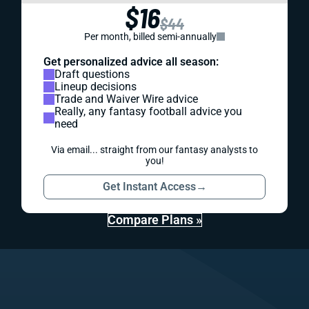
$16
$44
Per month, billed semi-annually
Get personalized advice all season:
Draft questions
Lineup decisions
Trade and Waiver Wire advice
Really, any fantasy football advice you
need
Via email... straight from our fantasy analysts to
you!
Get Instant Access
→
Compare Plans »