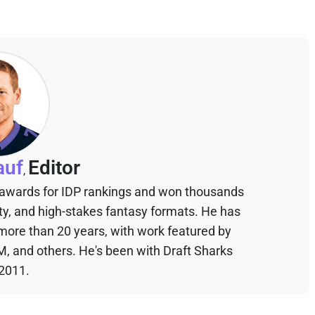
auf
Editor
,
 awards for IDP rankings and won thousands
sty, and high-stakes fantasy formats. He has
 more than 20 years, with work featured by
M, and others. He's been with Draft Sharks
 2011.