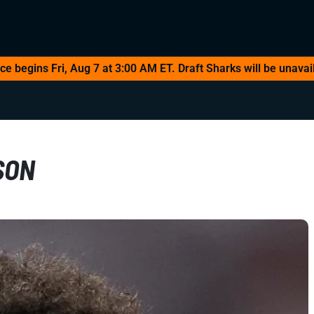
 begins Fri, Aug 7 at 3:00 AM ET. Draft Sharks will be unavail
SON