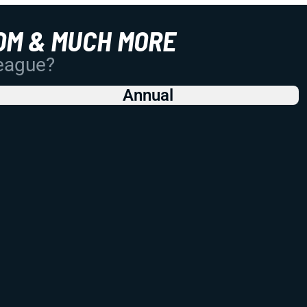
OM & MUCH MORE
League?
Annual