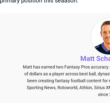
primary position this seaason.
Matt Sch
Matt has earned two Fantasy Pros accuracy
of dollars as a player across best ball, dyna
been creating fantasy football content for
Sporting News, Rotoworld, Athlon, Sirius X
since