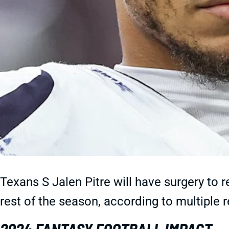
Texans S Jalen Pitre will have surgery to r
rest of the season, according to multiple r