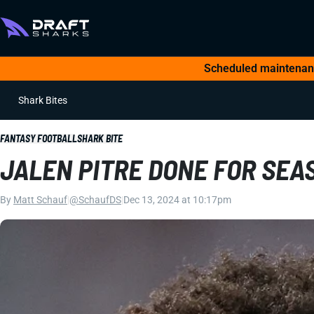
Scheduled maintenance
Shark Bites
FANTASY FOOTBALL
SHARK BITE
JALEN PITRE DONE FOR SEA
By
Matt Schauf
|
@SchaufDS
|
Dec 13, 2024 at 10:17pm