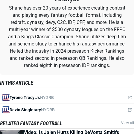
Shane has over 20 years of experience creating content
and playing every fantasy football format, including
redraft, dynasty, devy, C2C, IDP, CFF, and more. He is a
multi-year winner of $500 dynasty leagues on the FFPC
and a King's Classic Champion. Shane utilizes deep film
and scheme study to enhance his fantasy performance.
He led the industry in 2024 preseason Kicker Rankings
and ranked second in preseason QB Rankings. He also
ranked eighth in preseason IDP rankings.
IN THIS ARTICLE
Tyrone Tracy Jr.
NYG
RB
Devin Singletary
NYG
RB
RELATED FANTASY FOOTBALL
View All
Video: Is Jalen Hurts Killing DeVonta Smith's