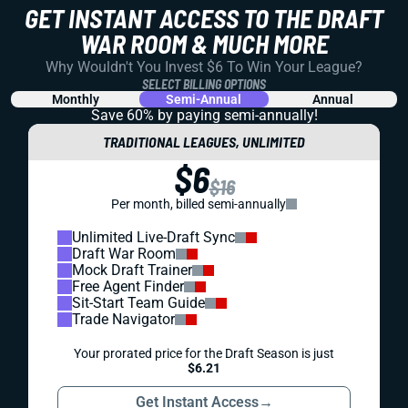
GET INSTANT ACCESS TO THE DRAFT
WAR ROOM & MUCH MORE
Why Wouldn't You Invest $6 To Win Your League?
SELECT BILLING OPTIONS
Monthly
Semi-Annual
Annual
Save 60% by paying
semi-annually!
TRADITIONAL LEAGUES, UNLIMITED
$6
$16
Per month, billed semi-annually
Unlimited Live-Draft Sync
Draft War Room
Mock Draft Trainer
Free Agent Finder
Sit-Start Team Guide
Trade Navigator
Your prorated price for the Draft Season is just
$6.21
Get Instant Access
→