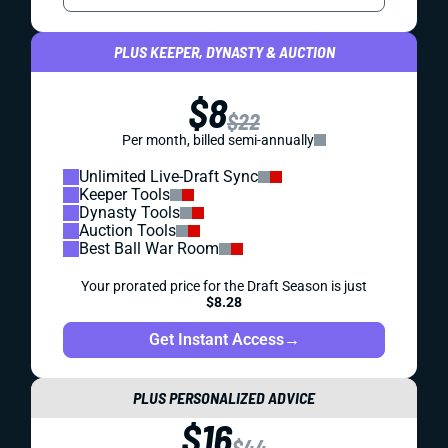
PLUS KEEPER, DYNASTY & AUCTION
$8
$22
Per month, billed semi-annually
Unlimited Live-Draft Sync
Keeper Tools
Dynasty Tools
Auction Tools
Best Ball War Room
Your prorated price for the Draft Season is just
$8.28
Get Instant Access
→
PLUS PERSONALIZED ADVICE
$16
$44