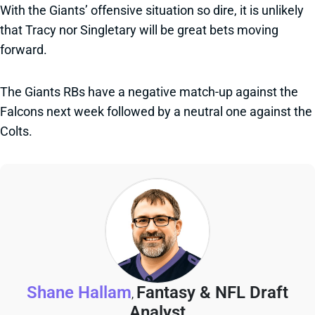
With the Giants’ offensive situation so dire, it is unlikely
that Tracy nor Singletary will be great bets moving
forward.
The Giants RBs have a negative match-up against the
Falcons next week followed by a neutral one against the
Colts.
Shane Hallam
Fantasy & NFL Draft
,
Analyst