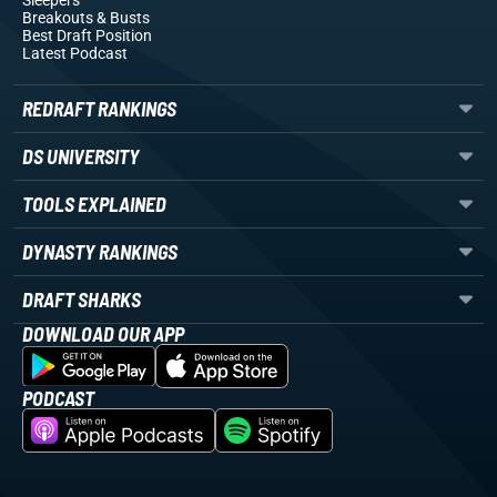
Sleepers
Breakouts
& Busts
Best Draft Position
Latest Podcast
REDRAFT RANKINGS
DS UNIVERSITY
TOOLS EXPLAINED
DYNASTY RANKINGS
DRAFT SHARKS
DOWNLOAD OUR APP
PODCAST