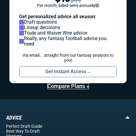
Per month, billed semi-annually
Get personalized advice all season:
Draft questions
Lineup decisions
Trade and Waiver Wire advice
Really, any fantasy football advice you
need
Via email... straight from our fantasy analysts to
you!
Get Instant Access
→
Compare Plans »
ADVICE
Perfect Draft Guide
Best Way To Draft