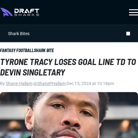
Shark Bites
FANTASY FOOTBALL
SHARK BITE
TYRONE TRACY LOSES GOAL LINE TD TO
DEVIN SINGLETARY
By
Shane Hallam
|
@ShanePHallam
|
Dec 15, 2024 at 10:18pm