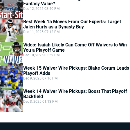
Fantasy Value?
Dec 12, 2025 03:40 PM
Best Week 15 Moves From Our Experts: Target
Jalen Hurts as a Dynasty Buy
Dec 11, 2025 07:12 PM
Video: Isaiah Likely Can Come Off Waivers to Win
You a Playoff Game
Dec 10, 2025 03:52 PM
Week 15 Waiver Wire Pickups: Blake Corum Leads
Playoff Adds
Dec 9, 2025 07:16 PM
Week 14 Waiver Wire Pickups: Boost That Playoff
Backfield
Dec 3, 2025 01:13 PM