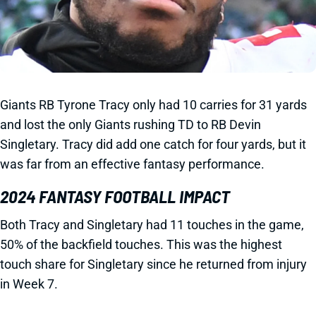
Giants RB Tyrone Tracy only had 10 carries for 31 yards
and lost the only Giants rushing TD to RB Devin
Singletary. Tracy did add one catch for four yards, but it
was far from an effective fantasy performance.
2024 FANTASY FOOTBALL IMPACT
Both Tracy and Singletary had 11 touches in the game,
50% of the backfield touches. This was the highest
touch share for Singletary since he returned from injury
in Week 7.