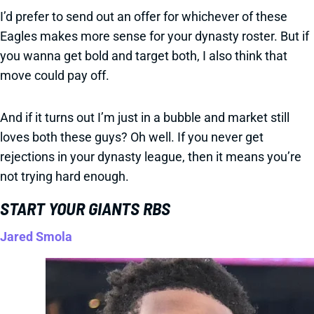
I’d prefer to send out an offer for whichever of these
Eagles makes more sense for your dynasty roster. But if
you wanna get bold and target both, I also think that
move could pay off.
And if it turns out I’m just in a bubble and market still
loves both these guys? Oh well. If you never get
rejections in your dynasty league, then it means you’re
not trying hard enough.
START YOUR GIANTS RBS
Jared Smola