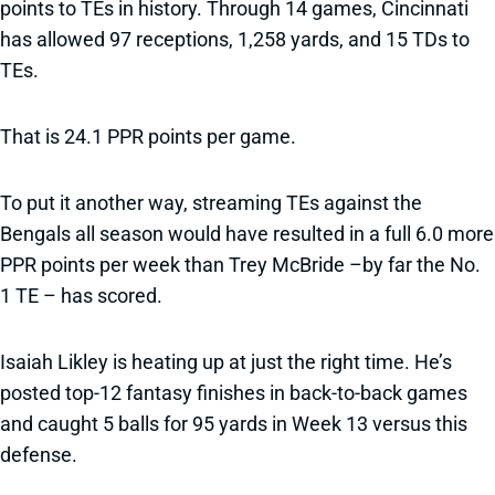
points to TEs in history. Through 14 games, Cincinnati
has allowed 97 receptions, 1,258 yards, and 15 TDs to
TEs.
That is 24.1 PPR points per game.
To put it another way, streaming TEs against the
Bengals all season would have resulted in a full 6.0 more
PPR points per week than Trey McBride –by far the No.
1 TE – has scored.
Isaiah Likley is heating up at just the right time. He’s
posted top-12 fantasy finishes in back-to-back games
and caught 5 balls for 95 yards in Week 13 versus this
defense.