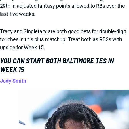
29th in adjusted fantasy points allowed to RBs over the
last five weeks.
Tracy and Singletary are both good bets for double-digit
touches in this plus matchup. Treat both as RB3s with
upside for Week 15.
YOU CAN START BOTH BALTIMORE TES IN
WEEK 15
Jody Smith