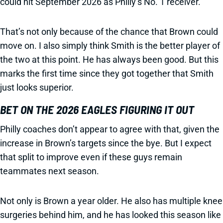
could hit September 2026 as Philly’s No. 1 receiver.
That’s not only because of the chance that Brown could
move on. I also simply think Smith is the better player of
the two at this point. He has always been good. But this
marks the first time since they got together that Smith
just looks superior.
BET ON THE 2026 EAGLES FIGURING IT OUT
Philly coaches don’t appear to agree with that, given the
increase in Brown’s targets since the bye. But I expect
that split to improve even if these guys remain
teammates next season.
Not only is Brown a year older. He also has multiple knee
surgeries behind him, and he has looked this season like