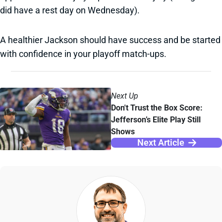
did have a rest day on Wednesday).
A healthier Jackson should have success and be started
with confidence in your playoff match-ups.
Next Up
Don't Trust the Box Score:
Jefferson’s Elite Play Still
Shows
Next Article