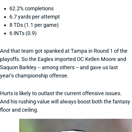
62.2% completions
6.7 yards per attempt
8 TDs (1.1 per game)
6 INTs (0.9)
And that team got spanked at Tampa in Round 1 of the
playoffs. So the Eagles imported OC Kellen Moore and
Saquon Barkley -- among others -- and gave us last
year’s championship offense.
Hurts is likely to outlast the current offensive issues.
And his rushing value will always boost both the fantasy
floor and ceiling.