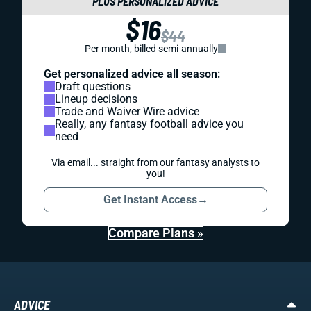
PLUS PERSONALIZED ADVICE
$16
$44
Per month, billed semi-annually
Get personalized advice all season:
Draft questions
Lineup decisions
Trade and Waiver Wire advice
Really, any fantasy football advice you
need
Via email... straight from our fantasy analysts to
you!
Get Instant Access
→
Compare Plans »
ADVICE