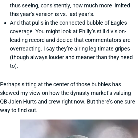
thus seeing, consistently, how much more limited
this year’s version is vs. last year’s.
And that pulls in the connected bubble of Eagles
coverage. You might look at Philly’s still division-
leading record and decide that commentators are
overreacting. I say they’re airing legitimate gripes
(though always louder and meaner than they need
to).
Perhaps sitting at the center of those bubbles has
skewed my view on how the dynasty market’s valuing
QB Jalen Hurts and crew right now. But there’s one sure
way to find out.