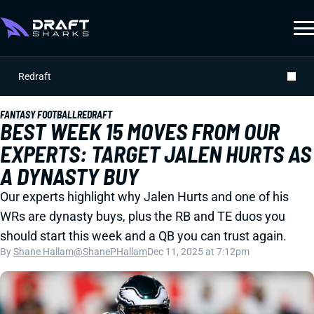
Redraft
FANTASY FOOTBALL
REDRAFT
BEST WEEK 15 MOVES FROM OUR
EXPERTS: TARGET JALEN HURTS AS
A DYNASTY BUY
Our experts highlight why Jalen Hurts and one of his
WRs are dynasty buys, plus the RB and TE duos you
should start this week and a QB you can trust again.
By
Shane Hallam
@ShanePHallam
Dec 11, 2025 at 7:12pm