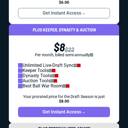
$6.00
Get Instant Access
→
PLUS KEEPER, DYNASTY & AUCTION
$8
$22
Per month, billed semi-annually
Unlimited Live-Draft Sync
Keeper Tools
Dynasty Tools
Auction Tools
Best Ball War Room
Your prorated price for the Draft Season is just
$8.00
Get Instant Access
→