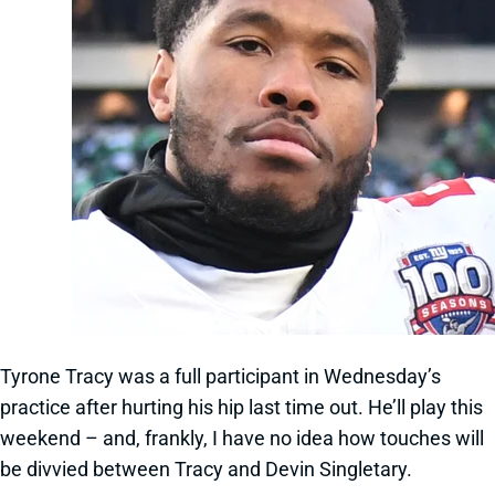
Tyrone Tracy was a full participant in Wednesday’s
practice after hurting his hip last time out. He’ll play this
weekend – and, frankly, I have no idea how touches will
be divvied between Tracy and Devin Singletary.