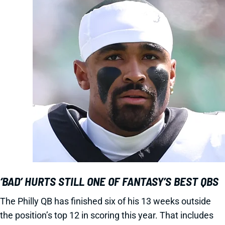
‘BAD’ HURTS STILL ONE OF FANTASY’S BEST QBS
The Philly QB has finished six of his 13 weeks outside
the position’s top 12 in scoring this year. That includes