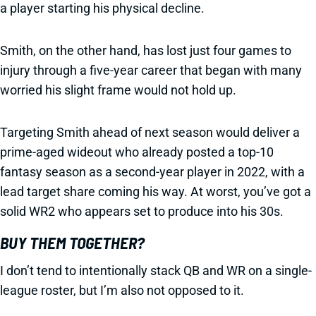
a player starting his physical decline.
Smith, on the other hand, has lost just four games to
injury through a five-year career that began with many
worried his slight frame would not hold up.
Targeting Smith ahead of next season would deliver a
prime-aged wideout who already posted a top-10
fantasy season as a second-year player in 2022, with a
lead target share coming his way. At worst, you’ve got a
solid WR2 who appears set to produce into his 30s.
BUY THEM TOGETHER?
I don’t tend to intentionally stack QB and WR on a single-
league roster, but I’m also not opposed to it.