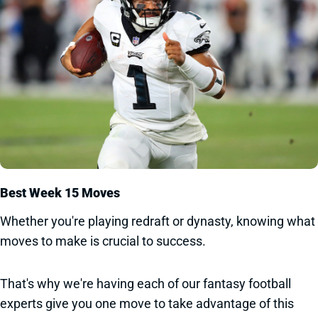
Best Week 15 Moves
Whether you're playing redraft or dynasty, knowing what
moves to make is crucial to success.
That's why we're having each of our fantasy football
experts give you one move to take advantage of this