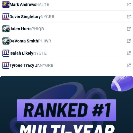
Mark Andrews
BAL
TE
Devin Singletary
NYG
RB
Jalen Hurts
PHI
QB
DeVonta Smith
PHI
WR
Isaiah Likely
NYG
TE
Tyrone Tracy Jr.
NYG
RB