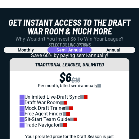
GET INSTANT ACCESS TO THE DRAFT
WAR ROOM & MUCH MORE
Why Wouldn't You Invest $6 To Win Your League?
SELECT BILLING OPTIONS
Monthly
Semi-Annual
Annual
Save 60% by paying
semi-annually!
TRADITIONAL LEAGUES, UNLIMITED
$6
$16
Per month, billed semi-annually
Unlimited Live-Draft Sync
Draft War Room
Mock Draft Trainer
Free Agent Finder
Sit-Start Team Guide
Trade Navigator
Your prorated price for the Draft Season is just