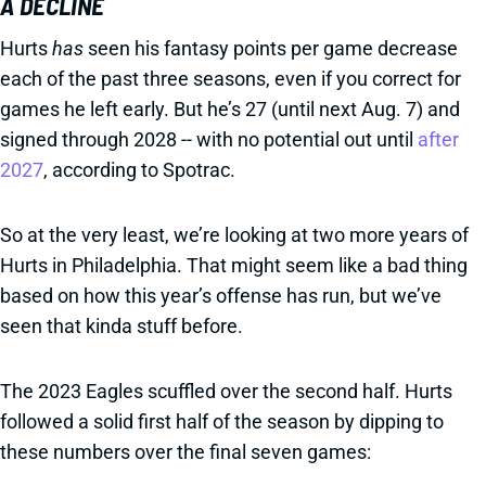
A DECLINE
Hurts
has
seen his fantasy points per game decrease
each of the past three seasons, even if you correct for
games he left early. But he’s 27 (until next Aug. 7) and
signed through 2028 -- with no potential out until
after
2027
, according to Spotrac.
So at the very least, we’re looking at two more years of
Hurts in Philadelphia. That might seem like a bad thing
based on how this year’s offense has run, but we’ve
seen that kinda stuff before.
The 2023 Eagles scuffled over the second half. Hurts
followed a solid first half of the season by dipping to
these numbers over the final seven games: