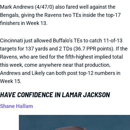
Mark Andrews (4/47/0) also fared well against the
Bengals, giving the Ravens two TEs inside the top-17
finishers in Week 13.
Cincinnati just allowed Buffalo’s TEs to catch 11-of-13
targets for 137 yards and 2 TDs (36.7 PPR points). If the
Ravens, who are tied for the fifth-highest implied total
this week, come anywhere near that production,
Andrews and Likely can both post top-12 numbers in
Week 15.
HAVE CONFIDENCE IN LAMAR JACKSON
Shane Hallam