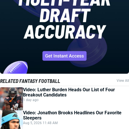
RELATED FANTASY FOOTBALL
View All
Video: Luther Burden Heads Our List of Four
Breakout Candidates
1 day ago
Video: Jonathon Brooks Headlines Our Favorite
Sleepers
Aug 5, 2026 11:48 AM