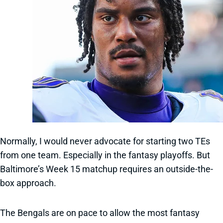
Normally, I would never advocate for starting two TEs
from one team. Especially in the fantasy playoffs. But
Baltimore’s Week 15 matchup requires an outside-the-
box approach.
The Bengals are on pace to allow the most fantasy