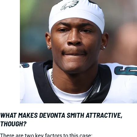
WHAT MAKES DEVONTA SMITH ATTRACTIVE,
THOUGH?
There are two key factors to this case: