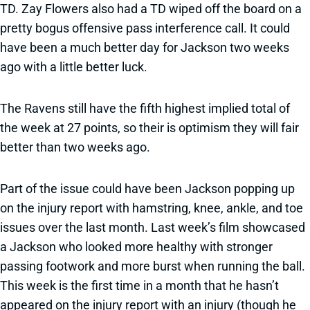
TD. Zay Flowers also had a TD wiped off the board on a
pretty bogus offensive pass interference call. It could
have been a much better day for Jackson two weeks
ago with a little better luck.
The Ravens still have the fifth highest implied total of
the week at 27 points, so their is optimism they will fair
better than two weeks ago.
Part of the issue could have been Jackson popping up
on the injury report with hamstring, knee, ankle, and toe
issues over the last month. Last week’s film showcased
a Jackson who looked more healthy with stronger
passing footwork and more burst when running the ball.
This week is the first time in a month that he hasn’t
appeared on the injury report with an injury (though he