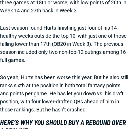
three games at 18th or worse, with low points of 26th in
Week 14 and 27th back in Week 2.
Last season found Hurts finishing just four of his 14
healthy weeks outside the top 10, with just one of those
falling lower than 17th (QB20 in Week 3). The previous
season included only two non-top-12 outings among 16
full games.
So yeah, Hurts has been worse this year. But he also still
ranks sixth at the position in both total fantasy points
and points per game. He has let you down vs. his draft
position, with four lower-drafted QBs ahead of him in
those rankings. But he hasn’t crashed.
HERE’S WHY YOU SHOULD BUY A REBOUND OVER