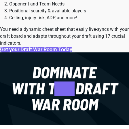
Opponent and Team Needs
Positional scarcity & available players
Ceiling, injury risk, ADP, and more!
You need a dynamic cheat sheet that easily live-syncs with your
draft board and adapts throughout your draft using 17 crucial
indicators.
Get your Draft War Room Today