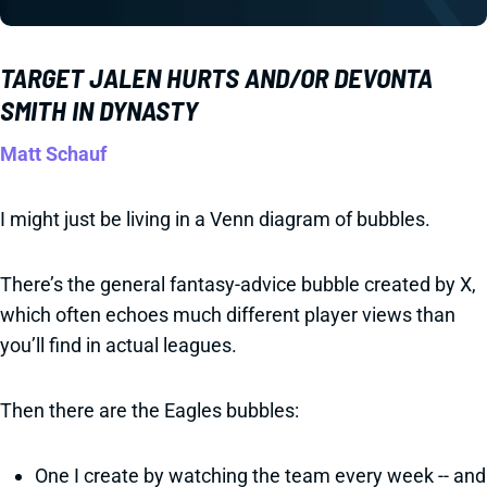
TARGET JALEN HURTS AND/OR DEVONTA
SMITH IN DYNASTY
Matt Schauf
I might just be living in a Venn diagram of bubbles.
There’s the general fantasy-advice bubble created by X,
which often echoes much different player views than
you’ll find in actual leagues.
Then there are the Eagles bubbles:
One I create by watching the team every week -- and