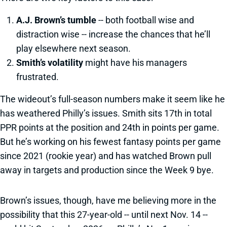
A.J. Brown’s tumble
-- both football wise and
distraction wise -- increase the chances that he’ll
play elsewhere next season.
Smith’s volatility
might have his managers
frustrated.
The wideout’s full-season numbers make it seem like he
has weathered Philly’s issues. Smith sits 17th in total
PPR points at the position and 24th in points per game.
But he’s working on his fewest fantasy points per game
since 2021 (rookie year) and has watched Brown pull
away in targets and production since the Week 9 bye.
Brown’s issues, though, have me believing more in the
possibility that this 27-year-old -- until next Nov. 14 --