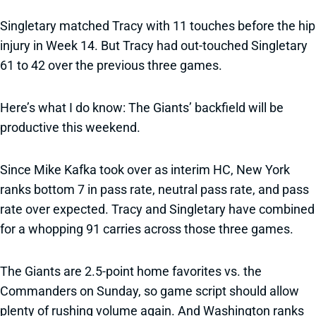
Singletary matched Tracy with 11 touches before the hip
injury in Week 14. But Tracy had out-touched Singletary
61 to 42 over the previous three games.
Here’s what I do know: The Giants’ backfield will be
productive this weekend.
Since Mike Kafka took over as interim HC, New York
ranks bottom 7 in pass rate, neutral pass rate, and pass
rate over expected. Tracy and Singletary have combined
for a whopping 91 carries across those three games.
The Giants are 2.5-point home favorites vs. the
Commanders on Sunday, so game script should allow
plenty of rushing volume again. And Washington ranks