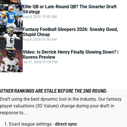
Elite QB or Late-Round QB? The Smarter Draft
Strategy
Aug 4, 2026 10:40 AM
Fantasy Football Sleepers 2026: Sneaky Good,
Stupid Cheap
Aug 4, 2026 01:00 AM
Video: Is Derrick Henry Finally Slowing Down? |
Ravens Preview
Jul 31, 2026 01:08 PM
OTHER RANKINGS ARE STALE BEFORE THE 2ND ROUND.
Draft using the best dynamic tool in the industry. Our fantasy
player valuations (3D Values) change during your draft in
response to...
Exact league settings -
direct sync