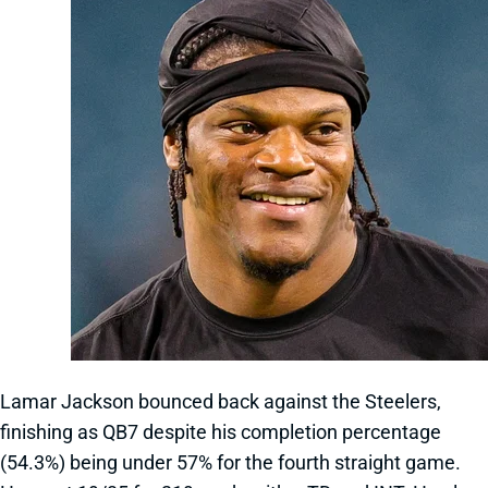
Lamar Jackson bounced back against the Steelers,
finishing as QB7 despite his completion percentage
(54.3%) being under 57% for the fourth straight game.