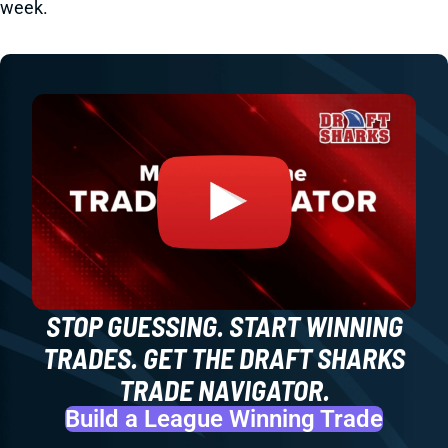
week.
STOP GUESSING. START WINNING
TRADES. GET THE DRAFT SHARKS
TRADE NAVIGATOR.
Build a League Winning Trade