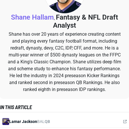
Shane Hallam
Fantasy & NFL Draft
,
Analyst
Shane has over 20 years of experience creating content
and playing every fantasy football format, including
redraft, dynasty, devy, C2C, IDP, CFF, and more. He is a
multi-year winner of $500 dynasty leagues on the FFPC
and a King's Classic Champion. Shane utilizes deep film
and scheme study to enhance his fantasy performance.
He led the industry in 2024 preseason Kicker Rankings
and ranked second in preseason QB Rankings. He also
ranked eighth in preseason IDP rankings.
IN THIS ARTICLE
Lamar Jackson
BAL
QB