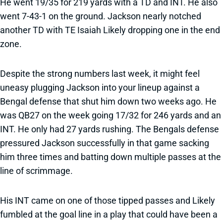
He went 19/35 for 219 yards with a TD and INT. He also
went 7-43-1 on the ground. Jackson nearly notched
another TD with TE Isaiah Likely dropping one in the end
zone.
Despite the strong numbers last week, it might feel
uneasy plugging Jackson into your lineup against a
Bengal defense that shut him down two weeks ago. He
was QB27 on the week going 17/32 for 246 yards and an
INT. He only had 27 yards rushing. The Bengals defense
pressured Jackson successfully in that game sacking
him three times and batting down multiple passes at the
line of scrimmage.
His INT came on one of those tipped passes and Likely
fumbled at the goal line in a play that could have been a