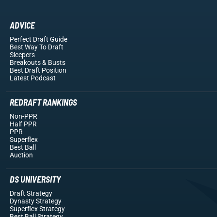
ADVICE
Perfect Draft Guide
Best Way To Draft
Sleepers
Breakouts
& Busts
Best Draft Position
Latest Podcast
REDRAFT RANKINGS
Non-PPR
Half PPR
PPR
Superflex
Best Ball
Auction
DS UNIVERSITY
Draft Strategy
Dynasty Strategy
Superflex Strategy
Best Ball Strategy