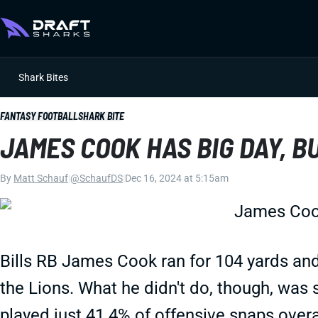
Shark Bites
FANTASY FOOTBALL
SHARK BITE
JAMES COOK HAS BIG DAY, BUT
By
Matt Schauf
|
@SchaufDS
|
Dec 16, 2024 at 5:15am
Bills RB James Cook ran for 104 yards and
the Lions. What he didn't do, though, was
played just 41.4% of offensive snaps overa