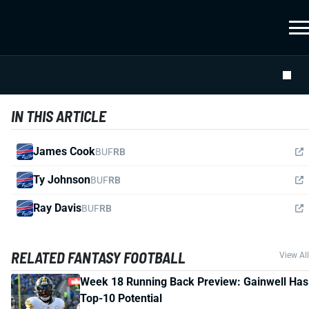
IN THIS ARTICLE
James Cook
BUF
RB
Ty Johnson
BUF
RB
Ray Davis
BUF
RB
RELATED FANTASY FOOTBALL
View All
Week 18 Running Back Preview: Gainwell Has
Top-10 Potential