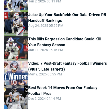
Jan 2, 2026 03:11 PM
Juice Up Your Backfield: Our Data-Driven RB
Handcuff Rankings
Aug 24, 2025 05:55 PM
This Bills Regression Candidate Could Kill
Your Fantasy Season
Jun 11, 2025 05:16 PM
Video: 7 Post-Draft Fantasy Football Winners
(Plus 5 Late Targets)
May 9, 2025 05:55 PM
Best Week 14 Moves From Our Fantasy
Football Pros
Dec 5, 2024 04:14 PM