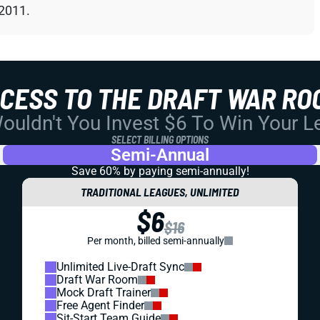
 2011.
CCESS TO THE DRAFT WAR RO
uldn't You Invest $6 To Win Your 
SELECT BILLING OPTIONS
Semi-Annual
Save 60% by paying
semi-annually!
TRADITIONAL LEAGUES, UNLIMITED
$6
$16
Per month, billed semi-annually
Unlimited Live-Draft Sync
Draft War Room
Mock Draft Trainer
Free Agent Finder
Sit-Start Team Guide