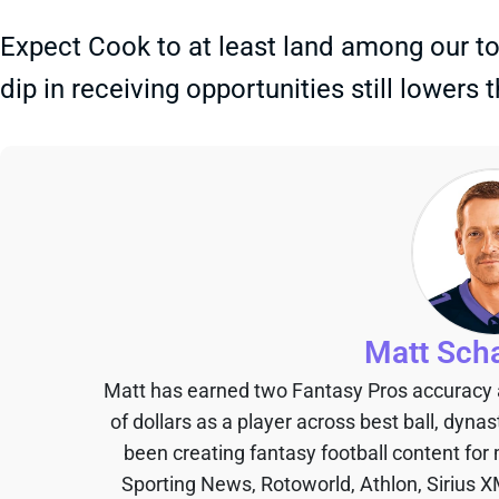
Expect Cook to at least land among our t
dip in receiving opportunities still lowers t
Matt Sch
Matt has earned two Fantasy Pros accuracy
of dollars as a player across best ball, dyna
been creating fantasy football content for
Sporting News, Rotoworld, Athlon, Sirius X