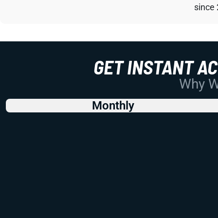
since
GET INSTANT A
Why Wo
Monthly