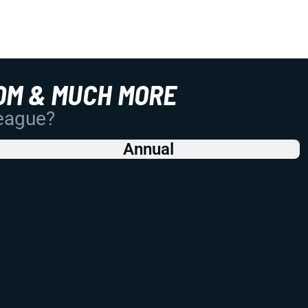
OM & MUCH MORE
League?
Annual