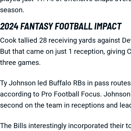
season.
2024 FANTASY FOOTBALL IMPACT
Cook tallied 28 receiving yards against Detr
But that came on just 1 reception, giving C
three games.
Ty Johnson led Buffalo RBs in pass routes
according to Pro Football Focus. Johnson a
second on the team in receptions and lead a
The Bills interestingly incorporated their t