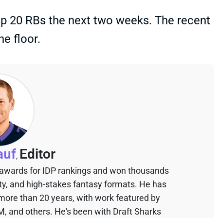
op 20 RBs the next two weeks. The recent
he floor.
auf
Editor
,
 awards for IDP rankings and won thousands
sty, and high-stakes fantasy formats. He has
 more than 20 years, with work featured by
M, and others. He's been with Draft Sharks