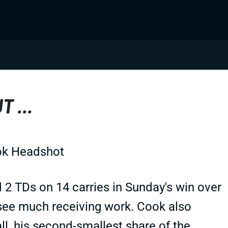
 ...
 2 TDs on 14 carries in Sunday's win over
 see much receiving work. Cook also
ll, his second-smallest share of the