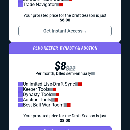
Trade Navigator
Your prorated price for the Draft Season is just
$6.00
Get Instant Access
→
PLUS KEEPER, DYNASTY & AUCTION
$8
$22
Per month, billed semi-annually
Unlimited Live-Draft Sync
Keeper Tools
Dynasty Tools
Auction Tools
Best Ball War Room
Your prorated price for the Draft Season is just
$8.00