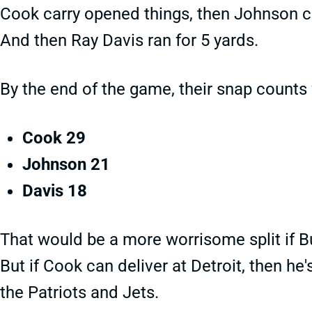
Cook carry opened things, then Johnson c
And then Ray Davis ran for 5 yards.
By the end of the game, their snap counts
Cook 29
Johnson 21
Davis 18
That would be a more worrisome split if 
But if Cook can deliver at Detroit, then he
the Patriots and Jets.