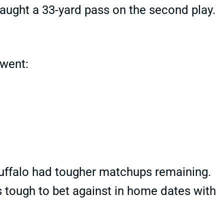
aught a 33-yard pass on the second play.
 went:
Buffalo had tougher matchups remaining.
's tough to bet against in home dates with