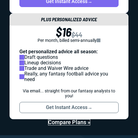
Get Instant Access
→
PLUS PERSONALIZED ADVICE
$16
$44
Per month, billed semi-annually
Get personalized advice all season:
Draft questions
Lineup decisions
Trade and Waiver Wire advice
Really, any fantasy football advice you
need
Via email... straight from our fantasy analysts to
you!
Get Instant Access
→
Compare Plans »