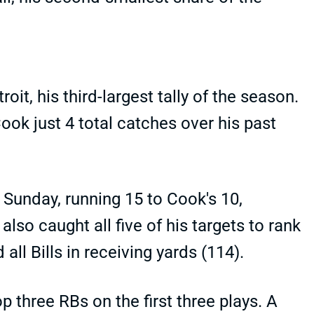
oit, his third-largest tally of the season.
ook just 4 total catches over his past
 Sunday, running 15 to Cook's 10,
lso caught all five of his targets to rank
ll Bills in receiving yards (114).
op three RBs on the first three plays. A