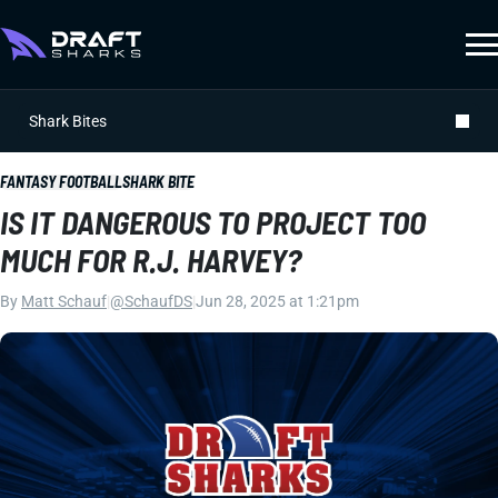
Shark Bites
FANTASY FOOTBALL
SHARK BITE
IS IT DANGEROUS TO PROJECT TOO
MUCH FOR R.J. HARVEY?
By
Matt Schauf
|
@SchaufDS
|
Jun 28, 2025 at 1:21pm