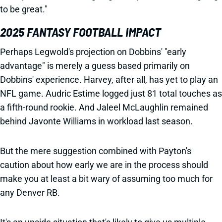
to be great."
2025 FANTASY FOOTBALL IMPACT
Perhaps Legwold's projection on Dobbins' "early
advantage" is merely a guess based primarily on
Dobbins' experience. Harvey, after all, has yet to play an
NFL game. Audric Estime logged just 81 total touches as
a fifth-round rookie. And Jaleel McLaughlin remained
behind Javonte Williams in workload last season.
But the mere suggestion combined with Payton's
caution about how early we are in the process should
make you at least a bit wary of assuming too much for
any Denver RB.