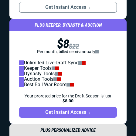
Get Instant Access
→
PLUS KEEPER, DYNASTY & AUCTION
$8
$22
Per month, billed semi-annually
Unlimited Live-Draft Sync
Keeper Tools
Dynasty Tools
Auction Tools
Best Ball War Room
Your prorated price for the Draft Season is just
$8.00
Get Instant Access
→
PLUS PERSONALIZED ADVICE