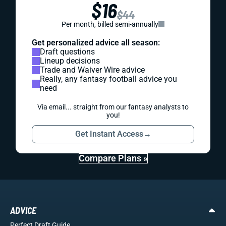
$16
$44
Per month, billed semi-annually
Get personalized advice all season:
Draft questions
Lineup decisions
Trade and Waiver Wire advice
Really, any fantasy football advice you
need
Via email... straight from our fantasy analysts to
you!
Get Instant Access
→
Compare Plans »
ADVICE
Perfect Draft Guide