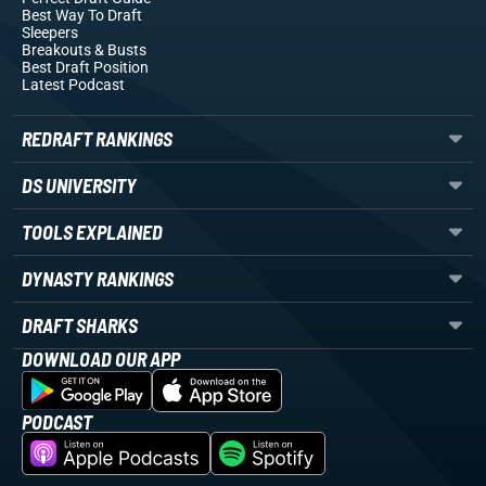
Best Way To Draft
Sleepers
Breakouts
& Busts
Best Draft Position
Latest Podcast
REDRAFT RANKINGS
DS UNIVERSITY
TOOLS EXPLAINED
DYNASTY RANKINGS
DRAFT SHARKS
DOWNLOAD OUR APP
PODCAST