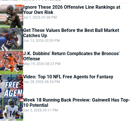
Ignore These 2026 Offensive Line Rankings at
Your Own Risk
Jul 1, 2026 07:38 PM
Get These Values Before the Best Ball Market
Catches Up
Jun 13, 2026 02:09 PM
J.K. Dobbins' Return Complicates the Broncos'
Offense
May 19, 2026 08:23 PM
Video: Top 10 NFL Free Agents for Fantasy
Jan 28, 2026 06:54 PM
Week 18 Running Back Preview: Gainwell Has Top-
10 Potential
Jan 2, 2026 03:11 PM