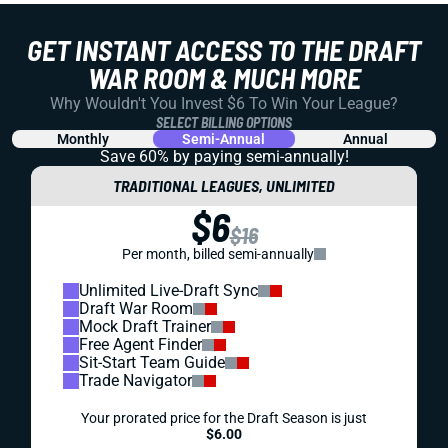
GET INSTANT ACCESS TO THE DRAFT
WAR ROOM & MUCH MORE
Why Wouldn't You Invest $6 To Win Your League?
SELECT BILLING OPTIONS
Monthly
Semi-Annual
Annual
Save 60% by paying
semi-annually!
TRADITIONAL LEAGUES, UNLIMITED
$6
$16
Per month, billed semi-annually
Unlimited Live-Draft Sync
Draft War Room
Mock Draft Trainer
Free Agent Finder
Sit-Start Team Guide
Trade Navigator
Your prorated price for the Draft Season is just
$6.00