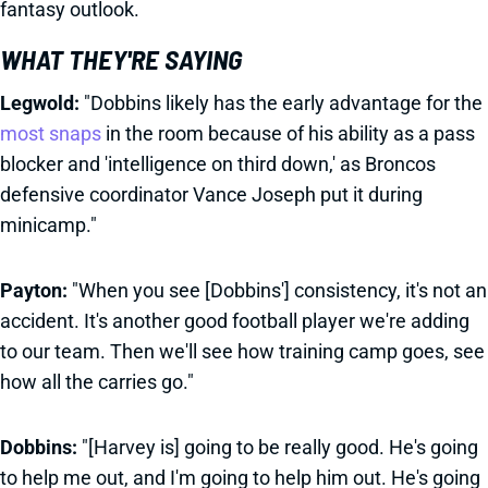
fantasy outlook.
WHAT THEY'RE SAYING
Legwold:
"Dobbins likely has the early advantage for the
most snaps
in the room because of his ability as a pass
blocker and 'intelligence on third down,' as Broncos
defensive coordinator Vance Joseph put it during
minicamp."
Payton:
"When you see [Dobbins'] consistency, it's not an
accident. It's another good football player we're adding
to our team. Then we'll see how training camp goes, see
how all the carries go."
Dobbins:
"[Harvey is] going to be really good. He's going
to help me out, and I'm going to help him out. He's going