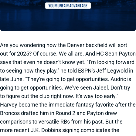
Are you wondering how the Denver backfield will sort
out for 2025? Of course. We all are. And HC Sean Payton
says that even he doesn't know yet. "I'm looking forward
to seeing how they play," he told ESPN's Jeff Legwold in
late June. "They're going to get opportunities. Audric is
going to get opportunities. We've seen Jaleel. Don't try
to figure out the club right now. It's way too early."
Harvey became the immediate fantasy favorite after the
Broncos drafted him in Round 2 and Payton drew
comparisons to versatile RBs from his past. But the
more recent J.K. Dobbins signing complicates the