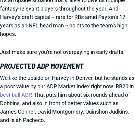
It's an upside situation that's likely to give us multiple
fantasy-relevant players throughout the year. And
Harvey's draft capital -- rare for RBs amid Payton's 17
years as an NFL head man -- points to the team's high
hopes.
Just make sure you're not overpaying in early drafts.
PROJECTED ADP MOVEMENT
We like the upside on Harvey in Denver, but he stands as
a poor value by our ADP Market Index right now: RB20 in
best ball ADP
. That puts him about six rounds ahead of
Dobbins, and also in front of better values such as
James Conner, David Montgomery, Quinshon Judkins,
and Isiah Pacheco.