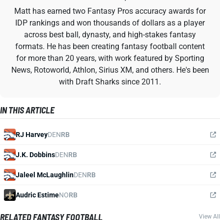
Matt has earned two Fantasy Pros accuracy awards for
IDP rankings and won thousands of dollars as a player
across best ball, dynasty, and high-stakes fantasy
formats. He has been creating fantasy football content
for more than 20 years, with work featured by Sporting
News, Rotoworld, Athlon, Sirius XM, and others. He's been
with Draft Sharks since 2011.
IN THIS ARTICLE
RJ Harvey
DEN
RB
J.K. Dobbins
DEN
RB
Jaleel McLaughlin
DEN
RB
Audric Estime
NO
RB
RELATED FANTASY FOOTBALL
View All