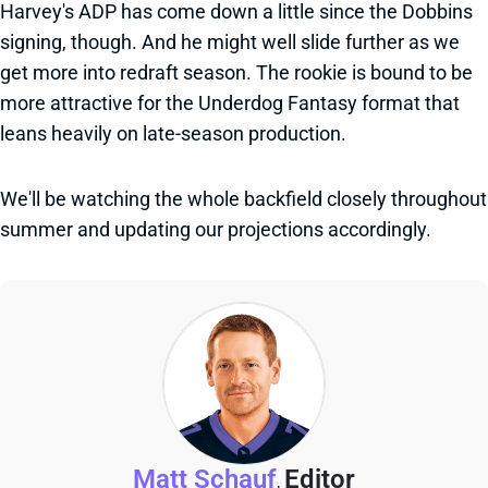
Harvey's ADP has come down a little since the Dobbins
signing, though. And he might well slide further as we
get more into redraft season. The rookie is bound to be
more attractive for the Underdog Fantasy format that
leans heavily on late-season production.
We'll be watching the whole backfield closely throughout
summer and updating our projections accordingly.
Matt Schauf
Editor
,