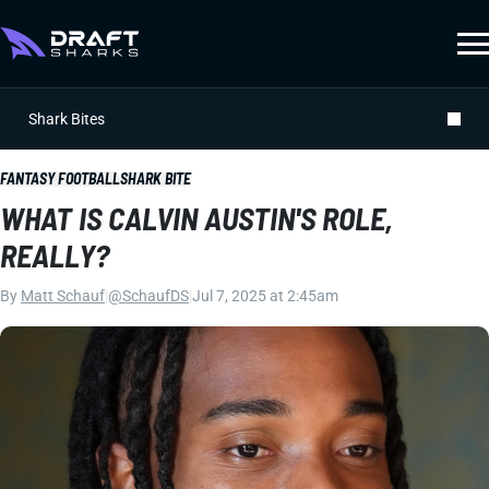
Shark Bites
FANTASY FOOTBALL
SHARK BITE
WHAT IS CALVIN AUSTIN'S ROLE,
REALLY?
By
Matt Schauf
|
@SchaufDS
|
Jul 7, 2025 at 2:45am