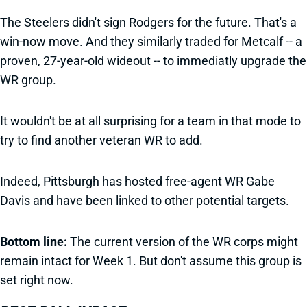
The Steelers didn't sign Rodgers for the future. That's a
win-now move. And they similarly traded for Metcalf -- a
proven, 27-year-old wideout -- to immediatly upgrade the
WR group.
It wouldn't be at all surprising for a team in that mode to
try to find another veteran WR to add.
Indeed, Pittsburgh has hosted free-agent WR Gabe
Davis and have been linked to other potential targets.
Bottom line:
The current version of the WR corps might
remain intact for Week 1. But don't assume this group is
set right now.