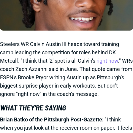
Steelers WR Calvin Austin III heads toward training
camp leading the competition for roles behind DK
Metcalf. "I think that '2' spot is all Calvin's
right now
," WRs
coach Zach Azzanni said in June. That quote came from
ESPN's Brooke Pryor writing Austin up as Pittsburgh's
biggest surprise player in early workouts. But don't
ignore "right now" in the coach's message.
WHAT THEY'RE SAYING
Brian Batko of the Pittsburgh Post-Gazette:
"I think
when you just look at the receiver room on paper, it feels