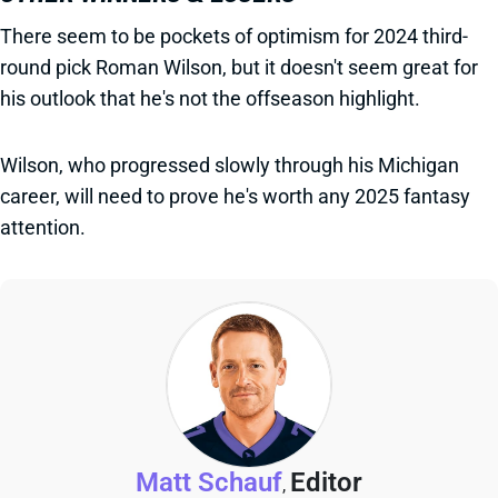
There seem to be pockets of optimism for 2024 third-
round pick Roman Wilson, but it doesn't seem great for
his outlook that he's not the offseason highlight.
Wilson, who progressed slowly through his Michigan
career, will need to prove he's worth any 2025 fantasy
attention.
Matt Schauf
Editor
,