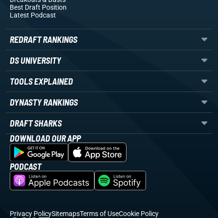
Best Draft Position
Latest Podcast
REDRAFT RANKINGS
DS UNIVERSITY
TOOLS EXPLAINED
DYNASTY RANKINGS
DRAFT SHARKS
DOWNLOAD OUR APP
PODCAST
Privacy Policy
Sitemaps
Terms of Use
Cookie Policy