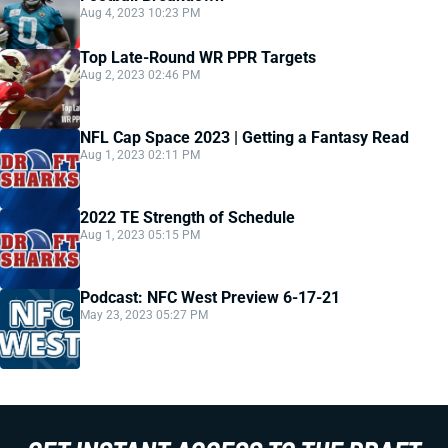
Aug 4, 2023 10:23 PM
Top Late-Round WR PPR Targets
Aug 2, 2023 02:46 PM
NFL Cap Space 2023 | Getting a Fantasy Read
Aug 1, 2023 02:11 PM
2022 TE Strength of Schedule
Aug 1, 2023 05:15 PM
Podcast: NFC West Preview 6-17-21
May 23, 2023 05:27 PM