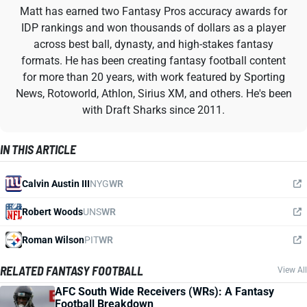
Matt has earned two Fantasy Pros accuracy awards for
IDP rankings and won thousands of dollars as a player
across best ball, dynasty, and high-stakes fantasy
formats. He has been creating fantasy football content
for more than 20 years, with work featured by Sporting
News, Rotoworld, Athlon, Sirius XM, and others. He's been
with Draft Sharks since 2011.
IN THIS ARTICLE
Calvin Austin III
NYG
WR
Robert Woods
UNS
WR
Roman Wilson
PIT
WR
RELATED FANTASY FOOTBALL
View All
AFC South Wide Receivers (WRs): A Fantasy
Football Breakdown