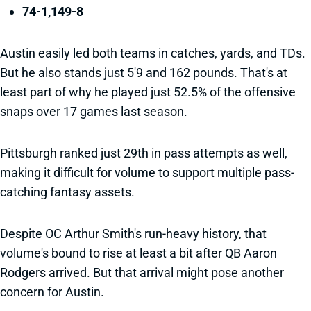
74-1,149-8
Austin easily led both teams in catches, yards, and TDs.
But he also stands just 5'9 and 162 pounds. That's at
least part of why he played just 52.5% of the offensive
snaps over 17 games last season.
Pittsburgh ranked just 29th in pass attempts as well,
making it difficult for volume to support multiple pass-
catching fantasy assets.
Despite OC Arthur Smith's run-heavy history, that
volume's bound to rise at least a bit after QB Aaron
Rodgers arrived. But that arrival might pose another
concern for Austin.