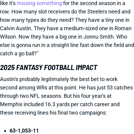
like it's
missing something
for the second season in a
row. How many slot receivers do the Steelers need and
how many types do they need? They have a tiny one in
Calvin Austin. They have a medium-sized one in Roman
Wilson. Now they have a big one in Jonnu Smith. Who
else is gonna run in a straight line fast down the field and
catch a go ball?"
2025 FANTASY FOOTBALL IMPACT
Austin's probably legitimately the best bet to work
second among WRs at this point. He has just 53 catches
through two NFL seasons. But his four year's at
Memphis included 16.3 yards per catch career and
these receiving lines his final two campaigns:
63-1,053-11