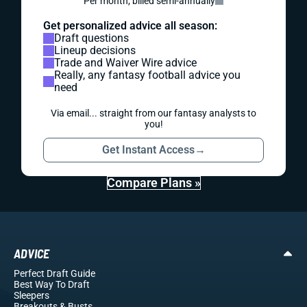
Per month, billed semi-annually
Get personalized advice all season:
Draft questions
Lineup decisions
Trade and Waiver Wire advice
Really, any fantasy football advice you
need
Via email... straight from our fantasy analysts to
you!
Get Instant Access
→
Compare Plans »
ADVICE
Perfect Draft Guide
Best Way To Draft
Sleepers
Breakouts
& Busts