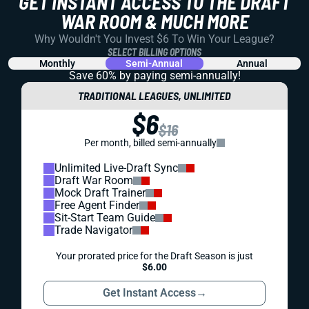
GET INSTANT ACCESS TO THE DRAFT
WAR ROOM & MUCH MORE
Why Wouldn't You Invest $6 To Win Your League?
SELECT BILLING OPTIONS
Monthly
Semi-Annual
Annual
Save 60% by paying
semi-annually!
TRADITIONAL LEAGUES, UNLIMITED
$6
$16
Per month, billed semi-annually
Unlimited Live-Draft Sync
Draft War Room
Mock Draft Trainer
Free Agent Finder
Sit-Start Team Guide
Trade Navigator
Your prorated price for the Draft Season is just
$6.00
Get Instant Access
→