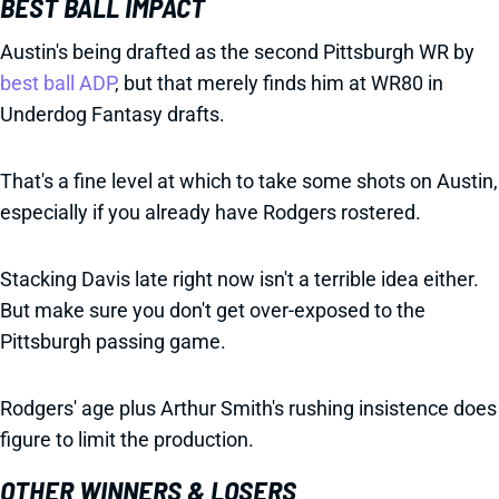
BEST BALL IMPACT
Austin's being drafted as the second Pittsburgh WR by
best ball ADP
, but that merely finds him at WR80 in
Underdog Fantasy drafts.
That's a fine level at which to take some shots on Austin,
especially if you already have Rodgers rostered.
Stacking Davis late right now isn't a terrible idea either.
But make sure you don't get over-exposed to the
Pittsburgh passing game.
Rodgers' age plus Arthur Smith's rushing insistence does
figure to limit the production.
OTHER WINNERS & LOSERS