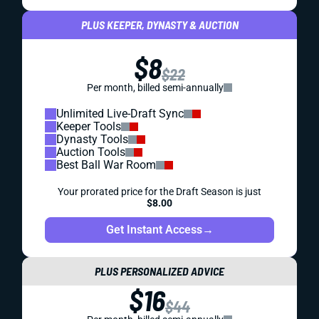
PLUS KEEPER, DYNASTY & AUCTION
$8
$22
Per month, billed semi-annually
Unlimited Live-Draft Sync
Keeper Tools
Dynasty Tools
Auction Tools
Best Ball War Room
Your prorated price for the Draft Season is just
$8.00
Get Instant Access
→
PLUS PERSONALIZED ADVICE
$16
$44