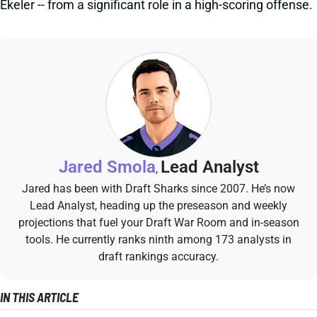
Ekeler -- from a significant role in a high-scoring offense.
Jared Smola
Lead Analyst
,
Jared has been with Draft Sharks since 2007. He’s now
Lead Analyst, heading up the preseason and weekly
projections that fuel your Draft War Room and in-season
tools. He currently ranks ninth among 173 analysts in
draft rankings accuracy.
IN THIS ARTICLE