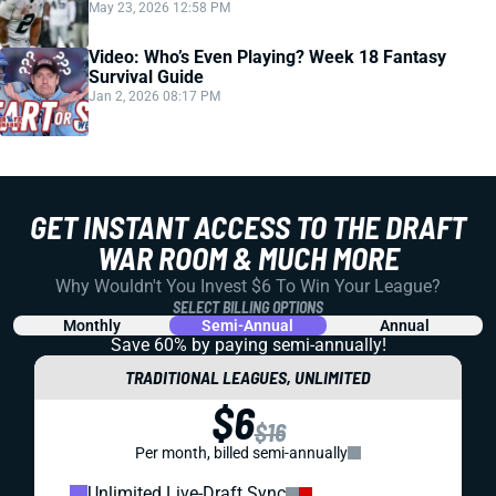
May 23, 2026 12:58 PM
Video: Who’s Even Playing? Week 18 Fantasy
Survival Guide
Jan 2, 2026 08:17 PM
GET INSTANT ACCESS TO THE DRAFT
WAR ROOM & MUCH MORE
Why Wouldn't You Invest $6 To Win Your League?
SELECT BILLING OPTIONS
Monthly
Semi-Annual
Annual
Save 60% by paying
semi-annually!
TRADITIONAL LEAGUES, UNLIMITED
$6
$16
Per month, billed semi-annually
Unlimited Live-Draft Sync