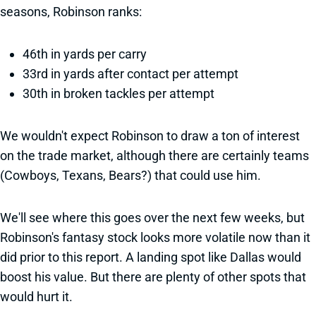
seasons, Robinson ranks:
46th in yards per carry
33rd in yards after contact per attempt
30th in broken tackles per attempt
We wouldn't expect Robinson to draw a ton of interest
on the trade market, although there are certainly teams
(Cowboys, Texans, Bears?) that could use him.
We'll see where this goes over the next few weeks, but
Robinson's fantasy stock looks more volatile now than it
did prior to this report. A landing spot like Dallas would
boost his value. But there are plenty of other spots that
would hurt it.