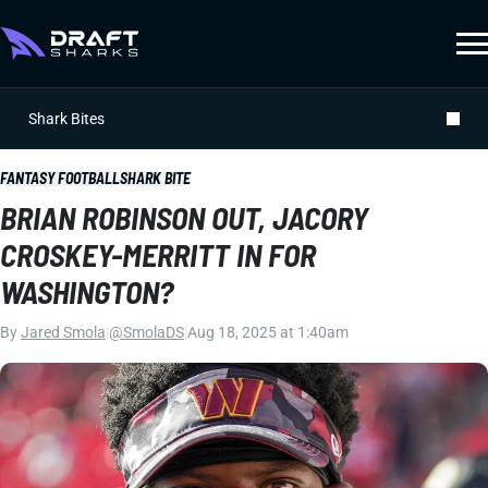
Shark Bites
FANTASY FOOTBALL
SHARK BITE
BRIAN ROBINSON OUT, JACORY
CROSKEY-MERRITT IN FOR
WASHINGTON?
By
Jared Smola
|
@SmolaDS
|
Aug 18, 2025 at 1:40am