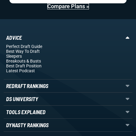
Compare Plans »
ADVICE
Perfect Draft Guide
Best Way To Draft
Sleepers
Breakouts
& Busts
Best Draft Position
Latest Podcast
REDRAFT RANKINGS
DS UNIVERSITY
TOOLS EXPLAINED
DYNASTY RANKINGS