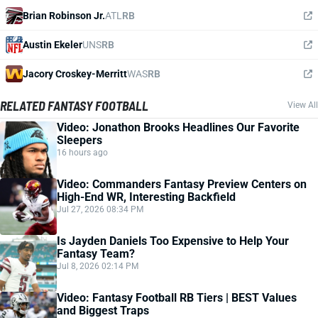
Brian Robinson Jr.
ATL
RB
Austin Ekeler
UNS
RB
Jacory Croskey-Merritt
WAS
RB
RELATED FANTASY FOOTBALL
View All
Video: Jonathon Brooks Headlines Our Favorite
Sleepers
16 hours ago
Video: Commanders Fantasy Preview Centers on
High-End WR, Interesting Backfield
Jul 27, 2026 08:34 PM
Is Jayden Daniels Too Expensive to Help Your
Fantasy Team?
Jul 8, 2026 02:14 PM
Video: Fantasy Football RB Tiers | BEST Values
and Biggest Traps