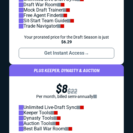
Draft War Room
Mock Draft Trainer
Free Agent Finder
Sit-Start Team Guide
Trade Navigator
Your prorated price for the Draft Season is just
$6.29
Get Instant Access
→
PLUS KEEPER, DYNASTY & AUCTION
$8
$22
Per month, billed semi-annually
Unlimited Live-Draft Sync
Keeper Tools
Dynasty Tools
Auction Tools
Best Ball War Room