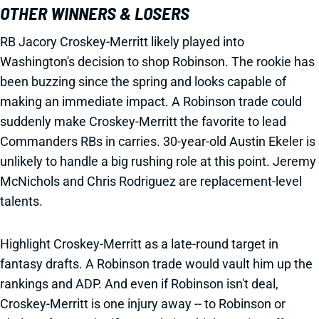
OTHER WINNERS & LOSERS
RB Jacory Croskey-Merritt likely played into
Washington's decision to shop Robinson. The rookie has
been buzzing since the spring and looks capable of
making an immediate impact. A Robinson trade could
suddenly make Croskey-Merritt the favorite to lead
Commanders RBs in carries. 30-year-old Austin Ekeler is
unlikely to handle a big rushing role at this point. Jeremy
McNichols and Chris Rodriguez are replacement-level
talents.
Highlight Croskey-Merritt as a late-round target in
fantasy drafts. A Robinson trade would vault him up the
rankings and ADP. And even if Robinson isn't deal,
Croskey-Merritt is one injury away -- to Robinson or