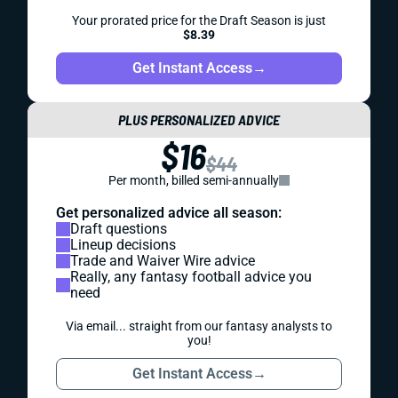
Your prorated price for the Draft Season is just
$8.39
Get Instant Access
→
PLUS PERSONALIZED ADVICE
$16
$44
Per month, billed semi-annually
Get personalized advice all season:
Draft questions
Lineup decisions
Trade and Waiver Wire advice
Really, any fantasy football advice you
need
Via email... straight from our fantasy analysts to
you!
Get Instant Access
→