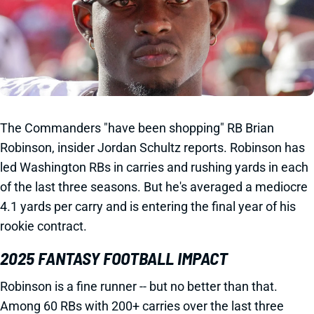
The Commanders "have been shopping" RB Brian
Robinson, insider Jordan Schultz reports. Robinson has
led Washington RBs in carries and rushing yards in each
of the last three seasons. But he's averaged a mediocre
4.1 yards per carry and is entering the final year of his
rookie contract.
2025 FANTASY FOOTBALL IMPACT
Robinson is a fine runner -- but no better than that.
Among 60 RBs with 200+ carries over the last three