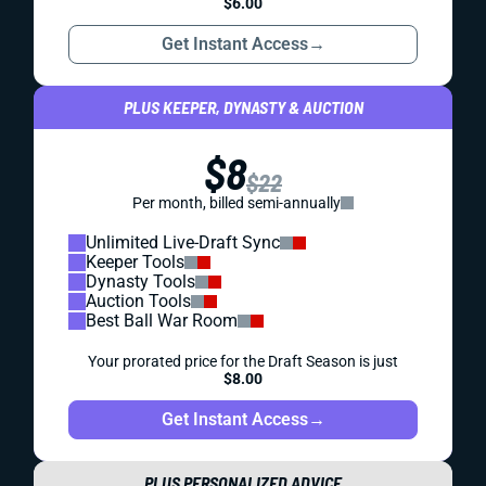
$6.00
Get Instant Access
→
PLUS KEEPER, DYNASTY & AUCTION
$8
$22
Per month, billed semi-annually
Unlimited Live-Draft Sync
Keeper Tools
Dynasty Tools
Auction Tools
Best Ball War Room
Your prorated price for the Draft Season is just
$8.00
Get Instant Access
→
PLUS PERSONALIZED ADVICE