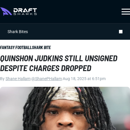
Shark Bites
FANTASY FOOTBALL
SHARK BITE
QUINSHON JUDKINS STILL UNSIGNED
DESPITE CHARGES DROPPED
By
Shane Hallam
|
@ShanePHallam
|
Aug 18, 2025 at 6:51pm