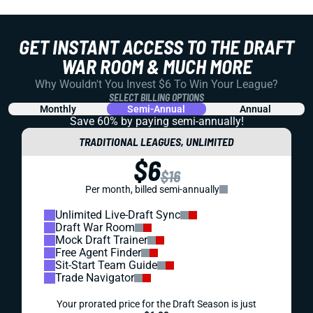
GET INSTANT ACCESS TO THE DRAFT
WAR ROOM & MUCH MORE
Why Wouldn't You Invest $6 To Win Your League?
SELECT BILLING OPTIONS
Monthly
Semi-Annual
Annual
Save 60% by paying
semi-annually!
TRADITIONAL LEAGUES, UNLIMITED
$6
$16
Per month, billed semi-annually
Unlimited Live-Draft Sync
Draft War Room
Mock Draft Trainer
Free Agent Finder
Sit-Start Team Guide
Trade Navigator
Your prorated price for the Draft Season is just