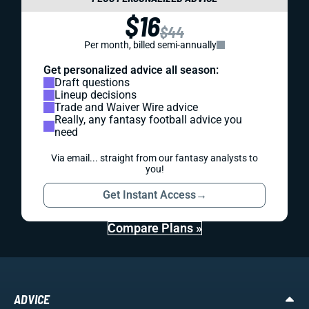
$16
$44
Per month, billed semi-annually
Get personalized advice all season:
Draft questions
Lineup decisions
Trade and Waiver Wire advice
Really, any fantasy football advice you
need
Via email... straight from our fantasy analysts to
you!
Get Instant Access
→
Compare Plans »
ADVICE