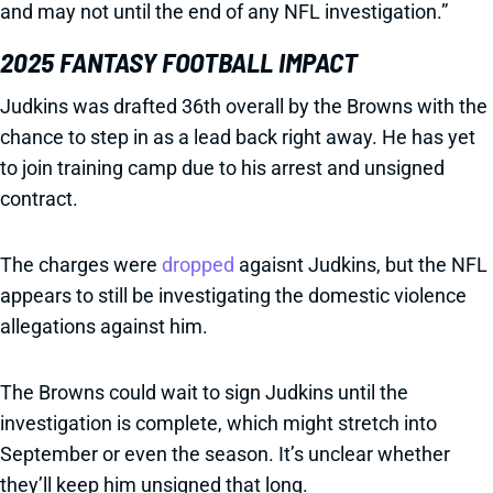
and may not until the end of any NFL investigation.”
2025 FANTASY FOOTBALL IMPACT
Judkins was drafted 36th overall by the Browns with the
chance to step in as a lead back right away. He has yet
to join training camp due to his arrest and unsigned
contract.
The charges were
dropped
agaisnt Judkins, but the NFL
appears to still be investigating the domestic violence
allegations against him.
The Browns could wait to sign Judkins until the
investigation is complete, which might stretch into
September or even the season. It’s unclear whether
they’ll keep him unsigned that long.