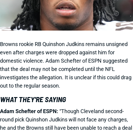
Browns rookie RB Quinshon Judkins remains unsigned
even after charges were dropped against him for
domestic violence. Adam Schefter of ESPN suggested
that the deal may not be completed until the NFL
investigates the allegation. It is unclear if this could drag
out to the regular season.
WHAT THEY'RE SAYING
Adam Schefter of ESPN:
“Though Cleveland second-
round pick Quinshon Judkins will not face any charges,
he and the Browns still have been unable to reach a deal