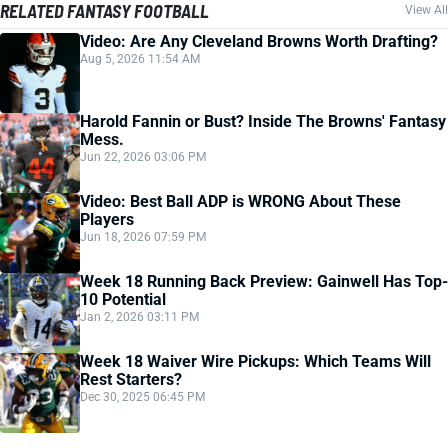
RELATED FANTASY FOOTBALL
View All
Video: Are Any Cleveland Browns Worth Drafting?
Aug 5, 2026 11:54 AM
Harold Fannin or Bust? Inside The Browns' Fantasy
Mess.
Jun 22, 2026 03:06 PM
Video: Best Ball ADP is WRONG About These
Players
Jun 18, 2026 07:59 PM
Week 18 Running Back Preview: Gainwell Has Top-
10 Potential
Jan 2, 2026 03:11 PM
Week 18 Waiver Wire Pickups: Which Teams Will
Rest Starters?
Dec 30, 2025 06:45 PM