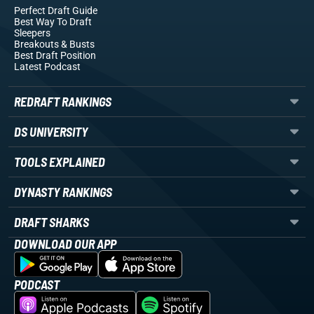
Perfect Draft Guide
Best Way To Draft
Sleepers
Breakouts
& Busts
Best Draft Position
Latest Podcast
REDRAFT RANKINGS
DS UNIVERSITY
TOOLS EXPLAINED
DYNASTY RANKINGS
DRAFT SHARKS
DOWNLOAD OUR APP
PODCAST