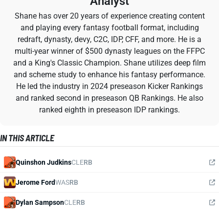
Analyst
Shane has over 20 years of experience creating content
and playing every fantasy football format, including
redraft, dynasty, devy, C2C, IDP, CFF, and more. He is a
multi-year winner of $500 dynasty leagues on the FFPC
and a King's Classic Champion. Shane utilizes deep film
and scheme study to enhance his fantasy performance.
He led the industry in 2024 preseason Kicker Rankings
and ranked second in preseason QB Rankings. He also
ranked eighth in preseason IDP rankings.
IN THIS ARTICLE
Quinshon Judkins
CLE
RB
Jerome Ford
WAS
RB
Dylan Sampson
CLE
RB