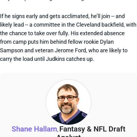
If he signs early and gets acclimated, he’ll join -- and
likely lead -- a committee in the Cleveland backfield, with
the chance to take over fully. His extended absence
from camp puts him behind fellow rookie Dylan
Sampson and veteran Jerome Ford, who are likely to
carry the load until Judkins catches up.
Shane Hallam
Fantasy & NFL Draft
,