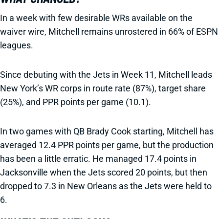
In a week with few desirable WRs available on the
waiver wire, Mitchell remains unrostered in 66% of ESPN
leagues.
Since debuting with the Jets in Week 11, Mitchell leads
New York’s WR corps in route rate (87%), target share
(25%), and PPR points per game (10.1).
In two games with QB Brady Cook starting, Mitchell has
averaged 12.4 PPR points per game, but the production
has been a little erratic. He managed 17.4 points in
Jacksonville when the Jets scored 20 points, but then
dropped to 7.3 in New Orleans as the Jets were held to
6.