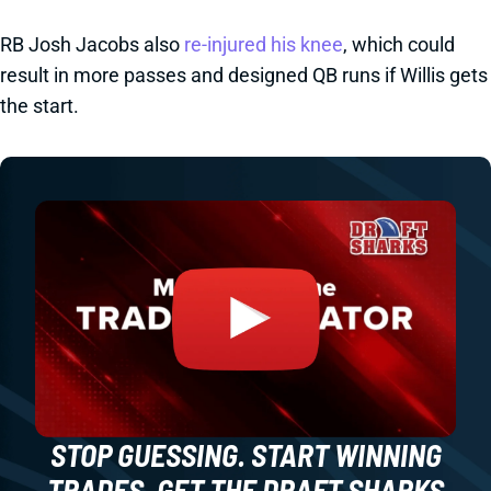
RB Josh Jacobs also
re-injured his knee
, which could
result in more passes and designed QB runs if Willis gets
the start.
STOP GUESSING. START WINNING
TRADES. GET THE DRAFT SHARKS