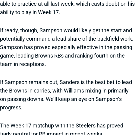
able to practice at all last week, which casts doubt on his
ability to play in Week 17.
If ready, though, Sampson would likely get the start and
potentially command a lead share of the backfield work.
Sampson has proved especially effective in the passing
game, leading Browns RBs and ranking fourth on the
team in receptions.
If Sampson remains out, Sanders is the best bet to lead
the Browns in carries, with Williams mixing in primarily
on passing downs. We’ll keep an eye on Sampson’s
progress.
The Week 17 matchup with the Steelers has proved
fairly neutral for RB impact in recent weeks.