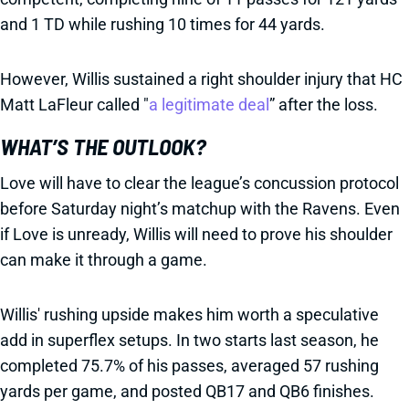
and 1 TD while rushing 10 times for 44 yards.
However, Willis sustained a right shoulder injury that HC
Matt LaFleur called "
a legitimate deal
” after the loss.
WHAT’S THE OUTLOOK?
Love will have to clear the league’s concussion protocol
before Saturday night’s matchup with the Ravens. Even
if Love is unready, Willis will need to prove his shoulder
can make it through a game.
Willis' rushing upside makes him worth a speculative
add in superflex setups. In two starts last season, he
completed 75.7% of his passes, averaged 57 rushing
yards per game, and posted QB17 and QB6 finishes.