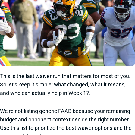
This is the last waiver run that matters for most of you.
So let’s keep it simple: what changed, what it means,
and who can actually help in Week 17.
We’re not listing generic FAAB because your remaining
budget and opponent context decide the right number.
Use this list to prioritize the best waiver options and the