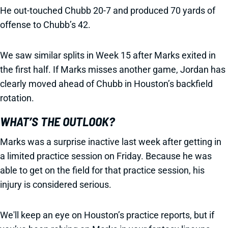
He out-touched Chubb 20-7 and produced 70 yards of
offense to Chubb’s 42.
We saw similar splits in Week 15 after Marks exited in
the first half. If Marks misses another game, Jordan has
clearly moved ahead of Chubb in Houston’s backfield
rotation.
WHAT’S THE OUTLOOK?
Marks was a surprise inactive last week after getting in
a limited practice session on Friday. Because he was
able to get on the field for that practice session, his
injury is considered serious.
We'll keep an eye on Houston’s practice reports, but if