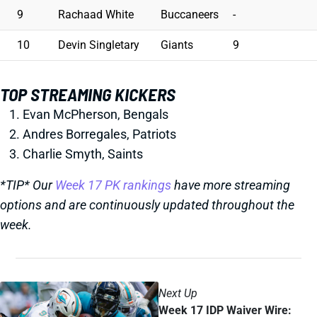
9
Rachaad White
Buccaneers
-
10
Devin Singletary
Giants
9
TOP STREAMING KICKERS
Evan McPherson, Bengals
Andres Borregales, Patriots
Charlie Smyth, Saints
*TIP* Our
Week 17 PK rankings
have more streaming
options and are continuously updated throughout the
week.
Next Up
Week 17 IDP Waiver Wire: