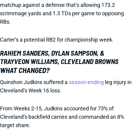
matchup against a defense that’s allowing 173.2
scrimmage yards and 1.3 TDs per game to opposing
RBs.
Carter’s a potential RB2 for championship week.
RAHIEM SANDERS, DYLAN SAMPSON, &
TRAYVEON WILLIAMS, CLEVELAND BROWNS
WHAT CHANGED?
Quinshon Judkins suffered a
season-ending
leg injury in
Cleveland’s Week 16 loss.
From Weeks 2-15, Judkins accounted for 73% of
Cleveland’s backfield carries and commanded an 8%
target share.