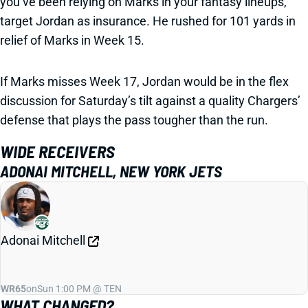
you’ve been relying on Marks in your fantasy lineups,
target Jordan as insurance. He rushed for 101 yards in
relief of Marks in Week 15.
If Marks misses Week 17, Jordan would be in the flex
discussion for Saturday’s tilt against a quality Chargers’
defense that plays the pass tougher than the run.
WIDE RECEIVERS
ADONAI MITCHELL, NEW YORK JETS
Adonai Mitchell
WR65
on
Sun 1:00 PM @ TEN
WHAT CHANGED?