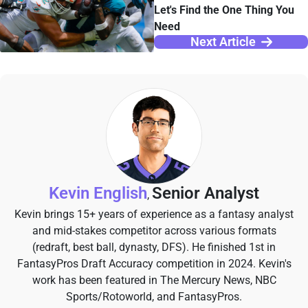
Let's Find the One Thing You
Need
Next Article
Kevin English
Senior Analyst
,
Kevin brings 15+ years of experience as a fantasy analyst
and mid-stakes competitor across various formats
(redraft, best ball, dynasty, DFS). He finished 1st in
FantasyPros Draft Accuracy competition in 2024. Kevin's
work has been featured in The Mercury News, NBC
Sports/Rotoworld, and FantasyPros.