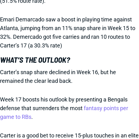
(51.5% route rate).
Emari Demarcado saw a boost in playing time against
Atlanta, jumping from an 11% snap share in Week 15 to
32%. Demercado got five carries and ran 10 routes to
Carter’s 17 (a 30.3% rate)
WHAT’S THE OUTLOOK?
Carter’s snap share declined in Week 16, but he
remained the clear lead back.
Week 17 boosts his outlook by presenting a Bengals
defense that surrenders the most
fantasy points per
game to RBs
.
Carter is a good bet to receive 15-plus touches in an elite