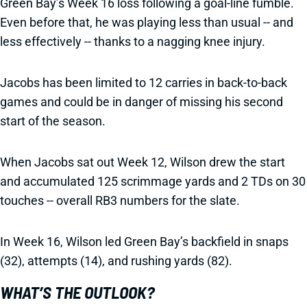
Green Bay’s Week 16 loss following a goal-line fumble.
Even before that, he was playing less than usual -- and
less effectively -- thanks to a nagging knee injury.
Jacobs has been limited to 12 carries in back-to-back
games and could be in danger of missing his second
start of the season.
When Jacobs sat out Week 12, Wilson drew the start
and accumulated 125 scrimmage yards and 2 TDs on 30
touches -- overall RB3 numbers for the slate.
In Week 16, Wilson led Green Bay’s backfield in snaps
(32), attempts (14), and rushing yards (82).
WHAT’S THE OUTLOOK?