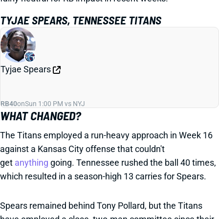
TYJAE SPEARS, TENNESSEE TITANS
Tyjae Spears
RB40
on
Sun 1:00 PM vs NYJ
WHAT CHANGED?
The Titans employed a run-heavy approach in Week 16
against a Kansas City offense that couldn't
get
anything
going. Tennessee rushed the ball 40 times,
which resulted in a season-high 13 carries for Spears.
Spears remained behind Tony Pollard, but the Titans