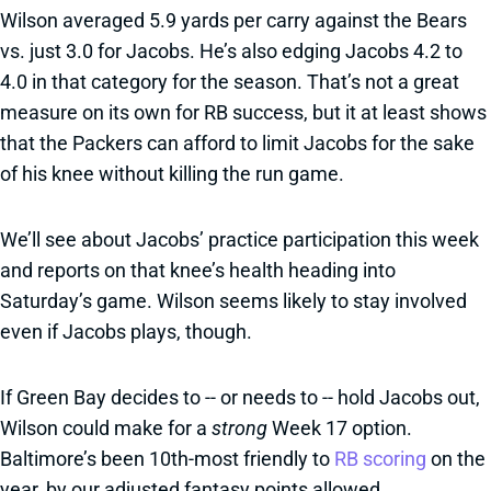
Wilson averaged 5.9 yards per carry against the Bears
vs. just 3.0 for Jacobs. He’s also edging Jacobs 4.2 to
4.0 in that category for the season. That’s not a great
measure on its own for RB success, but it at least shows
that the Packers can afford to limit Jacobs for the sake
of his knee without killing the run game.
We’ll see about Jacobs’ practice participation this week
and reports on that knee’s health heading into
Saturday’s game. Wilson seems likely to stay involved
even if Jacobs plays, though.
If Green Bay decides to -- or needs to -- hold Jacobs out,
Wilson could make for a
strong
Week 17 option.
Baltimore’s been 10th-most friendly to
RB scoring
on the
year, by our adjusted fantasy points allowed.