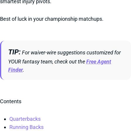
smartest injury pivots.
Best of luck in your championship matchups.
TIP
For waiver-wire suggestions customized for
YOUR fantasy team, check out the
Free Agent
Finder
.
Contents
Quarterbacks
Running Backs