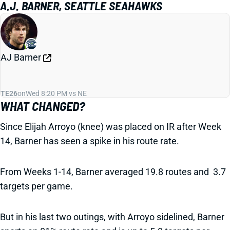
A.J. BARNER, SEATTLE SEAHAWKS
AJ Barner
TE26
on
Wed 8:20 PM vs NE
WHAT CHANGED?
Since Elijah Arroyo (knee) was placed on IR after Week
14, Barner has seen a spike in his route rate.
From Weeks 1-14, Barner averaged 19.8 routes and 3.7
targets per game.
But in his last two outings, with Arroyo sidelined, Barner