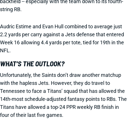
backfield -- especially with the team down to its fourth-
string RB.
Audric Estime and Evan Hull combined to average just
2.2 yards per carry against a Jets defense that entered
Week 16 allowing 4.4 yards per tote, tied for 19th in the
NFL.
WHAT’S THE OUTLOOK?
Unfortunately, the Saints don’t draw another matchup
with the hapless Jets. However, they do travel to
Tennessee to face a Titans’ squad that has allowed the
14th-most schedule-adjusted fantasy points to RBs. The
Titans have allowed a top-24 PPR weekly RB finish in
four of their last five games.