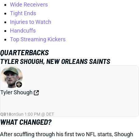
Wide Receivers
Tight Ends
Injuries to Watch
Handcuffs
Top Streaming Kickers
QUARTERBACKS
TYLER SHOUGH, NEW ORLEANS SAINTS
Tyler Shough
QB18
on
Sun 1:00 PM @ DET
WHAT CHANGED?
After scuffling through his first two NFL starts, Shough