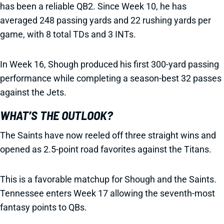
has been a reliable QB2. Since Week 10, he has
averaged 248 passing yards and 22 rushing yards per
game, with 8 total TDs and 3 INTs.
In Week 16, Shough produced his first 300-yard passing
performance while completing a season-best 32 passes
against the Jets.
WHAT’S THE OUTLOOK?
The Saints have now reeled off three straight wins and
opened as 2.5-point road favorites against the Titans.
This is a favorable matchup for Shough and the Saints.
Tennessee enters Week 17 allowing the seventh-most
fantasy points to QBs.