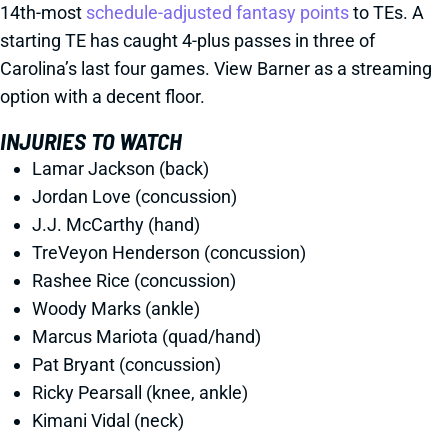
14th-most
schedule-adjusted fantasy points
to TEs. A
starting TE has caught 4-plus passes in three of
Carolina’s last four games. View Barner as a streaming
option with a decent floor.
INJURIES TO WATCH
Lamar Jackson (back)
Jordan Love (concussion)
J.J. McCarthy (hand)
TreVeyon Henderson (concussion)
Rashee Rice (concussion)
Woody Marks (ankle)
Marcus Mariota (quad/hand)
Pat Bryant (concussion)
Ricky Pearsall (knee, ankle)
Kimani Vidal (neck)