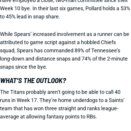
have employed a close, two-man committee since their
Week 10 bye. In their last six games, Pollard holds a 53%
to 45% lead in snap share.
While Spears’ increased involvement as a runner can be
attributed to game script against a hobbled Chiefs
squad, Spears has commanded 89% of Tennessee’s
long-down and distance snaps and 74% of the 2-minute
snaps since the bye.
WHAT’S THE OUTLOOK?
The Titans probably aren’t going to be able to call 40
runs in Week 17. They’re home underdogs to a Saints’
team that has won three straight and ranks league-
average at allowing fantasy points to RBs.