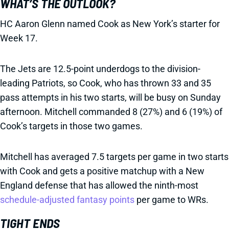
WHAT’S THE OUTLOOK?
HC Aaron Glenn named Cook as New York’s starter for
Week 17.
The Jets are 12.5-point underdogs to the division-
leading Patriots, so Cook, who has thrown 33 and 35
pass attempts in his two starts, will be busy on Sunday
afternoon. Mitchell commanded 8 (27%) and 6 (19%) of
Cook’s targets in those two games.
Mitchell has averaged 7.5 targets per game in two starts
with Cook and gets a positive matchup with a New
England defense that has allowed the ninth-most
schedule-adjusted fantasy points
per game to WRs.
TIGHT ENDS