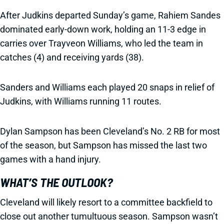
After Judkins departed Sunday’s game, Rahiem Sandes
dominated early-down work, holding an 11-3 edge in
carries over Trayveon Williams, who led the team in
catches (4) and receiving yards (38).
Sanders and Williams each played 20 snaps in relief of
Judkins, with Williams running 11 routes.
Dylan Sampson has been Cleveland’s No. 2 RB for most
of the season, but Sampson has missed the last two
games with a hand injury.
WHAT’S THE OUTLOOK?
Cleveland will likely resort to a committee backfield to
close out another tumultuous season. Sampson wasn’t