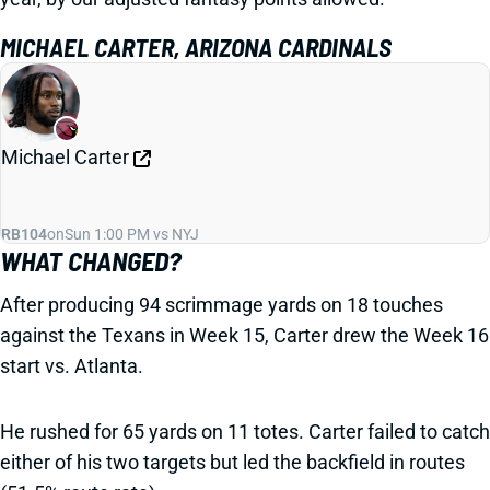
MICHAEL CARTER, ARIZONA CARDINALS
Michael Carter
RB104
on
Sun 1:00 PM vs NYJ
WHAT CHANGED?
After producing 94 scrimmage yards on 18 touches
against the Texans in Week 15, Carter drew the Week 16
start vs. Atlanta.
He rushed for 65 yards on 11 totes. Carter failed to catch
either of his two targets but led the backfield in routes