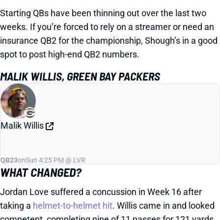
Starting QBs have been thinning out over the last two
weeks. If you’re forced to rely on a streamer or need an
insurance QB2 for the championship, Shough’s in a good
spot to post high-end QB2 numbers.
MALIK WILLIS, GREEN BAY PACKERS
Malik Willis
QB23
on
Sun 4:25 PM @ LVR
WHAT CHANGED?
Jordan Love suffered a concussion in Week 16 after
taking a
helmet-to-helmet hit
. Willis came in and looked
competent, completing nine of 11 passes for 121 yards