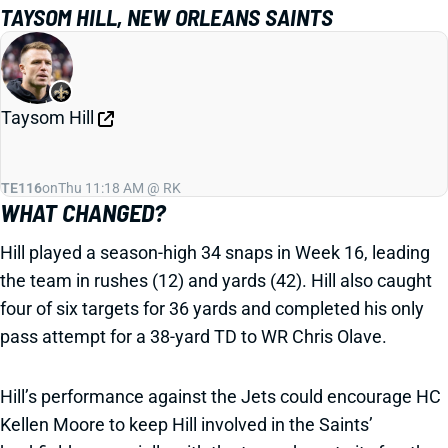
TAYSOM HILL, NEW ORLEANS SAINTS
Taysom Hill
TE116
on
Thu 11:18 AM @ RK
WHAT CHANGED?
Hill played a season-high 34 snaps in Week 16, leading
the team in rushes (12) and yards (42). Hill also caught
four of six targets for 36 yards and completed his only
pass attempt for a 38-yard TD to WR Chris Olave.
Hill’s performance against the Jets could encourage HC
Kellen Moore to keep Hill involved in the Saints’