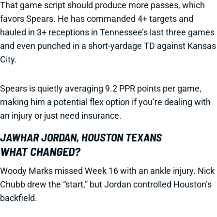
That game script should produce more passes, which
favors Spears. He has commanded 4+ targets and
hauled in 3+ receptions in Tennessee’s last three games
and even punched in a short-yardage TD against Kansas
City.
Spears is quietly averaging 9.2 PPR points per game,
making him a potential flex option if you’re dealing with
an injury or just need insurance.
JAWHAR JORDAN, HOUSTON TEXANS
WHAT CHANGED?
Woody Marks missed Week 16 with an ankle injury. Nick
Chubb drew the “start,” but Jordan controlled Houston’s
backfield.