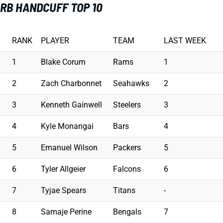
RB HANDCUFF TOP 10
RANK
PLAYER
TEAM
LAST WEEK
1
Blake Corum
Rams
1
2
Zach Charbonnet
Seahawks
2
3
Kenneth Gainwell
Steelers
3
4
Kyle Monangai
Bars
4
5
Emanuel Wilson
Packers
5
6
Tyler Allgeier
Falcons
6
7
Tyjae Spears
Titans
-
8
Samaje Perine
Bengals
7