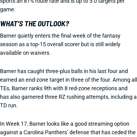
sports an 81% route rate and is up to 5.0 targets per
game.
WHAT’S THE OUTLOOK?
Barner quietly enters the final week of the fantasy
season as a top-15 overall scorer but is still widely
available on waivers.
Barner has caught three-plus balls in his last four and
earned an end-zone target in three of the four. Among all
TEs, Barner ranks 9th with 8 red-zone receptions and
has also garnered three RZ rushing attempts, including a
TD run.
In Week 17, Barner looks like a good streaming option
against a Carolina Panthers’ defense that has ceded the