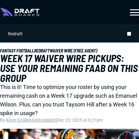
Redraft
FANTASY FOOTBALL
REDRAFT
WAIVER WIRE (FREE AGENT)
WEEK 17 WAIVER WIRE PICKUPS:
USE YOUR REMAINING FAAB ON THIS
GROUP
This is it! Time to optimize your roster by using your
remaining cash on a Week 17 upgrade such as Emanuel
Wilson. Plus, can you trust Taysom Hill after a Week 16
spike in usage?
By
Kevin English
@KEnglishDS
Dec 23, 2025 at 6:21pm