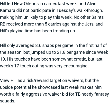
Hill led New Orleans in carries last week, and Alvin
Kamara did not participate in Tuesday's walk-through,
making him unlikely to play this week. No other Saints'
RB received more than 5 carries against the Jets, and
Hill's playing time has been trending up.
Hill only averaged 8.6 snaps per game in the first half of
the season, but jumped up to 21.8 per game since Week
10. His touches have been somewhat erratic, but last
week's 17-touch outing was very encouraging.
View Hill as a risk/reward target on waivers, but the
upside potential he showcased last week makes him
worth a fairly aggressive waiver bid for TE-needy fantasy
squads.