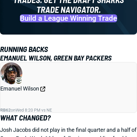
TRADE NAVIGATOR.
Build a League Winning Trade
RUNNING BACKS
EMANUEL WILSON, GREEN BAY PACKERS
Emanuel Wilson
RB62
on
Wed 8:20 PM vs NE
WHAT CHANGED?
Josh Jacobs did not play in the final quarter and a half of