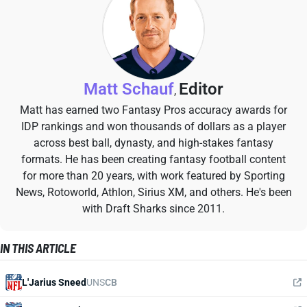
Matt Schauf
Editor
,
Matt has earned two Fantasy Pros accuracy awards for
IDP rankings and won thousands of dollars as a player
across best ball, dynasty, and high-stakes fantasy
formats. He has been creating fantasy football content
for more than 20 years, with work featured by Sporting
News, Rotoworld, Athlon, Sirius XM, and others. He's been
with Draft Sharks since 2011.
IN THIS ARTICLE
L'Jarius Sneed
UNS
CB