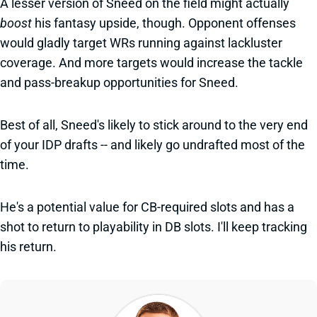
A lesser version of Sneed on the field might actually
boost
his fantasy upside, though. Opponent offenses
would gladly target WRs running against lackluster
coverage. And more targets would increase the tackle
and pass-breakup opportunities for Sneed.
Best of all, Sneed's likely to stick around to the very end
of your IDP drafts -- and likely go undrafted most of the
time.
He's a potential value for CB-required slots and has a
shot to return to playability in DB slots. I'll keep tracking
his return.