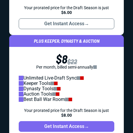
Your prorated price for the Draft Season is just
$6.00
Get Instant Access
→
PLUS KEEPER, DYNASTY & AUCTION
$8
$22
Per month, billed semi-annually
Unlimited Live-Draft Sync
Keeper Tools
Dynasty Tools
Auction Tools
Best Ball War Room
Your prorated price for the Draft Season is just
$8.00
Get Instant Access
→