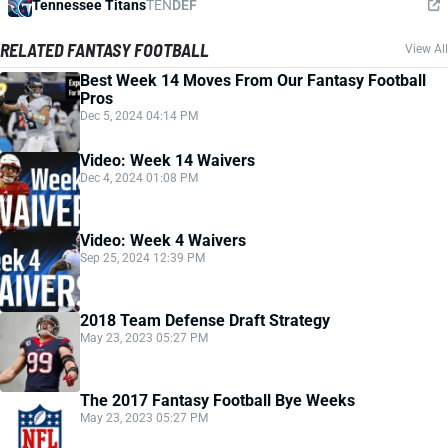
Tennessee Titans
TEN
DEF
RELATED FANTASY FOOTBALL
View All
Best Week 14 Moves From Our Fantasy Football
Pros
Dec 5, 2024 04:14 PM
Video: Week 14 Waivers
Dec 4, 2024 01:08 PM
Video: Week 4 Waivers
Sep 25, 2024 12:39 PM
2018 Team Defense Draft Strategy
May 23, 2023 05:27 PM
The 2017 Fantasy Football Bye Weeks
May 23, 2023 05:27 PM