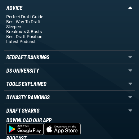
ADVICE
Perfect Draft Guide
Best Way To Draft
Sleepers
Breakouts
& Busts
Best Draft Position
Latest Podcast
REDRAFT RANKINGS
DS UNIVERSITY
TOOLS EXPLAINED
DYNASTY RANKINGS
DRAFT SHARKS
DOWNLOAD OUR APP
PODCAST