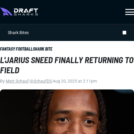
Shark Bites
FANTASY FOOTBALL
SHARK BITE
L'JARIUS SNEED FINALLY RETURNING TO
FIELD
By
Matt Schauf
|
@SchaufDS
|
Aug 20, 2025 at 2:11pm