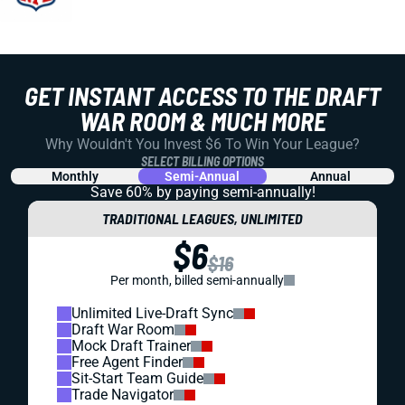
GET INSTANT ACCESS TO THE DRAFT
WAR ROOM & MUCH MORE
Why Wouldn't You Invest $6 To Win Your League?
SELECT BILLING OPTIONS
Monthly
Semi-Annual
Annual
Save 60% by paying
semi-annually!
TRADITIONAL LEAGUES, UNLIMITED
$6
$16
Per month, billed semi-annually
Unlimited Live-Draft Sync
Draft War Room
Mock Draft Trainer
Free Agent Finder
Sit-Start Team Guide
Trade Navigator