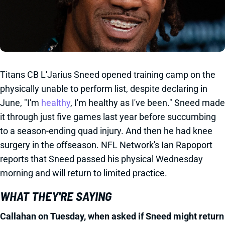
Titans CB L'Jarius Sneed opened training camp on the
physically unable to perform list, despite declaring in
June, "I'm
healthy
, I'm healthy as I've been." Sneed made
it through just five games last year before succumbing
to a season-ending quad injury. And then he had knee
surgery in the offseason. NFL Network's Ian Rapoport
reports that Sneed passed his physical Wednesday
morning and will return to limited practice.
WHAT THEY'RE SAYING
Callahan on Tuesday, when asked if Sneed might return