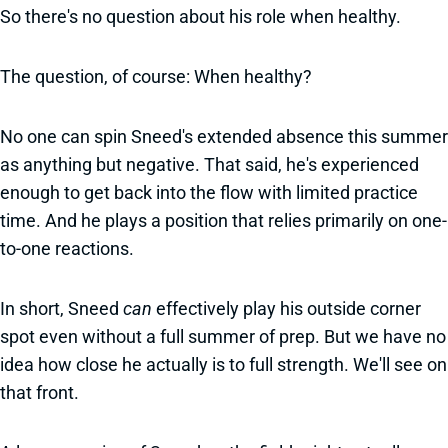
So there's no question about his role when healthy.
The question, of course: When healthy?
No one can spin Sneed's extended absence this summer
as anything but negative. That said, he's experienced
enough to get back into the flow with limited practice
time. And he plays a position that relies primarily on one-
to-one reactions.
In short, Sneed
can
effectively
play his outside corner
spot even without a full summer of prep. But we have no
idea how close he actually is to full strength. We'll see on
that front.