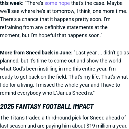
this week:
"There's
some hope
that's the case. Maybe
we'll see where he's at tomorrow, I think, one more time.
There's a chance that it happens pretty soon. I'm
refraining from any definitive statements at the
moment, but I'm hopeful that happens soon."
More from Sneed back in June:
"Last year ... didn't go as
planned, but it's time to come out and show the world
what God's been instilling in me this entire year. I'm
ready to get back on the field. That's my life. That's what
I do for a living. I missed the whole year and I have to
remind everybody who L'Jarius Sneed is."
2025 FANTASY FOOTBALL IMPACT
The Titans traded a third-round pick for Sneed ahead of
last season and are paying him about $19 million a year.