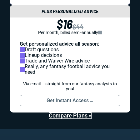
PLUS PERSONALIZED ADVICE
$16
$44
Per month, billed semi-annually
Get personalized advice all season:
Draft questions
Lineup decisions
Trade and Waiver Wire advice
Really, any fantasy football advice you
need
Via email... straight from our fantasy analysts to
you!
Get Instant Access
→
Compare Plans »