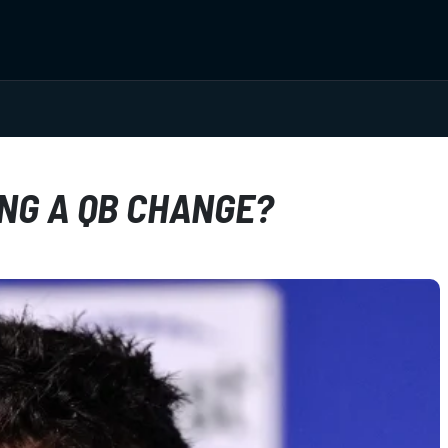
NG A QB CHANGE?