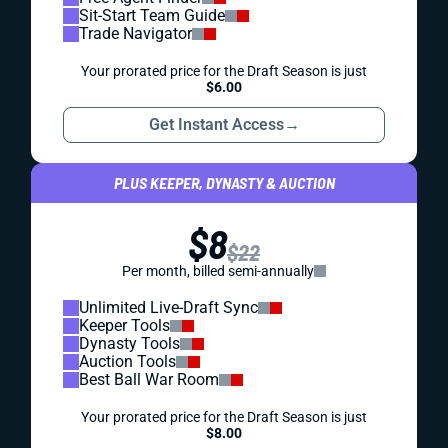
Sit-Start Team Guide
Trade Navigator
Your prorated price for the Draft Season is just
$6.00
Get Instant Access
→
PLUS KEEPER, DYNASTY & AUCTION
$8
$22
Per month, billed semi-annually
Unlimited Live-Draft Sync
Keeper Tools
Dynasty Tools
Auction Tools
Best Ball War Room
Your prorated price for the Draft Season is just
$8.00