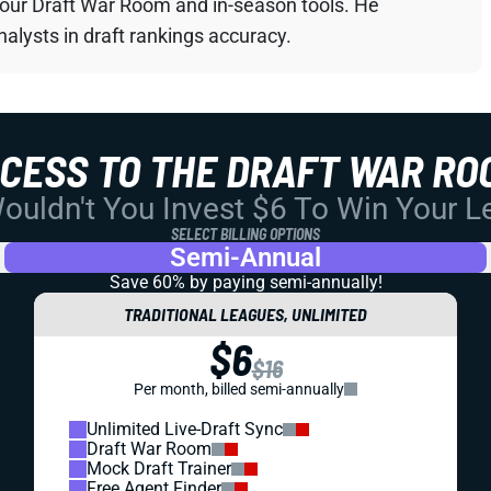
your Draft War Room and in-season tools. He
alysts in draft rankings accuracy.
CCESS TO THE DRAFT WAR RO
uldn't You Invest $6 To Win Your 
SELECT BILLING OPTIONS
Semi-Annual
Save 60% by paying
semi-annually!
TRADITIONAL LEAGUES, UNLIMITED
$6
$16
Per month, billed semi-annually
Unlimited Live-Draft Sync
Draft War Room
Mock Draft Trainer
Free Agent Finder