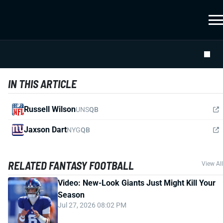
IN THIS ARTICLE
Russell Wilson
UNS
QB
Jaxson Dart
NYG
QB
RELATED FANTASY FOOTBALL
View All
Video: New-Look Giants Just Might Kill Your
Season
Jul 27, 2026 08:02 PM