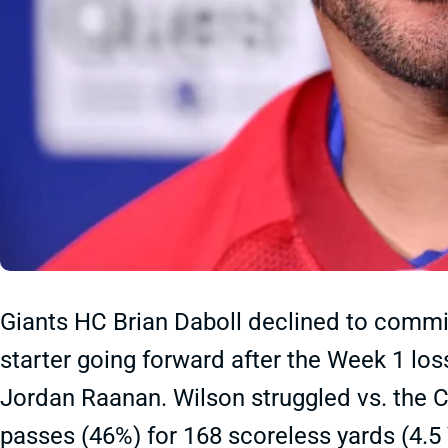
Giants HC Brian Daboll declined to commit
starter going forward after the Week 1 lo
Jordan Raanan. Wilson struggled vs. the 
passes (46%) for 168 scoreless yards (4.5