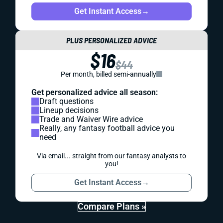
Get Instant Access
→
PLUS PERSONALIZED ADVICE
$16
$44
Per month, billed semi-annually
Get personalized advice all season:
Draft questions
Lineup decisions
Trade and Waiver Wire advice
Really, any fantasy football advice you
need
Via email... straight from our fantasy analysts to
you!
Get Instant Access
→
Compare Plans »