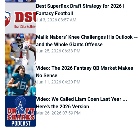
Best Superflex Draft Strategy for 2026 |
Fantasy Football
Jul 3, 2026 03:57 AM
Malik Nabers’ Knee Challenges His Outlook --
and the Whole Giants Offense
Jun 25, 2026 06:38 PM
Video: The 2026 Fantasy QB Market Makes
No Sense
Jun 11, 2026 04:20 PM
Video: We Called Liam Coen Last Year ...
Here's the 2026 Version
Mar 26, 2026 07:59 PM