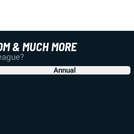
OM & MUCH MORE
League?
Annual