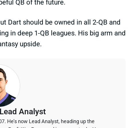
peful QB of the future.
But Dart should be owned in all 2-QB and
ing in deep 1-QB leagues. His big arm and
fantasy upside.
Lead Analyst
07. He’s now Lead Analyst, heading up the