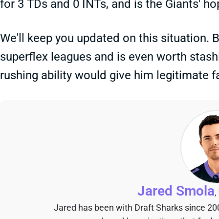
for 3 TDs and 0 INTs, and is the Giants' ho
We'll keep you updated on this situation. 
superflex leagues and is even worth stash
rushing ability would give him legitimate 
Jared Smola
,
Jared has been with Draft Sharks since 20