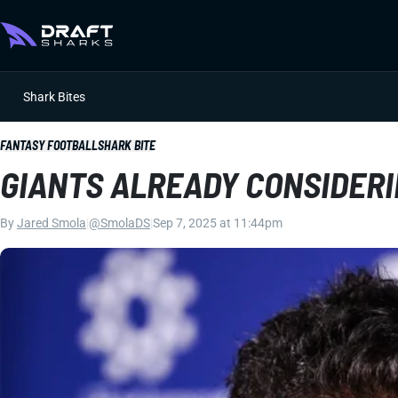
Shark Bites
FANTASY FOOTBALL
SHARK BITE
GIANTS ALREADY CONSIDERI
By
Jared Smola
|
@SmolaDS
|
Sep 7, 2025 at 11:44pm