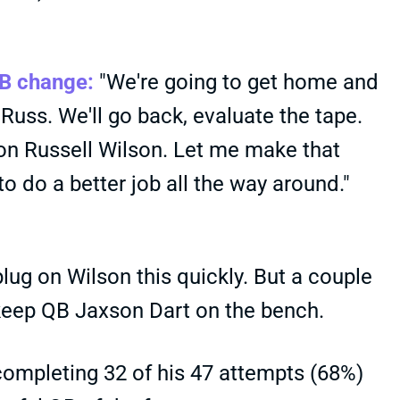
QB change:
"We're going to get home and
 Russ. We'll go back, evaluate the tape.
t on Russell Wilson. Let me make that
o do a better job all the way around."
plug on Wilson this quickly. But a couple
o keep QB Jaxson Dart on the bench.
completing 32 of his 47 attempts (68%)