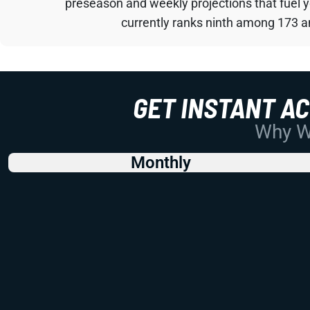
preseason and weekly projections that fuel 
currently ranks ninth among 173 an
GET INSTANT A
Why Wo
Monthly