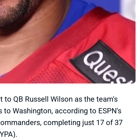
 to QB Russell Wilson as the team's
ss to Washington, according to ESPN's
Commanders, completing just 17 of 37
 YPA).