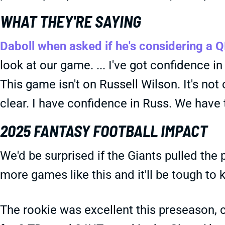
WHAT THEY'RE SAYING
Daboll when asked if he's considering a 
look at our game. ... I've got confidence in
This game isn't on Russell Wilson. It's no
clear. I have confidence in Russ. We have t
2025 FANTASY FOOTBALL IMPACT
We'd be surprised if the Giants pulled the 
more games like this and it'll be tough t
The rookie was excellent this preseason, 