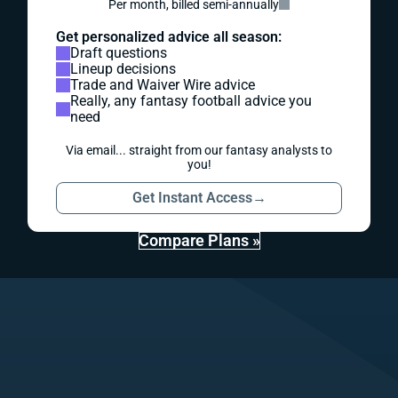
Per month, billed semi-annually
Get personalized advice all season:
Draft questions
Lineup decisions
Trade and Waiver Wire advice
Really, any fantasy football advice you
need
Via email... straight from our fantasy analysts to
you!
Get Instant Access
→
Compare Plans »