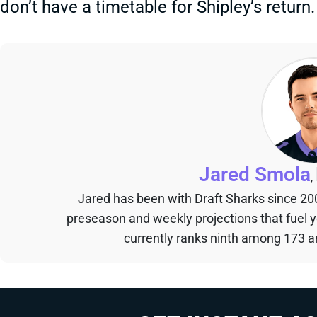
don’t have a timetable for Shipley’s return.
Jared Smola
,
Jared has been with Draft Sharks since 20
preseason and weekly projections that fuel 
currently ranks ninth among 173 an