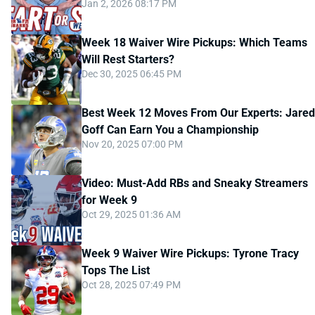
Jan 2, 2026 08:17 PM
Week 18 Waiver Wire Pickups: Which Teams
Will Rest Starters?
Dec 30, 2025 06:45 PM
Best Week 12 Moves From Our Experts: Jared
Goff Can Earn You a Championship
Nov 20, 2025 07:00 PM
Video: Must-Add RBs and Sneaky Streamers
for Week 9
Oct 29, 2025 01:36 AM
Week 9 Waiver Wire Pickups: Tyrone Tracy
Tops The List
Oct 28, 2025 07:49 PM