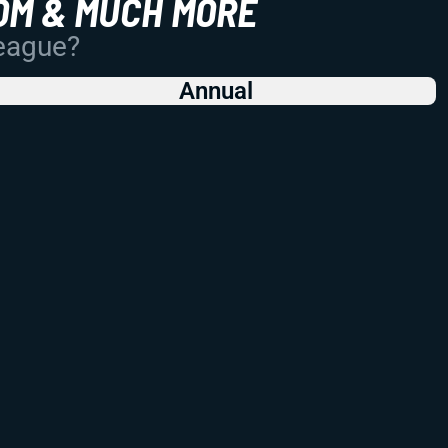
OM & MUCH MORE
League?
Annual