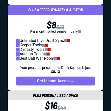
PLUS KEEPER, DYNASTY & AUCTION
$8
$22
Per month, billed semi-annually
Unlimited Live-Draft Sync
Keeper Tools
Dynasty Tools
Auction Tools
Best Ball War Room
Your prorated price for the Draft Season is just
$8.13
Get Instant Access
→
PLUS PERSONALIZED ADVICE
$16
$44