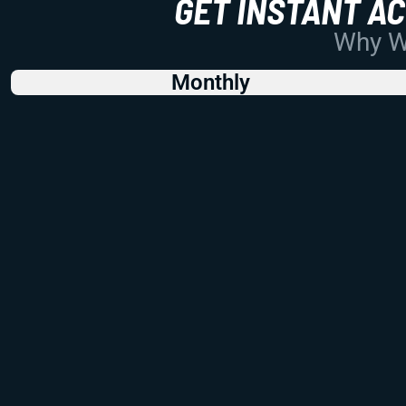
GET INSTANT A
Why Wo
Monthly