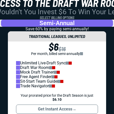
CCESS TO THE DRAFT WAR RO
uldn't You Invest $6 To Win Your 
SELECT BILLING OPTIONS
Semi-Annual
Save 60% by paying
semi-annually!
TRADITIONAL LEAGUES, UNLIMITED
$6
$16
Per month, billed semi-annually
Unlimited Live-Draft Sync
Draft War Room
Mock Draft Trainer
Free Agent Finder
Sit-Start Team Guide
Trade Navigator
Your prorated price for the Draft Season is just
$6.10
Get Instant Access
→