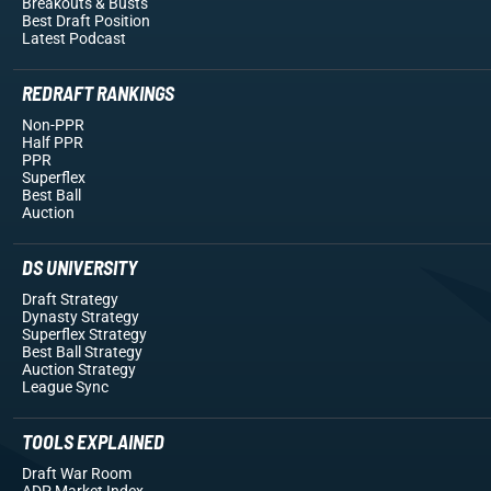
Breakouts
& Busts
Best Draft Position
Latest Podcast
REDRAFT RANKINGS
Non-PPR
Half PPR
PPR
Superflex
Best Ball
Auction
DS UNIVERSITY
Draft Strategy
Dynasty Strategy
Superflex Strategy
Best Ball Strategy
Auction Strategy
League Sync
TOOLS EXPLAINED
Draft War Room
ADP Market Index