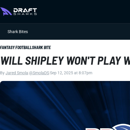
Shark Bites
FANTASY FOOTBALL
SHARK BITE
WILL SHIPLEY WON'T PLAY 
By
Jared Smola
|
@SmolaDS
|
Sep 12, 2025 at 8:07pm