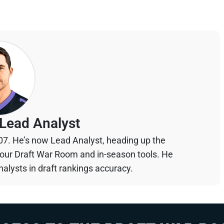
Lead Analyst
07. He’s now Lead Analyst, heading up the
your Draft War Room and in-season tools. He
alysts in draft rankings accuracy.