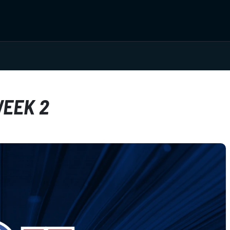
WEEK 2