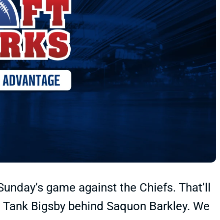
 Sunday’s game against the Chiefs. That’ll
ed Tank Bigsby behind Saquon Barkley. We