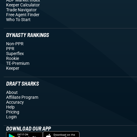
Keeper Calculator
Trade Navigator
Free Agent Finder
Who To Start
DYNASTY RANKINGS
Non-PPR
PPR
Superflex
Rookie
TE-Premium
Keeper
DRAFT SHARKS
About
Affiliate Program
Accuracy
Help
Pricing
Login
DOWNLOAD OUR APP