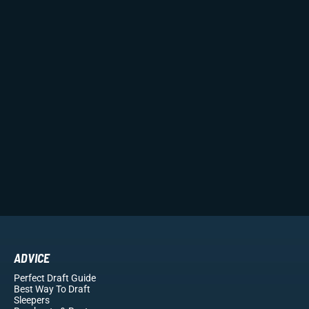
ADVICE
Perfect Draft Guide
Best Way To Draft
Sleepers