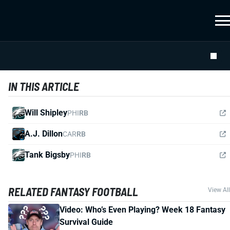
IN THIS ARTICLE
Will Shipley
PHI
RB
A.J. Dillon
CAR
RB
Tank Bigsby
PHI
RB
RELATED FANTASY FOOTBALL
View All
Video: Who’s Even Playing? Week 18 Fantasy
Survival Guide