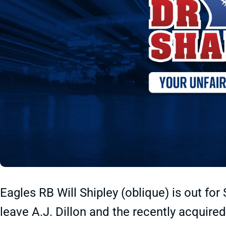
Eagles RB Will Shipley (oblique) is out for
leave A.J. Dillon and the recently acquir