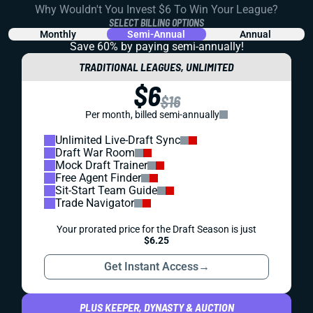
Why Wouldn't You Invest $6 To Win Your League?
SELECT BILLING OPTIONS
Monthly
Semi-Annual
Annual
Save 60% by paying
semi-annually!
TRADITIONAL LEAGUES, UNLIMITED
$6
$16
Per month, billed semi-annually
Unlimited Live-Draft Sync
Draft War Room
Mock Draft Trainer
Free Agent Finder
Sit-Start Team Guide
Trade Navigator
Your prorated price for the Draft Season is just
$6.25
Get Instant Access
→
PLUS KEEPER, DYNASTY & AUCTION