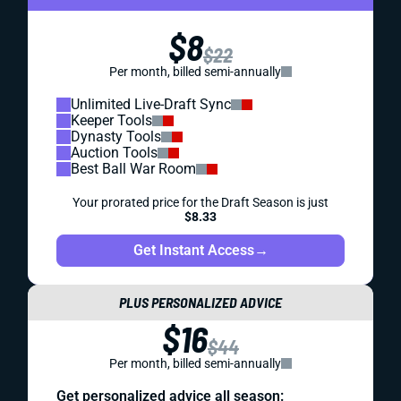
$8
$22
Per month, billed semi-annually
Unlimited Live-Draft Sync
Keeper Tools
Dynasty Tools
Auction Tools
Best Ball War Room
Your prorated price for the Draft Season is just
$8.33
Get Instant Access
→
PLUS PERSONALIZED ADVICE
$16
$44
Per month, billed semi-annually
Get personalized advice all season: