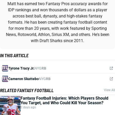
Matt has earned two Fantasy Pros accuracy awards for
IDP rankings and won thousands of dollars as a player
across best ball, dynasty, and high-stakes fantasy
formats. He has been creating fantasy football content
for more than 20 years, with work featured by Sporting
News, Rotoworld, Athlon, Sirius XM, and others. He's been
with Draft Sharks since 2011.
IN THIS ARTICLE
Tyrone Tracy Jr.
NYG
RB
Cameron Skattebo
NYG
RB
RELATED FANTASY FOOTBALL
View All
Fantasy Football Injuries: Which Players Should
You Target, and Who Could Kill Your Season?
2 days ago