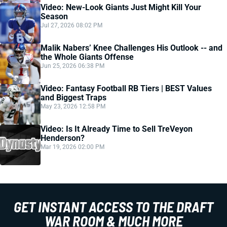
Video: New-Look Giants Just Might Kill Your
Season
Jul 27, 2026 08:02 PM
Malik Nabers’ Knee Challenges His Outlook -- and
the Whole Giants Offense
Jun 25, 2026 06:38 PM
Video: Fantasy Football RB Tiers | BEST Values
and Biggest Traps
May 23, 2026 12:58 PM
Video: Is It Already Time to Sell TreVeyon
Henderson?
Mar 19, 2026 02:00 PM
GET INSTANT ACCESS TO THE DRAFT
WAR ROOM & MUCH MORE