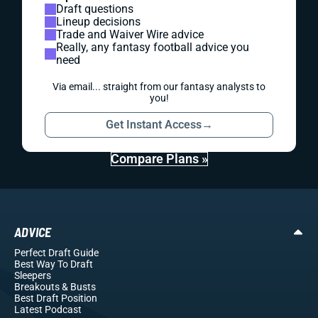
Draft questions
Lineup decisions
Trade and Waiver Wire advice
Really, any fantasy football advice you
need
Via email... straight from our fantasy analysts to
you!
Get Instant Access
→
Compare Plans »
ADVICE
Perfect Draft Guide
Best Way To Draft
Sleepers
Breakouts
& Busts
Best Draft Position
Latest Podcast