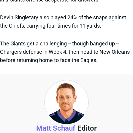
Devin Singletary also played 24% of the snaps against
the Chiefs, carrying four times for 11 yards.
The Giants get a challenging -- though banged up --
Chargers defense in Week 4, then head to New Orleans
before returning home to face the Eagles.
Matt Schauf
Editor
,