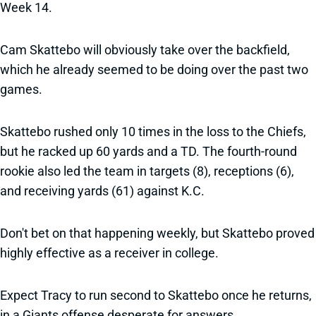
Week 14.
Cam Skattebo will obviously take over the backfield,
which he already seemed to be doing over the past two
games.
Skattebo rushed only 10 times in the loss to the Chiefs,
but he racked up 60 yards and a TD. The fourth-round
rookie also led the team in targets (8), receptions (6),
and receiving yards (61) against K.C.
Don't bet on that happening weekly, but Skattebo proved
highly effective as a receiver in college.
Expect Tracy to run second to Skattebo once he returns,
in a Giants offense desperate for answers.