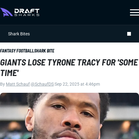
Shark Bites
FANTASY FOOTBALL
SHARK BITE
GIANTS LOSE TYRONE TRACY FOR 'SOME
TIME'
By
Matt Schauf
|
@SchaufDS
|
Sep 22, 2025 at 4:46pm