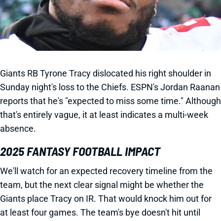
Giants RB Tyrone Tracy dislocated his right shoulder in
Sunday night's loss to the Chiefs. ESPN's Jordan Raanan
reports that he's "expected to miss some time." Although
that's entirely vague, it at least indicates a multi-week
absence.
2025 FANTASY FOOTBALL IMPACT
We'll watch for an expected recovery timeline from the
team, but the next clear signal might be whether the
Giants place Tracy on IR. That would knock him out for
at least four games. The team's bye doesn't hit until