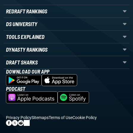
REDRAFT RANKINGS
DS UNIVERSITY
TOOLS EXPLAINED
DYNASTY RANKINGS
DRAFT SHARKS
DOWNLOAD OUR APP
PODCAST
Privacy Policy
Sitemaps
Terms of Use
Cookie Policy