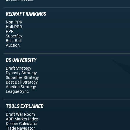
REDRAFT RANKINGS
Non-PPR
Half PPR
PPR
Superflex
Best Ball
Auction
DS UNIVERSITY
Draft Strategy
Dynasty Strategy
Superflex Strategy
Best Ball Strategy
Auction Strategy
League Sync
TOOLS EXPLAINED
Draft War Room
ADP Market Index
Keeper Calculator
Trade Navigator