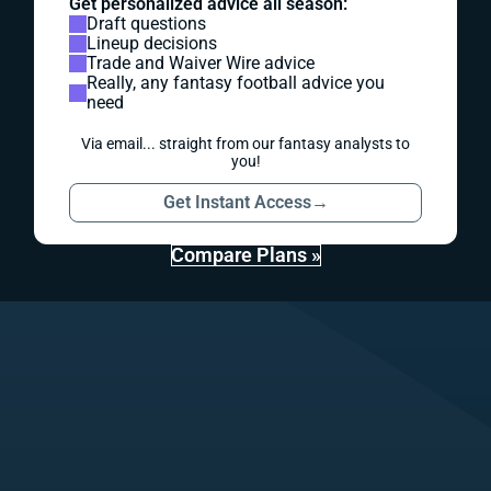
Get personalized advice all season:
Draft questions
Lineup decisions
Trade and Waiver Wire advice
Really, any fantasy football advice you
need
Via email... straight from our fantasy analysts to
you!
Get Instant Access
→
Compare Plans »