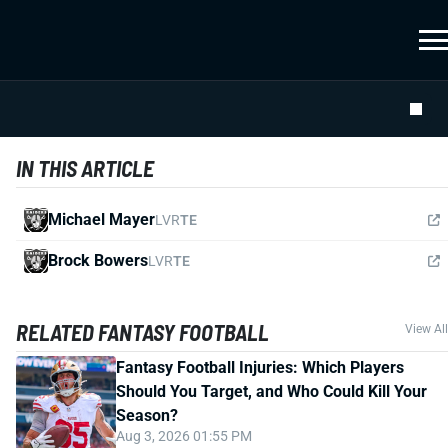
IN THIS ARTICLE
Michael Mayer
LVR
TE
Brock Bowers
LVR
TE
RELATED FANTASY FOOTBALL
View All
Fantasy Football Injuries: Which Players
Should You Target, and Who Could Kill Your
Season?
Aug 3, 2026 01:55 PM