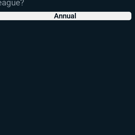
League?
Annual