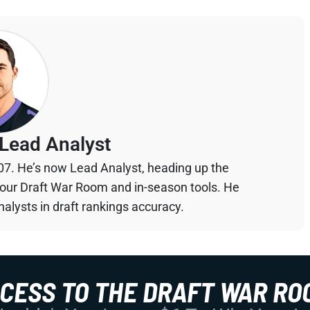
Lead Analyst
07. He’s now Lead Analyst, heading up the
your Draft War Room and in-season tools. He
alysts in draft rankings accuracy.
CCESS TO THE DRAFT WAR RO