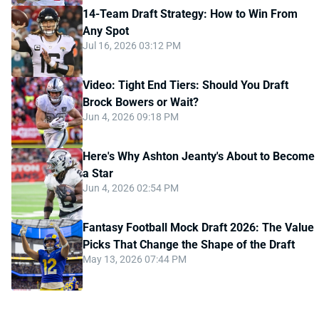
14-Team Draft Strategy: How to Win From
Any Spot
Jul 16, 2026 03:12 PM
Video: Tight End Tiers: Should You Draft
Brock Bowers or Wait?
Jun 4, 2026 09:18 PM
Here's Why Ashton Jeanty's About to Become
a Star
Jun 4, 2026 02:54 PM
Fantasy Football Mock Draft 2026: The Value
Picks That Change the Shape of the Draft
May 13, 2026 07:44 PM