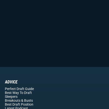
ADVICE
Perfect Draft Guide
Best Way To Draft
Sleepers
Breakouts
& Busts
Best Draft Position
Latest Podcast