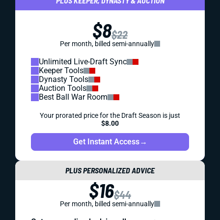
PLUS KEEPER, DYNASTY & AUCTION
$8
$22
Per month, billed semi-annually
Unlimited Live-Draft Sync
Keeper Tools
Dynasty Tools
Auction Tools
Best Ball War Room
Your prorated price for the Draft Season is just
$8.00
Get Instant Access
→
PLUS PERSONALIZED ADVICE
$16
$44
Per month, billed semi-annually