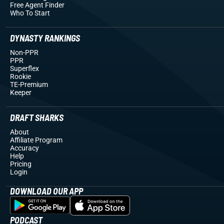
Free Agent Finder
Who To Start
DYNASTY RANKINGS
Non-PPR
PPR
Superflex
Rookie
TE-Premium
Keeper
DRAFT SHARKS
About
Affiliate Program
Accuracy
Help
Pricing
Login
DOWNLOAD OUR APP
PODCAST