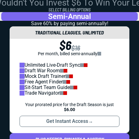
uldn't You Invest $6 To Win Your 
SELECT BILLING OPTIONS
Semi-Annual
Save 60% by paying
semi-annually!
TRADITIONAL LEAGUES, UNLIMITED
$6
$16
Per month, billed semi-annually
Unlimited Live-Draft Sync
Draft War Room
Mock Draft Trainer
Free Agent Finder
Sit-Start Team Guide
Trade Navigator
Your prorated price for the Draft Season is just
$6.00
Get Instant Access
→