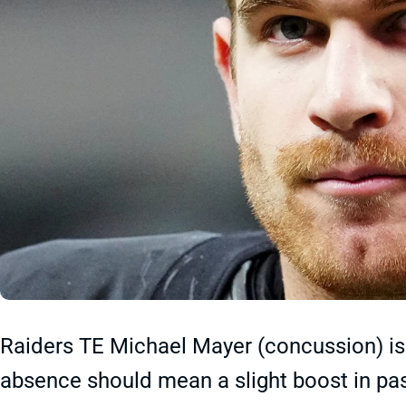
Raiders TE Michael Mayer (concussion) is 
absence should mean a slight boost in pa