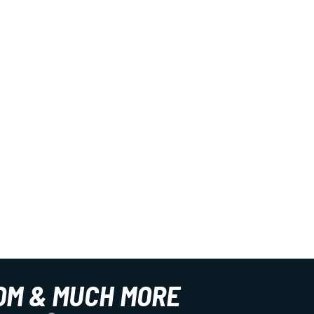
OM & MUCH MORE