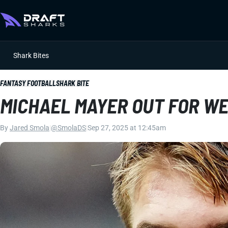
Shark Bites
FANTASY FOOTBALL
SHARK BITE
MICHAEL MAYER OUT FOR WE
By
Jared Smola
|
@SmolaDS
|
Sep 27, 2025 at 12:45am