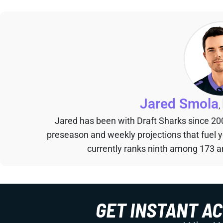
Jared Smola
,
Jared has been with Draft Sharks since 20
preseason and weekly projections that fuel 
currently ranks ninth among 173 an
GET INSTANT A