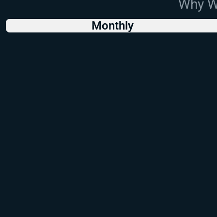
Why Wo
Monthly