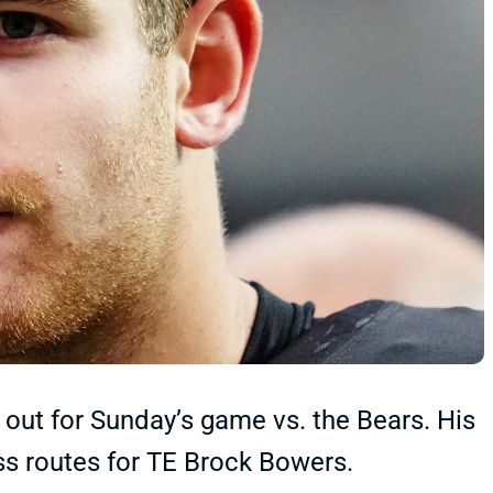
out for Sunday’s game vs. the Bears. His
ss routes for TE Brock Bowers.