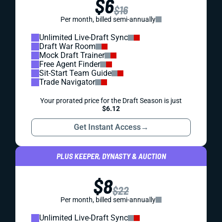
$6
$16
Per month, billed semi-annually
Unlimited Live-Draft Sync
Draft War Room
Mock Draft Trainer
Free Agent Finder
Sit-Start Team Guide
Trade Navigator
Your prorated price for the Draft Season is just
$6.12
Get Instant Access
→
PLUS KEEPER, DYNASTY & AUCTION
$8
$22
Per month, billed semi-annually
Unlimited Live-Draft Sync