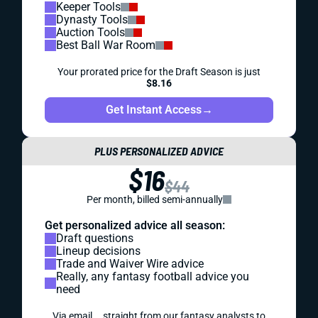
Keeper Tools
Dynasty Tools
Auction Tools
Best Ball War Room
Your prorated price for the Draft Season is just
$8.16
Get Instant Access
→
PLUS PERSONALIZED ADVICE
$16
$44
Per month, billed semi-annually
Get personalized advice all season:
Draft questions
Lineup decisions
Trade and Waiver Wire advice
Really, any fantasy football advice you
need
Via email... straight from our fantasy analysts to