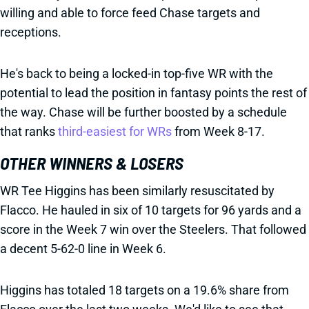
willing and able to force feed Chase targets and
receptions.
He's back to being a locked-in top-five WR with the
potential to lead the position in fantasy points the rest of
the way. Chase will be further boosted by a schedule
that ranks
third-easiest for WRs
from Week 8-17.
OTHER WINNERS & LOSERS
WR Tee Higgins has been similarly resuscitated by
Flacco. He hauled in six of 10 targets for 96 yards and a
score in the Week 7 win over the Steelers. That followed
a decent 5-62-0 line in Week 6.
Higgins has totaled 18 targets on a 19.6% share from