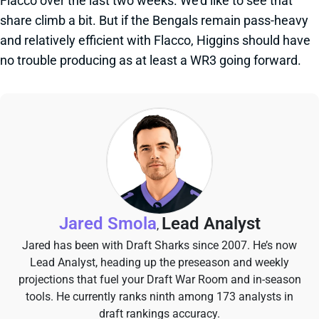
Flacco over the last two weeks. We'd like to see that
share climb a bit. But if the Bengals remain pass-heavy
and relatively efficient with Flacco, Higgins should have
no trouble producing as at least a WR3 going forward.
Jared Smola
Lead Analyst
,
Jared has been with Draft Sharks since 2007. He’s now
Lead Analyst, heading up the preseason and weekly
projections that fuel your Draft War Room and in-season
tools. He currently ranks ninth among 173 analysts in
draft rankings accuracy.