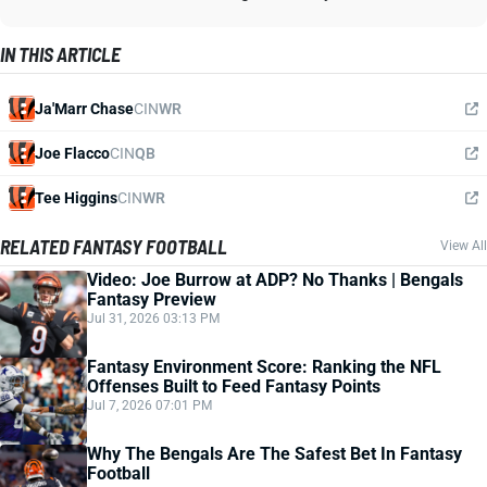
IN THIS ARTICLE
Ja'Marr Chase
CIN
WR
Joe Flacco
CIN
QB
Tee Higgins
CIN
WR
RELATED FANTASY FOOTBALL
View All
Video: Joe Burrow at ADP? No Thanks | Bengals
Fantasy Preview
Jul 31, 2026 03:13 PM
Fantasy Environment Score: Ranking the NFL
Offenses Built to Feed Fantasy Points
Jul 7, 2026 07:01 PM
Why The Bengals Are The Safest Bet In Fantasy
Football