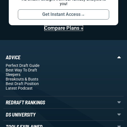
you!
Get Instant Access
→
Compare Plans »
ADVICE
Perfect Draft Guide
Best Way To Draft
Sleepers
Breakouts
& Busts
Best Draft Position
Latest Podcast
REDRAFT RANKINGS
DS UNIVERSITY
TOOLS EXPLAINED