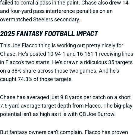
failed to corral a pass in the paint. Chase also drew 14
and four-yard pass interference penalties on an
overmatched Steelers secondary.
2025 FANTASY FOOTBALL IMPACT
This Joe Flacco thing is working out pretty nicely for
Chase. He's posted 10-94-1 and 16-161-1 receiving lines
in Flacco's two starts. He's drawn a ridiculous 35 targets
on a 38% share across those two games. And he's
caught 74.3% of those targets.
Chase has averaged just 9.8 yards per catch on a short
7.6-yard average target depth from Flacco. The big-play
potential isn't as high as it is with QB Joe Burrow.
But fantasy owners can't complain. Flacco has proven