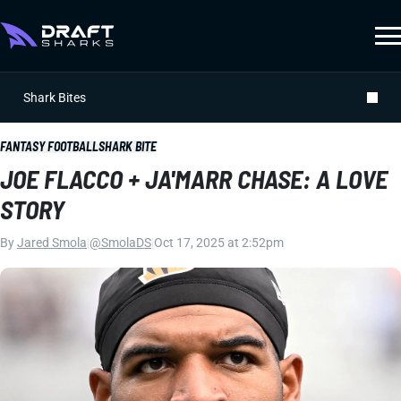
Shark Bites
FANTASY FOOTBALL
SHARK BITE
JOE FLACCO + JA'MARR CHASE: A LOVE
STORY
By
Jared Smola
|
@SmolaDS
|
Oct 17, 2025 at 2:52pm