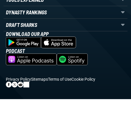
DYNASTY RANKINGS
DRAFT SHARKS
DOWNLOAD OUR APP
PODCAST
Privacy Policy
Sitemaps
Terms of Use
Cookie Policy