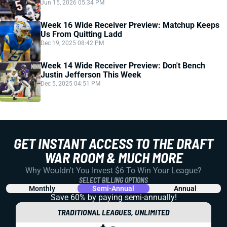
Jun 15, 2026 05:34 PM
Week 16 Wide Receiver Preview: Matchup Keeps
Us From Quitting Ladd
Dec 19, 2025 08:42 PM
Week 14 Wide Receiver Preview: Don't Bench
Justin Jefferson This Week
Dec 5, 2025 04:51 PM
GET INSTANT ACCESS TO THE DRAFT
WAR ROOM & MUCH MORE
Why Wouldn't You Invest $6 To Win Your League?
SELECT BILLING OPTIONS
Monthly
Semi-Annual
Annual
Save 60% by paying
semi-annually!
TRADITIONAL LEAGUES, UNLIMITED