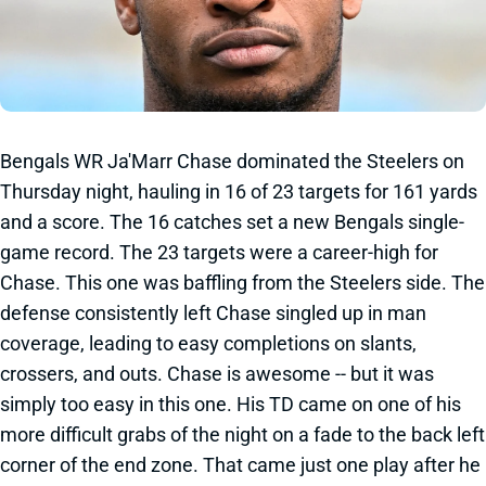
Bengals WR Ja'Marr Chase dominated the Steelers on
Thursday night, hauling in 16 of 23 targets for 161 yards
and a score. The 16 catches set a new Bengals single-
game record. The 23 targets were a career-high for
Chase. This one was baffling from the Steelers side. The
defense consistently left Chase singled up in man
coverage, leading to easy completions on slants,
crossers, and outs. Chase is awesome -- but it was
simply too easy in this one. His TD came on one of his
more difficult grabs of the night on a fade to the back left
corner of the end zone. That came just one play after he