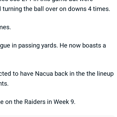
d turning the ball over on downs 4 times.
mes.
ague in passing yards. He now boasts a
cted to have Nacua back in the the lineup
nts.
ke on the Raiders in Week 9.