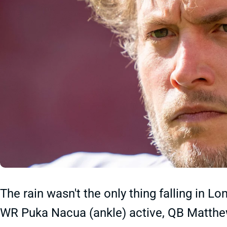
The rain wasn't the only thing falling in L
WR Puka Nacua (ankle) active, QB Matthew