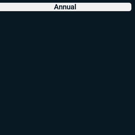
Annual