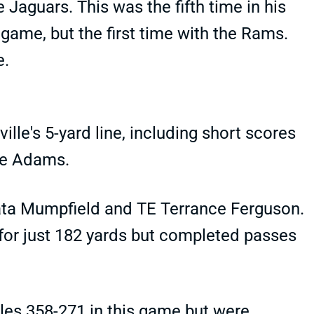
 Jaguars. This was the fifth time in his
 game, but the first time with the Rams.
e.
lle's 5-yard line, including short scores
nte Adams.
ata Mumpfield and TE Terrance Ferguson.
for just 182 yards but completed passes
les 358-271 in this game but were