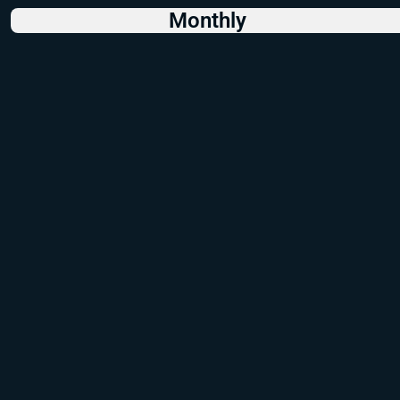
Monthly