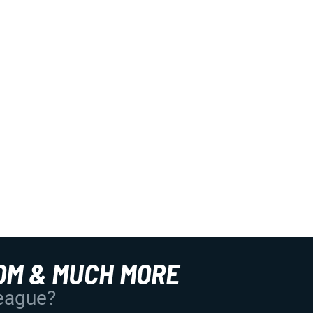
OM & MUCH MORE
League?