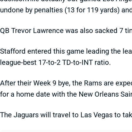
undone by penalties (13 for 119 yards) an
QB Trevor Lawrence was also sacked 7 ti
Stafford entered this game leading the le
league-best 17-to-2 TD-to-INT ratio.
After their Week 9 bye, the Rams are expe
for a home date with the New Orleans Sai
The Jaguars will travel to Las Vegas to ta