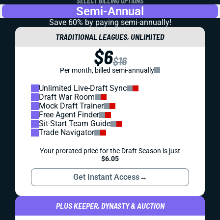
SELECT BILLING OPTIONS
Semi-Annual
Save 60% by paying
semi-annually!
TRADITIONAL LEAGUES, UNLIMITED
$6
$16
Per month, billed semi-annually
Unlimited Live-Draft Sync
Draft War Room
Mock Draft Trainer
Free Agent Finder
Sit-Start Team Guide
Trade Navigator
Your prorated price for the Draft Season is just
$6.05
Get Instant Access
→
PLUS KEEPER, DYNASTY & AUCTION