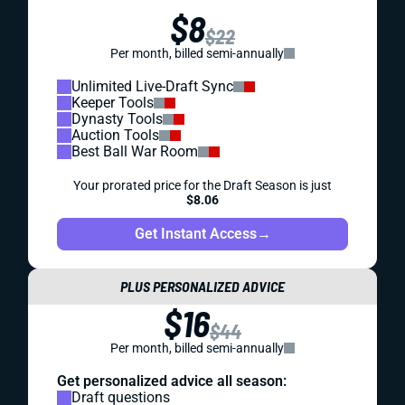
$8
$22
Per month, billed semi-annually
Unlimited Live-Draft Sync
Keeper Tools
Dynasty Tools
Auction Tools
Best Ball War Room
Your prorated price for the Draft Season is just
$8.06
Get Instant Access
→
PLUS PERSONALIZED ADVICE
$16
$44
Per month, billed semi-annually
Get personalized advice all season:
Draft questions