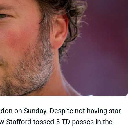
ondon on Sunday. Despite not having star
 Stafford tossed 5 TD passes in the