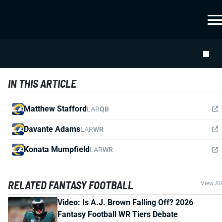
IN THIS ARTICLE
Matthew Stafford
LAR
QB
Davante Adams
LAR
WR
Konata Mumpfield
LAR
WR
RELATED FANTASY FOOTBALL
View All
Video: Is A.J. Brown Falling Off? 2026
Fantasy Football WR Tiers Debate