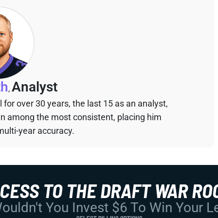
th
Analyst
,
for over 30 years, the last 15 as an analyst,
een among the most consistent, placing him
multi-year accuracy.
CCESS TO THE DRAFT WAR RO
uldn't You Invest $6 To Win Your 