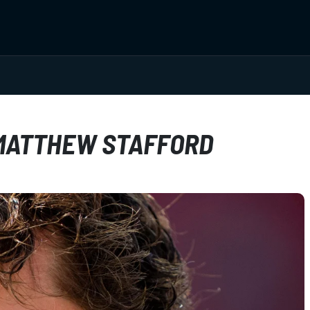
 MATTHEW STAFFORD