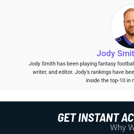
Jody Smi
Jody Smith has been playing fantasy football 
writer, and editor. Jody's rankings have b
inside the top-10 in 
GET INSTANT A
Why Wo