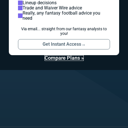
Lineup decisions
Trade and Waiver Wire advice
Really, any fantasy football advice you
need
Via email... straight from our fantasy analysts to
you!
Get Instant Access
→
Compare Plans »