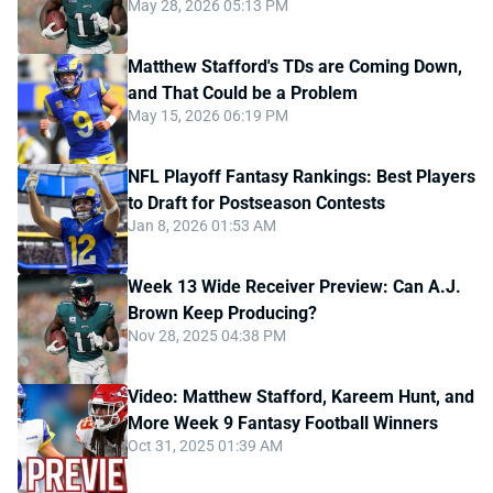
May 28, 2026 05:13 PM
Matthew Stafford's TDs are Coming Down,
and That Could be a Problem
May 15, 2026 06:19 PM
NFL Playoff Fantasy Rankings: Best Players
to Draft for Postseason Contests
Jan 8, 2026 01:53 AM
Week 13 Wide Receiver Preview: Can A.J.
Brown Keep Producing?
Nov 28, 2025 04:38 PM
Video: Matthew Stafford, Kareem Hunt, and
More Week 9 Fantasy Football Winners
Oct 31, 2025 01:39 AM