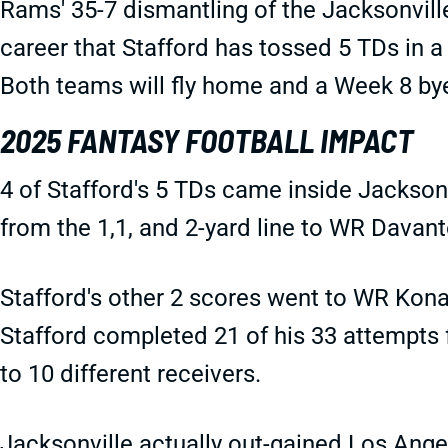
Rams' 35-7 dismantling of the Jacksonville
career that Stafford has tossed 5 TDs in a
Both teams will fly home and a Week 8 by
2025 FANTASY FOOTBALL IMPACT
4 of Stafford's 5 TDs came inside Jacksonvi
from the 1,1, and 2-yard line to WR Dava
Stafford's other 2 scores went to WR Kon
Stafford completed 21 of his 33 attempts 
to 10 different receivers.
Jacksonville actually out-gained Los Ange