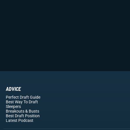
ADVICE
Perfect Draft Guide
Best Way To Draft
Sleepers
Breakouts
& Busts
Best Draft Position
Latest Podcast