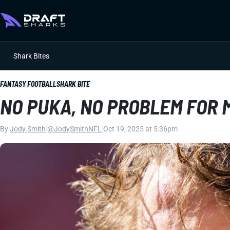
Shark Bites
FANTASY FOOTBALL
SHARK BITE
NO PUKA, NO PROBLEM FOR
By
Jody Smith
|
@JodySmithNFL
|
Oct 19, 2025 at 5:36pm