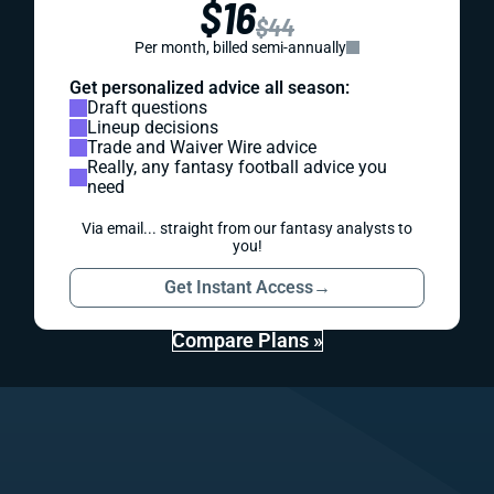
$16
$44
Per month, billed semi-annually
Get personalized advice all season:
Draft questions
Lineup decisions
Trade and Waiver Wire advice
Really, any fantasy football advice you
need
Via email... straight from our fantasy analysts to
you!
Get Instant Access
→
Compare Plans »