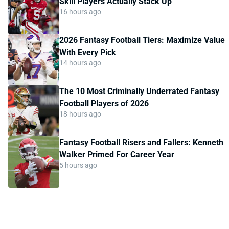
Skill Players Actually Stack Up
16 hours ago
2026 Fantasy Football Tiers: Maximize Value
With Every Pick
14 hours ago
The 10 Most Criminally Underrated Fantasy
Football Players of 2026
18 hours ago
Fantasy Football Risers and Fallers: Kenneth
Walker Primed For Career Year
5 hours ago