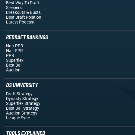
Best Way To Draft
Sleepers
Breakouts
& Busts
Best Draft Position
Latest Podcast
REDRAFT RANKINGS
Non-PPR
Half PPR
PPR
Superflex
Best Ball
Auction
DS UNIVERSITY
Draft Strategy
Dynasty Strategy
Superflex Strategy
Best Ball Strategy
Auction Strategy
League Sync
TOOLS EXPLAINED