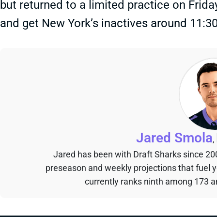
but returned to a limited practice on Frida
and get New York’s inactives around 11:3
Jared Smola
,
Jared has been with Draft Sharks since 20
preseason and weekly projections that fuel 
currently ranks ninth among 173 an