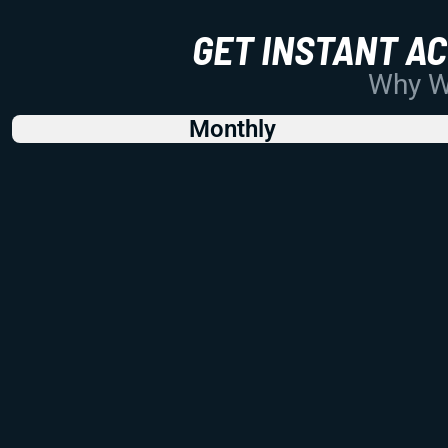
GET INSTANT A
Why Wo
Monthly