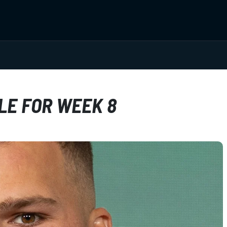
LE FOR WEEK 8