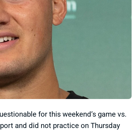
questionable for this weekend’s game vs.
eport and did not practice on Thursday