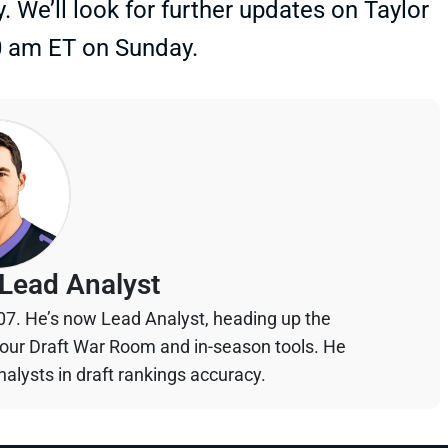
y. We’ll look for further updates on Taylor
0 am ET on Sunday.
Lead Analyst
07. He’s now Lead Analyst, heading up the
your Draft War Room and in-season tools. He
alysts in draft rankings accuracy.