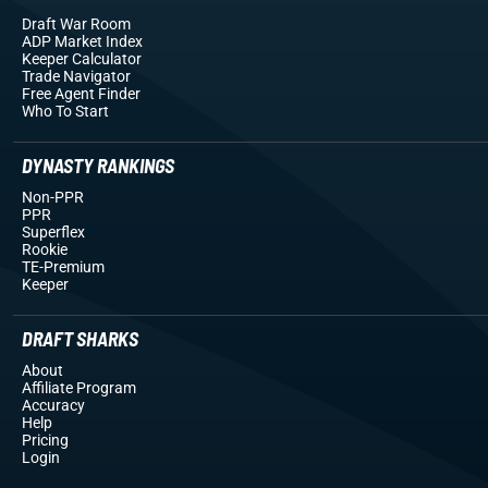
Draft War Room
ADP Market Index
Keeper Calculator
Trade Navigator
Free Agent Finder
Who To Start
DYNASTY RANKINGS
Non-PPR
PPR
Superflex
Rookie
TE-Premium
Keeper
DRAFT SHARKS
About
Affiliate Program
Accuracy
Help
Pricing
Login