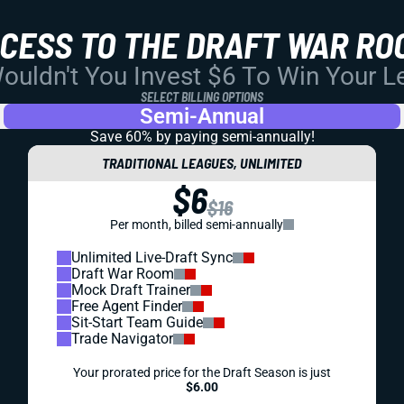
CCESS TO THE DRAFT WAR RO
uldn't You Invest $6 To Win Your 
SELECT BILLING OPTIONS
Semi-Annual
Save 60% by paying
semi-annually!
TRADITIONAL LEAGUES, UNLIMITED
$6
$16
Per month, billed semi-annually
Unlimited Live-Draft Sync
Draft War Room
Mock Draft Trainer
Free Agent Finder
Sit-Start Team Guide
Trade Navigator
Your prorated price for the Draft Season is just
$6.00