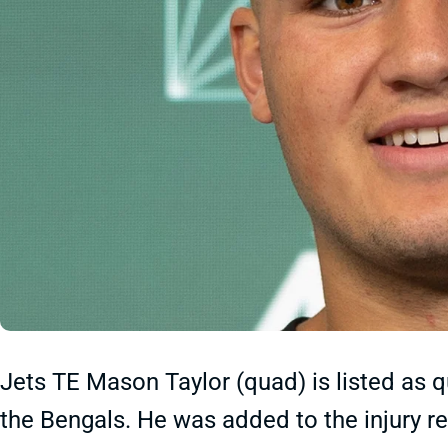
Jets TE Mason Taylor (quad) is listed as 
the Bengals. He was added to the injury r