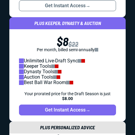
Get Instant Access
→
PLUS KEEPER, DYNASTY & AUCTION
$8
$22
Per month, billed semi-annually
Unlimited Live-Draft Sync
Keeper Tools
Dynasty Tools
Auction Tools
Best Ball War Room
Your prorated price for the Draft Season is just
$8.00
Get Instant Access
→
PLUS PERSONALIZED ADVICE