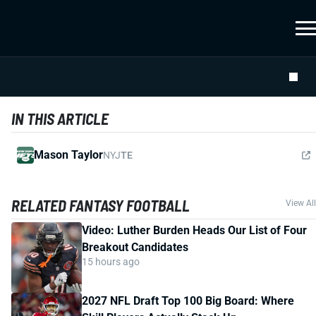
IN THIS ARTICLE
Mason Taylor
NYJ
TE
RELATED FANTASY FOOTBALL
View All
Video: Luther Burden Heads Our List of Four
Breakout Candidates
15 hours ago
2027 NFL Draft Top 100 Big Board: Where