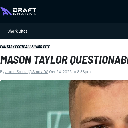
Shark Bites
FANTASY FOOTBALL
SHARK BITE
MASON TAYLOR QUESTIONAB
By
Jared Smola
|
@SmolaDS
|
Oct 24, 2025 at 8:38pm