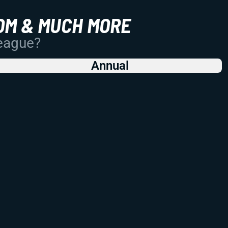
OM & MUCH MORE
League?
Annual