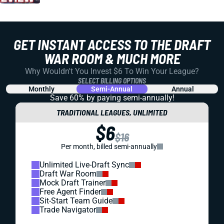
GET INSTANT ACCESS TO THE DRAFT
WAR ROOM & MUCH MORE
Why Wouldn't You Invest $6 To Win Your League?
SELECT BILLING OPTIONS
Monthly
Semi-Annual
Annual
Save 60% by paying
semi-annually!
TRADITIONAL LEAGUES, UNLIMITED
$6
$16
Per month, billed semi-annually
Unlimited Live-Draft Sync
Draft War Room
Mock Draft Trainer
Free Agent Finder
Sit-Start Team Guide
Trade Navigator