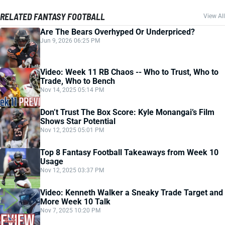
RELATED FANTASY FOOTBALL
View All
Are The Bears Overhyped Or Underpriced?
Jun 9, 2026 06:25 PM
Video: Week 11 RB Chaos -- Who to Trust, Who to
Trade, Who to Bench
Nov 14, 2025 05:14 PM
Don’t Trust The Box Score: Kyle Monangai’s Film
Shows Star Potential
Nov 12, 2025 05:01 PM
Top 8 Fantasy Football Takeaways from Week 10
Usage
Nov 12, 2025 03:37 PM
Video: Kenneth Walker a Sneaky Trade Target and
More Week 10 Talk
Nov 7, 2025 10:20 PM