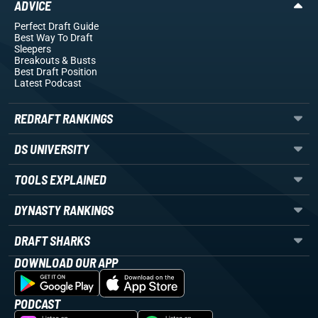
ADVICE
Perfect Draft Guide
Best Way To Draft
Sleepers
Breakouts
& Busts
Best Draft Position
Latest Podcast
REDRAFT RANKINGS
DS UNIVERSITY
TOOLS EXPLAINED
DYNASTY RANKINGS
DRAFT SHARKS
DOWNLOAD OUR APP
PODCAST