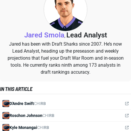
Jared Smola
Lead Analyst
,
Jared has been with Draft Sharks since 2007. He’s now
Lead Analyst, heading up the preseason and weekly
projections that fuel your Draft War Room and in-season
tools. He currently ranks ninth among 173 analysts in
draft rankings accuracy.
IN THIS ARTICLE
D'Andre Swift
CHI
RB
Roschon Johnson
CHI
RB
Kyle Monangai
CHI
RB