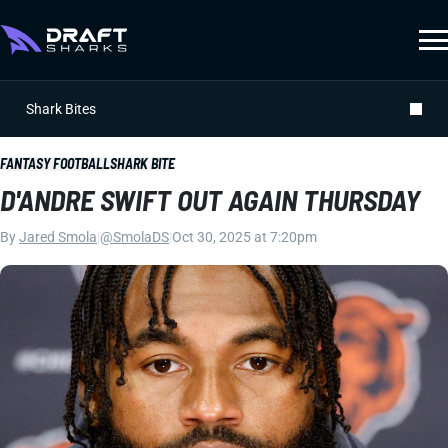
Shark Bites
FANTASY FOOTBALL
SHARK BITE
D'ANDRE SWIFT OUT AGAIN THURSDAY
By
Jared Smola
|
@SmolaDS
|
Oct 30, 2025 at 7:20pm