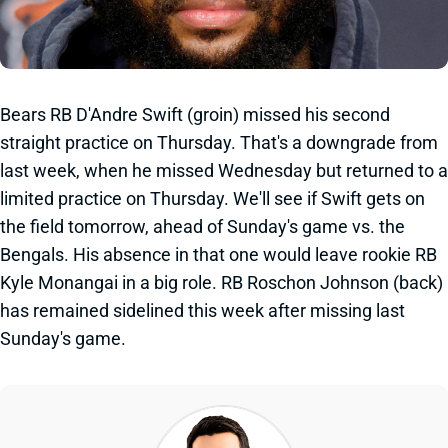
Bears RB D'Andre Swift (groin) missed his second
straight practice on Thursday. That's a downgrade from
last week, when he missed Wednesday but returned to a
limited practice on Thursday. We'll see if Swift gets on
the field tomorrow, ahead of Sunday's game vs. the
Bengals. His absence in that one would leave rookie RB
Kyle Monangai in a big role. RB Roschon Johnson (back)
has remained sidelined this week after missing last
Sunday's game.