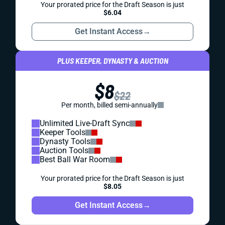
Your prorated price for the Draft Season is just
$6.04
Get Instant Access
→
PLUS KEEPER, DYNASTY & AUCTION
$8
$22
Per month, billed semi-annually
Unlimited Live-Draft Sync
Keeper Tools
Dynasty Tools
Auction Tools
Best Ball War Room
Your prorated price for the Draft Season is just
$8.05
Get Instant Access
→