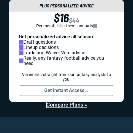
PLUS PERSONALIZED ADVICE
$16
$44
Per month, billed semi-annually
Get personalized advice all season:
Draft questions
Lineup decisions
Trade and Waiver Wire advice
Really, any fantasy football advice you
need
Via email... straight from our fantasy analysts to
you!
Get Instant Access
→
Compare Plans »