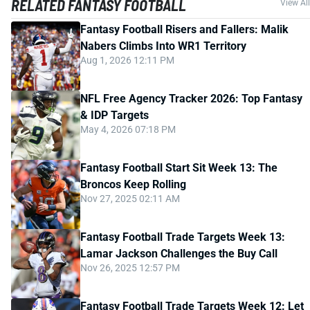
RELATED FANTASY FOOTBALL
View All
Fantasy Football Risers and Fallers: Malik
Nabers Climbs Into WR1 Territory
Aug 1, 2026 12:11 PM
NFL Free Agency Tracker 2026: Top Fantasy
& IDP Targets
May 4, 2026 07:18 PM
Fantasy Football Start Sit Week 13: The
Broncos Keep Rolling
Nov 27, 2025 02:11 AM
Fantasy Football Trade Targets Week 13:
Lamar Jackson Challenges the Buy Call
Nov 26, 2025 12:57 PM
Fantasy Football Trade Targets Week 12: Let