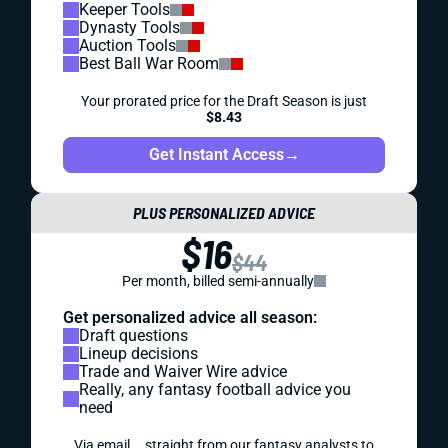
Keeper Tools
Dynasty Tools
Auction Tools
Best Ball War Room
Your prorated price for the Draft Season is just
$8.43
Get Instant Access
→
PLUS PERSONALIZED ADVICE
$16
$44
Per month, billed semi-annually
Get personalized advice all season:
Draft questions
Lineup decisions
Trade and Waiver Wire advice
Really, any fantasy football advice you
need
Via email... straight from our fantasy analysts to