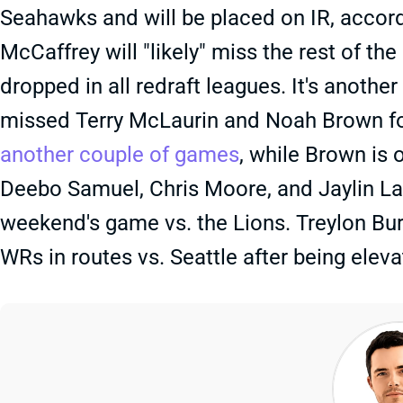
Seahawks and will be placed on IR, accor
McCaffrey will "likely" miss the rest of t
dropped in all redraft leagues. It's anoth
missed Terry McLaurin and Noah Brown fo
another couple of games
, while Brown is 
Deebo Samuel, Chris Moore, and Jaylin Lan
weekend's game vs. the Lions. Treylon B
WRs in routes vs. Seattle after being elev