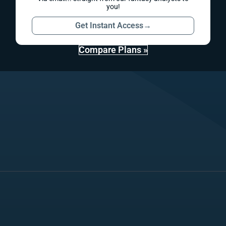
you!
Get Instant Access
→
Compare Plans »