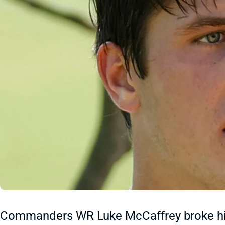
Commanders WR Luke McCaffrey broke his c