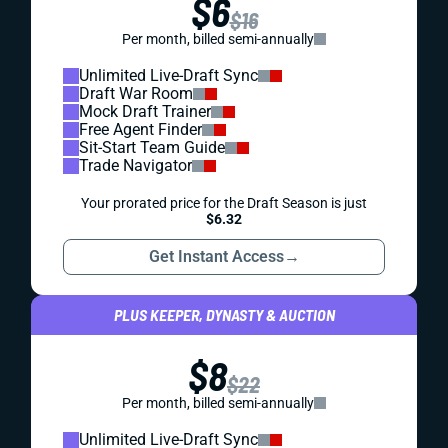
$6
$16
Per month, billed semi-annually
Unlimited Live-Draft Sync
Draft War Room
Mock Draft Trainer
Free Agent Finder
Sit-Start Team Guide
Trade Navigator
Your prorated price for the Draft Season is just
$6.32
Get Instant Access
→
PLUS KEEPER, DYNASTY & AUCTION
$8
$22
Per month, billed semi-annually
Unlimited Live-Draft Sync