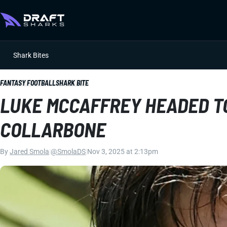
Shark Bites
FANTASY FOOTBALL
SHARK BITE
LUKE MCCAFFREY HEADED TO
COLLARBONE
By
Jared Smola
|
@SmolaDS
|
Nov 3, 2025 at 2:13pm