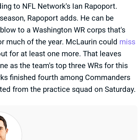
ding to NFL Network's Ian Rapoport.
he season, Rapoport adds. He can be
er blow to a Washington WR corps that's
r much of the year. McLaurin could
miss
out for at least one more. That leaves
e as the team's top three WRs for this
urks finished fourth among Commanders
ated from the practice squad on Saturday.