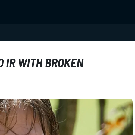
 IR WITH BROKEN