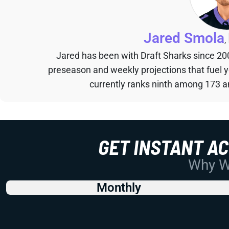
Jared Smola
,
Jared has been with Draft Sharks since 20
preseason and weekly projections that fuel 
currently ranks ninth among 173 an
GET INSTANT A
Why Wo
Monthly