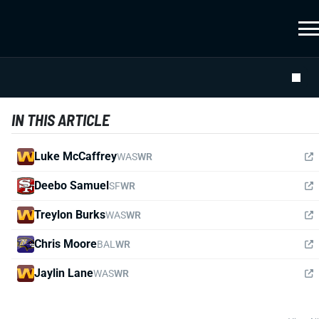
IN THIS ARTICLE
Luke McCaffrey
WAS
WR
Deebo Samuel
SF
WR
Treylon Burks
WAS
WR
Chris Moore
BAL
WR
Jaylin Lane
WAS
WR