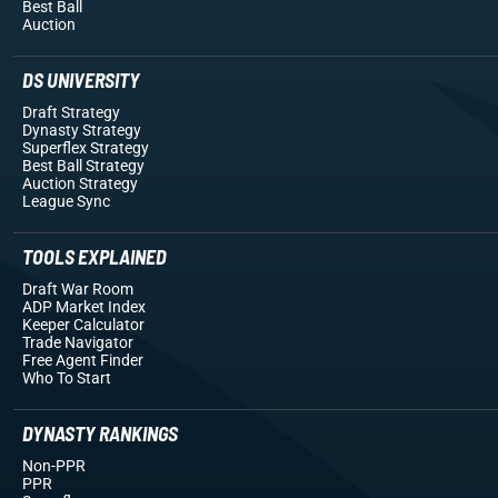
Best Ball
Auction
DS UNIVERSITY
Draft Strategy
Dynasty Strategy
Superflex Strategy
Best Ball Strategy
Auction Strategy
League Sync
TOOLS EXPLAINED
Draft War Room
ADP Market Index
Keeper Calculator
Trade Navigator
Free Agent Finder
Who To Start
DYNASTY RANKINGS
Non-PPR
PPR