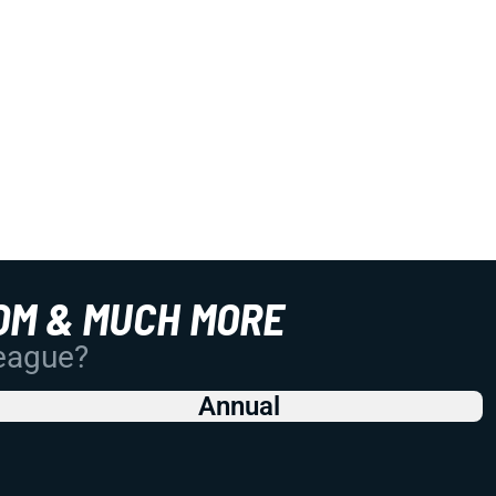
OM & MUCH MORE
League?
Annual