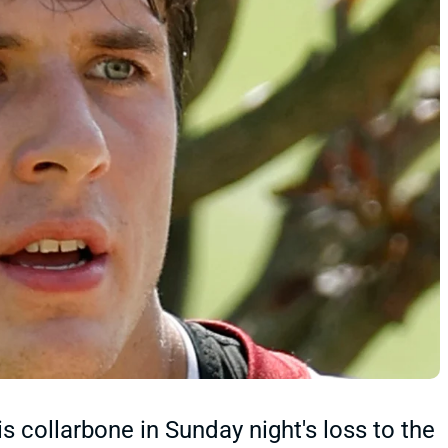
ollarbone in Sunday night's loss to the