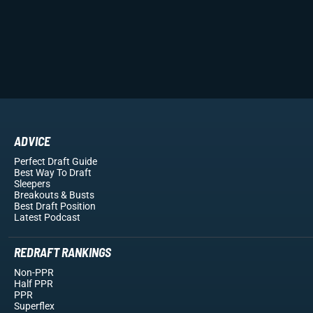
ADVICE
Perfect Draft Guide
Best Way To Draft
Sleepers
Breakouts
& Busts
Best Draft Position
Latest Podcast
REDRAFT RANKINGS
Non-PPR
Half PPR
PPR
Superflex