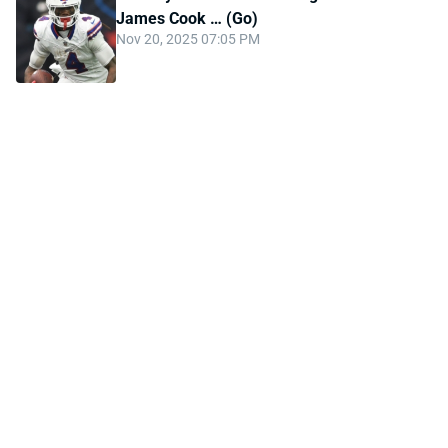
James Cook … (Go)
Nov 20, 2025 07:05 PM