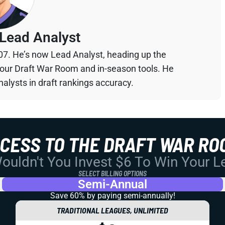
Lead Analyst
07. He’s now Lead Analyst, heading up the
your Draft War Room and in-season tools. He
alysts in draft rankings accuracy.
CCESS TO THE DRAFT WAR RO
uldn't You Invest $6 To Win Your 
SELECT BILLING OPTIONS
Semi-Annual
Save 60% by paying
semi-annually!
TRADITIONAL LEAGUES, UNLIMITED