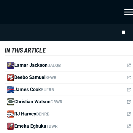
IN THIS ARTICLE
Lamar Jackson
BAL
QB
Deebo Samuel
SF
WR
James Cook
BUF
RB
Christian Watson
GB
WR
RJ Harvey
DEN
RB
Emeka Egbuka
TB
WR