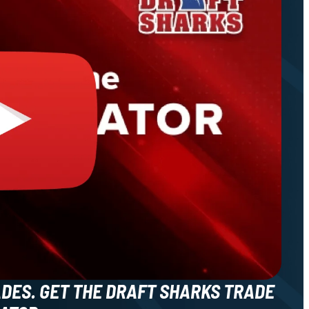
ADES. GET THE DRAFT SHARKS TRADE