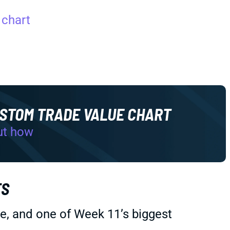
 chart
USTOM TRADE VALUE CHART
ut how
TS
kie, and one of Week 11’s biggest