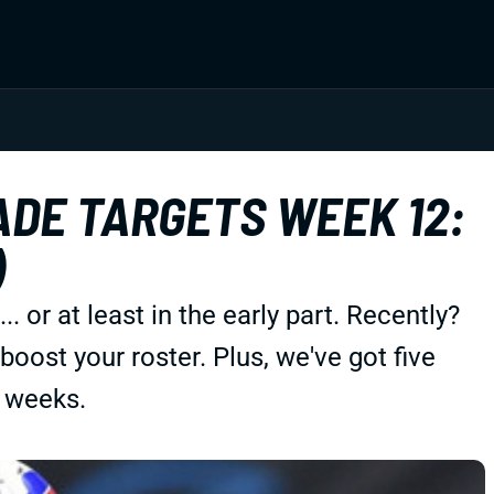
DE TARGETS WEEK 12:
)
or at least in the early part. Recently?
oost your roster. Plus, we've got five
 weeks.