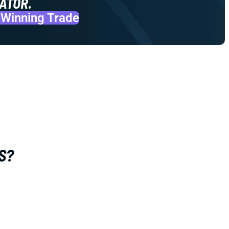
ATOR.
 Winning Trade
S?