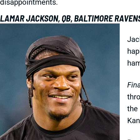
disappointments.
LAMAR JACKSON, QB, BALTIMORE RAVEN
Jac
hap
ham
Fina
thr
the 
Kan