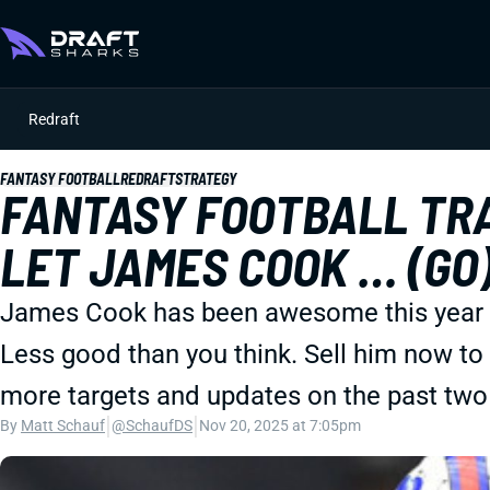
Redraft
FANTASY FOOTBALL
REDRAFT
STRATEGY
FANTASY FOOTBALL TRA
LET JAMES COOK … (GO
James Cook has been awesome this year ... 
Less good than you think. Sell him now to b
more targets and updates on the past two
|
|
By
Matt Schauf
@SchaufDS
Nov 20, 2025 at 7:05pm