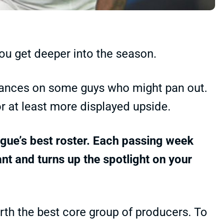
ou get deeper into the season.
 chances on some guys who might pan out.
or at least more displayed upside.
eague’s best roster. Each passing week
t and turns up the spotlight on your
rth the best core group of producers. To