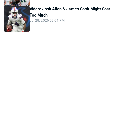
Video: Josh Allen & James Cook Might Cost
Too Much
Jul 28, 2026 08:01 PM