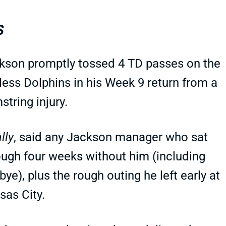
S
kson promptly tossed 4 TD passes on the
less Dolphins in his Week 9 return from a
string injury.
lly
, said any Jackson manager who sat
ough four weeks without him (including
bye), plus the rough outing he left early at
sas City.