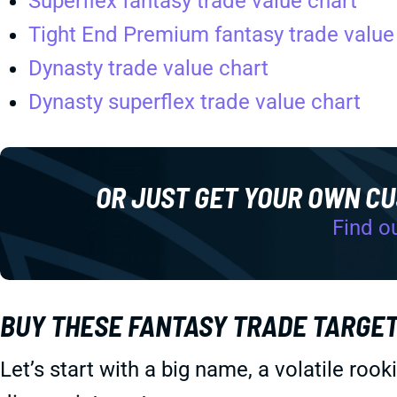
Superflex fantasy trade value chart
Tight End Premium fantasy trade value
Dynasty trade value chart
Dynasty superflex trade value chart
OR JUST GET YOUR OWN C
Find o
BUY THESE FANTASY TRADE TARGE
Let’s start with a big name, a volatile roo