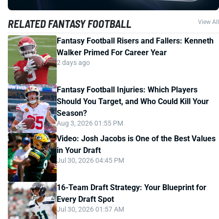
RELATED FANTASY FOOTBALL
View All
Fantasy Football Risers and Fallers: Kenneth
Walker Primed For Career Year
2 days ago
Fantasy Football Injuries: Which Players
Should You Target, and Who Could Kill Your
Season?
Aug 3, 2026 01:55 PM
Video: Josh Jacobs is One of the Best Values
in Your Draft
Jul 30, 2026 04:45 PM
16-Team Draft Strategy: Your Blueprint for
Every Draft Spot
Jul 30, 2026 01:57 AM