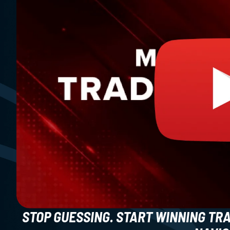
STOP GUESSING. START WINNING TR