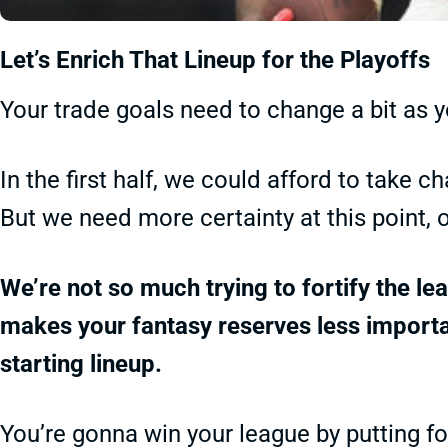
Let’s Enrich That Lineup for the Playoffs
Your trade goals need to change a bit as y
In the first half, we could afford to take
But we need more certainty at this point, 
We’re not so much trying to fortify the l
makes your fantasy reserves less importan
starting lineup.
You’re gonna win your league by putting fo