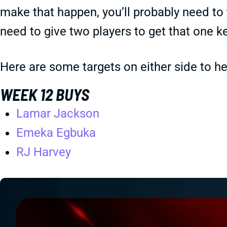
make that happen, you’ll probably need t
need to give two players to get that one k
Here are some targets on either side to 
WEEK 12 BUYS
Lamar Jackson
Emeka Egbuka
RJ Harvey