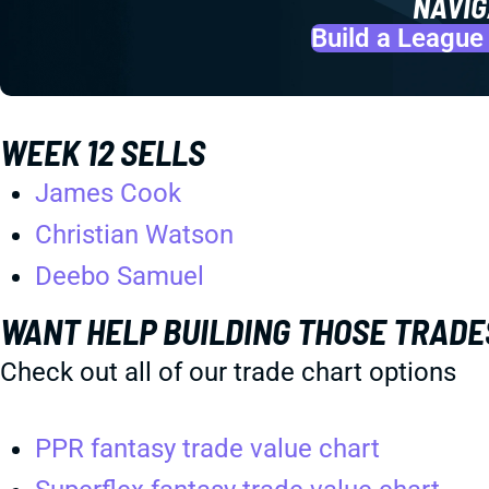
NAVIG
Build a League
WEEK 12 SELLS
James Cook
Christian Watson
Deebo Samuel
WANT HELP BUILDING THOSE TRADE
Check out all of our trade chart options
PPR fantasy trade value chart