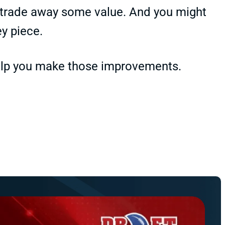
o trade away some value. And you might
ey piece.
help you make those improvements.