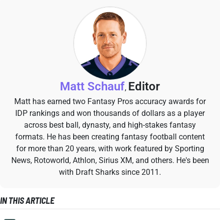
Matt Schauf
Editor
,
Matt has earned two Fantasy Pros accuracy awards for
IDP rankings and won thousands of dollars as a player
across best ball, dynasty, and high-stakes fantasy
formats. He has been creating fantasy football content
for more than 20 years, with work featured by Sporting
News, Rotoworld, Athlon, Sirius XM, and others. He's been
with Draft Sharks since 2011.
IN THIS ARTICLE