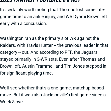
It's certainly worth noting that Thomas lost some late-
game time to an ankle injury, and WR Dyami Brown left
early with a concussion.
Washington ran as the primary slot WR against the
Raiders, with Travis Hunter -- the previous leader in that
category -- out. And according to PFF, the Jaguars
stayed primarily in 3-WR sets. Even after Thomas and
Brown left, Austin Trammell and Tim Jones stepped in
for significant playing time.
We'll see whether that's a one-game, matchup-based
move. But it was also Jacksonville's first game since a
Week 8 bye.