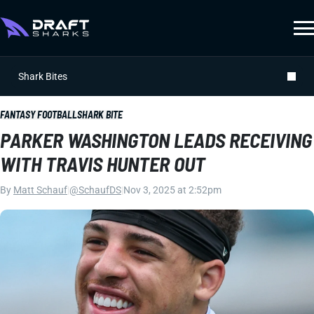
Shark Bites
FANTASY FOOTBALL
SHARK BITE
PARKER WASHINGTON LEADS RECEIVING
WITH TRAVIS HUNTER OUT
By
Matt Schauf
|
@SchaufDS
|
Nov 3, 2025 at 2:52pm