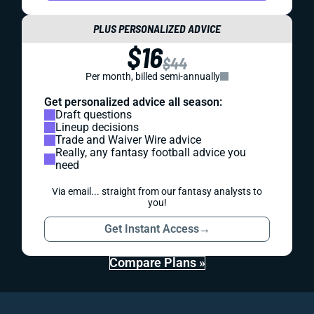
PLUS PERSONALIZED ADVICE
$16
$44
Per month, billed semi-annually
Get personalized advice all season:
Draft questions
Lineup decisions
Trade and Waiver Wire advice
Really, any fantasy football advice you
need
Via email... straight from our fantasy analysts to
you!
Get Instant Access
→
Compare Plans »