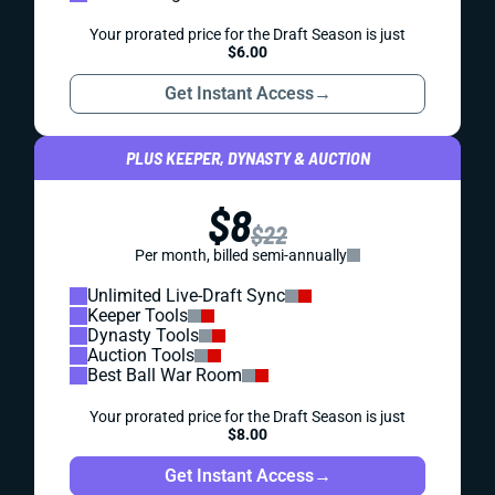
Your prorated price for the Draft Season is just
$6.00
Get Instant Access
→
PLUS KEEPER, DYNASTY & AUCTION
$8
$22
Per month, billed semi-annually
Unlimited Live-Draft Sync
Keeper Tools
Dynasty Tools
Auction Tools
Best Ball War Room
Your prorated price for the Draft Season is just
$8.00
Get Instant Access
→