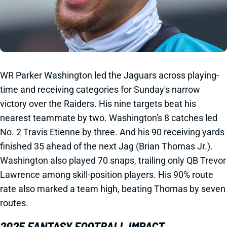
WR Parker Washington led the Jaguars across playing-
time and receiving categories for Sunday's narrow
victory over the Raiders. His nine targets beat his
nearest teammate by two. Washington's 8 catches led
No. 2 Travis Etienne by three. And his 90 receiving yards
finished 35 ahead of the next Jag (Brian Thomas Jr.).
Washington also played 70 snaps, trailing only QB Trevor
Lawrence among skill-position players. His 90% route
rate also marked a team high, beating Thomas by seven
routes.
2025 FANTASY FOOTBALL IMPACT