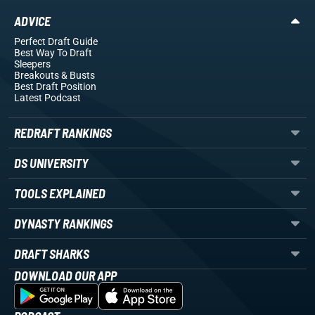
ADVICE
Perfect Draft Guide
Best Way To Draft
Sleepers
Breakouts
& Busts
Best Draft Position
Latest Podcast
REDRAFT RANKINGS
DS UNIVERSITY
TOOLS EXPLAINED
DYNASTY RANKINGS
DRAFT SHARKS
DOWNLOAD OUR APP