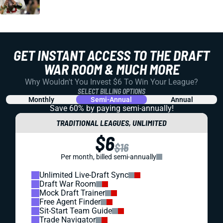
GET INSTANT ACCESS TO THE DRAFT
WAR ROOM & MUCH MORE
Why Wouldn't You Invest $6 To Win Your League?
SELECT BILLING OPTIONS
Monthly
Semi-Annual
Annual
Save 60% by paying
semi-annually!
TRADITIONAL LEAGUES, UNLIMITED
$6
$16
Per month, billed semi-annually
Unlimited Live-Draft Sync
Draft War Room
Mock Draft Trainer
Free Agent Finder
Sit-Start Team Guide
Trade Navigator