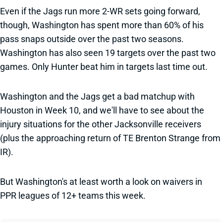
Even if the Jags run more 2-WR sets going forward,
though, Washington has spent more than 60% of his
pass snaps outside over the past two seasons.
Washington has also seen 19 targets over the past two
games. Only Hunter beat him in targets last time out.
Washington and the Jags get a bad matchup with
Houston in Week 10, and we'll have to see about the
injury situations for the other Jacksonville receivers
(plus the approaching return of TE Brenton Strange from
IR).
But Washington's at least worth a look on waivers in
PPR leagues of 12+ teams this week.