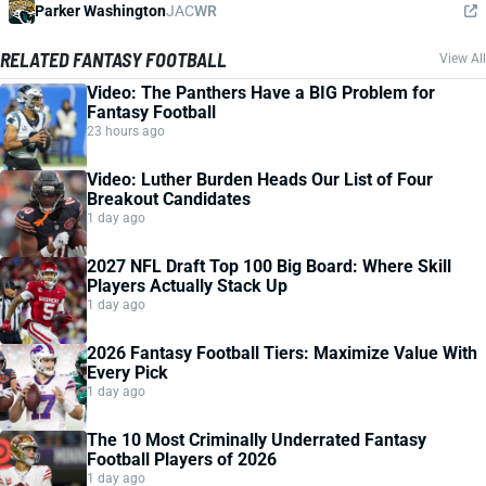
Parker Washington
JAC
WR
RELATED FANTASY FOOTBALL
View All
Video: The Panthers Have a BIG Problem for
Fantasy Football
23 hours ago
Video: Luther Burden Heads Our List of Four
Breakout Candidates
1 day ago
2027 NFL Draft Top 100 Big Board: Where Skill
Players Actually Stack Up
1 day ago
2026 Fantasy Football Tiers: Maximize Value With
Every Pick
1 day ago
The 10 Most Criminally Underrated Fantasy
Football Players of 2026
1 day ago