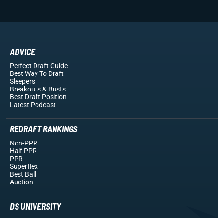
ADVICE
Perfect Draft Guide
Best Way To Draft
Sleepers
Breakouts
& Busts
Best Draft Position
Latest Podcast
REDRAFT RANKINGS
Non-PPR
Half PPR
PPR
Superflex
Best Ball
Auction
DS UNIVERSITY