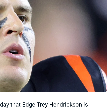
day that Edge Trey Hendrickson is