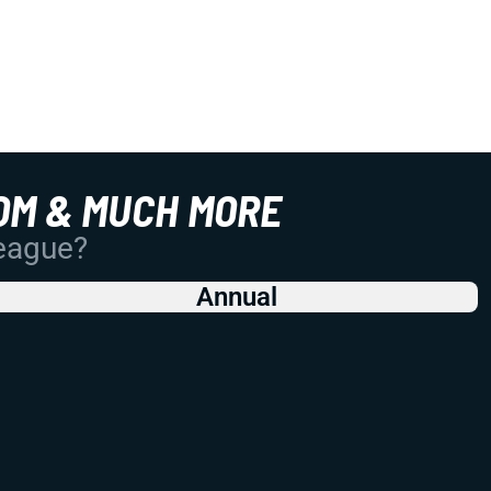
OM & MUCH MORE
League?
Annual