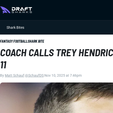
Shark Bites
FANTASY FOOTBALL
SHARK BITE
COACH CALLS TREY HENDRI
11
By
Matt Schauf
|
@SchaufDS
|
Nov 10, 2025 at 7:46pm