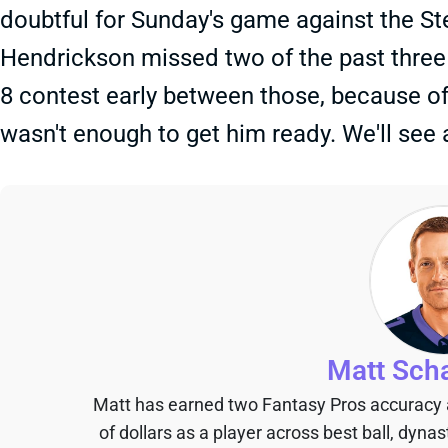
doubtful for Sunday's game against the Ste
Hendrickson missed two of the past three 
8 contest early between those, because of
wasn't enough to get him ready. We'll see
Matt Sch
Matt has earned two Fantasy Pros accuracy
of dollars as a player across best ball, dyna