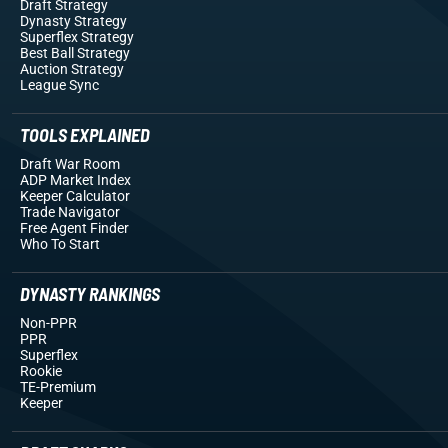
Draft Strategy
Dynasty Strategy
Superflex Strategy
Best Ball Strategy
Auction Strategy
League Sync
TOOLS EXPLAINED
Draft War Room
ADP Market Index
Keeper Calculator
Trade Navigator
Free Agent Finder
Who To Start
DYNASTY RANKINGS
Non-PPR
PPR
Superflex
Rookie
TE-Premium
Keeper