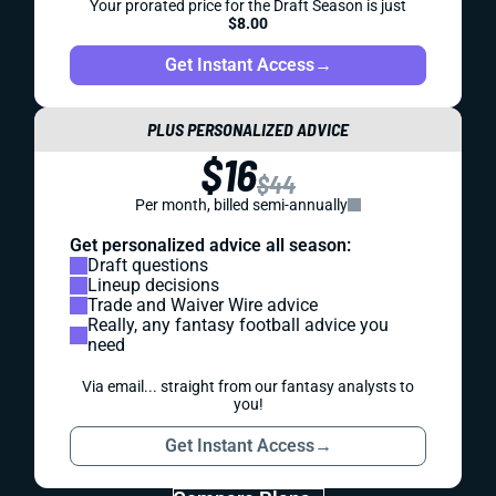
Your prorated price for the Draft Season is just
$8.00
Get Instant Access
→
PLUS PERSONALIZED ADVICE
$16
$44
Per month, billed semi-annually
Get personalized advice all season:
Draft questions
Lineup decisions
Trade and Waiver Wire advice
Really, any fantasy football advice you
need
Via email... straight from our fantasy analysts to
you!
Get Instant Access
→