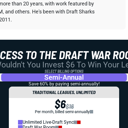
 more than 20 years, with work featured by
M, and others. He's been with Draft Sharks
 2011.
CCESS TO THE DRAFT WAR RO
uldn't You Invest $6 To Win Your 
SELECT BILLING OPTIONS
Semi-Annual
Save 60% by paying
semi-annually!
TRADITIONAL LEAGUES, UNLIMITED
$6
$16
Per month, billed semi-annually
Unlimited Live-Draft Sync
Draft War Room