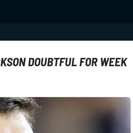
CKSON DOUBTFUL FOR WEEK