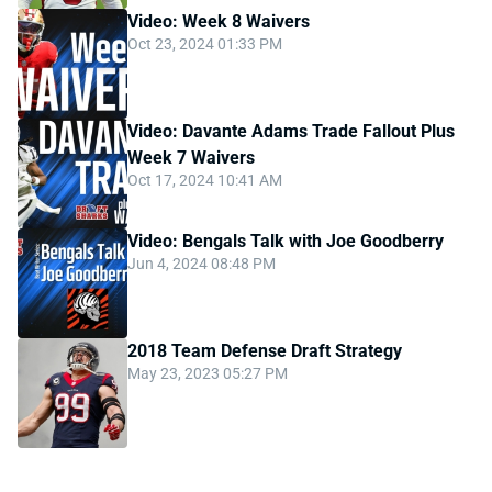
Video: Week 8 Waivers
Oct 23, 2024 01:33 PM
Video: Davante Adams Trade Fallout Plus
Week 7 Waivers
Oct 17, 2024 10:41 AM
Video: Bengals Talk with Joe Goodberry
Jun 4, 2024 08:48 PM
2018 Team Defense Draft Strategy
May 23, 2023 05:27 PM