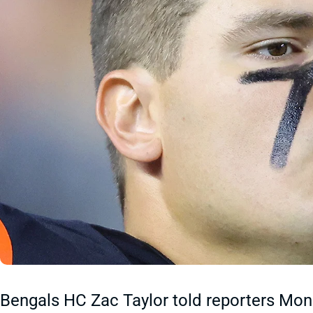
Bengals HC Zac Taylor told reporters Mon