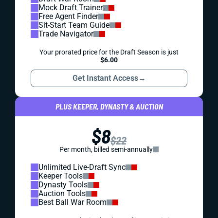
Mock Draft Trainer
Free Agent Finder
Sit-Start Team Guide
Trade Navigator
Your prorated price for the Draft Season is just
$6.00
Get Instant Access
→
PLUS KEEPER, DYNASTY & AUCTION
$8
$22
Per month, billed semi-annually
Unlimited Live-Draft Sync
Keeper Tools
Dynasty Tools
Auction Tools
Best Ball War Room