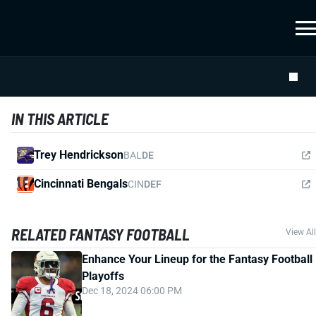
IN THIS ARTICLE
Trey Hendrickson
BAL
DE
Cincinnati Bengals
CIN
DEF
RELATED FANTASY FOOTBALL
View All
Enhance Your Lineup for the Fantasy Football
Playoffs
Dec 18, 2024 06:00 PM