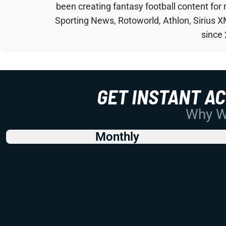
been creating fantasy football content for
Sporting News, Rotoworld, Athlon, Sirius X
since
GET INSTANT A
Why Wo
Monthly