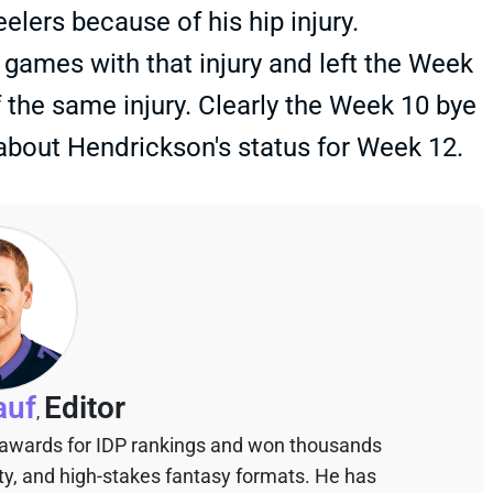
elers because of his hip injury.
games with that injury and left the Week
 the same injury. Clearly the Week 10 bye
 about Hendrickson's status for Week 12.
auf
Editor
,
 awards for IDP rankings and won thousands
sty, and high-stakes fantasy formats. He has