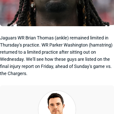
Jaguars WR Brian Thomas (ankle) remained limited in
Thursday's practice. WR Parker Washington (hamstring)
returned to a limited practice after sitting out on
Wednesday. We'll see how these guys are listed on the
final injury report on Friday, ahead of Sunday's game vs.
the Chargers.