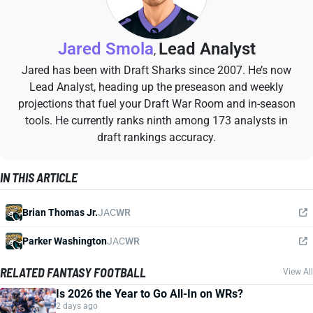
Jared Smola
Lead Analyst
,
Jared has been with Draft Sharks since 2007. He’s now
Lead Analyst, heading up the preseason and weekly
projections that fuel your Draft War Room and in-season
tools. He currently ranks ninth among 173 analysts in
draft rankings accuracy.
IN THIS ARTICLE
Brian Thomas Jr.
JAC
WR
Parker Washington
JAC
WR
RELATED FANTASY FOOTBALL
View All
Is 2026 the Year to Go All-In on WRs?
2 days ago