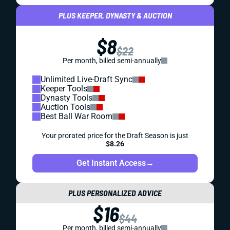
PLUS KEEPER, DYNASTY & AUCTION
$8
$22
Per month, billed semi-annually
Unlimited Live-Draft Sync
Keeper Tools
Dynasty Tools
Auction Tools
Best Ball War Room
Your prorated price for the Draft Season is just
$8.26
Get Instant Access
→
PLUS PERSONALIZED ADVICE
$16
$44
Per month, billed semi-annually