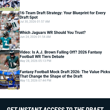
16-Team Draft Strategy: Your Blueprint for Every
Draft Spot
Jul 30, 2026 01:57 AM
Which Jaguars WR Should You Trust?
Jun 24, 2026 01:54 AM
Video: Is A.J. Brown Falling Off? 2026 Fantasy
Football WR Tiers Debate
May 28, 2026 05:13 PM
Fantasy Football Mock Draft 2026: The Value Picks
That Change the Shape of the Draft
May 13, 2026 07:44 PM
GET INSTANT ACCESS TO THE DRAFT