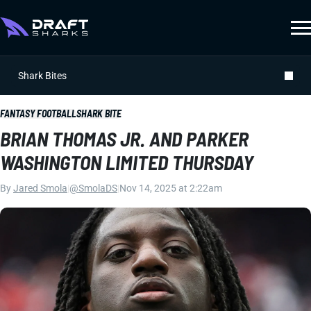
Shark Bites
FANTASY FOOTBALL
SHARK BITE
BRIAN THOMAS JR. AND PARKER
WASHINGTON LIMITED THURSDAY
By
Jared Smola
|
@SmolaDS
|
Nov 14, 2025 at 2:22am