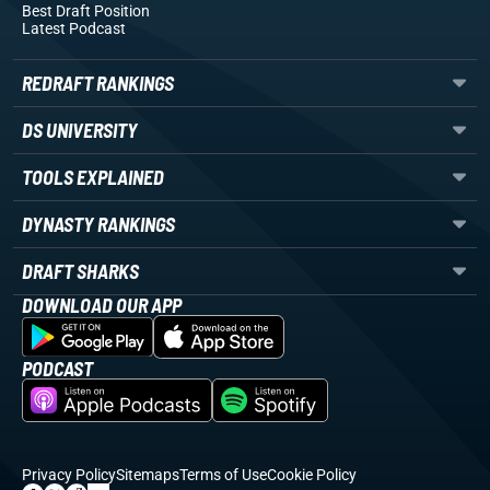
Best Draft Position
Latest Podcast
REDRAFT RANKINGS
DS UNIVERSITY
TOOLS EXPLAINED
DYNASTY RANKINGS
DRAFT SHARKS
DOWNLOAD OUR APP
PODCAST
Privacy Policy
Sitemaps
Terms of Use
Cookie Policy