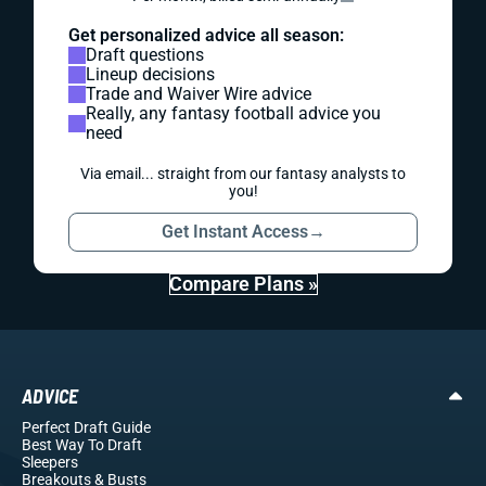
Get personalized advice all season:
Draft questions
Lineup decisions
Trade and Waiver Wire advice
Really, any fantasy football advice you
need
Via email... straight from our fantasy analysts to
you!
Get Instant Access
→
Compare Plans »
ADVICE
Perfect Draft Guide
Best Way To Draft
Sleepers
Breakouts
& Busts