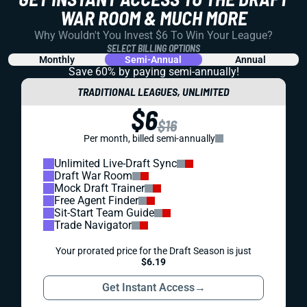
WAR ROOM & MUCH MORE
Why Wouldn't You Invest $6 To Win Your League?
SELECT BILLING OPTIONS
Monthly
Semi-Annual
Annual
Save 60% by paying
semi-annually!
TRADITIONAL LEAGUES, UNLIMITED
$6
$16
Per month, billed semi-annually
Unlimited Live-Draft Sync
Draft War Room
Mock Draft Trainer
Free Agent Finder
Sit-Start Team Guide
Trade Navigator
Your prorated price for the Draft Season is just
$6.19
Get Instant Access
→