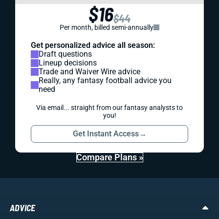
$16
$44
Per month, billed semi-annually
Get personalized advice all season:
Draft questions
Lineup decisions
Trade and Waiver Wire advice
Really, any fantasy football advice you
need
Via email... straight from our fantasy analysts to
you!
Get Instant Access
→
Compare Plans »
ADVICE