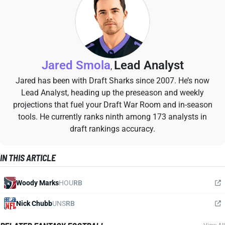
Jared Smola
Lead Analyst
,
Jared has been with Draft Sharks since 2007. He’s now
Lead Analyst, heading up the preseason and weekly
projections that fuel your Draft War Room and in-season
tools. He currently ranks ninth among 173 analysts in
draft rankings accuracy.
IN THIS ARTICLE
Woody Marks
HOU
RB
Nick Chubb
UNS
RB