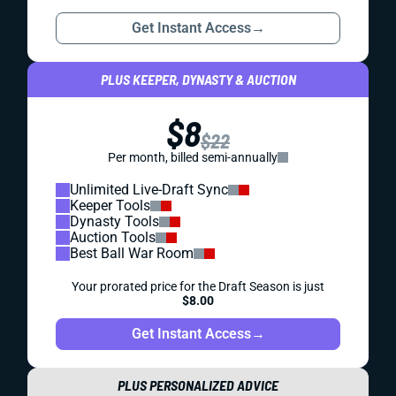
Get Instant Access
→
PLUS KEEPER, DYNASTY & AUCTION
$8
$22
Per month, billed semi-annually
Unlimited Live-Draft Sync
Keeper Tools
Dynasty Tools
Auction Tools
Best Ball War Room
Your prorated price for the Draft Season is just
$8.00
Get Instant Access
→
PLUS PERSONALIZED ADVICE