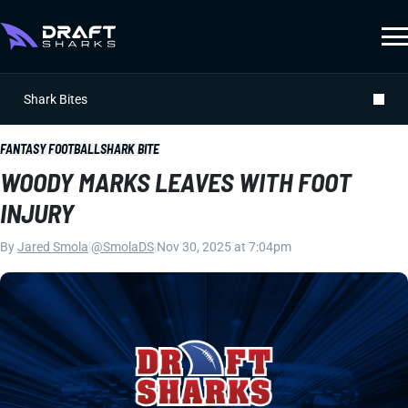
Shark Bites
FANTASY FOOTBALL
SHARK BITE
WOODY MARKS LEAVES WITH FOOT
INJURY
By
Jared Smola
|
@SmolaDS
|
Nov 30, 2025 at 7:04pm