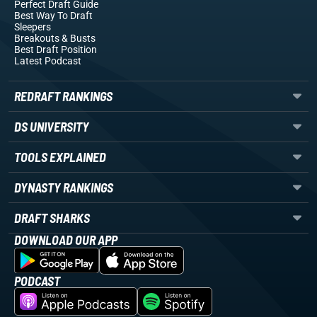
Perfect Draft Guide
Best Way To Draft
Sleepers
Breakouts
& Busts
Best Draft Position
Latest Podcast
REDRAFT RANKINGS
DS UNIVERSITY
TOOLS EXPLAINED
DYNASTY RANKINGS
DRAFT SHARKS
DOWNLOAD OUR APP
PODCAST