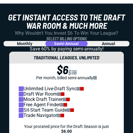
GET INSTANT ACCESS TO THE DRAFT
WAR ROOM & MUCH MORE
Why Wouldn't You Invest $6 To Win Your League?
SELECT BILLING OPTIONS
Monthly
Semi-Annual
Annual
Save 60% by paying
semi-annually!
TRADITIONAL LEAGUES, UNLIMITED
$6
$16
Per month, billed semi-annually
Unlimited Live-Draft Sync
Draft War Room
Mock Draft Trainer
Free Agent Finder
Sit-Start Team Guide
Trade Navigator
Your prorated price for the Draft Season is just
$6.00