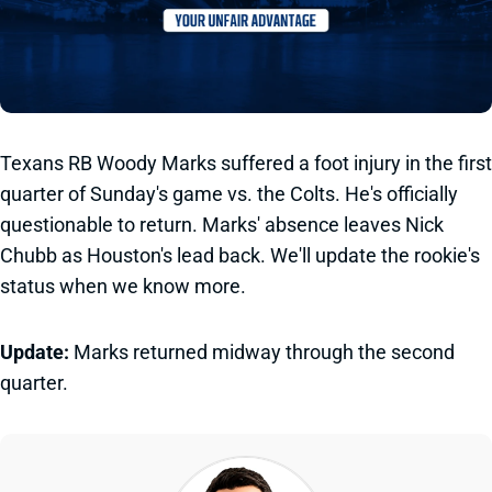
Texans RB Woody Marks suffered a foot injury in the first
quarter of Sunday's game vs. the Colts. He's officially
questionable to return. Marks' absence leaves Nick
Chubb as Houston's lead back. We'll update the rookie's
status when we know more.
Update:
Marks returned midway through the second
quarter.