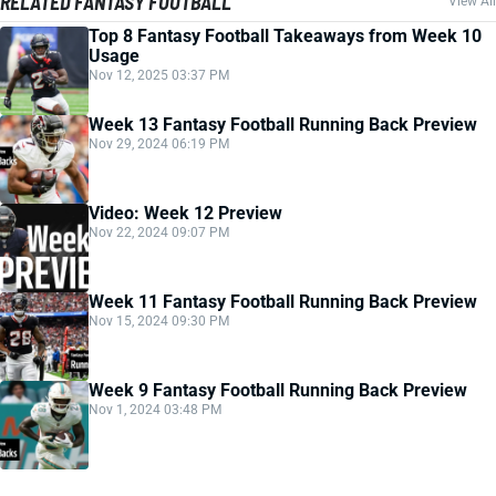
RELATED FANTASY FOOTBALL
View All
Top 8 Fantasy Football Takeaways from Week 10
Usage
Nov 12, 2025 03:37 PM
Week 13 Fantasy Football Running Back Preview
Nov 29, 2024 06:19 PM
Video: Week 12 Preview
Nov 22, 2024 09:07 PM
Week 11 Fantasy Football Running Back Preview
Nov 15, 2024 09:30 PM
Week 9 Fantasy Football Running Back Preview
Nov 1, 2024 03:48 PM