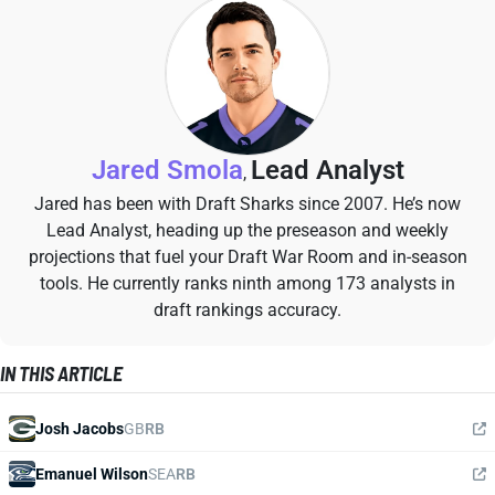
Jared Smola
Lead Analyst
,
Jared has been with Draft Sharks since 2007. He’s now
Lead Analyst, heading up the preseason and weekly
projections that fuel your Draft War Room and in-season
tools. He currently ranks ninth among 173 analysts in
draft rankings accuracy.
IN THIS ARTICLE
Josh Jacobs
GB
RB
Emanuel Wilson
SEA
RB