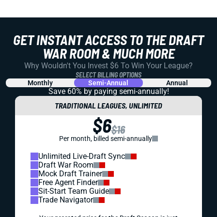
GET INSTANT ACCESS TO THE DRAFT
WAR ROOM & MUCH MORE
Why Wouldn't You Invest $6 To Win Your League?
SELECT BILLING OPTIONS
Monthly
Semi-Annual
Annual
Save 60% by paying
semi-annually!
TRADITIONAL LEAGUES, UNLIMITED
$6
$16
Per month, billed semi-annually
Unlimited Live-Draft Sync
Draft War Room
Mock Draft Trainer
Free Agent Finder
Sit-Start Team Guide
Trade Navigator