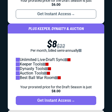
Your prorated price for the Draft Season is just
$6.00
Get Instant Access
→
PLUS KEEPER, DYNASTY & AUCTION
$8
$22
Per month, billed semi-annually
Unlimited Live-Draft Sync
Keeper Tools
Dynasty Tools
Auction Tools
Best Ball War Room
Your prorated price for the Draft Season is just
$8.00
Get Instant Access
→