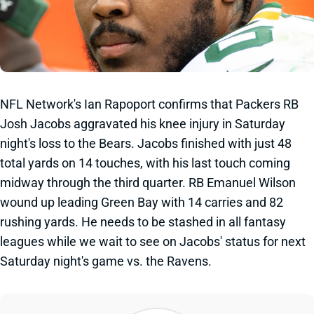
NFL Network's Ian Rapoport confirms that Packers RB
Josh Jacobs aggravated his knee injury in Saturday
night's loss to the Bears. Jacobs finished with just 48
total yards on 14 touches, with his last touch coming
midway through the third quarter. RB Emanuel Wilson
wound up leading Green Bay with 14 carries and 82
rushing yards. He needs to be stashed in all fantasy
leagues while we wait to see on Jacobs' status for next
Saturday night's game vs. the Ravens.