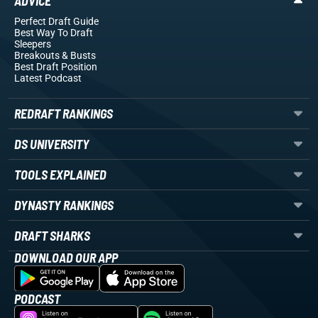
ADVICE
Perfect Draft Guide
Best Way To Draft
Sleepers
Breakouts
& Busts
Best Draft Position
Latest Podcast
REDRAFT RANKINGS
DS UNIVERSITY
TOOLS EXPLAINED
DYNASTY RANKINGS
DRAFT SHARKS
DOWNLOAD OUR APP
PODCAST