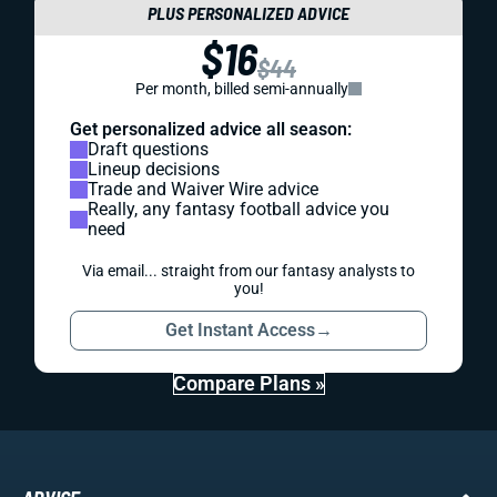
PLUS PERSONALIZED ADVICE
$16
$44
Per month, billed semi-annually
Get personalized advice all season:
Draft questions
Lineup decisions
Trade and Waiver Wire advice
Really, any fantasy football advice you
need
Via email... straight from our fantasy analysts to
you!
Get Instant Access
→
Compare Plans »