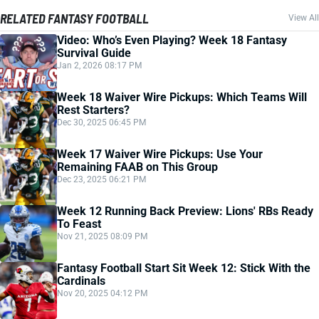
RELATED FANTASY FOOTBALL
View All
Video: Who’s Even Playing? Week 18 Fantasy
Survival Guide
Jan 2, 2026 08:17 PM
Week 18 Waiver Wire Pickups: Which Teams Will
Rest Starters?
Dec 30, 2025 06:45 PM
Week 17 Waiver Wire Pickups: Use Your
Remaining FAAB on This Group
Dec 23, 2025 06:21 PM
Week 12 Running Back Preview: Lions' RBs Ready
To Feast
Nov 21, 2025 08:09 PM
Fantasy Football Start Sit Week 12: Stick With the
Cardinals
Nov 20, 2025 04:12 PM