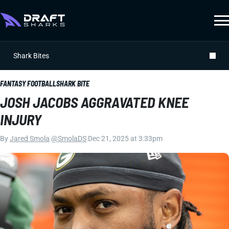
Shark Bites
FANTASY FOOTBALL
SHARK BITE
JOSH JACOBS AGGRAVATED KNEE
INJURY
By
Jared Smola
|
@SmolaDS
|
Dec 21, 2025 at 3:33pm