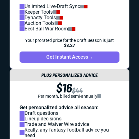
Unlimited Live-Draft Sync
Keeper Tools
Dynasty Tools
Auction Tools
Best Ball War Room
Your prorated price for the Draft Season is just
$8.27
Get Instant Access
→
PLUS PERSONALIZED ADVICE
$16
$44
Per month, billed semi-annually
Get personalized advice all season:
Draft questions
Lineup decisions
Trade and Waiver Wire advice
Really, any fantasy football advice you
need