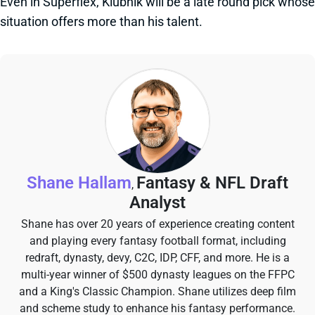
Even in Superflex, Klubnik will be a late round pick whose
situation offers more than his talent.
Shane Hallam
Fantasy & NFL Draft
,
Analyst
Shane has over 20 years of experience creating content
and playing every fantasy football format, including
redraft, dynasty, devy, C2C, IDP, CFF, and more. He is a
multi-year winner of $500 dynasty leagues on the FFPC
and a King's Classic Champion. Shane utilizes deep film
and scheme study to enhance his fantasy performance.