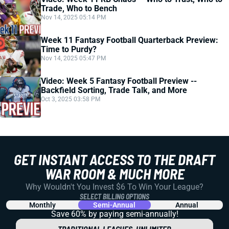
Trade, Who to Bench
Nov 14, 2025 05:14 PM
Week 11 Fantasy Football Quarterback Preview:
Time to Purdy?
Nov 14, 2025 05:47 PM
Video: Week 5 Fantasy Football Preview --
Backfield Sorting, Trade Talk, and More
Oct 3, 2025 03:58 PM
GET INSTANT ACCESS TO THE DRAFT
WAR ROOM & MUCH MORE
Why Wouldn't You Invest $6 To Win Your League?
SELECT BILLING OPTIONS
Monthly
Semi-Annual
Annual
Save 60% by paying
semi-annually!
TRADITIONAL LEAGUES, UNLIMITED