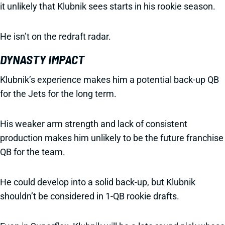
it unlikely that Klubnik sees starts in his rookie season.
He isn’t on the redraft radar.
DYNASTY IMPACT
Klubnik’s experience makes him a potential back-up QB
for the Jets for the long term.
His weaker arm strength and lack of consistent
production makes him unlikely to be the future franchise
QB for the team.
He could develop into a solid back-up, but Klubnik
shouldn’t be considered in 1-QB rookie drafts.