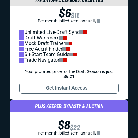
$6
$16
Per month, billed semi-annually
Unlimited Live-Draft Sync
Draft War Room
Mock Draft Trainer
Free Agent Finder
Sit-Start Team Guide
Trade Navigator
Your prorated price for the Draft Season is just
$6.21
Get Instant Access
→
PLUS KEEPER, DYNASTY & AUCTION
$8
$22
Per month, billed semi-annually