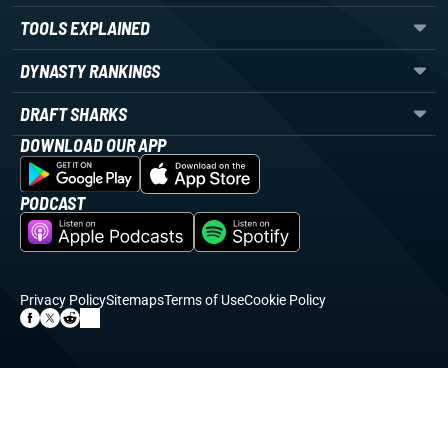
TOOLS EXPLAINED
DYNASTY RANKINGS
DRAFT SHARKS
DOWNLOAD OUR APP
PODCAST
Privacy Policy
Sitemaps
Terms of Use
Cookie Policy