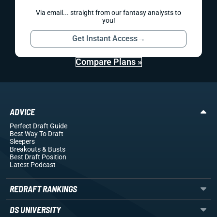
Via email... straight from our fantasy analysts to
you!
Get Instant Access
→
Compare Plans »
ADVICE
Perfect Draft Guide
Best Way To Draft
Sleepers
Breakouts
& Busts
Best Draft Position
Latest Podcast
REDRAFT RANKINGS
DS UNIVERSITY