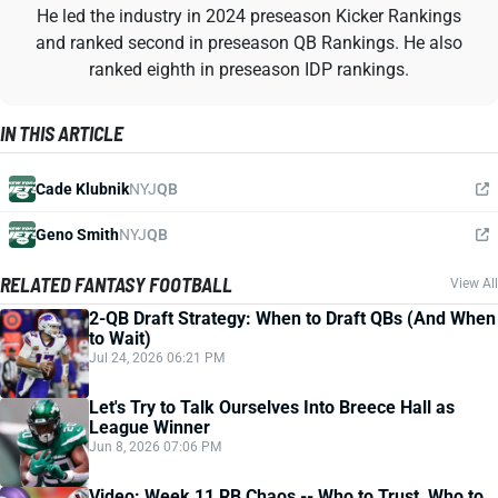
He led the industry in 2024 preseason Kicker Rankings
and ranked second in preseason QB Rankings. He also
ranked eighth in preseason IDP rankings.
IN THIS ARTICLE
Cade Klubnik
NYJ
QB
Geno Smith
NYJ
QB
RELATED FANTASY FOOTBALL
View All
2-QB Draft Strategy: When to Draft QBs (And When
to Wait)
Jul 24, 2026 06:21 PM
Let's Try to Talk Ourselves Into Breece Hall as
League Winner
Jun 8, 2026 07:06 PM
Video: Week 11 RB Chaos -- Who to Trust, Who to