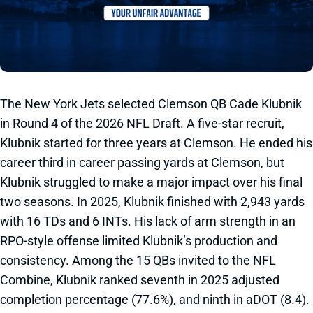
The New York Jets selected Clemson QB Cade Klubnik
in Round 4 of the 2026 NFL Draft. A five-star recruit,
Klubnik started for three years at Clemson. He ended his
career third in career passing yards at Clemson, but
Klubnik struggled to make a major impact over his final
two seasons. In 2025, Klubnik finished with 2,943 yards
with 16 TDs and 6 INTs. His lack of arm strength in an
RPO-style offense limited Klubnik’s production and
consistency. Among the 15 QBs invited to the NFL
Combine, Klubnik ranked seventh in 2025 adjusted
completion percentage (77.6%), and ninth in aDOT (8.4).