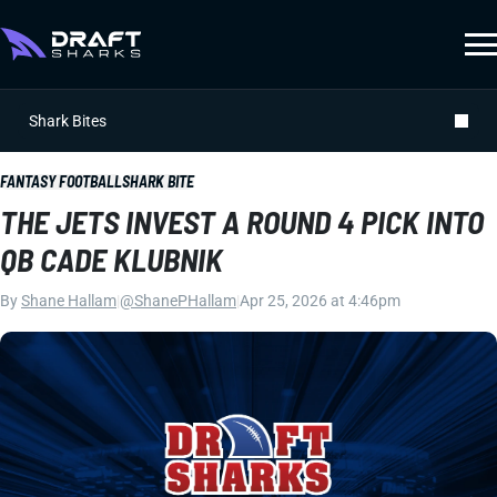
Shark Bites
FANTASY FOOTBALL
SHARK BITE
THE JETS INVEST A ROUND 4 PICK INTO
QB CADE KLUBNIK
By
Shane Hallam
|
@ShanePHallam
|
Apr 25, 2026 at 4:46pm