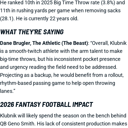
He ranked 10th in 2025 Big Time Throw rate (3.8%) and
11th in rushing yards per game when removing sacks
(28.1). He is currently 22 years old.
WHAT THEY'RE SAYING
Dane Brugler, The Athletic (The Beast)
: “Overall, Klubnik
is a smooth-twitch athlete with the arm talent to make
big-time throws, but his inconsistent pocket presence
and urgency reading the field need to be addressed.
Projecting as a backup, he would benefit from a rollout,
rhythm-based passing game to help open throwing
lanes.”
2026 FANTASY FOOTBALL IMPACT
Klubnik will likely spend the season on the bench behind
QB Geno Smith. His lack of consistent production makes