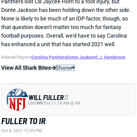
None is likely to be much of an IDP factor, though, so
that question doesn't matter too much for fantasy
football purposes. Overall, we'd have to say Carolina
has enhanced a unit that has started 2021 well.
Related Players
|
Carolina Panthers
Donte Jackson
C.J. Henderson
View All Shark Bites
Share
WILL FULLER
UNS
WR
Thu 11:18 AM @ RK
FULLER TO IR
Oct 6, 2021 12:09 PM
Dolphins WR Will Fuller has been placed on IR with his