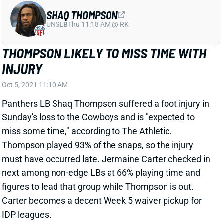
UNS
LB
Thu 11:18 AM @ RK
THOMPSON LIKELY TO MISS TIME WITH
INJURY
Oct 5, 2021 11:10 AM
Panthers LB Shaq Thompson suffered a foot injury in
Sunday's loss to the Cowboys and is "expected to
miss some time," according to The Athletic.
Thompson played 93% of the snaps, so the injury
must have occurred late. Jermaine Carter checked in
next among non-edge LBs at 66% playing time and
figures to lead that group while Thompson is out.
Carter becomes a decent Week 5 waiver pickup for
IDP leagues.
Related Players
|
Carolina Panthers