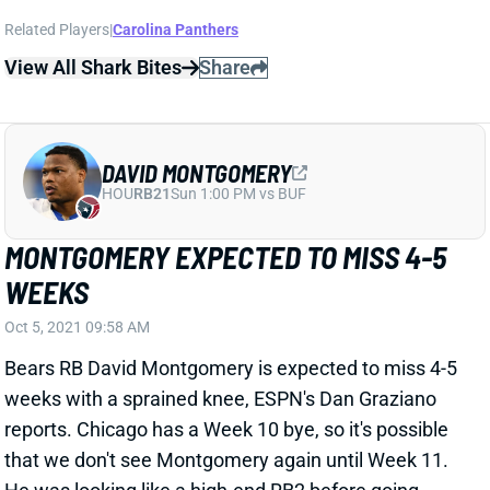
View All Shark Bites
Share
DAVID MONTGOMERY
HOU
RB21
Sun 1:00 PM vs BUF
MONTGOMERY EXPECTED TO MISS 4-5
WEEKS
Oct 5, 2021 09:58 AM
Bears RB David Montgomery is expected to miss 4-5
weeks with a sprained knee, ESPN's Dan Graziano
reports. Chicago has a Week 10 bye, so it's possible
that we don't see Montgomery again until Week 11.
He was looking like a high-end RB2 before going
down, so we'd try to keep him stashed on fantasy