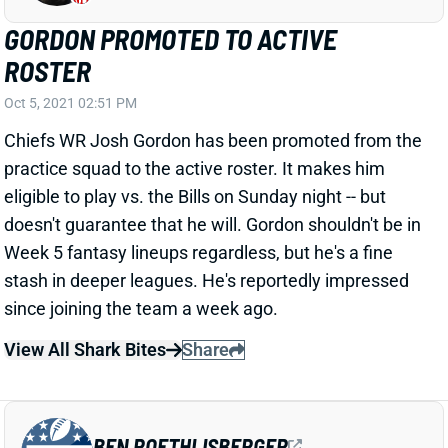
GORDON PROMOTED TO ACTIVE
ROSTER
Oct 5, 2021 02:51 PM
Chiefs WR Josh Gordon has been promoted from the
practice squad to the active roster. It makes him
eligible to play vs. the Bills on Sunday night -- but
doesn't guarantee that he will. Gordon shouldn't be in
Week 5 fantasy lineups regardless, but he's a fine
stash in deeper leagues. He's reportedly impressed
since joining the team a week ago.
View All Shark Bites
Share
BEN ROETHLISBERGER
UNS
QB
Thu 11:18 AM @ RK