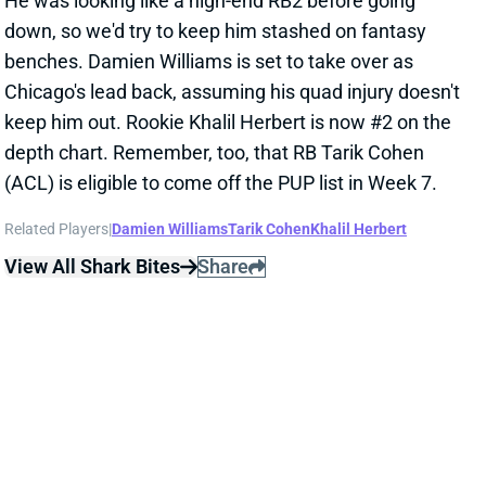
benches. Damien Williams is set to take over as
Chicago's lead back, assuming his quad injury doesn't
keep him out. Rookie Khalil Herbert is now #2 on the
depth chart. Remember, too, that RB Tarik Cohen
(ACL) is eligible to come off the PUP list in Week 7.
Related Players
|
Damien Williams
Tarik Cohen
Khalil Herbert
View All Shark Bites
Share
RONNIE HARRISON
MIA
S
Sun 4:25 PM @ LVR
HARRISON CLEARED OF CONCUSSION
Oct 4, 2021 08:35 PM