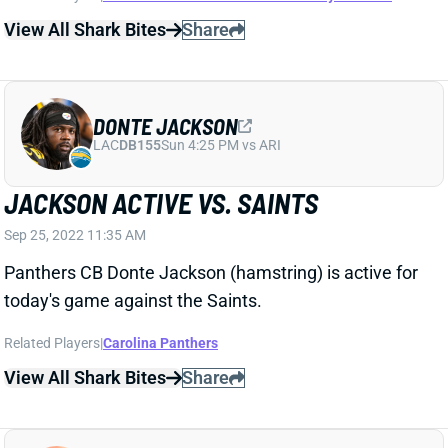
DONTE JACKSON
LAC
DB155
Sun 4:25 PM vs ARI
JACKSON ACTIVE VS. SAINTS
Sep 25, 2022 11:35 AM
Panthers CB Donte Jackson (hamstring) is active for
today's game against the Saints.
Related Players
|
Carolina Panthers
View All Shark Bites
Share
STEPHON GILMORE