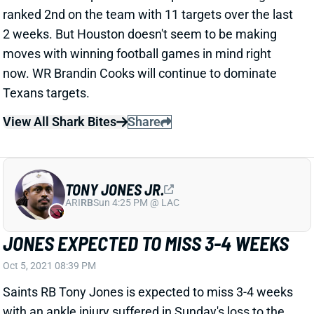
2 weeks. But Houston doesn't seem to be making
moves with winning football games in mind right
now. WR Brandin Cooks will continue to dominate
Texans targets.
View All Shark Bites
Share
TONY JONES JR.
ARI
RB
Sun 4:25 PM @ LAC
JONES EXPECTED TO MISS 3-4 WEEKS
Oct 5, 2021 08:39 PM
Saints RB Tony Jones is expected to miss 3-4 weeks
with an ankle injury suffered in Sunday's loss to the
Giants, ESPN's Adam Schefter reports. Jones can be