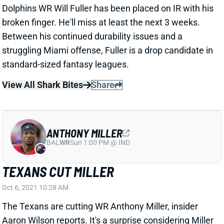
broken finger. He'll miss at least the next 3 weeks.
Between his continued durability issues and a
struggling Miami offense, Fuller is a drop candidate in
standard-sized fantasy leagues.
View All Shark Bites
Share
ANTHONY MILLER
BAL
WR
Sun 1:00 PM @ IND
TEXANS CUT MILLER
Oct 6, 2021 10:28 AM
The Texans are cutting WR Anthony Miller, insider
Aaron Wilson reports. It's a surprise considering Miller
ranked 2nd on the team with 11 targets over the last