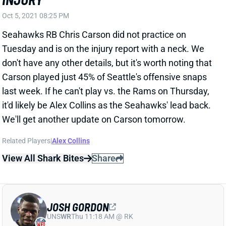
Seahawks RB Chris Carson did not practice on
Tuesday and is on the injury report with a neck. We
don't have any other details, but it's worth noting that
Carson played just 45% of Seattle's offensive snaps
last week. If he can't play vs. the Rams on Thursday,
it'd likely be Alex Collins as the Seahawks' lead back.
We'll get another update on Carson tomorrow.
Related Players
|
Alex Collins
View All Shark Bites
Share
JOSH GORDON
UNS
WR
Thu 11:18 AM @ RK