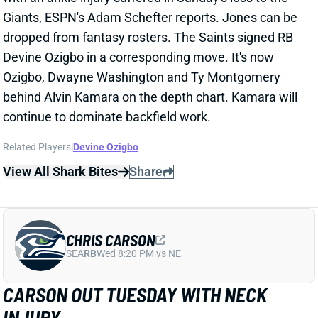
dropped from fantasy rosters. The Saints signed RB
Devine Ozigbo in a corresponding move. It's now
Ozigbo, Dwayne Washington and Ty Montgomery
behind Alvin Kamara on the depth chart. Kamara will
continue to dominate backfield work.
Related Players
|
Devine Ozigbo
View All Shark Bites
Share
CHRIS CARSON
SEA
RB
Wed 8:20 PM vs NE
CARSON OUT TUESDAY WITH NECK
INJURY
Oct 5, 2021 08:25 PM