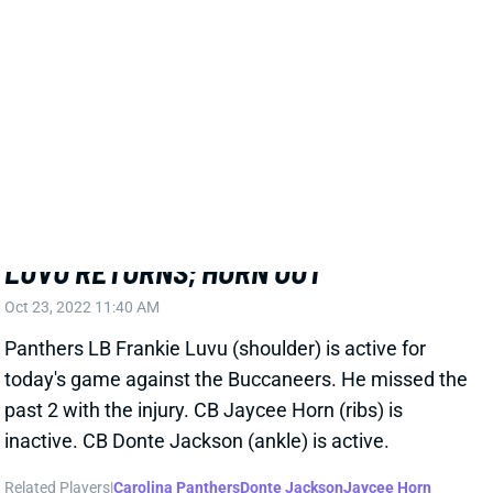
Related Players
|
Carolina Panthers
View All Shark Bites
Share
FRANKIE LUVU
WAS
LB44
Sun 4:25 PM @ PHI
LUVU RETURNS; HORN OUT
Oct 23, 2022 11:40 AM
Panthers LB Frankie Luvu (shoulder) is active for
today's game against the Buccaneers. He missed the
past 2 with the injury. CB Jaycee Horn (ribs) is
inactive. CB Donte Jackson (ankle) is active.
Related Players
|
Carolina Panthers
Donte Jackson
Jaycee Horn
View All Shark Bites
Share