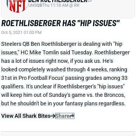
ROETHLISBERGER HAS "HIP ISSUES"
Oct 5, 2021 01:03 PM
Steelers QB Ben Roethlisberger is dealing with "hip
issues," HC Mike Tomlin said Tuesday. Roethlisberger
has a lot of issues right now, if you ask us. He's
looked completely washed through 4 weeks, ranking
31st in Pro Football Focus' passing grades among 33
qualifiers. It's unclear if Roethlisberger's "hip issues"
will keep him out of Sunday's game vs. the Broncos,
but he shouldn't be in your fantasy plans regardless.
View All Shark Bites
Share
SHAQ THOMPSON