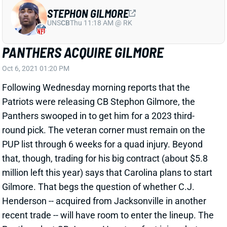
UNS
CB
Thu 11:18 AM @ RK
PANTHERS ACQUIRE GILMORE
Oct 6, 2021 01:20 PM
Following Wednesday morning reports that the
Patriots were releasing CB Stephon Gilmore, the
Panthers swooped in to get him for a 2023 third-
round pick. The veteran corner must remain on the
PUP list through 6 weeks for a quad injury. Beyond
that, though, trading for his big contract (about $5.8
million left this year) says that Carolina plans to start
Gilmore. That begs the question of whether C.J.
Henderson -- acquired from Jacksonville in another
recent trade -- will have room to enter the lineup. The
Panthers lost CB Jaycee Horn to a foot injury, but
Donte Jackson has been holding down the other side.