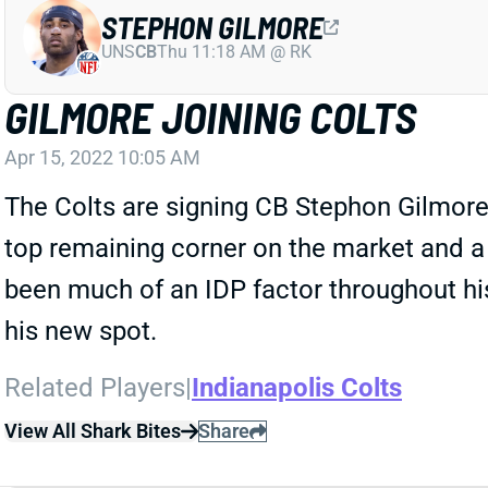
STEPHON GILMORE
UNS
CB
Thu 11:18 AM @ RK
GILMORE JOINING COLTS
Apr 15, 2022 10:05 AM
The Colts are signing CB Stephon Gilmore 
top remaining corner on the market and a 
been much of an IDP factor throughout hi
his new spot.
Related Players
|
Indianapolis Colts
View All Shark Bites
Share