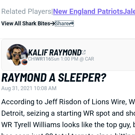
Related Players
|
New England Patriots
Jal
View All Shark Bites
Share
KALIF RAYMOND
CHI
WR116
Sun 1:00 PM @ CAR
RAYMOND A SLEEPER?
Aug 31, 2021 10:08 AM
According to Jeff Risdon of Lions Wire,
Detroit, seizing a starting WR spot and s
WR Tyrell Williams looks like the top guy, 