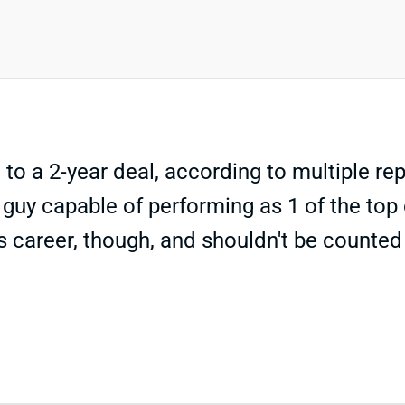
to a 2-year deal, according to multiple re
guy capable of performing as 1 of the top 
s career, though, and shouldn't be counted