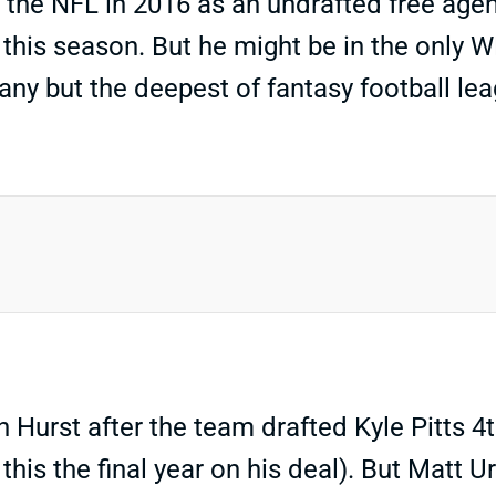
ng the NFL in 2016 as an undrafted free age
this season. But he might be in the only WR
any but the deepest of fantasy football leag
 Hurst after the team drafted Kyle Pitts 4t
this the final year on his deal). But Matt U