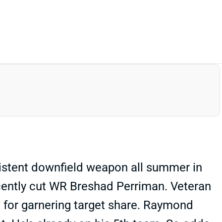
istent downfield weapon all summer in
ecently cut WR Breshad Perriman. Veteran
ion for garnering target share. Raymond