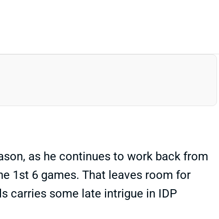
eason, as he continues to work back from
the 1st 6 games. That leaves room for
lls carries some late intrigue in IDP