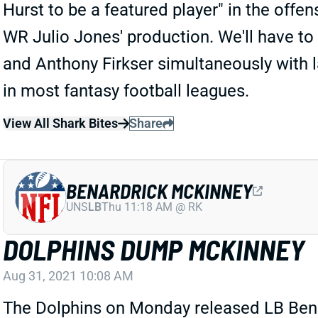
Hurst to be a featured player" in the offen
WR Julio Jones' production. We'll have to
and Anthony Firkser simultaneously with la
in most fantasy football leagues.
View All Shark Bites
Share
BENARDRICK MCKINNEY
UNS
LB
Thu 11:18 AM @ RK
DOLPHINS DUMP MCKINNEY
Aug 31, 2021 10:08 AM
The Dolphins on Monday released LB Bena