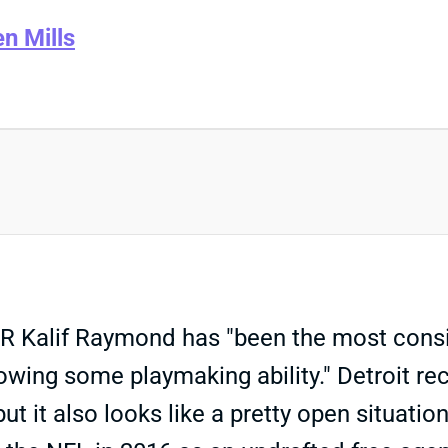
en Mills
 WR Kalif Raymond has "been the most cons
howing some playmaking ability." Detroit r
but it also looks like a pretty open situat