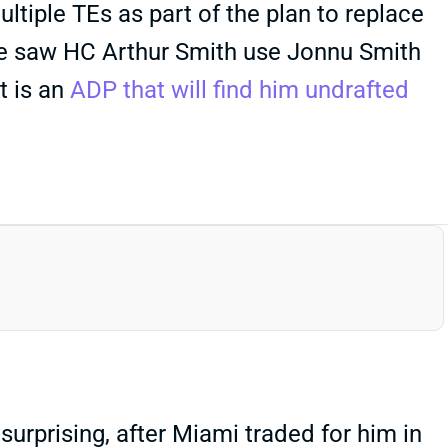
ultiple TEs as part of the plan to replace
t we saw HC Arthur Smith use Jonnu Smith
t is an
ADP that will find him undrafted
prising, after Miami traded for him in