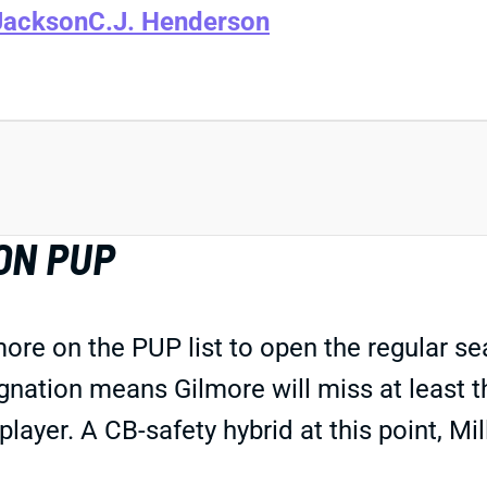
Jackson
C.J. Henderson
ON PUP
ore on the PUP list to open the regular s
gnation means Gilmore will miss at least 
player. A CB-safety hybrid at this point, Mi