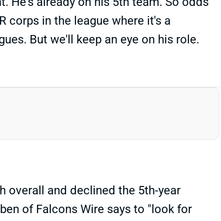
nt. He's already on his 5th team. So odds
 corps in the league where it's a
ues. But we'll keep an eye on his role.
h overall and declined the 5th-year
rben of Falcons Wire says to "look for