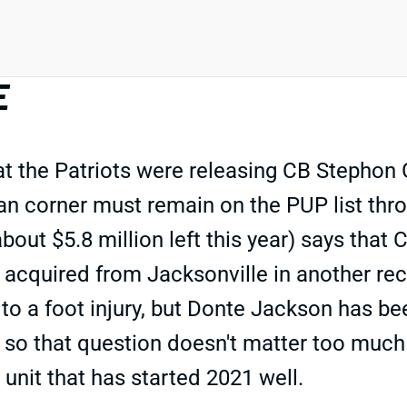
E
 the Patriots were releasing CB Stephon 
ran corner must remain on the PUP list thr
about $5.8 million left this year) says that
acquired from Jacksonville in another rece
to a foot injury, but Donte Jackson has be
, so that question doesn't matter too much 
unit that has started 2021 well.