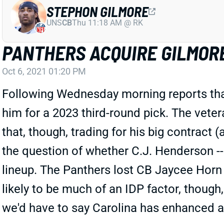
STEPHON GILMORE
UNS
CB
Thu 11:18 AM @ RK
PANTHERS ACQUIRE GILMOR
Oct 6, 2021 01:20 PM
Following Wednesday morning reports that
him for a 2023 third-round pick. The vete
that, though, trading for his big contract (
the question of whether C.J. Henderson -- 
lineup. The Panthers lost CB Jaycee Horn 
likely to be much of an IDP factor, though
we'd have to say Carolina has enhanced a 