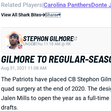
Related Players
|
Carolina Panthers
Donte 
View All Shark Bites
Share
STEPHON GILMORE
UNS
CB
Thu 11:18 AM @ RK
GILMORE TO REGULAR-SEAS
Aug 31, 2021 11:08 AM
The Patriots have placed CB Stephon Gilm
quad surgery at the end of 2020. The desi
Jalen Mills to open the year as a full-time 
drafts.