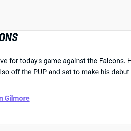
CONS
ve for today's game against the Falcons. 
 also off the PUP and set to make his debu
n Gilmore