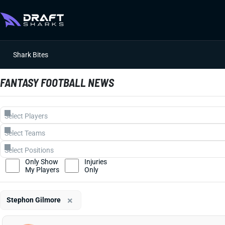
Shark Bites
FANTASY FOOTBALL NEWS
Only Show
Injuries
My Players
Only
×
Stephon Gilmore