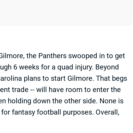
Gilmore, the Panthers swooped in to get
ough 6 weeks for a quad injury. Beyond
 Carolina plans to start Gilmore. That begs
nt trade -- will have room to enter the
en holding down the other side. None is
for fantasy football purposes. Overall,