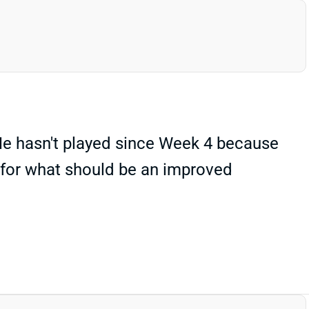
He hasn't played since Week 4 because
t for what should be an improved