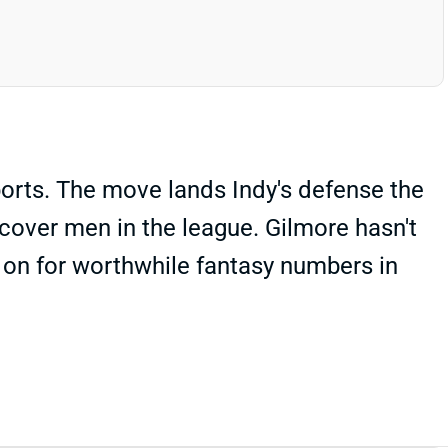
ports. The move lands Indy's defense the
cover men in the league. Gilmore hasn't
 on for worthwhile fantasy numbers in