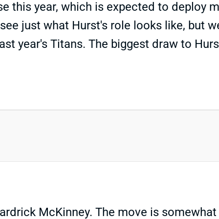
se this year, which is expected to deploy m
 see just what Hurst's role looks like, bu
st year's Titans. The biggest draw to Hurs
rdrick McKinney. The move is somewhat sur