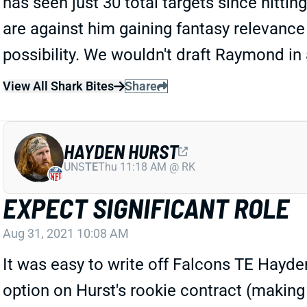
has seen just 30 total targets since hitti
are against him gaining fantasy relevance 
possibility. We wouldn't draft Raymond in 
View All Shark Bites
Share
HAYDEN HURST
UNS
TE
Thu 11:18 AM @ RK
EXPECT SIGNIFICANT ROLE
Aug 31, 2021 10:08 AM
It was easy to write off Falcons TE Hayden
option on Hurst's rookie contract (making 