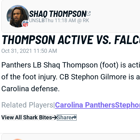
SHAQ THOMPSON
UNS
LB
Thu 11:18 AM @ RK
THOMPSON ACTIVE VS. FAL
Oct 31, 2021 11:50 AM
Panthers LB Shaq Thompson (foot) is acti
of the foot injury. CB Stephon Gilmore is
Carolina defense.
Related Players
|
Carolina Panthers
Stepho
View All Shark Bites
Share