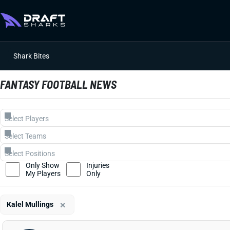
Shark Bites
FANTASY FOOTBALL NEWS
Only Show
Injuries
My Players
Only
×
Kalel Mullings