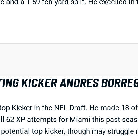
 and a 1.59 ten-yard split. He excelled in 
TING KICKER ANDRES BORRE
top Kicker in the NFL Draft. He made 18 of
l 62 XP attempts for Miami this past seaso
 a potential top kicker, though may strugg