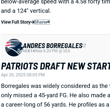
below-average speed with a 4.58 forty time
and a 124" vertical.
View Full Story
Share
ANDRES BORREGALES
NE
K14
Wed 8:20 PM @ SEA
PATRIOTS DRAFT NEW STAR
Apr 26, 2025 08:05 PM
Borregales was widely considered as the 
only missed a 45-yard FG. He also made al
a career-long of 56 yards. He profiles as