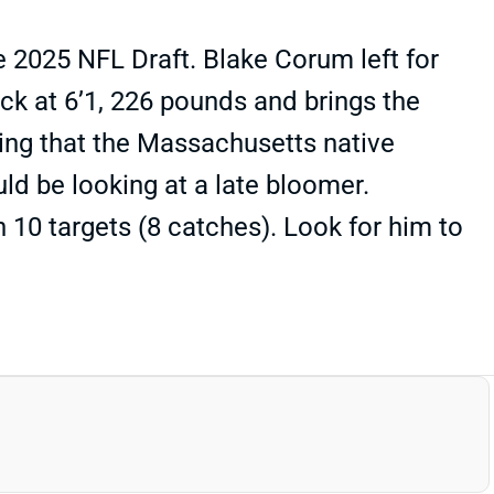
e 2025 NFL Draft. Blake Corum left for
ack at 6’1, 226 pounds and brings the
ing that the Massachusetts native
uld be looking at a late bloomer.
h 10 targets (8 catches). Look for him to