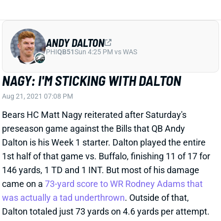
ANDY DALTON
PHI
QB51
Sun 4:25 PM vs WAS
NAGY: I'M STICKING WITH DALTON
Aug 21, 2021 07:08 PM
Bears HC Matt Nagy reiterated after Saturday's
preseason game against the Bills that QB Andy
Dalton is his Week 1 starter. Dalton played the entire
1st half of that game vs. Buffalo, finishing 11 of 17 for
146 yards, 1 TD and 1 INT. But most of his damage
came on a
73-yard score to WR Rodney Adams that
was actually a tad underthrown
. Outside of that,
Dalton totaled just 73 yards on 4.6 yards per attempt.