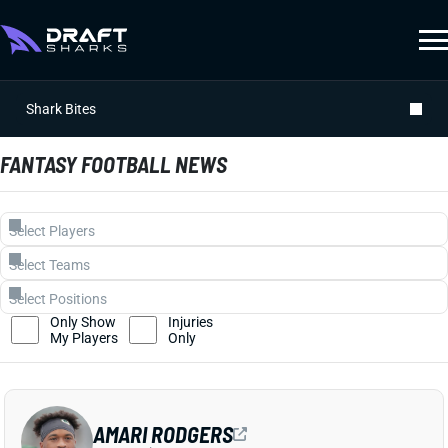
Shark Bites
FANTASY FOOTBALL NEWS
Only Show
Injuries
My Players
Only
AMARI RODGERS