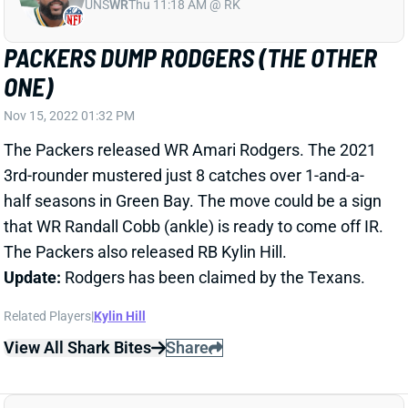
UNS
WR
Thu 11:18 AM @ RK
PACKERS DUMP RODGERS (THE OTHER
ONE)
Nov 15, 2022 01:32 PM
The Packers released WR Amari Rodgers. The 2021
3rd-rounder mustered just 8 catches over 1-and-a-
half seasons in Green Bay. The move could be a sign
that WR Randall Cobb (ankle) is ready to come off IR.
The Packers also released RB Kylin Hill.
Update:
Rodgers has been claimed by the Texans.
Related Players
|
Kylin Hill
View All Shark Bites
Share