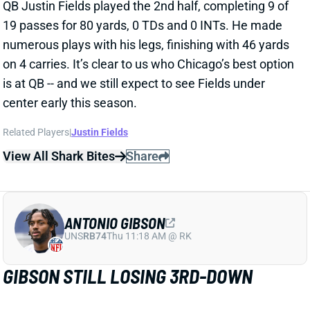
QB Justin Fields played the 2nd half, completing 9 of
19 passes for 80 yards, 0 TDs and 0 INTs. He made
numerous plays with his legs, finishing with 46 yards
on 4 carries. It’s clear to us who Chicago’s best option
is at QB -- and we still expect to see Fields under
center early this season.
Related Players
|
Justin Fields
View All Shark Bites
Share
ANTONIO GIBSON
UNS
RB74
Thu 11:18 AM @ RK
GIBSON STILL LOSING 3RD-DOWN
WORK