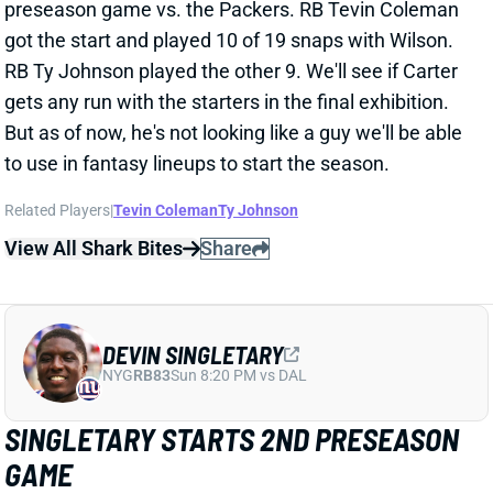
preseason game vs. the Packers. RB Tevin Coleman
got the start and played 10 of 19 snaps with Wilson.
RB Ty Johnson played the other 9. We'll see if Carter
gets any run with the starters in the final exhibition.
But as of now, he's not looking like a guy we'll be able
to use in fantasy lineups to start the season.
Related Players
|
Tevin Coleman
Ty Johnson
View All Shark Bites
Share
DEVIN SINGLETARY
NYG
RB83
Sun 8:20 PM vs DAL
SINGLETARY STARTS 2ND PRESEASON
GAME