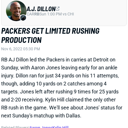
A.J. DILLON
CAR
RB
Sun 1:00 PM vs CHI
PACKERS GET LIMITED RUSHING
PRODUCTION
Nov 6, 2022 05:30 PM
RB AJ Dillon led the Packers in carries at Detroit on
Sunday, with Aaron Jones leaving early for an ankle
injury. Dillon ran for just 34 yards on his 11 attempts,
though, adding 10 yards on 2 catches among 4
targets. Jones left after rushing 9 times for 25 yards
and 2-20 receiving. Kylin Hill claimed the only other
RB rush in the game. We'll see about Jones' status for
next Sunday's matchup with Dallas.
Related Players
|
Aaron Jones
Kylin Hill