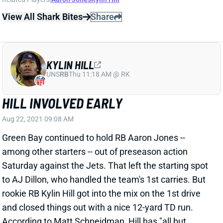
View All Shark Bites
Share
KYLIN HILL
UNS
RB
Thu 11:18 AM @ RK
HILL INVOLVED EARLY
Aug 22, 2021 09:08 AM
Green Bay continued to hold RB Aaron Jones --
among other starters -- out of preseason action
Saturday against the Jets. That left the starting spot
to AJ Dillon, who handled the team's 1st carries. But
rookie RB Kylin Hill got into the mix on the 1st drive
and closed things out with a nice 12-yard TD run.
According to Matt Schneidman, Hill has "all but