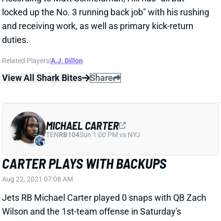
locked up the No. 3 running back job" with his rushing
and receiving work, as well as primary kick-return
duties.
Related Players
|
A.J. Dillon
View All Shark Bites
Share
MICHAEL CARTER
TEN
RB104
Sun 1:00 PM vs NYJ
CARTER PLAYS WITH BACKUPS
Aug 22, 2021 07:08 AM
Jets RB Michael Carter played 0 snaps with QB Zach
Wilson and the 1st-team offense in Saturday's