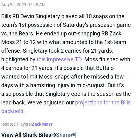
Aug 22, 2021 07:08 AM
Bills RB Devin Singletary played all 10 snaps on the
team’s 1st possession of Saturday's preseason game
vs. the Bears. He ended up out-snapping RB Zack
Moss 21 to 12 with what amounted to the 1st-team
offense. Singletary took 2 carries for 21 yards,
highlighted by
this impressive TD
. Moss finished with
4 carries for 21 yards. It’s possible that Buffalo
wanted to limit Moss’ snaps after he missed a few
days with a hamstring injury in mid-August. But it’s
also possible that Singletary opens the season as the
lead back. We've adjusted our
projections for the Bills
backfield
.
Related Players
|
Zack Moss
View All Shark Bites
Share