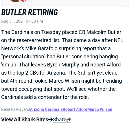
Aug 31, 2021 07:08 PM
The Cardinals on Tuesday placed CB Malcolm Butler
on the reserve/retired list. That came a day after NFL
Network's Mike Garafolo surprising report that a
"personal situation" had Butler considering hanging
'em up. That leaves Byron Murphy and Robert Alford
as the top 2 CBs for Arizona. The 3rd isn't yet clear,
but 4th-round rookie Marco Wilson might be trending
toward occupying that spot. We'll see whether the
Cardinals add a contender for the role.
Related Players
|
Arizona Cardinals
Robert Alford
Marco Wilson
View All Shark Bites
Share