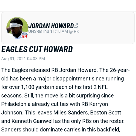
JORDAN HOWARD
UNS
RB
Thu 11:18 AM @ RK
EAGLES CUT HOWARD
Aug 31, 2021 04:08 PM
The Eagles released RB Jordan Howard. The 26-year-
old has been a major disappointment since running
for over 1,100 yards in each of his first 2 NFL
seasons. Still, the move is a bit surprising since
Philadelphia already cut ties with RB Kerryon
Johnson. This leaves Miles Sanders, Boston Scott
and Kenneth Gainwell as the only RBs on the roster.
Sanders should dominate carries in this backfield,
with Scott and Gainwell likely stealing passing-down
work.