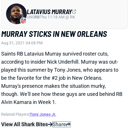
UNS
RB
Thu 11:18 AM @ RK
MURRAY STICKS IN NEW ORLEANS
Aug 31, 2021 04:08 PM
Saints RB Latavius Murray survived roster cuts,
according to insider Nick Underhill. Murray was out-
played this summer by Tony Jones, who appears to
be the favorite for the #2 job in New Orleans.
Murray's presence makes the situation murky,
though. We'll see how these guys are used behind RB
Alvin Kamara in Week 1.
Related Players
|
Tony Jones Jr.
View All Shark Bites
Share