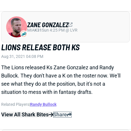
ZANE GONZALEZ
MIA
K31
Sun 4:25 PM @ LVR
LIONS RELEASE BOTH KS
Aug 31, 2021 04:08 PM
The Lions released Ks Zane Gonzalez and Randy
Bullock. They don't have a K on the roster now. We'll
see what they do at the position, but it's not a
situation to mess with in fantasy drafts.
Related Players
|
Randy Bullock
View All Shark Bites
Share
LATAVIUS MURRAY