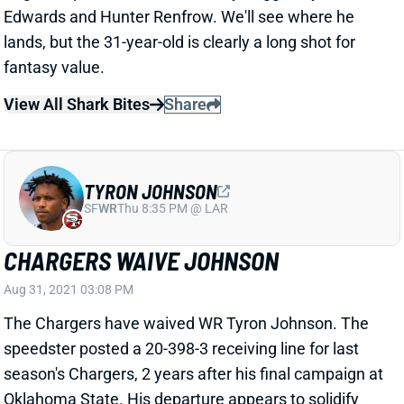
lands, but the 31-year-old is clearly a long shot for
fantasy value.
View All Shark Bites
Share
TYRON JOHNSON
SF
WR
Thu 8:35 PM @ LAR
CHARGERS WAIVE JOHNSON
Aug 31, 2021 03:08 PM
The Chargers have waived WR Tyron Johnson. The
speedster posted a 20-398-3 receiving line for last
season's Chargers, 2 years after his final campaign at
Oklahoma State. His departure appears to solidify
rookie WR Josh Palmer in the #3 role. Jalen Guyton