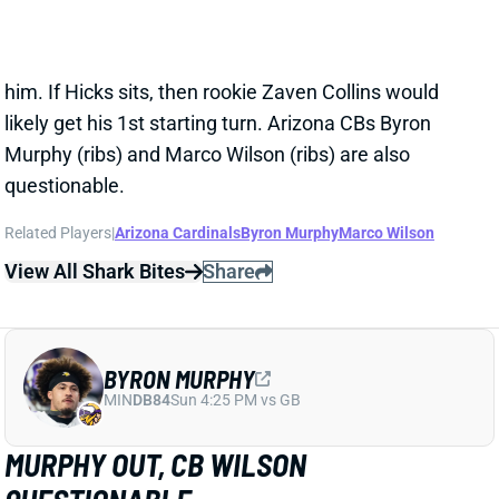
the 4:05 p.m. ET kickoff might mean you can't wait for
him. If Hicks sits, then rookie Zaven Collins would
likely get his 1st starting turn. Arizona CBs Byron
Murphy (ribs) and Marco Wilson (ribs) are also
questionable.
Related Players
|
Arizona Cardinals
Byron Murphy
Marco Wilson
View All Shark Bites
Share
BYRON MURPHY
MIN
DB84
Sun 4:25 PM vs GB
MURPHY OUT, CB WILSON
QUESTIONABLE
Oct 9, 2021 10:15 AM