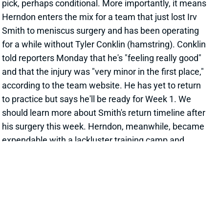
Smith to meniscus surgery and has been operating
for a while without Tyler Conklin (hamstring). Conklin
told reporters Monday that he's "feeling really good"
and that the injury was "very minor in the first place,"
according to the team website. He has yet to return
to practice but says he'll be ready for Week 1. We
should learn more about Smith's return timeline after
his surgery this week. Herndon, meanwhile, became
expendable with a lackluster training camp and
preseason for a Jets offense with nothing else
exciting at TE. If Conklin is ready for the opener, we'd
still bet on him as the team's initial leader at the
position. We'll see whether Herndon can rebound
with a new team. He remains a dynasty stash at
least. Herndon's departure from the Jets also
positions Tyler Kroft as the #1 TE there.