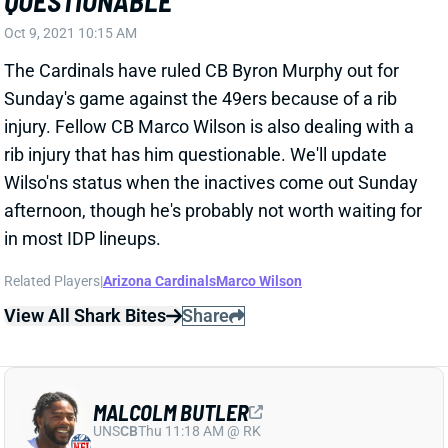
The Cardinals have ruled CB Byron Murphy out for
Sunday's game against the 49ers because of a rib
injury. Fellow CB Marco Wilson is also dealing with a
rib injury that has him questionable. We'll update
Wilso'ns status when the inactives come out Sunday
afternoon, though he's probably not worth waiting for
in most IDP lineups.
Related Players
|
Arizona Cardinals
Marco Wilson
View All Shark Bites
Share
MALCOLM BUTLER
UNS
CB
Thu 11:18 AM @ RK
BUTLER RETIRING