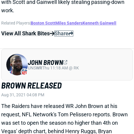
Related Players
|
Boston Scott
Miles Sanders
Kenneth Gainwell
View All Shark Bites
Share
JOHN BROWN
UNS
WR
Thu 11:18 AM @ RK
BROWN RELEASED
Aug 31, 2021 04:08 PM
The Raiders have released WR John Brown at his
request, NFL Network's Tom Pelissero reports. Brown
was set to open the season no higher than 4th on
Vegas' depth chart, behind Henry Ruggs, Bryan
Edwards and Hunter Renfrow. We'll see where he