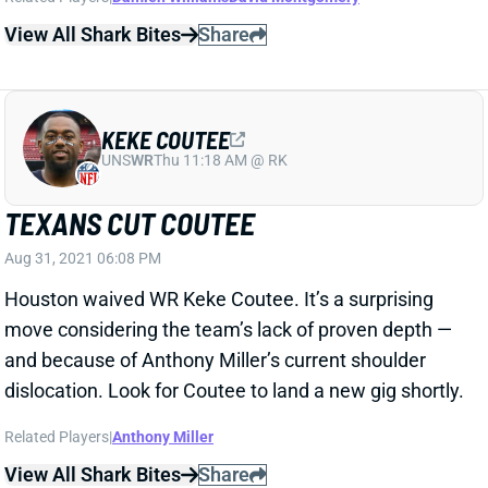
KEKE COUTEE
UNS
WR
Thu 11:18 AM @ RK
TEXANS CUT COUTEE
Aug 31, 2021 06:08 PM
Houston waived WR Keke Coutee. It’s a surprising
move considering the team’s lack of proven depth —
and because of Anthony Miller’s current shoulder
dislocation. Look for Coutee to land a new gig shortly.
Related Players
|
Anthony Miller
View All Shark Bites
Share