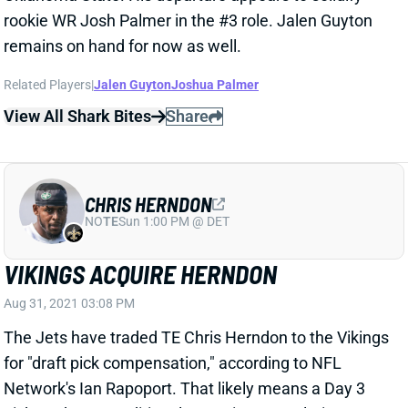
remains on hand for now as well.
Related Players
|
Jalen Guyton
Joshua Palmer
View All Shark Bites
Share
CHRIS HERNDON
NO
TE
Sun 1:00 PM @ DET
VIKINGS ACQUIRE HERNDON
Aug 31, 2021 03:08 PM
The Jets have traded TE Chris Herndon to the Vikings
for "draft pick compensation," according to NFL
Network's Ian Rapoport. That likely means a Day 3
pick, perhaps conditional. More importantly, it means
Herndon enters the mix for a team that just lost Irv