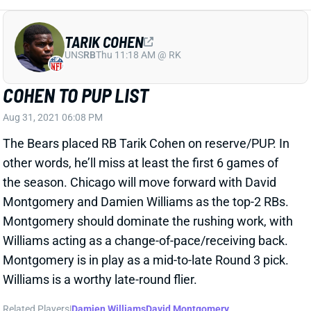
TARIK COHEN
UNS
RB
Thu 11:18 AM @ RK
COHEN TO PUP LIST
Aug 31, 2021 06:08 PM
The Bears placed RB Tarik Cohen on reserve/PUP. In
other words, he’ll miss at least the first 6 games of
the season. Chicago will move forward with David
Montgomery and Damien Williams as the top-2 RBs.
Montgomery should dominate the rushing work, with
Williams acting as a change-of-pace/receiving back.
Montgomery is in play as a mid-to-late Round 3 pick.
Williams is a worthy late-round flier.
Related Players
|
Damien Williams
David Montgomery
View All Shark Bites
Share