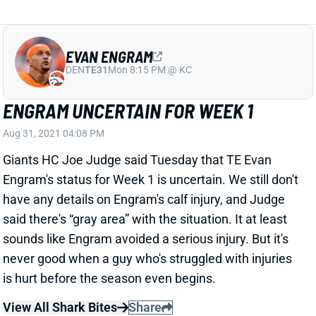
EVAN ENGRAM
DEN
TE31
Mon 8:15 PM @ KC
ENGRAM UNCERTAIN FOR WEEK 1
Aug 31, 2021 04:08 PM
Giants HC Joe Judge said Tuesday that TE Evan
Engram's status for Week 1 is uncertain. We still don't
have any details on Engram's calf injury, and Judge
said there's “gray area” with the situation. It at least
sounds like Engram avoided a serious injury. But it's
never good when a guy who's struggled with injuries
is hurt before the season even begins.
View All Shark Bites
Share