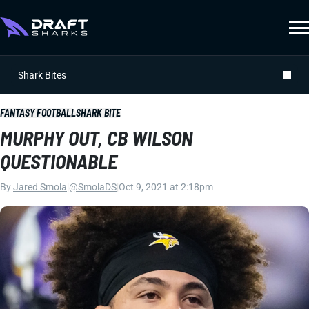
Shark Bites
FANTASY FOOTBALL
SHARK BITE
MURPHY OUT, CB WILSON
QUESTIONABLE
By
Jared Smola
|
@SmolaDS
|
Oct 9, 2021 at 2:18pm