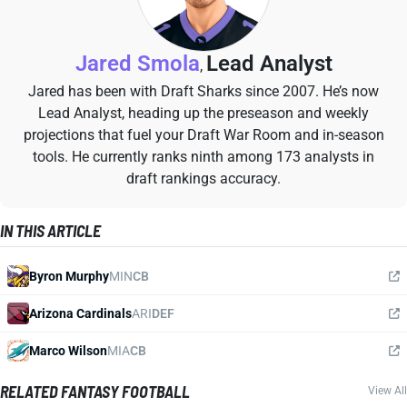
Jared Smola
Lead Analyst
,
Jared has been with Draft Sharks since 2007. He’s now
Lead Analyst, heading up the preseason and weekly
projections that fuel your Draft War Room and in-season
tools. He currently ranks ninth among 173 analysts in
draft rankings accuracy.
IN THIS ARTICLE
Byron Murphy
MIN
CB
Arizona Cardinals
ARI
DEF
Marco Wilson
MIA
CB
RELATED FANTASY FOOTBALL
View All