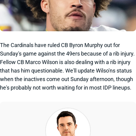
The Cardinals have ruled CB Byron Murphy out for
Sunday's game against the 49ers because of a rib injury.
Fellow CB Marco Wilson is also dealing with a rib injury
that has him questionable. We'll update Wilso'ns status
when the inactives come out Sunday afternoon, though
he's probably not worth waiting for in most IDP lineups.