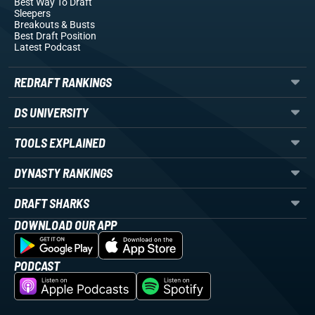
Best Way To Draft
Sleepers
Breakouts
& Busts
Best Draft Position
Latest Podcast
REDRAFT RANKINGS
DS UNIVERSITY
TOOLS EXPLAINED
DYNASTY RANKINGS
DRAFT SHARKS
DOWNLOAD OUR APP
PODCAST