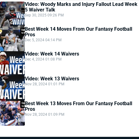
Video: Woody Marks and Injury Fallout Lead Week
5 Waiver Talk
Sep 30, 2025 09:26 PM
Best Week 14 Moves From Our Fantasy Football
Pros
Dec 5, 2024 04:14 PM
Video: Week 14 Waivers
Dec 4, 2024 01:08 PM
Video: Week 13 Waivers
Nov 28, 2024 01:01 PM
Best Week 13 Moves From Our Fantasy Football
Pros
Nov 28, 2024 01:09 PM