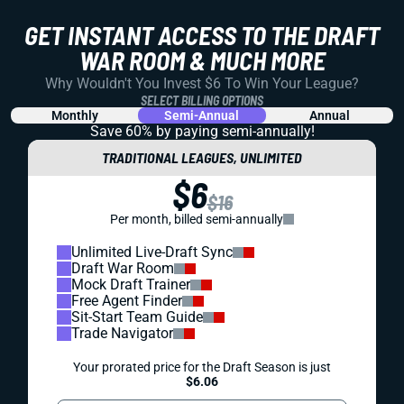
GET INSTANT ACCESS TO THE DRAFT
WAR ROOM & MUCH MORE
Why Wouldn't You Invest $6 To Win Your League?
SELECT BILLING OPTIONS
Monthly
Semi-Annual
Annual
Save 60% by paying
semi-annually!
TRADITIONAL LEAGUES, UNLIMITED
$6
$16
Per month, billed semi-annually
Unlimited Live-Draft Sync
Draft War Room
Mock Draft Trainer
Free Agent Finder
Sit-Start Team Guide
Trade Navigator
Your prorated price for the Draft Season is just
$6.06