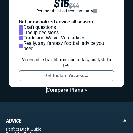
$16
$44
Per month, billed semi-annually
Get personalized advice all season:
Draft questions
Lineup decisions
Trade and Waiver Wire advice
Really, any fantasy football advice you
need
Via email... straight from our fantasy analysts to
you!
Get Instant Access
→
Compare Plans »
ADVICE
Perfect Draft Guide