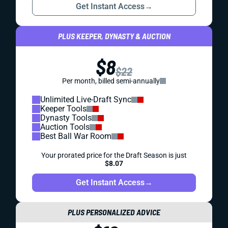
Get Instant Access
→
PLUS KEEPER, DYNASTY & AUCTION
$8
$22
Per month, billed semi-annually
Unlimited Live-Draft Sync
Keeper Tools
Dynasty Tools
Auction Tools
Best Ball War Room
Your prorated price for the Draft Season is just
$8.07
Get Instant Access
→
PLUS PERSONALIZED ADVICE